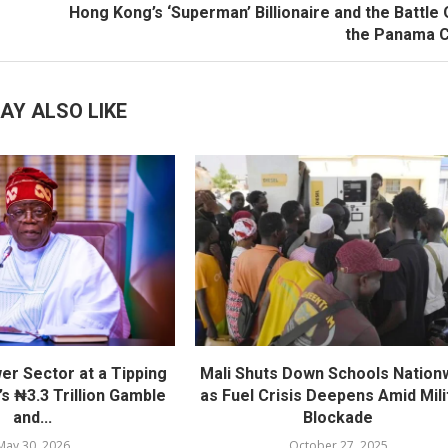
Hong Kong’s ‘Superman’ Billionaire and the Battle
the Panama C
AY ALSO LIKE
er Sector at a Tipping
Mali Shuts Down Schools Nation
’s ₦3.3 Trillion Gamble
as Fuel Crisis Deepens Amid Mili
and...
Blockade
May 30, 2026
October 27, 2025