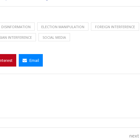
DISINFORMATION
ELECTION MANIPULATION
FOREIGN INTERFERENCE
SIAN INTERFERENCE
SOCIAL MEDIA
interest
Email
next