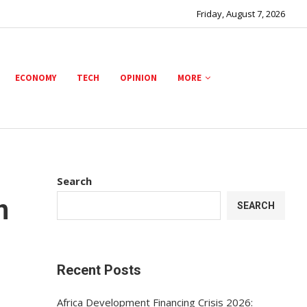
Friday, August 7, 2026
ECONOMY
TECH
OPINION
MORE
Search
n
SEARCH
Recent Posts
Africa Development Financing Crisis 2026: