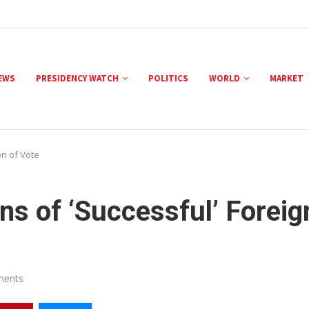
NEWS
PRESIDENCY WATCH
POLITICS
WORLD
MARKET
n of Vote
s of ‘Successful’ Foreig
ments