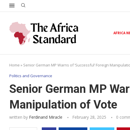
AFRICA 
Home
»
Senior German MP Warns of ‘Successful’ Foreign Manipulatio
Politics and Governance
Senior German MP Warn
Manipulation of Vote
written by
Ferdinand Miracle
February 28, 2025
0 com