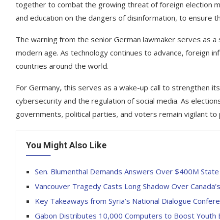
together to combat the growing threat of foreign election m
and education on the dangers of disinformation, to ensure t
The warning from the senior German lawmaker serves as a sta
modern age. As technology continues to advance, foreign influ
countries around the world.
For Germany, this serves as a wake-up call to strengthen its
cybersecurity and the regulation of social media. As elections 
governments, political parties, and voters remain vigilant to
You Might Also Like
Sen. Blumenthal Demands Answers Over $400M State 
Vancouver Tragedy Casts Long Shadow Over Canada’s F
Key Takeaways from Syria’s National Dialogue Confer
Gabon Distributes 10,000 Computers to Boost Youth 