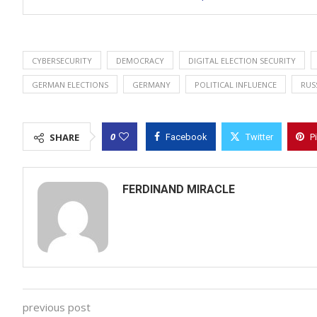
CYBERSECURITY
DEMOCRACY
DIGITAL ELECTION SECURITY
GERMAN ELECTIONS
GERMANY
POLITICAL INFLUENCE
RUS
0
SHARE
Facebook
Twitter
P
FERDINAND MIRACLE
previous post