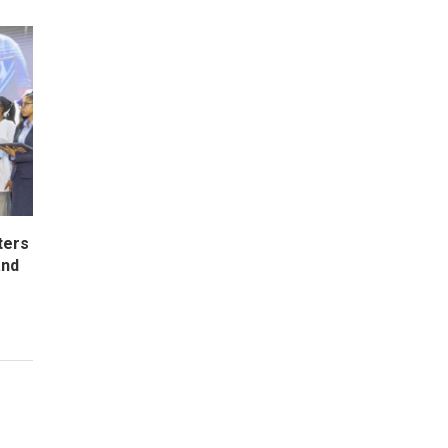
ters
and