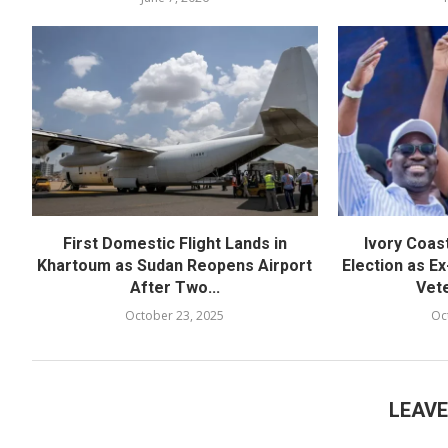
First Domestic Flight Lands in
Ivory Coas
Khartoum as Sudan Reopens Airport
Election as Ex
After Two...
Vete
October 23, 2025
Oc
LEAV