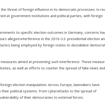
the threat of foreign influence in its democratic processes. In re
ed at government institutions and political parties, with foreign
overnments to specific election outcomes in Germany, concerns ha
sia’s alleged interference in the 2016 U.S. presidential election an
 tactics being employed by foreign states to destabilize democrat
y measures aimed at preventing such interference. These measu
sites, as well as efforts to counter the spread of fake news an
f foreign election manipulation. Across Europe, lawmakers have
 their political systems. From cyberattacks to the spread of
vulnerability of their democracies to external forces.