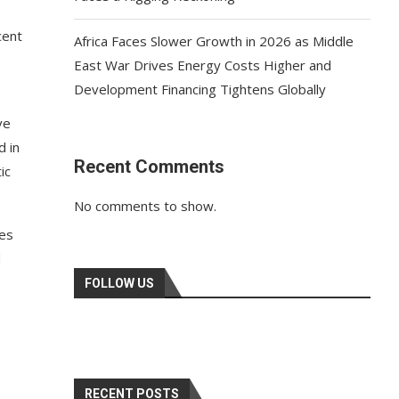
cent
Africa Faces Slower Growth in 2026 as Middle
East War Drives Energy Costs Higher and
Development Financing Tightens Globally
ve
d in
Recent Comments
ic
No comments to show.
res
d
FOLLOW US
RECENT POSTS