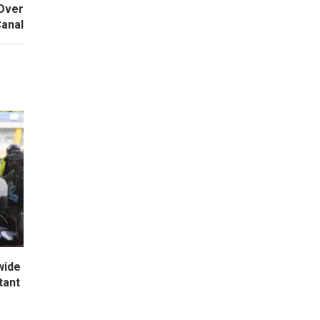
 Over
anal
wide
tant