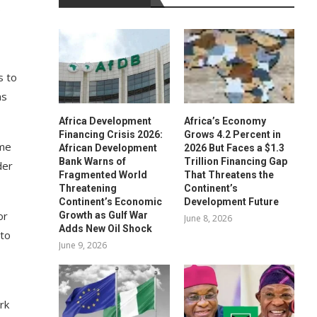
s
s to
ms
Africa Development
Africa’s Economy
Financing Crisis 2026:
Grows 4.2 Percent in
ome
African Development
2026 But Faces a $1.3
Bank Warns of
Trillion Financing Gap
der
Fragmented World
That Threatens the
Threatening
Continent’s
Continent’s Economic
Development Future
or
Growth as Gulf War
June 8, 2026
Adds New Oil Shock
 to
June 9, 2026
rk