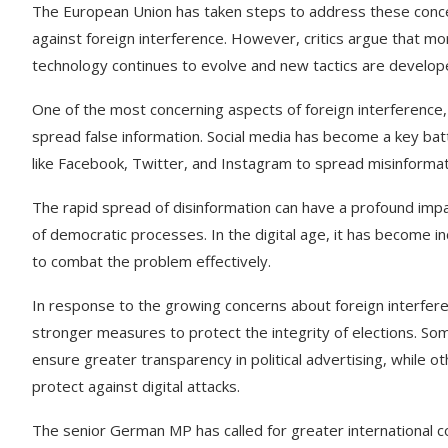
The European Union has taken steps to address these concer
against foreign interference. However, critics argue that m
technology continues to evolve and new tactics are develop
One of the most concerning aspects of foreign interference,
spread false information. Social media has become a key battl
like Facebook, Twitter, and Instagram to spread misinformati
The rapid spread of disinformation can have a profound impa
of democratic processes. In the digital age, it has become inc
to combat the problem effectively.
In response to the growing concerns about foreign interfere
stronger measures to protect the integrity of elections. So
ensure greater transparency in political advertising, while
protect against digital attacks.
The senior German MP has called for greater international 