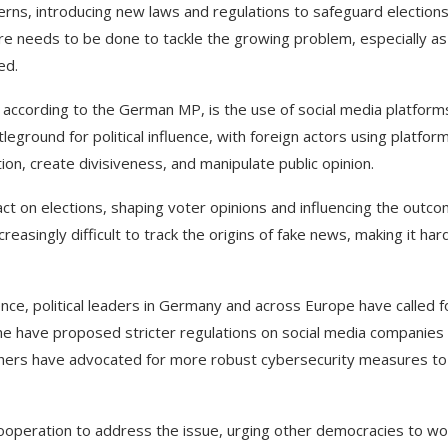
ns, introducing new laws and regulations to safeguard election
ore needs to be done to tackle the growing problem, especially as
ed.
 according to the German MP, is the use of social media platform
eground for political influence, with foreign actors using platfor
on, create divisiveness, and manipulate public opinion.
ct on elections, shaping voter opinions and influencing the outc
reasingly difficult to track the origins of fake news, making it har
nce, political leaders in Germany and across Europe have called f
me have proposed stricter regulations on social media companies
 others have advocated for more robust cybersecurity measures to
cooperation to address the issue, urging other democracies to wo