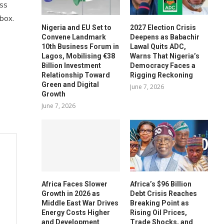
ess
 box.
Nigeria and EU Set to
2027 Election Crisis
Convene Landmark
Deepens as Babachir
10th Business Forum in
Lawal Quits ADC,
Lagos, Mobilising €38
Warns That Nigeria’s
Billion Investment
Democracy Faces a
Relationship Toward
Rigging Reckoning
Green and Digital
June 7, 2026
Growth
June 7, 2026
Africa Faces Slower
Africa’s $96 Billion
Growth in 2026 as
Debt Crisis Reaches
Middle East War Drives
Breaking Point as
Energy Costs Higher
Rising Oil Prices,
and Development
Trade Shocks, and