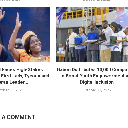
t Faces High-Stakes
Gabon Distributes 10,000 Compu
-First Lady, Tycoon and
to Boost Youth Empowerment 
ran Leader...
Digital Inclusion
tober 23, 2025
October 22, 2025
E A COMMENT