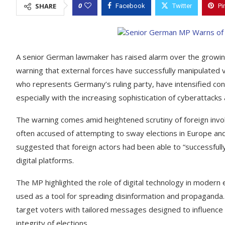
0
SHARE
Facebook
Twitter
Pi
A senior German lawmaker has raised alarm over the growing t
warning that external forces have successfully manipulated 
who represents Germany’s ruling party, have intensified conc
especially with the increasing sophistication of cyberattack
The warning comes amid heightened scrutiny of foreign involv
often accused of attempting to sway elections in Europe an
suggested that foreign actors had been able to “successfully
digital platforms.
The MP highlighted the role of digital technology in modern e
used as a tool for spreading disinformation and propaganda. W
target voters with tailored messages designed to influence 
integrity of elections.