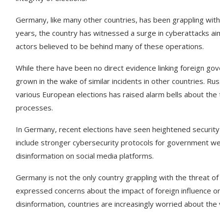
Germany, like many other countries, has been grappling with 
years, the country has witnessed a surge in cyberattacks aim
actors believed to be behind many of these operations.
While there have been no direct evidence linking foreign g
grown in the wake of similar incidents in other countries. Rus
various European elections has raised alarm bells about the
processes.
In Germany, recent elections have seen heightened securit
include stronger cybersecurity protocols for government web
disinformation on social media platforms.
Germany is not the only country grappling with the threat o
expressed concerns about the impact of foreign influence on
disinformation, countries are increasingly worried about the 