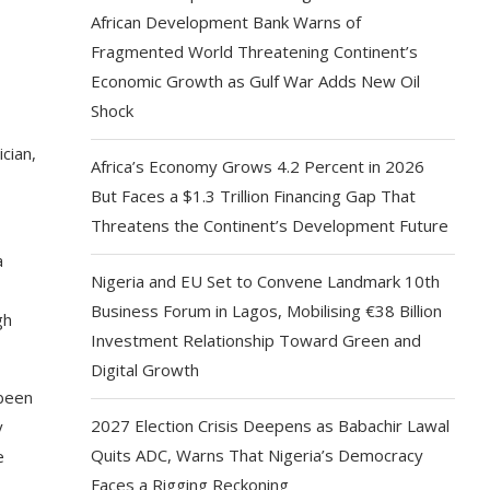
African Development Bank Warns of
Fragmented World Threatening Continent’s
Economic Growth as Gulf War Adds New Oil
Shock
cian,
Africa’s Economy Grows 4.2 Percent in 2026
But Faces a $1.3 Trillion Financing Gap That
Threatens the Continent’s Development Future
a
Nigeria and EU Set to Convene Landmark 10th
Business Forum in Lagos, Mobilising €38 Billion
gh
Investment Relationship Toward Green and
Digital Growth
 been
2027 Election Crisis Deepens as Babachir Lawal
y
Quits ADC, Warns That Nigeria’s Democracy
e
Faces a Rigging Reckoning