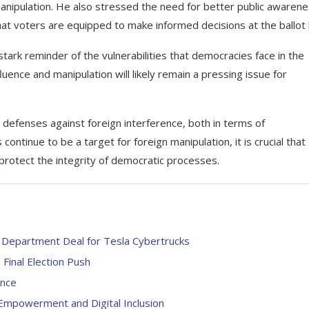
anipulation. He also stressed the need for better public awaren
hat voters are equipped to make informed decisions at the ballot
rk reminder of the vulnerabilities that democracies face in the
ence and manipulation will likely remain a pressing issue for
 defenses against foreign interference, both in terms of
continue to be a target for foreign manipulation, it is crucial that
 protect the integrity of democratic processes.
Department Deal for Tesla Cybertrucks
inal Election Push
ence
Empowerment and Digital Inclusion