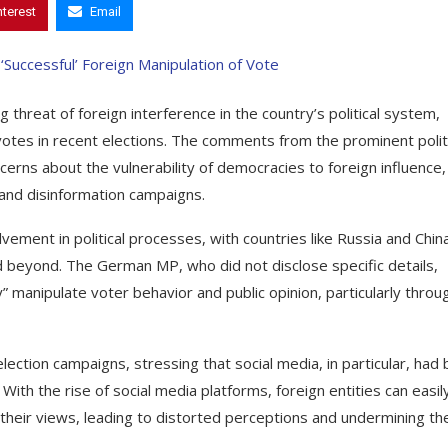
nterest
Email
hreat of foreign interference in the country’s political system,
votes in recent elections. The comments from the prominent politi
erns about the vulnerability of democracies to foreign influence,
s and disinformation campaigns.
ement in political processes, with countries like Russia and Chin
d beyond. The German MP, who did not disclose specific details,
” manipulate voter behavior and public opinion, particularly throu
lection campaigns, stressing that social media, in particular, had
ith the rise of social media platforms, foreign entities can easil
their views, leading to distorted perceptions and undermining th