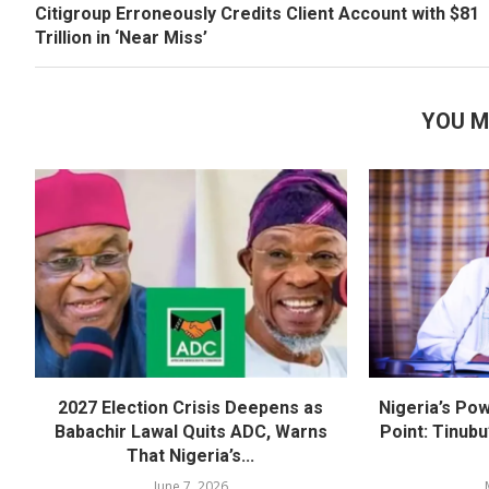
Citigroup Erroneously Credits Client Account with $81
Trillion in ‘Near Miss’
YOU M
2027 Election Crisis Deepens as
Nigeria’s Pow
Babachir Lawal Quits ADC, Warns
Point: Tinubu
That Nigeria’s...
June 7, 2026