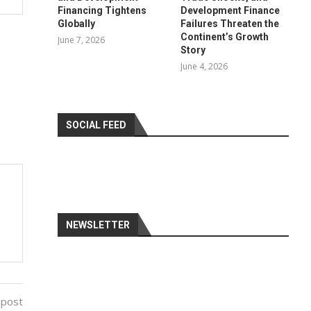
Financing Tightens
Development Finance
Globally
Failures Threaten the
Continent’s Growth
June 7, 2026
Story
June 4, 2026
SOCIAL FEED
NEWSLETTER
 post