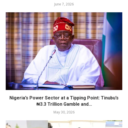
June 7, 2026
Nigeria’s Power Sector at a Tipping Point: Tinubu’s
₦3.3 Trillion Gamble and...
May 30, 2026