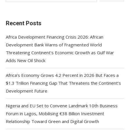
Recent Posts
Africa Development Financing Crisis 2026: African
Development Bank Warns of Fragmented World
Threatening Continent’s Economic Growth as Gulf War
Adds New Oil Shock
Africa’s Economy Grows 4.2 Percent in 2026 But Faces a
$1.3 Trillion Financing Gap That Threatens the Continent’s
Development Future
Nigeria and EU Set to Convene Landmark 10th Business
Forum in Lagos, Mobilising €38 Billion Investment
Relationship Toward Green and Digital Growth