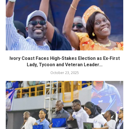
Ivory Coast Faces High-Stakes Election as Ex-First
Lady, Tycoon and Veteran Leader...
October 23, 2025