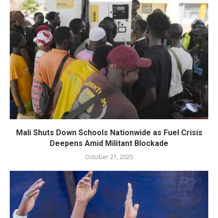
Mali Shuts Down Schools Nationwide as Fuel Crisis
Deepens Amid Militant Blockade
October 27, 2025