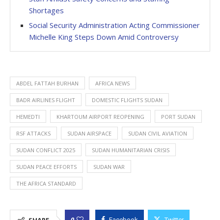
Shortages
Social Security Administration Acting Commissioner
Michelle King Steps Down Amid Controversy
ABDEL FATTAH BURHAN
AFRICA NEWS
BADR AIRLINES FLIGHT
DOMESTIC FLIGHTS SUDAN
HEMEDTI
KHARTOUM AIRPORT REOPENING
PORT SUDAN
RSF ATTACKS
SUDAN AIRSPACE
SUDAN CIVIL AVIATION
SUDAN CONFLICT 2025
SUDAN HUMANITARIAN CRISIS
SUDAN PEACE EFFORTS
SUDAN WAR
THE AFRICA STANDARD
0
Facebook
Twitter