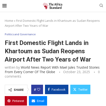
Home
»
First Domestic Flight Lands in Khartoum as Sudan Reopens
Airport After Two Years of War
Politics and Governance
First Domestic Flight Lands in
Khartoum as Sudan Reopens
Airport After Two Years of War
written by
World News Report With Mael Jules Trusted Stories
From Every Corner Of The Globe
October 23, 2025
0
comments
0
SHARE
Facebook
Twitter
Pinterest
Email