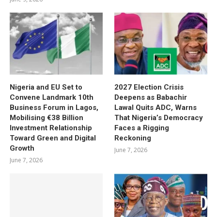
Nigeria and EU Set to
2027 Election Crisis
Convene Landmark 10th
Deepens as Babachir
Business Forum in Lagos,
Lawal Quits ADC, Warns
Mobilising €38 Billion
That Nigeria’s Democracy
Investment Relationship
Faces a Rigging
Toward Green and Digital
Reckoning
Growth
June 7, 2026
June 7, 2026