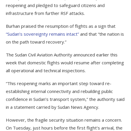
reopening and pledged to safeguard citizens and
infrastructure from further RSF attacks.
Burhan praised the resumption of flights as a sign that
“Sudan’s sovereignty remains intact”
and that “the nation is
on the path toward recovery.”
The Sudan Civil Aviation Authority announced earlier this
week that domestic flights would resume after completing
all operational and technical inspections.
“This reopening marks an important step toward re-
establishing internal connectivity and rebuilding public
confidence in Sudan’s transport system,” the authority said
in a statement carried by Sudan News Agency.
However, the fragile security situation remains a concern.
On Tuesday, just hours before the first flight’s arrival, the