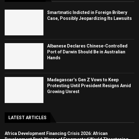
Smartmatic Indicted in Foreign Bribery
Case, Possibly Jeopardizing Its Lawsuits
Albanese Declares Chinese-Controlled
Port of Darwin Should Be in Australian
Hands
Madagascar’s Gen Z Vows to Keep
Protesting Until President Resigns Amid
Growing Unrest
LATEST ARTICLES
Africa Development Financing Crisis 2026: African