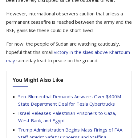
been severely disrupted since the outbreak of war.
However, international observers caution that unless a
permanent ceasefire is reached between the army and the
RSF, gains like these could be short-lived.
For now, the people of Sudan are watching cautiously,
hopeful that this small
victory in the skies above Khartoum
may
someday lead to peace on the ground.
You Might Also Like
Sen. Blumenthal Demands Answers Over $400M
State Department Deal for Tesla Cybertrucks
Israel Releases Palestinian Prisoners to Gaza,
West Bank, and Egypt
Trump Administration Begins Mass Firings of FAA
Staff Amidst Safety Concerns and Staffing