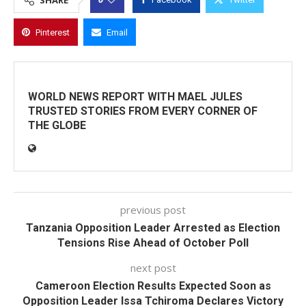
SHARE
Pinterest
Email
WORLD NEWS REPORT WITH MAEL JULES
TRUSTED STORIES FROM EVERY CORNER OF
THE GLOBE
previous post
Tanzania Opposition Leader Arrested as Election
Tensions Rise Ahead of October Poll
next post
Cameroon Election Results Expected Soon as
Opposition Leader Issa Tchiroma Declares Victory