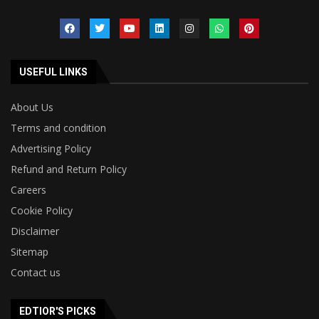
USEFUL LINKS
About Us
Terms and condition
Advertising Policy
Refund and Return Policy
Careers
Cookie Policy
Disclaimer
Sitemap
Contact us
EDTIOR'S PICKS