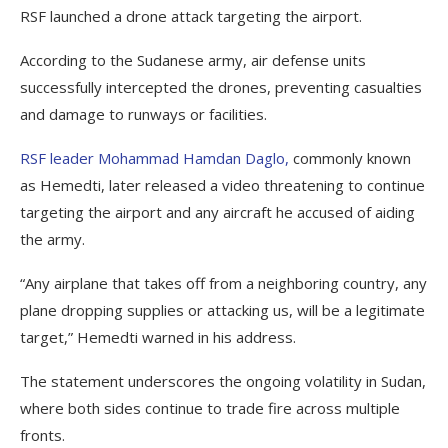
RSF launched a drone attack targeting the airport.
According to the Sudanese army, air defense units
successfully intercepted the drones, preventing casualties
and damage to runways or facilities.
RSF leader Mohammad Hamdan Daglo,
commonly known
as Hemedti, later released a video threatening to continue
targeting the airport and any aircraft he accused of aiding
the army.
“Any airplane that takes off from a neighboring country, any
plane dropping supplies or attacking us, will be a legitimate
target,” Hemedti warned in his address.
The statement underscores the ongoing volatility in Sudan,
where both sides continue to trade fire across multiple
fronts.