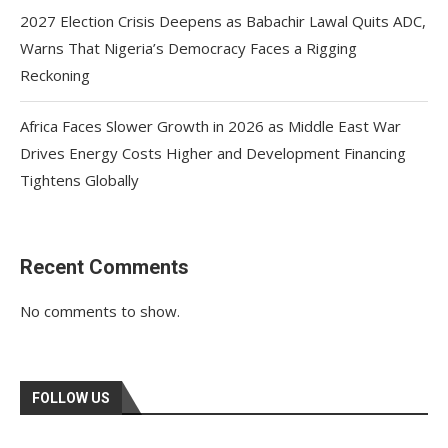
2027 Election Crisis Deepens as Babachir Lawal Quits ADC,
Warns That Nigeria’s Democracy Faces a Rigging
Reckoning
Africa Faces Slower Growth in 2026 as Middle East War
Drives Energy Costs Higher and Development Financing
Tightens Globally
Recent Comments
No comments to show.
FOLLOW US