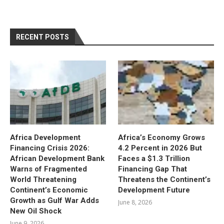
RECENT POSTS
Africa Development
Africa’s Economy Grows
Financing Crisis 2026:
4.2 Percent in 2026 But
African Development Bank
Faces a $1.3 Trillion
Warns of Fragmented
Financing Gap That
World Threatening
Threatens the Continent’s
Continent’s Economic
Development Future
Growth as Gulf War Adds
June 8, 2026
New Oil Shock
June 9, 2026