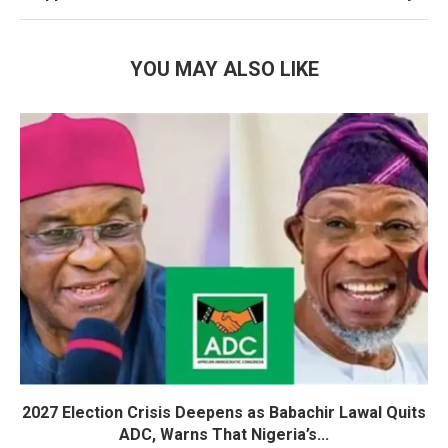
YOU MAY ALSO LIKE
2027 Election Crisis Deepens as Babachir Lawal Quits
ADC, Warns That Nigeria’s...