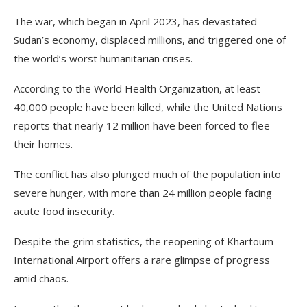
The war, which began in April 2023, has devastated
Sudan’s economy, displaced millions, and triggered one of
the world’s worst humanitarian crises.
According to the World Health Organization, at least
40,000 people have been killed, while the United Nations
reports that nearly 12 million have been forced to flee
their homes.
The conflict has also plunged much of the population into
severe hunger, with more than 24 million people facing
acute food insecurity.
Despite the grim statistics, the reopening of Khartoum
International Airport offers a rare glimpse of progress
amid chaos.