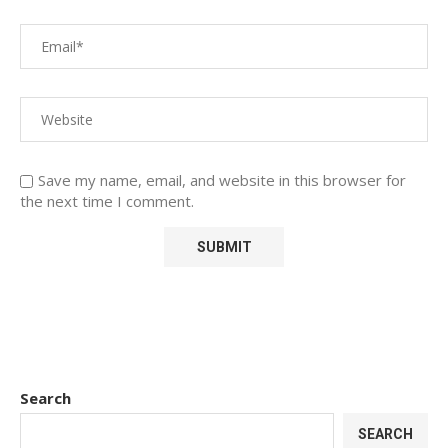
Save my name, email, and website in this browser for
the next time I comment.
Search
SEARCH