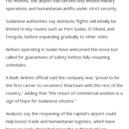
For months, the airport had served only limited military
operations and humanitarian airlifts under strict security.
Sudanese authorities say domestic flights will initially be
limited to key routes such as Port Sudan, El Obeid, and
Dongola, before expanding gradually to other cities.
Airlines operating in Sudan have welcomed the move but
called for guarantees of safety before fully resuming
schedules.
A Badr Airlines official said the company was “proud to be
the first carrier to reconnect Khartoum with the rest of the
country,” adding that “the return of commercial aviation is a
sign of hope for Sudanese citizens.”
Analysts say the reopening of the capital’s airport could
help boost trade and humanitarian logistics, which have