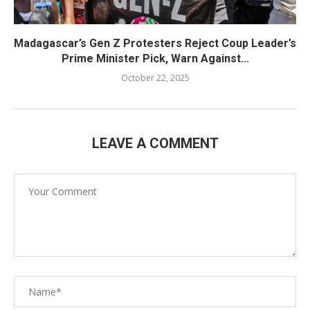
Madagascar’s Gen Z Protesters Reject Coup Leader’s
Prime Minister Pick, Warn Against...
October 22, 2025
LEAVE A COMMENT