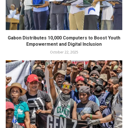
Gabon Distributes 10,000 Computers to Boost Youth
Empowerment and Digital Inclusion
October 22, 2025