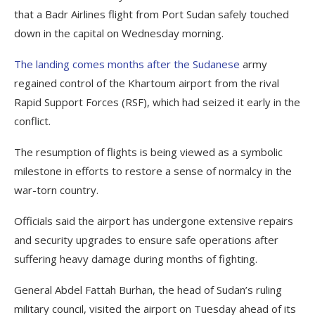
that a Badr Airlines flight from Port Sudan safely touched
down in the capital on Wednesday morning.
The landing comes months after the Sudanese
army
regained control of the Khartoum airport from the rival
Rapid Support Forces (RSF), which had seized it early in the
conflict.
The resumption of flights is being viewed as a symbolic
milestone in efforts to restore a sense of normalcy in the
war-torn country.
Officials said the airport has undergone extensive repairs
and security upgrades to ensure safe operations after
suffering heavy damage during months of fighting.
General Abdel Fattah Burhan, the head of Sudan’s ruling
military council, visited the airport on Tuesday ahead of its