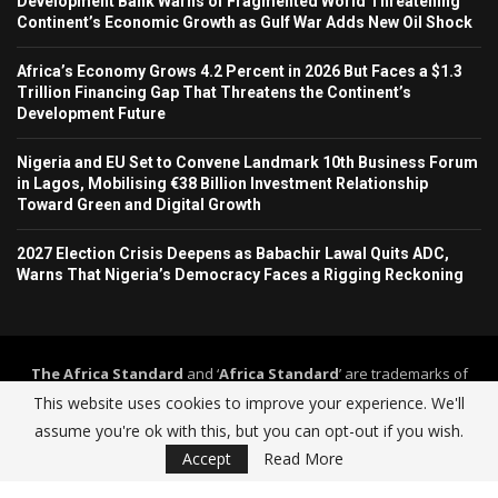
Development Bank Warns of Fragmented World Threatening
Continent’s Economic Growth as Gulf War Adds New Oil Shock
Africa’s Economy Grows 4.2 Percent in 2026 But Faces a $1.3
Trillion Financing Gap That Threatens the Continent’s
Development Future
Nigeria and EU Set to Convene Landmark 10th Business Forum
in Lagos, Mobilising €38 Billion Investment Relationship
Toward Green and Digital Growth
2027 Election Crisis Deepens as Babachir Lawal Quits ADC,
Warns That Nigeria’s Democracy Faces a Rigging Reckoning
The Africa Standard
and ‘
Africa Standard
’ are trademarks of
Africa Standard Media Group
. The Africa Standard and its
This website uses cookies to improve your experience. We'll
journalism operate under a self-regulation framework governed by
assume you're ok with this, but you can opt-out if you wish.
The Africa Standard Editorial Code of Practice
.
Accept
Read More
Home
About Us
Contact
Advertise