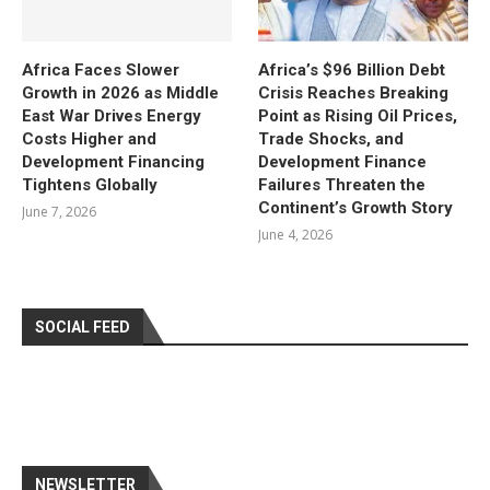
Africa Faces Slower
Africa’s $96 Billion Debt
Growth in 2026 as Middle
Crisis Reaches Breaking
East War Drives Energy
Point as Rising Oil Prices,
Costs Higher and
Trade Shocks, and
Development Financing
Development Finance
Tightens Globally
Failures Threaten the
Continent’s Growth Story
June 7, 2026
June 4, 2026
SOCIAL FEED
NEWSLETTER