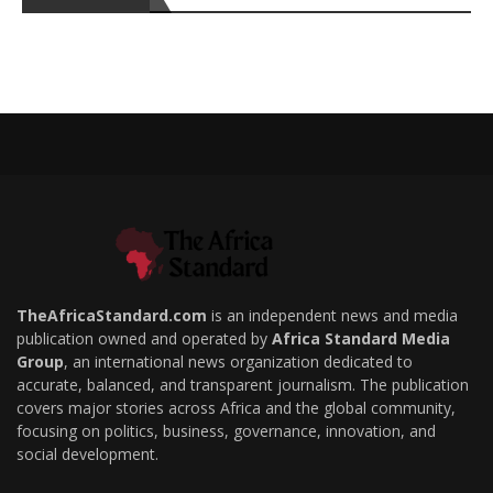
TheAfricaStandard.com
is an independent news and media
publication owned and operated by
Africa Standard Media
Group
, an international news organization dedicated to
accurate, balanced, and transparent journalism. The publication
covers major stories across Africa and the global community,
focusing on politics, business, governance, innovation, and
social development.