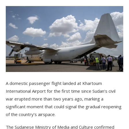
A domestic passenger flight landed at Khartoum
International Airport for the first time since Sudan’s civil
war erupted more than two years ago, marking a
significant moment that could signal the gradual reopening
of the country’s airspace.
The Sudanese Ministry of Media and Culture confirmed