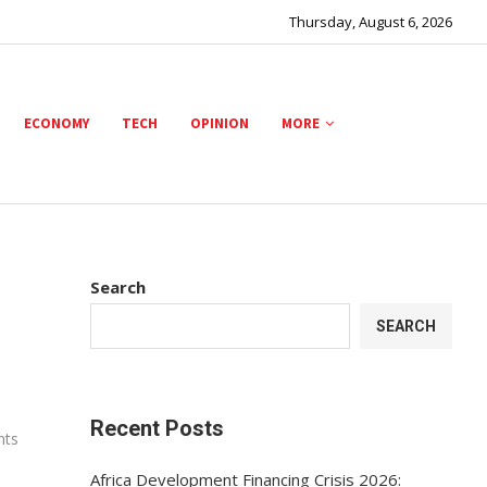
Thursday, August 6, 2026
ECONOMY
TECH
OPINION
MORE
Search
SEARCH
Recent Posts
nts
Africa Development Financing Crisis 2026: