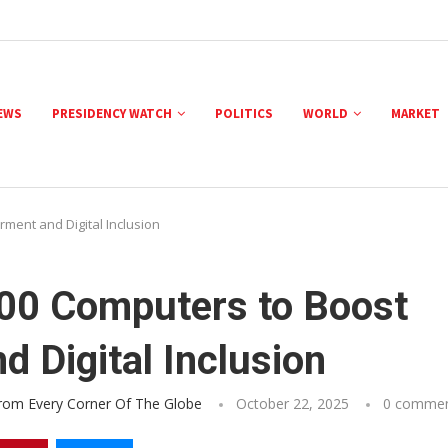
NEWS
PRESIDENCY WATCH
POLITICS
WORLD
MARKET
ment and Digital Inclusion
000 Computers to Boost
 Digital Inclusion
From Every Corner Of The Globe
October 22, 2025
0 comme