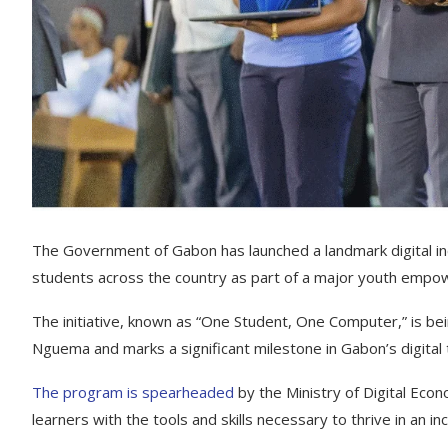
The Government of Gabon has launched a landmark digital incl
students across the country as part of a major youth empo
The initiative, known as “One Student, One Computer,” is bei
Nguema and marks a significant milestone in Gabon’s digital
The program is spearheaded
by the Ministry of Digital Eco
learners with the tools and skills necessary to thrive in an i