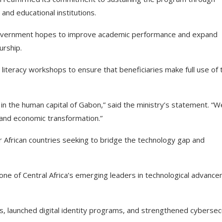
and educational institutions.
e government hopes to improve academic performance and expand
urship.
 literacy workshops to ensure that beneficiaries make full use of 
t in the human capital of Gabon,” said the ministry’s statement. “W
l and economic transformation.”
r African countries seeking to bridge the technology gap and
 one of Central Africa’s emerging leaders in technological advanc
, launched digital identity programs, and strengthened cybersec