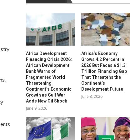
istry
Africa Development
Africa’s Economy
Financing Crisis 2026:
Grows 4.2 Percent in
African Development
2026 But Faces a $1.3
Bank Warns of
Trillion Financing Gap
Fragmented World
That Threatens the
ns,
Threatening
Continent’s
Continent’s Economic
Development Future
Growth as Gulf War
June 8, 2026
Adds New Oil Shock
ty
June 9, 2026
dents