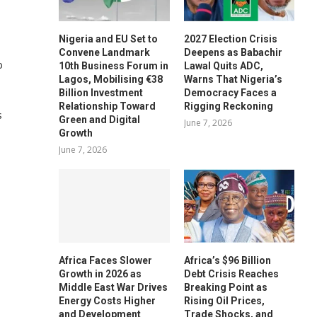
Nigeria and EU Set to
2027 Election Crisis
Convene Landmark
Deepens as Babachir
b
10th Business Forum in
Lawal Quits ADC,
Lagos, Mobilising €38
Warns That Nigeria’s
Billion Investment
Democracy Faces a
Relationship Toward
Rigging Reckoning
s
Green and Digital
June 7, 2026
Growth
June 7, 2026
Africa Faces Slower
Africa’s $96 Billion
Growth in 2026 as
Debt Crisis Reaches
Middle East War Drives
Breaking Point as
Energy Costs Higher
Rising Oil Prices,
and Development
Trade Shocks, and