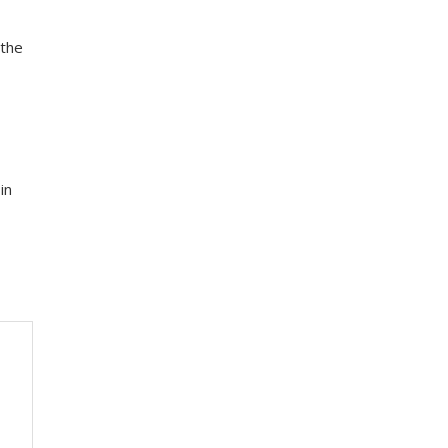
 the
in