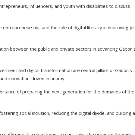
trepreneurs, influencers, and youth with disabilities to discuss
 entrepreneurship, and the role of digital literacy in improving jo
tion between the public and private sectors in advancing Gabon’
ent and digital transformation are central pillars of Gabon’s
and innovation-driven economy.
ortance of preparing the next generation for the demands of the
tering social inclusion, reducing the digital divide, and building a
ion reaffirmed its commitment to sustaining the program through