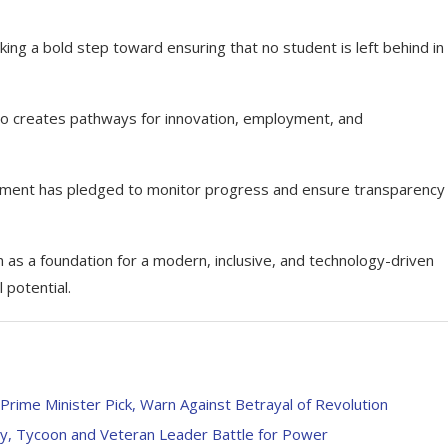
king a bold step toward ensuring that no student is left behind in
lso creates pathways for innovation, employment, and
rnment has pledged to monitor progress and ensure transparency 
as a foundation for a modern, inclusive, and technology-driven
 potential.
rime Minister Pick, Warn Against Betrayal of Revolution
ady, Tycoon and Veteran Leader Battle for Power