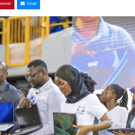
nterest
Email