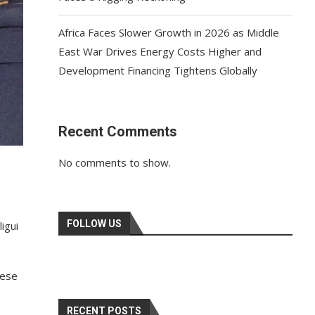
Africa Faces Slower Growth in 2026 as Middle
East War Drives Energy Costs Higher and
Development Financing Tightens Globally
Recent Comments
No comments to show.
FOLLOW US
igui
nese
RECENT POSTS