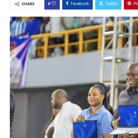
0
SHARE
Facebook
Twitter
Pi