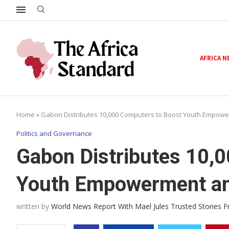
AFRICA 
Home
»
Gabon Distributes 10,000 Computers to Boost Youth Empower
Politics and Governance
Gabon Distributes 10,
Youth Empowerment and
written by
World News Report With Mael Jules Trusted Stories 