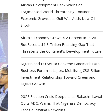
African Development Bank Warns of
Fragmented World Threatening Continent’s
Economic Growth as Gulf War Adds New Oil
Shock
Africa’s Economy Grows 4.2 Percent in 2026
But Faces a $1.3 Trillion Financing Gap That
Threatens the Continent’s Development Future
Nigeria and EU Set to Convene Landmark 10th
Business Forum in Lagos, Mobilising €38 Billion
Investment Relationship Toward Green and
Digital Growth
2027 Election Crisis Deepens as Babachir Lawal
Quits ADC, Warns That Nigeria’s Democracy
Faces a Rigging Reckoning