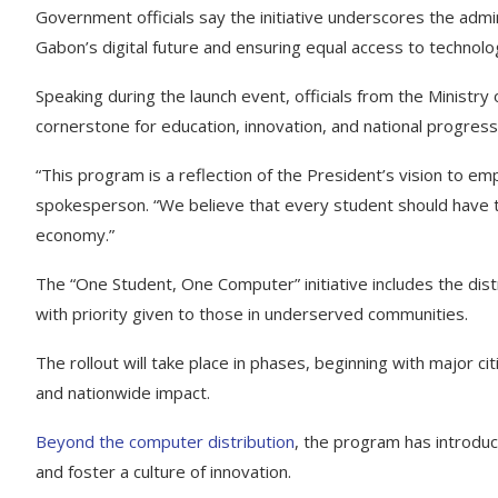
Government officials say the initiative underscores the adm
Gabon’s digital future and ensuring equal access to technolo
Speaking during the launch event, officials from the Ministr
cornerstone for education, innovation, and national progress
“This program is a reflection of the President’s vision to 
spokesperson. “We believe that every student should have th
economy.”
The “One Student, One Computer” initiative includes the distr
with priority given to those in underserved communities.
The rollout will take place in phases, beginning with major ci
and nationwide impact.
Beyond the computer distribution
, the program has introdu
and foster a culture of innovation.