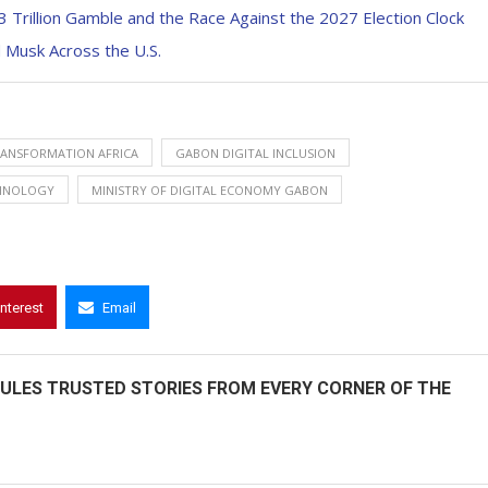
.3 Trillion Gamble and the Race Against the 2027 Election Clock
 Musk Across the U.S.
RANSFORMATION AFRICA
GABON DIGITAL INCLUSION
HNOLOGY
MINISTRY OF DIGITAL ECONOMY GABON
interest
Email
ULES TRUSTED STORIES FROM EVERY CORNER OF THE