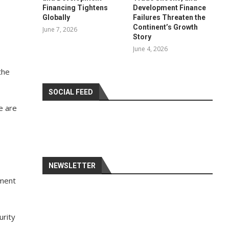
Financing Tightens
Development Finance
Globally
Failures Threaten the
Continent’s Growth
June 7, 2026
Story
June 4, 2026
the
SOCIAL FEED
e are
NEWSLETTER
ement
urity