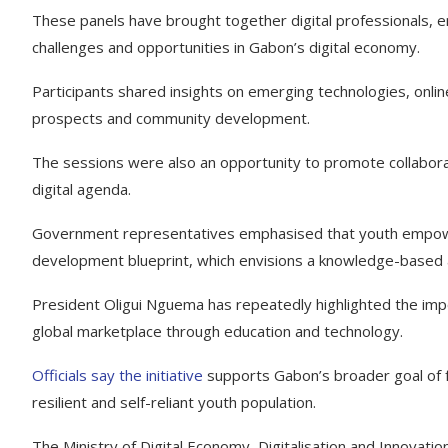
These panels have brought together digital professionals, en
challenges and opportunities in Gabon’s digital economy.
Participants shared insights on emerging technologies, online
prospects and community development.
The sessions were also an opportunity to promote collabora
digital agenda.
Government representatives emphasised that youth empowerm
development blueprint, which envisions a knowledge-based 
President Oligui Nguema has repeatedly highlighted the imp
global marketplace through education and technology.
Officials say the initiative
supports Gabon’s broader goal of fos
resilient and self-reliant youth population.
The Ministry of Digital Economy, Digitalisation and Innovat