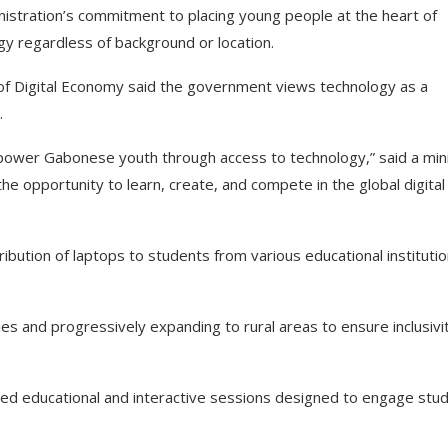
inistration’s commitment to placing young people at the heart of
gy regardless of background or location.
y of Digital Economy said the government views technology as a
.
empower Gabonese youth through access to technology,” said a min
e opportunity to learn, create, and compete in the global digital
ibution of laptops to students from various educational institutio
ties and progressively expanding to rural areas to ensure inclusivi
ced educational and interactive sessions designed to engage stu