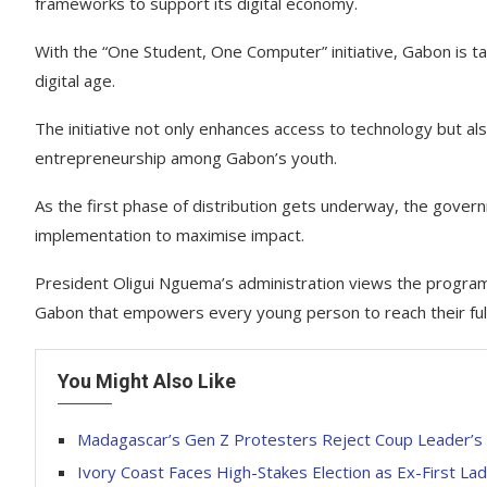
frameworks to support its digital economy.
With the “One Student, One Computer” initiative, Gabon is ta
digital age.
The initiative not only enhances access to technology but a
entrepreneurship among Gabon’s youth.
As the first phase of distribution gets underway, the gove
implementation to maximise impact.
President Oligui Nguema’s administration views the program 
Gabon that empowers every young person to reach their full
You Might Also Like
Madagascar’s Gen Z Protesters Reject Coup Leader’s P
Ivory Coast Faces High-Stakes Election as Ex-First L