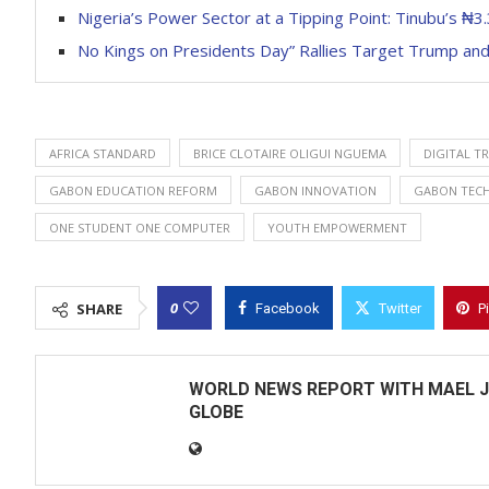
Nigeria’s Power Sector at a Tipping Point: Tinubu’s ₦3
No Kings on Presidents Day” Rallies Target Trump and
AFRICA STANDARD
BRICE CLOTAIRE OLIGUI NGUEMA
DIGITAL T
GABON EDUCATION REFORM
GABON INNOVATION
GABON TEC
ONE STUDENT ONE COMPUTER
YOUTH EMPOWERMENT
0
SHARE
Facebook
Twitter
P
WORLD NEWS REPORT WITH MAEL J
GLOBE