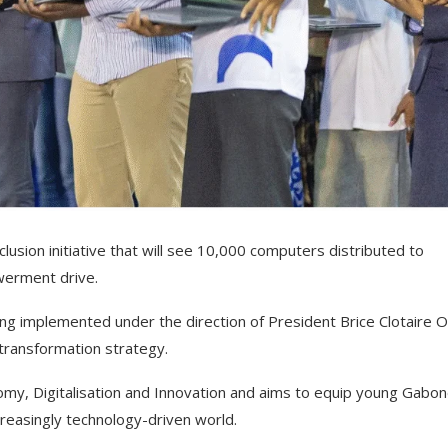
usion initiative that will see 10,000 computers distributed to
werment drive.
ng implemented under the direction of President Brice Clotaire Ol
 transformation strategy.
nomy, Digitalisation and Innovation and aims to equip young Gabo
ncreasingly technology-driven world.