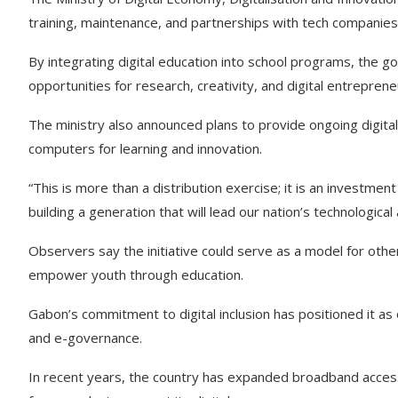
training, maintenance, and partnerships with tech companies 
By integrating digital education into school programs, th
opportunities for research, creativity, and digital entreprene
The ministry also announced plans to provide ongoing digital
computers for learning and innovation.
“This is more than a distribution exercise; it is an investmen
building a generation that will lead our nation’s technologica
Observers say the initiative could serve as a model for othe
empower youth through education.
Gabon’s commitment to digital inclusion has positioned it as
and e-governance.
In recent years, the country has expanded broadband access