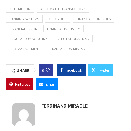
$81 TRILLION
AUTOMATED TRANSACTIONS
BANKING SYSTEMS
CITIGROUP
FINANCIAL CONTROLS
FINANCIAL ERROR
FINANCIAL INDUSTRY
REGULATORY SCRUTINY
REPUTATIONAL RISK
RISK MANAGEMENT
TRANSACTION MISTAKE
0
SHARE
Facebook
Twitter
Pinterest
Email
FERDINAND MIRACLE