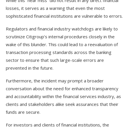
While this “near miss” did not result in any direct financial
losses, it serves as a warning that even the most
sophisticated financial institutions are vulnerable to errors.
Regulators and financial industry watchdogs are likely to
scrutinize Citigroup’s internal procedures closely in the
wake of this blunder. This could lead to a reevaluation of
transaction processing standards across the banking
sector to ensure that such large-scale errors are
prevented in the future.
Furthermore, the incident may prompt a broader
conversation about the need for enhanced transparency
and accountability within the financial services industry, as
clients and stakeholders alike seek assurances that their
funds are secure.
For investors and clients of financial institutions, the