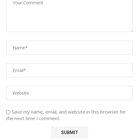
Save my name, email, and website in this browser for
the next time I comment.