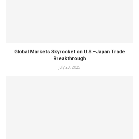
Global Markets Skyrocket on U.S.–Japan Trade
Breakthrough
July 23, 2025