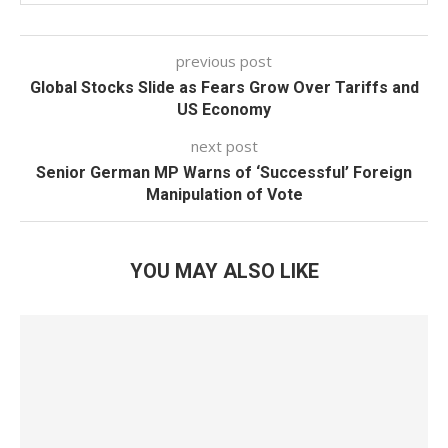
previous post
Global Stocks Slide as Fears Grow Over Tariffs and
US Economy
next post
Senior German MP Warns of ‘Successful’ Foreign
Manipulation of Vote
YOU MAY ALSO LIKE