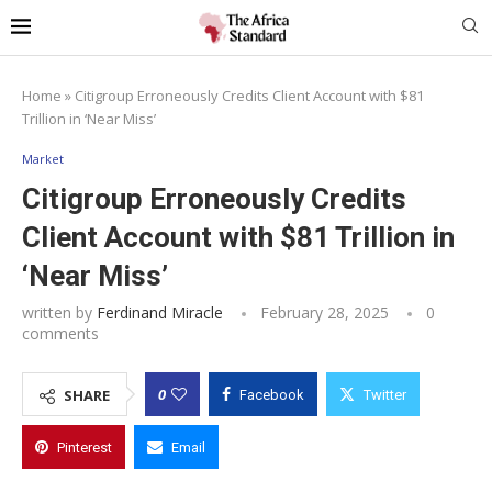
Home
»
Citigroup Erroneously Credits Client Account with $81
Trillion in ‘Near Miss’
Market
Citigroup Erroneously Credits
Client Account with $81 Trillion in
‘Near Miss’
written by
Ferdinand Miracle
February 28, 2025
0
comments
0
SHARE
Facebook
Twitter
Pinterest
Email