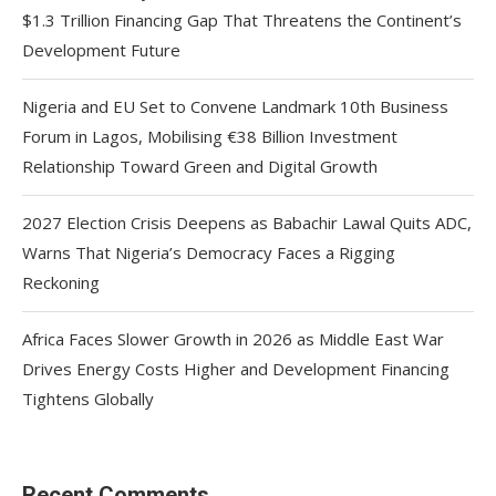
$1.3 Trillion Financing Gap That Threatens the Continent’s
Development Future
Nigeria and EU Set to Convene Landmark 10th Business
Forum in Lagos, Mobilising €38 Billion Investment
Relationship Toward Green and Digital Growth
2027 Election Crisis Deepens as Babachir Lawal Quits ADC,
Warns That Nigeria’s Democracy Faces a Rigging
Reckoning
Africa Faces Slower Growth in 2026 as Middle East War
Drives Energy Costs Higher and Development Financing
Tightens Globally
Recent Comments