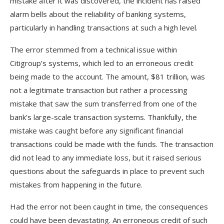
mistake after it was discovered, the incident has raised
alarm bells about the reliability of banking systems,
particularly in handling transactions at such a high level.
The error stemmed from a technical issue within
Citigroup’s systems, which led to an erroneous credit
being made to the account. The amount, $81 trillion, was
not a legitimate transaction but rather a processing
mistake that saw the sum transferred from one of the
bank’s large-scale transaction systems. Thankfully, the
mistake was caught before any significant financial
transactions could be made with the funds. The transaction
did not lead to any immediate loss, but it raised serious
questions about the safeguards in place to prevent such
mistakes from happening in the future.
Had the error not been caught in time, the consequences
could have been devastating. An erroneous credit of such