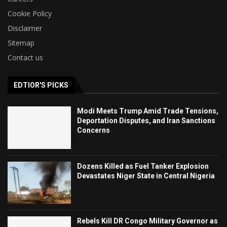
Cookie Policy
Disclaimer
Sitemap
Contact us
EDTIOR'S PICKS
Modi Meets Trump Amid Trade Tensions,
Deportation Disputes, and Iran Sanctions
Concerns
Dozens Killed as Fuel Tanker Explosion
Devastates Niger State in Central Nigeria
Rebels Kill DR Congo Military Governor as