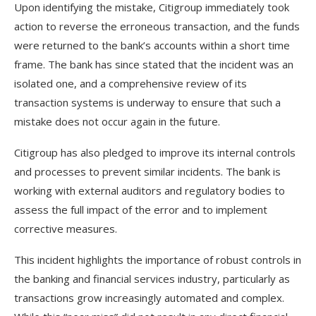
Upon identifying the mistake, Citigroup immediately took
action to reverse the erroneous transaction, and the funds
were returned to the bank’s accounts within a short time
frame. The bank has since stated that the incident was an
isolated one, and a comprehensive review of its
transaction systems is underway to ensure that such a
mistake does not occur again in the future.
Citigroup has also pledged to improve its internal controls
and processes to prevent similar incidents. The bank is
working with external auditors and regulatory bodies to
assess the full impact of the error and to implement
corrective measures.
This incident highlights the importance of robust controls in
the banking and financial services industry, particularly as
transactions grow increasingly automated and complex.