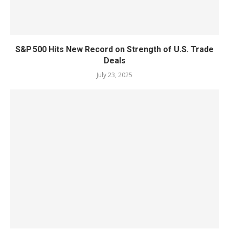
S&P 500 Hits New Record on Strength of U.S. Trade
Deals
July 23, 2025