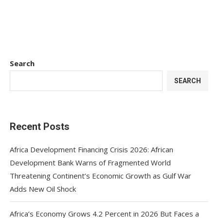
Search
SEARCH
Recent Posts
Africa Development Financing Crisis 2026: African
Development Bank Warns of Fragmented World
Threatening Continent’s Economic Growth as Gulf War
Adds New Oil Shock
Africa’s Economy Grows 4.2 Percent in 2026 But Faces a