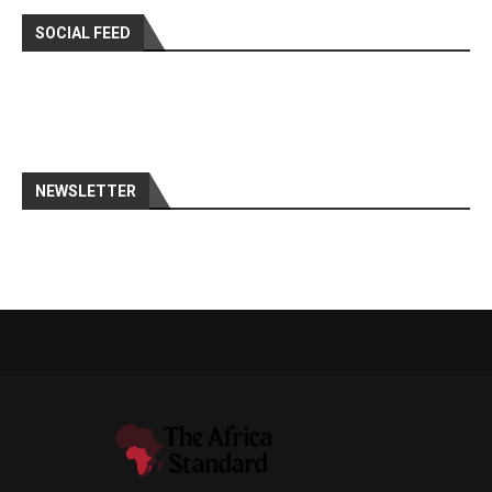
SOCIAL FEED
NEWSLETTER