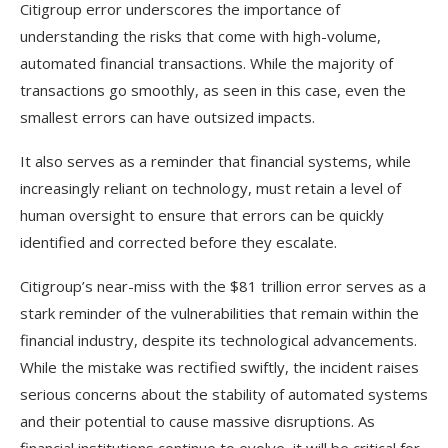
Citigroup error underscores the importance of
understanding the risks that come with high-volume,
automated financial transactions. While the majority of
transactions go smoothly, as seen in this case, even the
smallest errors can have outsized impacts.
It also serves as a reminder that financial systems, while
increasingly reliant on technology, must retain a level of
human oversight to ensure that errors can be quickly
identified and corrected before they escalate.
Citigroup’s near-miss with the $81 trillion error serves as a
stark reminder of the vulnerabilities that remain within the
financial industry, despite its technological advancements.
While the mistake was rectified swiftly, the incident raises
serious concerns about the stability of automated systems
and their potential to cause massive disruptions. As
financial institutions continue to evolve, it will be critical for