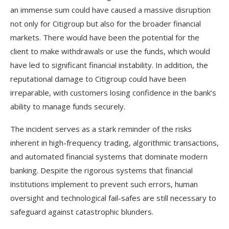
an immense sum could have caused a massive disruption
not only for Citigroup but also for the broader financial
markets. There would have been the potential for the
client to make withdrawals or use the funds, which would
have led to significant financial instability. In addition, the
reputational damage to Citigroup could have been
irreparable, with customers losing confidence in the bank’s
ability to manage funds securely.
The incident serves as a stark reminder of the risks
inherent in high-frequency trading, algorithmic transactions,
and automated financial systems that dominate modern
banking. Despite the rigorous systems that financial
institutions implement to prevent such errors, human
oversight and technological fail-safes are still necessary to
safeguard against catastrophic blunders.