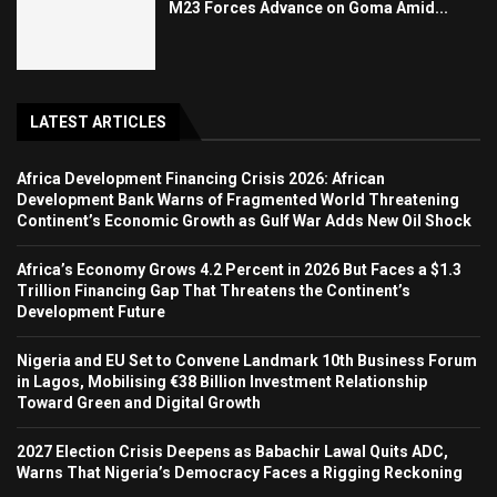
M23 Forces Advance on Goma Amid...
LATEST ARTICLES
Africa Development Financing Crisis 2026: African
Development Bank Warns of Fragmented World Threatening
Continent’s Economic Growth as Gulf War Adds New Oil Shock
Africa’s Economy Grows 4.2 Percent in 2026 But Faces a $1.3
Trillion Financing Gap That Threatens the Continent’s
Development Future
Nigeria and EU Set to Convene Landmark 10th Business Forum
in Lagos, Mobilising €38 Billion Investment Relationship
Toward Green and Digital Growth
2027 Election Crisis Deepens as Babachir Lawal Quits ADC,
Warns That Nigeria’s Democracy Faces a Rigging Reckoning