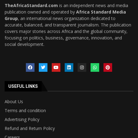
TheAfricaStandard.com
is an independent news and media
publication owned and operated by
Africa Standard Media
Group
, an international news organization dedicated to
accurate, balanced, and transparent journalism. The publication
covers major stories across Africa and the global community,
focusing on politics, business, governance, innovation, and
social development.
USEFUL LINKS
About Us
Terms and condition
Advertising Policy
Refund and Return Policy
Careers