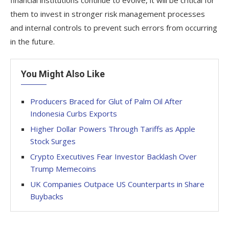
them to invest in stronger risk management processes
and internal controls to prevent such errors from occurring
in the future.
You Might Also Like
Producers Braced for Glut of Palm Oil After
Indonesia Curbs Exports
Higher Dollar Powers Through Tariffs as Apple
Stock Surges
Crypto Executives Fear Investor Backlash Over
Trump Memecoins
UK Companies Outpace US Counterparts in Share
Buybacks