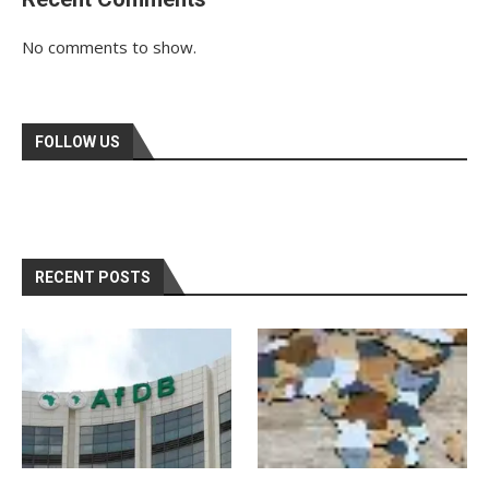
No comments to show.
FOLLOW US
RECENT POSTS