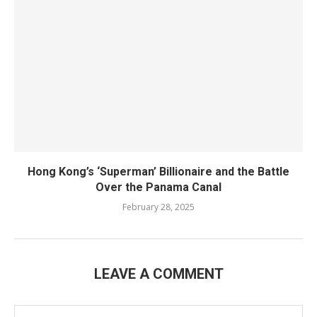
Hong Kong’s ‘Superman’ Billionaire and the Battle
Over the Panama Canal
February 28, 2025
LEAVE A COMMENT