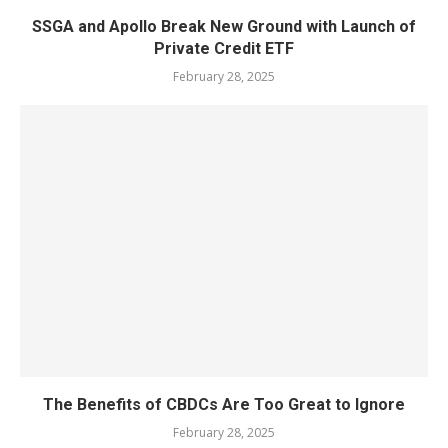
SSGA and Apollo Break New Ground with Launch of
Private Credit ETF
February 28, 2025
The Benefits of CBDCs Are Too Great to Ignore
February 28, 2025