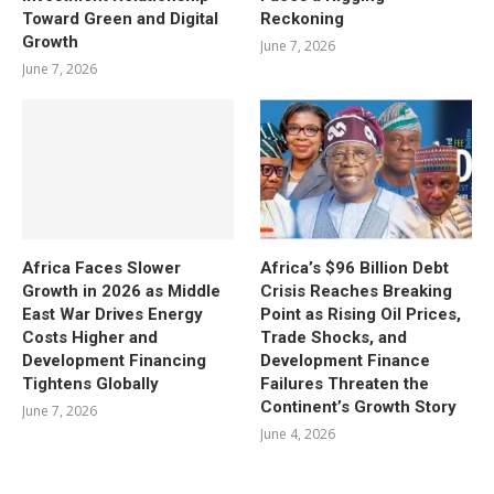
Toward Green and Digital
Reckoning
Growth
June 7, 2026
June 7, 2026
Africa Faces Slower
Africa’s $96 Billion Debt
Growth in 2026 as Middle
Crisis Reaches Breaking
East War Drives Energy
Point as Rising Oil Prices,
Costs Higher and
Trade Shocks, and
Development Financing
Development Finance
Tightens Globally
Failures Threaten the
Continent’s Growth Story
June 7, 2026
June 4, 2026