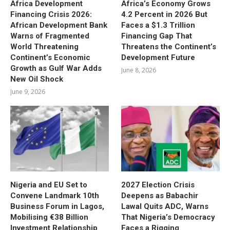
Africa Development
Africa’s Economy Grows
Financing Crisis 2026:
4.2 Percent in 2026 But
African Development Bank
Faces a $1.3 Trillion
Warns of Fragmented
Financing Gap That
World Threatening
Threatens the Continent’s
Continent’s Economic
Development Future
Growth as Gulf War Adds
June 8, 2026
New Oil Shock
June 9, 2026
Nigeria and EU Set to
2027 Election Crisis
Convene Landmark 10th
Deepens as Babachir
Business Forum in Lagos,
Lawal Quits ADC, Warns
Mobilising €38 Billion
That Nigeria’s Democracy
Investment Relationship
Faces a Rigging