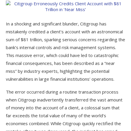
In a shocking and significant blunder, Citigroup has
mistakenly credited a client’s account with an astronomical
sum of $81 trillion, sparking serious concerns regarding the
bank’s internal controls and risk management systems.
This massive error, which could have led to catastrophic
financial consequences, has been described as a “near
miss” by industry experts, highlighting the potential
vulnerabilities in large financial institutions’ operations.
The error occurred during a routine transaction process
when Citigroup inadvertently transferred the vast amount
of money into the account of a client, a colossal sum that
far exceeds the total value of many of the world’s
economies combined. While Citigroup quickly rectified the