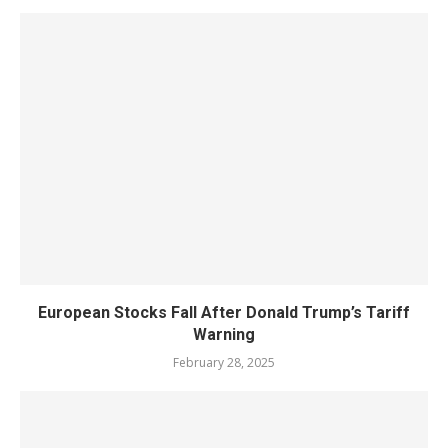
European Stocks Fall After Donald Trump’s Tariff
Warning
February 28, 2025