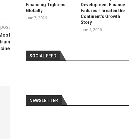
Financing Tightens
Development Finance
Globally
Failures Threaten the
Continent’s Growth
June 7, 2026
Story
 post
June 4, 2026
 Most
train
ccine
SOCIAL FEED
NEWSLETTER