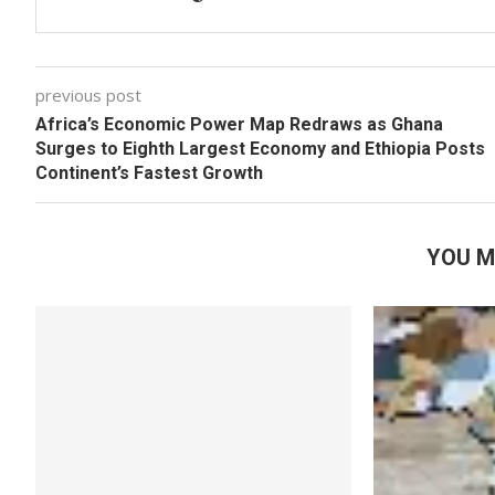
previous post
Africa’s Economic Power Map Redraws as Ghana
Surges to Eighth Largest Economy and Ethiopia Posts
Continent’s Fastest Growth
YOU M