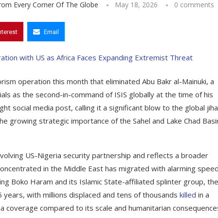
From Every Corner Of The Globe
May 18, 2026
0 comments
nterest
Email
rism operation this month that eliminated Abu Bakr al-Mainuki, a
als as the second-in-command of ISIS globally at the time of his
 social media post, calling it a significant blow to the global jiha
 the growing strategic importance of the Sahel and Lake Chad Basi
volving US-Nigeria security partnership and reflects a broader
e concentrated in the Middle East has migrated with alarming spee
ing Boko Haram and its Islamic State-affiliated splinter group, th
5 years, with millions displaced and tens of thousands
killed
in a
media coverage compared to its scale and humanitarian consequence