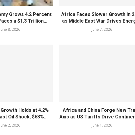
nomy Grows 4.2 Percent
Africa Faces Slower Growth in 
aces a $1.3 Trillion...
as Middle East War Drives Energ
June 8, 2026
June 7, 2026
 Growth Holds at 4.2%
Africa and China Forge New Tr
ast Oil Shock, $63%...
Axis as US Tariffs Drive Continent
June 2, 2026
June 1, 2026