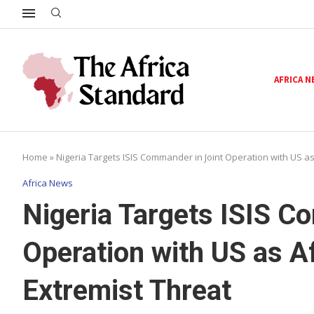
AFRICA 
Home
»
Nigeria Targets ISIS Commander in Joint Operation with US a
Africa News
Nigeria Targets ISIS C
Operation with US as A
Extremist Threat