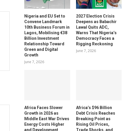
Nigeria and EU Set to
2027 Election Crisis
Convene Landmark
Deepens as Babachir
10th Business Forum in
Lawal Quits ADC,
Lagos, Mobilising €38
Warns That Nigeria’s
Billion Investment
Democracy Faces a
Relationship Toward
Rigging Reckoning
Green and Digital
June 7, 2026
Growth
June 7, 2026
Africa Faces Slower
Africa’s $96 Billion
Growth in 2026 as
Debt Crisis Reaches
Middle East War Drives
Breaking Point as
Energy Costs Higher
Rising Oil Prices,
and Development
Trade Shocks, and