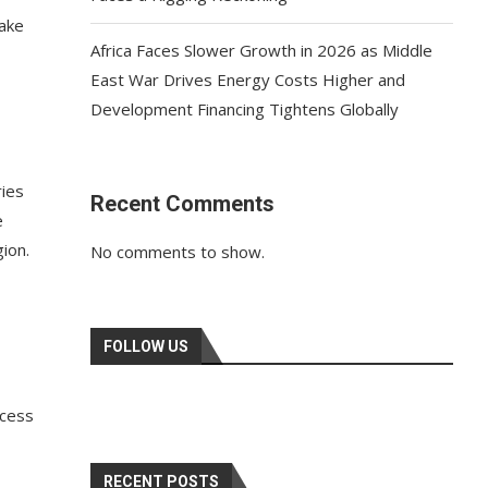
make
Africa Faces Slower Growth in 2026 as Middle
East War Drives Energy Costs Higher and
Development Financing Tightens Globally
ries
Recent Comments
e
ion.
No comments to show.
FOLLOW US
ccess
RECENT POSTS