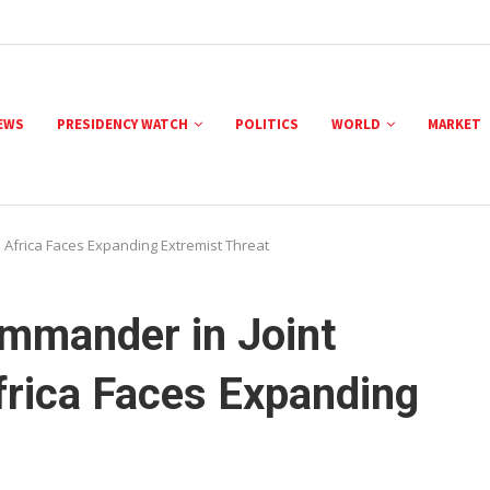
NEWS
PRESIDENCY WATCH
POLITICS
WORLD
MARKET
s Africa Faces Expanding Extremist Threat
ommander in Joint
frica Faces Expanding