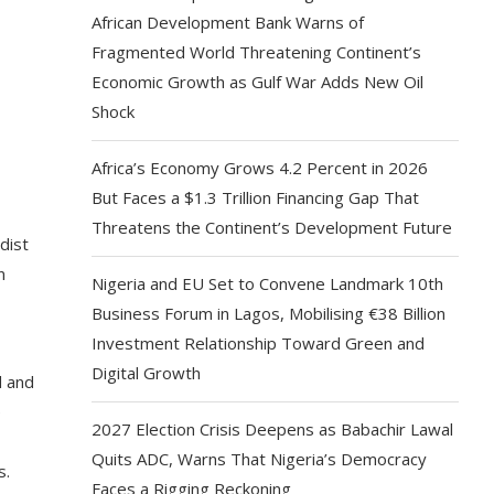
African Development Bank Warns of
Fragmented World Threatening Continent’s
Economic Growth as Gulf War Adds New Oil
Shock
Africa’s Economy Grows 4.2 Percent in 2026
But Faces a $1.3 Trillion Financing Gap That
Threatens the Continent’s Development Future
dist
n
Nigeria and EU Set to Convene Landmark 10th
Business Forum in Lagos, Mobilising €38 Billion
Investment Relationship Toward Green and
Digital Growth
d and
e
2027 Election Crisis Deepens as Babachir Lawal
Quits ADC, Warns That Nigeria’s Democracy
s.
Faces a Rigging Reckoning