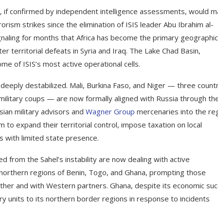
d, if confirmed by independent intelligence assessments, would 
orism strikes since the elimination of ISIS leader Abu Ibrahim al-
ignaling for months that Africa has become the primary geographic
ter territorial defeats in Syria and Iraq. The Lake Chad Basin,
e of ISIS’s most active operational cells.
eeply destabilized. Mali, Burkina Faso, and Niger — three count
ilitary coups — are now formally aligned with Russia through th
ssian military advisors and
Wagner Group
mercenaries into the reg
to expand their territorial control, impose taxation on local
s with limited state presence.
d from the Sahel’s instability are now dealing with active
nto northern regions of Benin, Togo, and Ghana, prompting those
ther and with Western partners. Ghana, despite its economic su
ry units to its northern border regions in response to incidents