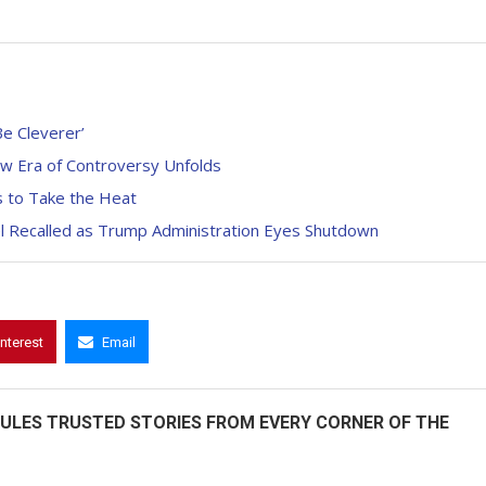
Be Cleverer’
w Era of Controversy Unfolds
s to Take the Heat
nel Recalled as Trump Administration Eyes Shutdown
interest
Email
ULES TRUSTED STORIES FROM EVERY CORNER OF THE