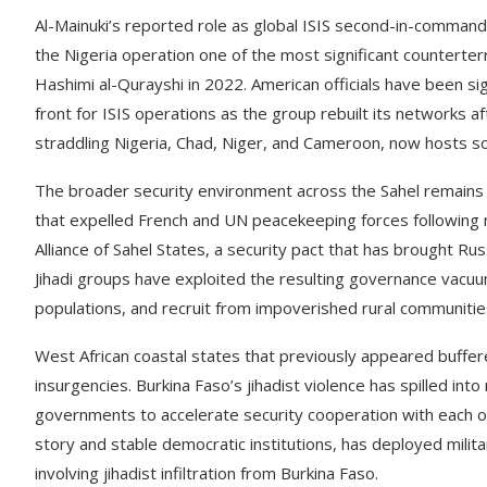
Al-Mainuki’s reported role as global ISIS second-in-comman
the Nigeria operation one of the most significant counterterr
Hashimi al-Qurayshi in 2022. American officials have been s
front for ISIS operations as the group rebuilt its networks af
straddling Nigeria, Chad, Niger, and Cameroon, now hosts som
The broader security environment across the Sahel remains d
that expelled French and UN peacekeeping forces following m
Alliance of Sahel States, a security pact that has brought Ru
Jihadi groups have exploited the resulting governance vacuum 
populations, and recruit from impoverished rural communitie
West African coastal states that previously appeared buffere
insurgencies. Burkina Faso’s jihadist violence has spilled i
governments to accelerate security cooperation with each o
story and stable democratic institutions, has deployed milita
involving jihadist infiltration from Burkina Faso.