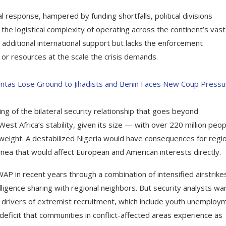
response, hampered by funding shortfalls, political divisions
e logistical complexity of operating across the continent’s vast
 additional international support but lacks the enforcement
r resources at the scale the crisis demands.
Juntas Lose Ground to Jihadists and Benin Faces New Coup Pressu
ing of the bilateral security relationship that goes beyond
st Africa’s stability, given its size — with over 220 million peop
 weight. A destabilized Nigeria would have consequences for regi
uinea that would affect European and American interests directly.
P in recent years through a combination of intensified airstrike
ligence sharing with regional neighbors. But security analysts wa
g drivers of extremist recruitment, which include youth unemploy
deficit that communities in conflict-affected areas experience as