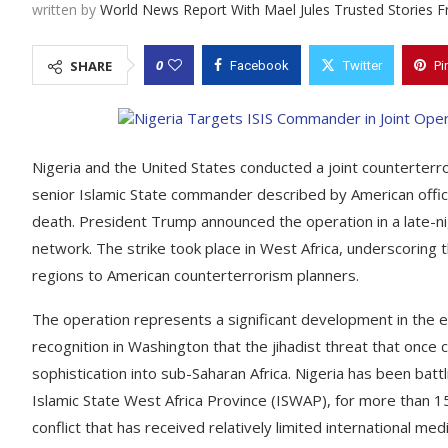
written by
World News Report With Mael Jules Trusted Stories 
0
SHARE
Facebook
Twitter
Pi
Nigeria and the United States conducted a joint counterterro
senior Islamic State commander described by American offici
death. President Trump announced the operation in a late-night
network. The strike took place in West Africa, underscoring
regions to American counterterrorism planners.
The operation represents a significant development in the e
recognition in Washington that the jihadist threat that onc
sophistication into sub-Saharan Africa. Nigeria has been battl
Islamic State West Africa Province (ISWAP), for more than 1
conflict that has received relatively limited international 