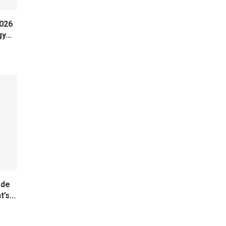
2026
y...
ade
’s...