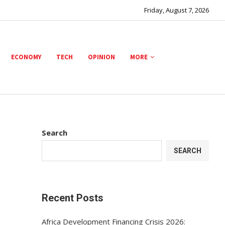
Friday, August 7, 2026
ECONOMY
TECH
OPINION
MORE
Search
SEARCH
Recent Posts
Africa Development Financing Crisis 2026: