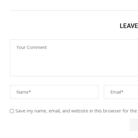
LEAV
Save my name, email, and website in this browser for the