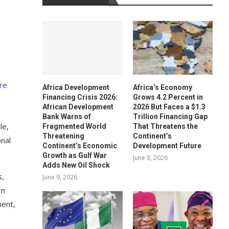
re
Africa Development
Africa’s Economy
Financing Crisis 2026:
Grows 4.2 Percent in
African Development
2026 But Faces a $1.3
Bank Warns of
Trillion Financing Gap
le,
Fragmented World
That Threatens the
Threatening
Continent’s
onal
Continent’s Economic
Development Future
Growth as Gulf War
June 8, 2026
Adds New Oil Shock
s,
June 9, 2026
rn
ment,