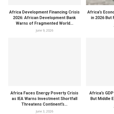
Africa Development Financing Crisis
Africa’s Eco
2026: African Development Bank
in 2026 But F
Warns of Fragmented World...
June 9, 2026
Africa Faces Energy Poverty Crisis
Africa’s GDP
as IEA Warns Investment Shortfall
But Middle E
Threatens Continent’s...
June 3, 2026