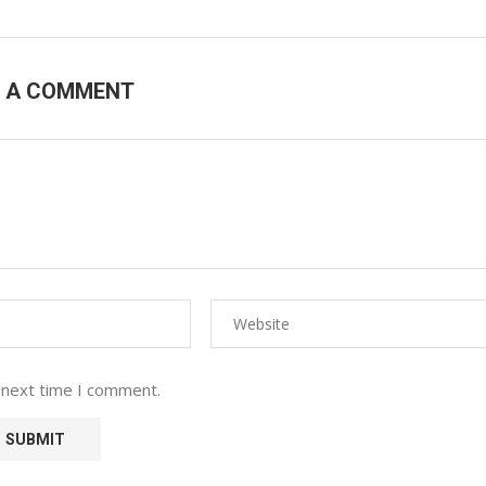
E A COMMENT
 next time I comment.