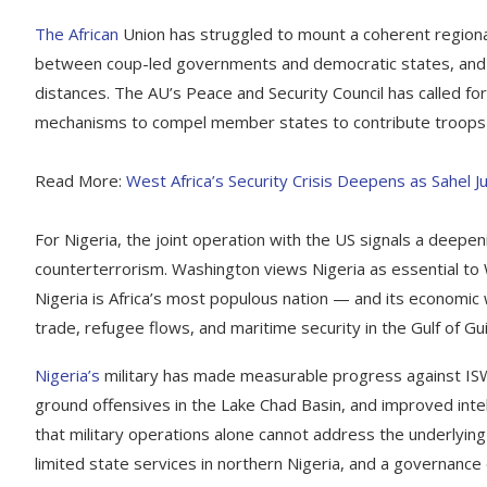
The African
Union has struggled to mount a coherent regional 
between coup-led governments and democratic states, and th
distances. The AU’s Peace and Security Council has called for
mechanisms to compel member states to contribute troops o
Read More:
West Africa’s Security Crisis Deepens as Sahel 
For Nigeria, the joint operation with the US signals a deepen
counterterrorism. Washington views Nigeria as essential to We
Nigeria is Africa’s most populous nation — and its economic
trade, refugee flows, and maritime security in the Gulf of G
Nigeria’s
military has made measurable progress against ISWA
ground offensives in the Lake Chad Basin, and improved intel
that military operations alone cannot address the underlyin
limited state services in northern Nigeria, and a governance 