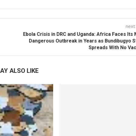
next
Ebola Crisis in DRC and Uganda: Africa Faces Its
Dangerous Outbreak in Years as Bundibugyo S
Spreads With No Va
AY ALSO LIKE