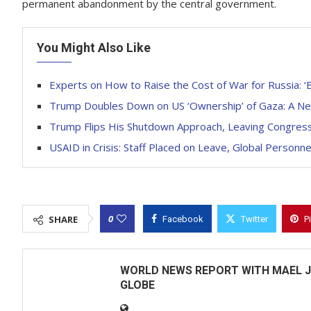
permanent abandonment by the central government.
You Might Also Like
Experts on How to Raise the Cost of War for Russia: ‘
Trump Doubles Down on US ‘Ownership’ of Gaza: A Ne
Trump Flips His Shutdown Approach, Leaving Congres
USAID in Crisis: Staff Placed on Leave, Global Person
0
SHARE
Facebook
Twitter
P
WORLD NEWS REPORT WITH MAEL J
GLOBE