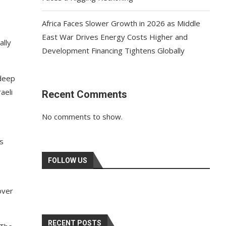
Africa Faces Slower Growth in 2026 as Middle
East War Drives Energy Costs Higher and
ally
Development Financing Tightens Globally
deep
aeli
Recent Comments
No comments to show.
ts
FOLLOW US
over
RECENT POSTS