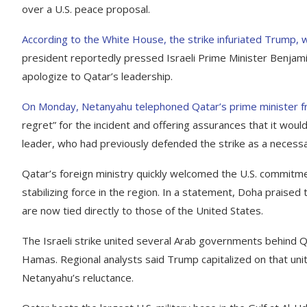
over a U.S. peace proposal.
According to the White House, the strike infuriated Trump, w
president reportedly pressed Israeli Prime Minister Benja
apologize to Qatar’s leadership.
On Monday, Netanyahu telephoned Qatar’s prime minister f
regret” for the incident and offering assurances that it woul
leader, who had previously defended the strike as a necessar
Qatar’s foreign ministry quickly welcomed the U.S. commitment,
stabilizing force in the region. In a statement, Doha praised 
are now tied directly to those of the United States.
The Israeli strike united several Arab governments behind Q
Hamas. Regional analysts said Trump capitalized on that unit
Netanyahu’s reluctance.