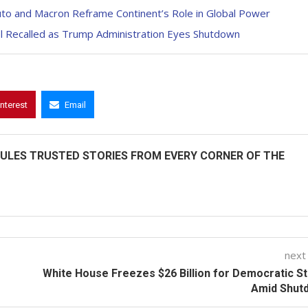
Ruto and Macron Reframe Continent’s Role in Global Power
nel Recalled as Trump Administration Eyes Shutdown
interest
Email
ULES TRUSTED STORIES FROM EVERY CORNER OF THE
next
White House Freezes $26 Billion for Democratic S
Amid Shut