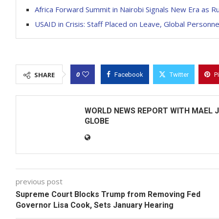
Africa Forward Summit in Nairobi Signals New Era as 
USAID in Crisis: Staff Placed on Leave, Global Person
0
SHARE
Facebook
Twitter
P
WORLD NEWS REPORT WITH MAEL J
GLOBE
previous post
Supreme Court Blocks Trump from Removing Fed
Governor Lisa Cook, Sets January Hearing