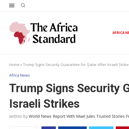
AFRICA 
Home
»
Trump Signs Security Guarantee for Qatar After Israeli Strike
Africa News
Trump Signs Security G
Israeli Strikes
written by
World News Report With Mael Jules Trusted Stories 