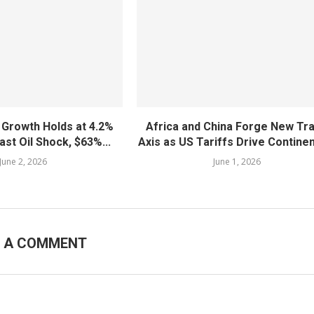
 Growth Holds at 4.2%
Africa and China Forge New Tr
ast Oil Shock, $63%...
Axis as US Tariffs Drive Continent
June 2, 2026
June 1, 2026
E A COMMENT