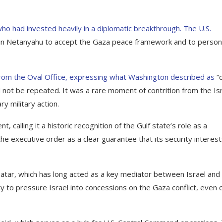
ho had invested heavily in a diplomatic breakthrough. The U.S.
min Netanyahu to accept the Gaza peace framework and to person
rom the Oval Office, expressing what Washington described as
“
d not be repeated. It was a rare moment of contrition from the Isr
y military action.
 calling it a historic recognition of the Gulf state’s role as a
the executive order as a clear guarantee that its security interes
atar, which has long acted as a key mediator between Israel and
y to pressure Israel into concessions on the Gaza conflict, even 