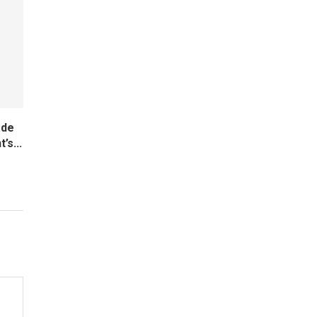
ade
’s...