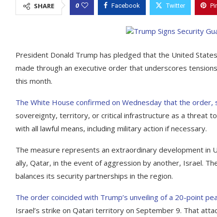
0
SHARE
Facebook
Twitter
Pi
President Donald Trump has pledged that the United States 
made through an executive order that underscores tensions in 
this month.
The White House confirmed on Wednesday that the order, si
sovereignty, territory, or critical infrastructure as a threa
with all lawful means, including military action if necessary.
The measure represents an extraordinary development in U.S.
ally, Qatar, in the event of aggression by another, Israel. T
balances its security partnerships in the region.
The order coincided with Trump’s unveiling of a 20-point pe
Israel’s strike on Qatari territory on September 9. That att