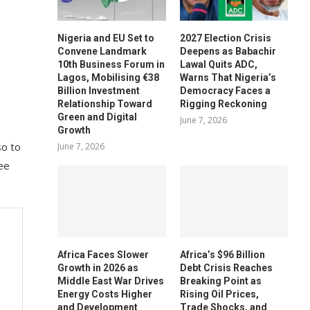
Nigeria and EU Set to
2027 Election Crisis
Convene Landmark
Deepens as Babachir
10th Business Forum in
Lawal Quits ADC,
Lagos, Mobilising €38
Warns That Nigeria’s
Billion Investment
Democracy Faces a
Relationship Toward
Rigging Reckoning
Green and Digital
June 7, 2026
Growth
so to
June 7, 2026
tee
Africa Faces Slower
Africa’s $96 Billion
Growth in 2026 as
Debt Crisis Reaches
Middle East War Drives
Breaking Point as
Energy Costs Higher
Rising Oil Prices,
and Development
Trade Shocks, and