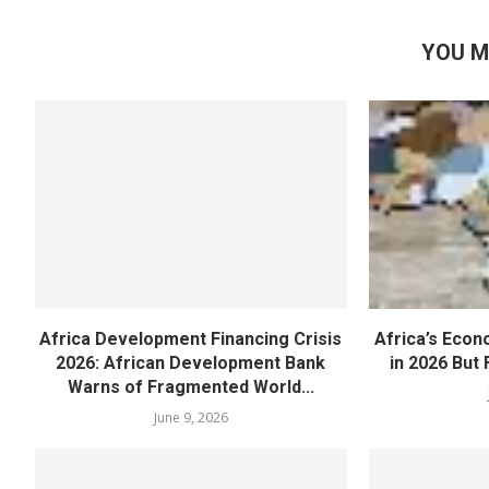
YOU M
Africa Development Financing Crisis
Africa’s Eco
2026: African Development Bank
in 2026 But F
Warns of Fragmented World...
June 9, 2026