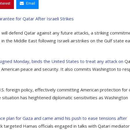
nterest
Email
will defend Qatar against any future attacks, a striking commitm
the Middle East following Israeli airstrikes on the Gulf state ear
gned Monday, binds the United States to treat any attack on
Qa
t to American peace and security. It also commits Washington to re
 foreign policy, effectively committing American protection for
he situation has heightened diplomatic sensitivities as Washington
ace plan for Gaza and came amid his push to ease tensions after
ack targeted Hamas officials engaged in talks with Qatari mediato