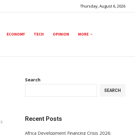
Thursday, August 6, 2026
ECONOMY
TECH
OPINION
MORE
Search
SEARCH
Recent Posts
ts
Africa Development Financing Crisis 2026: