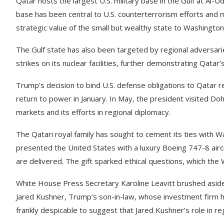
Qatar hosts the largest U.S. military base in the Gulf at Al
base has been central to U.S. counterterrorism efforts and m
strategic value of the small but wealthy state to Washington
The Gulf state has also been targeted by regional adversaries.
strikes on its nuclear facilities, further demonstrating Qatar
Trump’s decision to bind U.S. defense obligations to Qatar r
return to power in January. In May, the president visited Doha
markets and its efforts in regional diplomacy.
The Qatari royal family has sought to cement its ties with
presented the United States with a luxury Boeing 747-8 aircr
are delivered. The gift sparked ethical questions, which th
White House Press Secretary Karoline Leavitt brushed aside 
Jared Kushner, Trump’s son-in-law, whose investment firm has 
frankly despicable to suggest that Jared Kushner’s role in reg