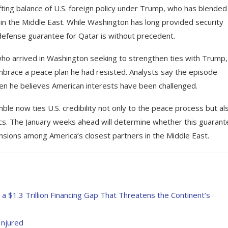
ting balance of U.S. foreign policy under Trump, who has blended
 in the Middle East. While Washington has long provided security
ct defense guarantee for Qatar is without precedent.
who arrived in Washington seeking to strengthen ties with Trump,
mbrace a peace plan he had resisted. Analysts say the episode
hen he believes American interests have been challenged.
ble now ties U.S. credibility not only to the peace process but al
tics. The January weeks ahead will determine whether this guaran
nsions among America’s closest partners in the Middle East.
a $1.3 Trillion Financing Gap That Threatens the Continent’s
Injured