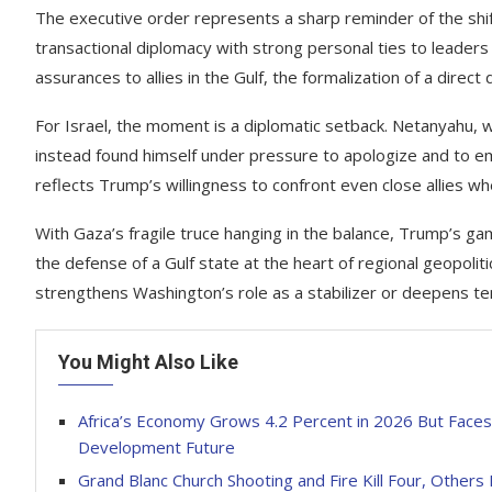
The executive order represents a sharp reminder of the shif
transactional diplomacy with strong personal ties to leaders
assurances to allies in the Gulf, the formalization of a dire
For Israel, the moment is a diplomatic setback. Netanyahu, 
instead found himself under pressure to apologize and to e
reflects Trump’s willingness to confront even close allies w
With Gaza’s fragile truce hanging in the balance, Trump’s gam
the defense of a Gulf state at the heart of regional geopoli
strengthens Washington’s role as a stabilizer or deepens te
You Might Also Like
Africa’s Economy Grows 4.2 Percent in 2026 But Faces 
Development Future
Grand Blanc Church Shooting and Fire Kill Four, Others 