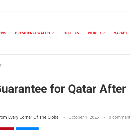
NEWS
PRESIDENCY WATCH
POLITICS
WORLD
MARKET
s
uarantee for Qatar After
From Every Corner Of The Globe
October 1, 2025
0 commen