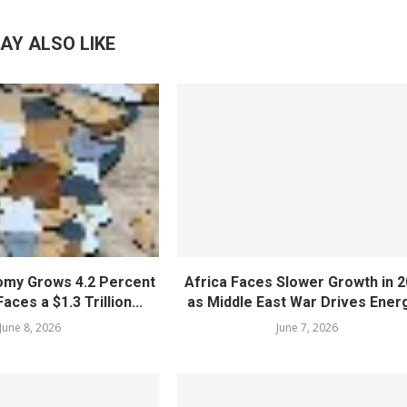
AY ALSO LIKE
nomy Grows 4.2 Percent
Africa Faces Slower Growth in 
aces a $1.3 Trillion...
as Middle East War Drives Energ
June 8, 2026
June 7, 2026