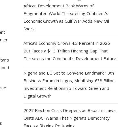
African Development Bank Warns of
Fragmented World Threatening Continent’s
Economic Growth as Gulf War Adds New Oil
Shock
ent
lier
Africa’s Economy Grows 4.2 Percent in 2026
But Faces a $1.3 Trillion Financing Gap That
Threatens the Continent’s Development Future
tar’s
spond
Nigeria and EU Set to Convene Landmark 10th
Business Forum in Lagos, Mobilising €38 Billion
 one
Investment Relationship Toward Green and
Digital Growth
2027 Election Crisis Deepens as Babachir Lawal
Quits ADC, Warns That Nigeria’s Democracy
rs
Faces a Rigging Reckoning