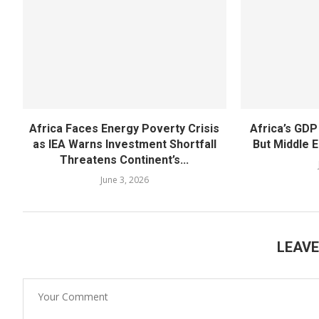
Africa Faces Energy Poverty Crisis
Africa’s GDP
as IEA Warns Investment Shortfall
But Middle E
Threatens Continent’s...
June 3, 2026
LEAV