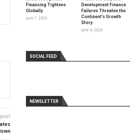
Financing Tightens
Development Finance
Globally
Failures Threaten the
Continent’s Growth
June 7, 2026
Story
June 4, 2026
SOCIAL FEED
NEWSLETTER
 post
tates
down