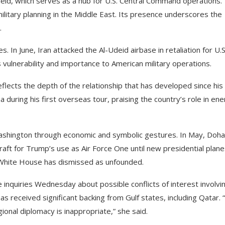
-Udeid, which serves as a hub for U.S. Central Command operations.
ilitary planning in the Middle East. Its presence underscores the
.
 In June, Iran attacked the Al-Udeid airbase in retaliation for U.S
’s vulnerability and importance to American military operations.
eflects the depth of the relationship that has developed since his
 during his first overseas tour, praising the country’s role in en
 Washington through economic and symbolic gestures. In May, Doha
aft for Trump’s use as Air Force One until new presidential plan
e White House has dismissed as unfounded.
inquiries Wednesday about possible conflicts of interest involvi
received significant backing from Gulf states, including Qatar. “I
ional diplomacy is inappropriate,” she said.