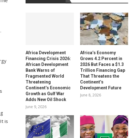
 The
.
Africa Development
Africa’s Economy
Financing Crisis 2026:
Grows 4.2 Percent in
ergy
African Development
2026 But Faces a $1.3
Bank Warns of
Trillion Financing Gap
Fragmented World
That Threatens the
Threatening
Continent’s
Continent’s Economic
Development Future
es
Growth as Gulf War
June 8, 2026
Adds New Oil Shock
June 9, 2026
ng
t is