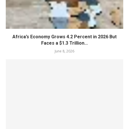
Africa’s Economy Grows 4.2 Percent in 2026 But
Faces a $1.3 Trillion...
June 8, 2026