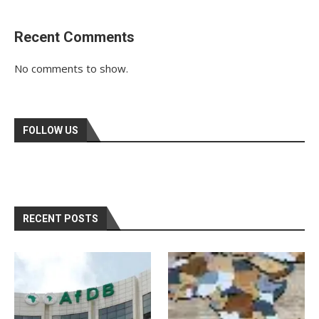
Recent Comments
No comments to show.
FOLLOW US
RECENT POSTS