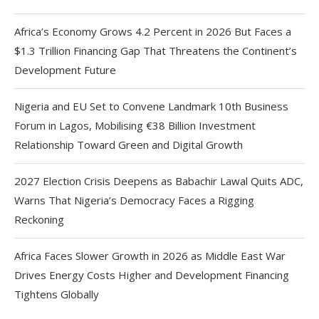
Africa’s Economy Grows 4.2 Percent in 2026 But Faces a
$1.3 Trillion Financing Gap That Threatens the Continent’s
Development Future
Nigeria and EU Set to Convene Landmark 10th Business
Forum in Lagos, Mobilising €38 Billion Investment
Relationship Toward Green and Digital Growth
2027 Election Crisis Deepens as Babachir Lawal Quits ADC,
Warns That Nigeria’s Democracy Faces a Rigging
Reckoning
Africa Faces Slower Growth in 2026 as Middle East War
Drives Energy Costs Higher and Development Financing
Tightens Globally