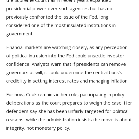
presidential power over such agencies but has not
previously confronted the issue of the Fed, long
considered one of the most insulated institutions in
government.
Financial markets are watching closely, as any perception
of political intrusion into the Fed could unsettle investor
confidence. Analysts warn that if presidents can remove
governors at will, it could undermine the central bank’s
credibility in setting interest rates and managing inflation.
For now, Cook remains in her role, participating in policy
deliberations as the court prepares to weigh the case. Her
defenders say she has been unfairly targeted for political
reasons, while the administration insists the move is about
integrity, not monetary policy.