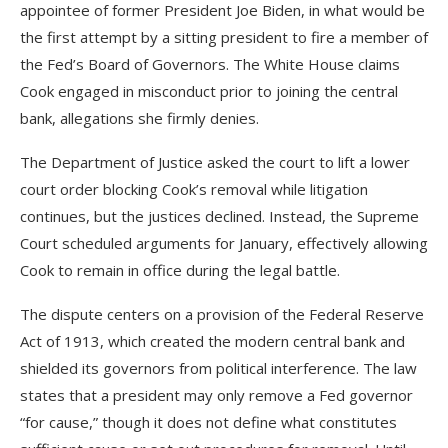
appointee of former President Joe Biden, in what would be
the first attempt by a sitting president to fire a member of
the Fed’s Board of Governors. The White House claims
Cook engaged in misconduct prior to joining the central
bank, allegations she firmly denies.
The Department of Justice asked the court to lift a lower
court order blocking Cook’s removal while litigation
continues, but the justices declined. Instead, the Supreme
Court scheduled arguments for January, effectively allowing
Cook to remain in office during the legal battle.
The dispute centers on a provision of the Federal Reserve
Act of 1913, which created the modern central bank and
shielded its governors from political interference. The law
states that a president may only remove a Fed governor
“for cause,” though it does not define what constitutes