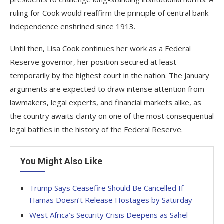
ruling for Cook would reaffirm the principle of central bank
independence enshrined since 1913.
Until then, Lisa Cook continues her work as a Federal
Reserve governor, her position secured at least
temporarily by the highest court in the nation. The January
arguments are expected to draw intense attention from
lawmakers, legal experts, and financial markets alike, as
the country awaits clarity on one of the most consequential
legal battles in the history of the Federal Reserve.
You Might Also Like
Trump Says Ceasefire Should Be Cancelled If
Hamas Doesn’t Release Hostages by Saturday
West Africa’s Security Crisis Deepens as Sahel