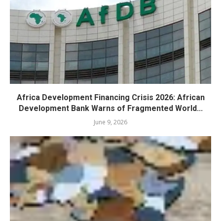
Africa Development Financing Crisis 2026: African
Development Bank Warns of Fragmented World...
June 9, 2026