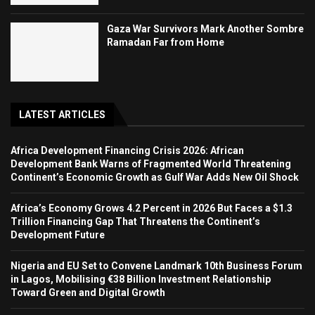
Gaza War Survivors Mark Another Sombre
Ramadan Far from Home
LATEST ARTICLES
Africa Development Financing Crisis 2026: African
Development Bank Warns of Fragmented World Threatening
Continent’s Economic Growth as Gulf War Adds New Oil Shock
Africa’s Economy Grows 4.2 Percent in 2026 But Faces a $1.3
Trillion Financing Gap That Threatens the Continent’s
Development Future
Nigeria and EU Set to Convene Landmark 10th Business Forum
in Lagos, Mobilising €38 Billion Investment Relationship
Toward Green and Digital Growth