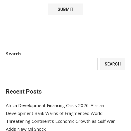
Search
SEARCH
Recent Posts
Africa Development Financing Crisis 2026: African
Development Bank Warns of Fragmented World
Threatening Continent’s Economic Growth as Gulf War
Adds New Oil Shock