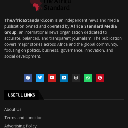
TheAfricaStandard.com
is an independent news and media
publication owned and operated by
Africa Standard Media
Group
, an international news organization dedicated to
accurate, balanced, and transparent journalism. The publication
covers major stories across Africa and the global community,
focusing on politics, business, governance, innovation, and
social development.
USEFUL LINKS
About Us
Terms and condition
Advertising Policy