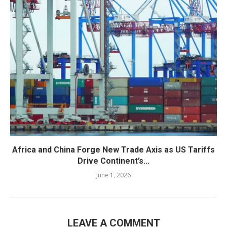
Africa and China Forge New Trade Axis as US Tariffs
Drive Continent’s...
June 1, 2026
LEAVE A COMMENT