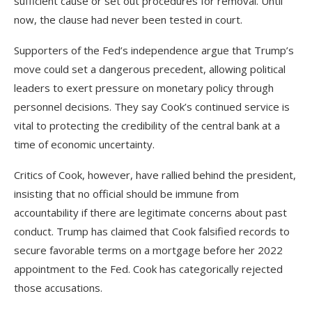
sufficient cause or set out procedures for removal. Until
now, the clause had never been tested in court.
Supporters of the Fed’s independence argue that Trump’s
move could set a dangerous precedent, allowing political
leaders to exert pressure on monetary policy through
personnel decisions. They say Cook’s continued service is
vital to protecting the credibility of the central bank at a
time of economic uncertainty.
Critics of Cook, however, have rallied behind the president,
insisting that no official should be immune from
accountability if there are legitimate concerns about past
conduct. Trump has claimed that Cook falsified records to
secure favorable terms on a mortgage before her 2022
appointment to the Fed. Cook has categorically rejected
those accusations.