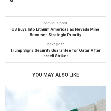
previous post
US Buys Into Lithium Americas as Nevada Mine
Becomes Strategic Priority
next post
Trump Signs Security Guarantee for Qatar After
Israeli Strikes
YOU MAY ALSO LIKE