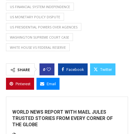
US FINANCIAL SYSTEM INDEPENDENCE
US MONETARY POLICY DISPUTE
US PRESIDENTIAL POWERS OVER AGENCIES
WASHINGTON SUPREME COURT CASE
WHITE HOUSE VS FEDERAL RESERVE
0
SHARE
Facebook
Twitter
Pinterest
Email
WORLD NEWS REPORT WITH MAEL JULES
TRUSTED STORIES FROM EVERY CORNER OF
THE GLOBE