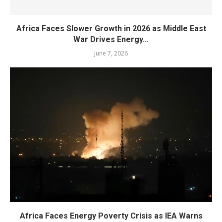
Africa Faces Slower Growth in 2026 as Middle East
War Drives Energy...
June 7, 2026
Africa Faces Energy Poverty Crisis as IEA Warns