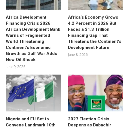
Africa Development
Africa’s Economy Grows
Financing Crisis 2026:
4.2 Percent in 2026 But
African Development Bank
Faces a $1.3 Trillion
Warns of Fragmented
Financing Gap That
World Threatening
Threatens the Continent’s
Continent’s Economic
Development Future
Growth as Gulf War Adds
June 8, 2026
New Oil Shock
June 9, 2026
Nigeria and EU Set to
2027 Election Crisis
Convene Landmark 10th
Deepens as Babachir