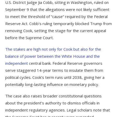
U.S. District Judge Jia Cobb, sitting in Washington, ruled on
September 9 that the allegations were not likely sufficient
to meet the threshold of “cause” required by the Federal
Reserve Act. Cobb’s ruling temporarily blocked Trump from
removing Cook, setting the stage for the current appeal
before the Supreme Court.
The stakes are high not only for Cook but also for the
balance of power between the White House and the
independent
central bank. Federal Reserve governors
serve staggered 14-year terms to insulate them from
political cycles. Cook’s term runs until 2038, giving her a
potentially long-lasting influence on monetary policy.
The case also raises broader constitutional questions
about the president’s authority to dismiss officials in
independent regulatory agencies. Legal scholars note that
the Supreme Court has in recent years expanded