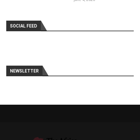
SOCIAL FEED
NEWSLETTER