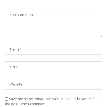
Save my name, email, and website in this browser for
the next time I comment.