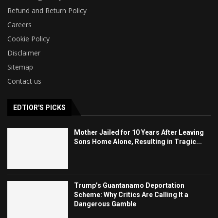
Refund and Return Policy
Careers
Cookie Policy
Disclaimer
Sitemap
Contact us
EDTIOR'S PICKS
Mother Jailed for 10 Years After Leaving
Sons Home Alone, Resulting in Tragic...
Trump’s Guantanamo Deportation
Scheme: Why Critics Are Calling It a
Dangerous Gamble