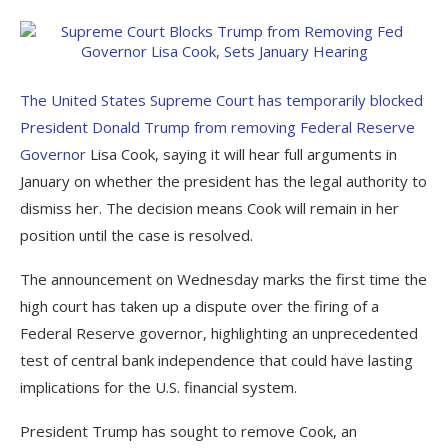
The United States Supreme Court has temporarily blocked
President Donald Trump from removing Federal Reserve
Governor
Lisa Cook, saying it will hear full arguments in
January on whether the president has the legal authority to
dismiss her. The decision means Cook will remain in her
position until the case is resolved.
The announcement on Wednesday marks the first time the
high court has taken up a dispute over the firing of a
Federal Reserve governor, highlighting an unprecedented
test of central bank independence that could have lasting
implications for the U.S. financial system.
President Trump has sought to remove Cook, an