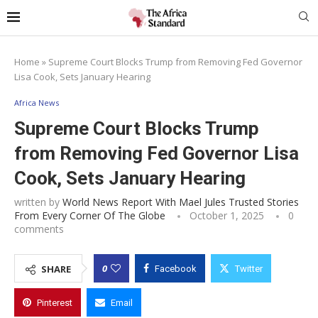
Home
»
Supreme Court Blocks Trump from Removing Fed Governor
Lisa Cook, Sets January Hearing
Africa News
Supreme Court Blocks Trump
from Removing Fed Governor Lisa
Cook, Sets January Hearing
written by
World News Report With Mael Jules Trusted Stories
From Every Corner Of The Globe
October 1, 2025
0
comments
0
SHARE
Facebook
Twitter
Pinterest
Email