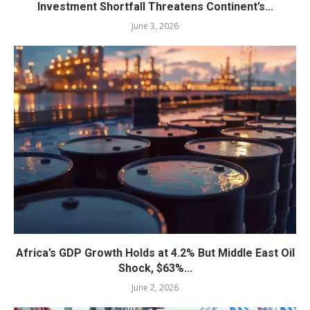
Investment Shortfall Threatens Continent’s...
June 3, 2026
Africa’s GDP Growth Holds at 4.2% But Middle East Oil
Shock, $63%...
June 2, 2026