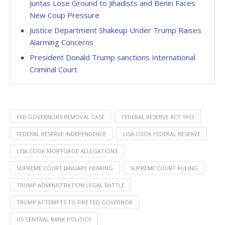
Juntas Lose Ground to Jihadists and Benin Faces
New Coup Pressure
Justice Department Shakeup Under Trump Raises
Alarming Concerns
President Donald Trump sanctions International
Criminal Court
FED GOVERNORS REMOVAL CASE
FEDERAL RESERVE ACT 1913
FEDERAL RESERVE INDEPENDENCE
LISA COOK FEDERAL RESERVE
LISA COOK MORTGAGE ALLEGATIONS
SUPREME COURT JANUARY HEARING
SUPREME COURT RULING
TRUMP ADMINISTRATION LEGAL BATTLE
TRUMP ATTEMPTS TO FIRE FED GOVERNOR
US CENTRAL BANK POLITICS