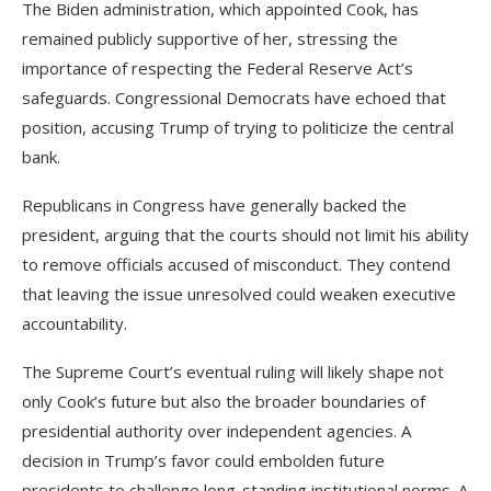
The Biden administration, which appointed Cook, has
remained publicly supportive of her, stressing the
importance of respecting the Federal Reserve Act’s
safeguards. Congressional Democrats have echoed that
position, accusing Trump of trying to politicize the central
bank.
Republicans in Congress have generally backed the
president, arguing that the courts should not limit his ability
to remove officials accused of misconduct. They contend
that leaving the issue unresolved could weaken executive
accountability.
The Supreme Court’s eventual ruling will likely shape not
only Cook’s future but also the broader boundaries of
presidential authority over independent agencies. A
decision in Trump’s favor could embolden future
presidents to challenge long-standing institutional norms. A