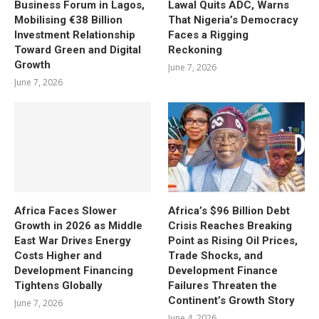
Business Forum in Lagos,
Lawal Quits ADC, Warns
Mobilising €38 Billion
That Nigeria’s Democracy
Investment Relationship
Faces a Rigging
Toward Green and Digital
Reckoning
Growth
June 7, 2026
June 7, 2026
Africa Faces Slower
Africa’s $96 Billion Debt
Growth in 2026 as Middle
Crisis Reaches Breaking
East War Drives Energy
Point as Rising Oil Prices,
Costs Higher and
Trade Shocks, and
Development Financing
Development Finance
Tightens Globally
Failures Threaten the
Continent’s Growth Story
June 7, 2026
June 4, 2026