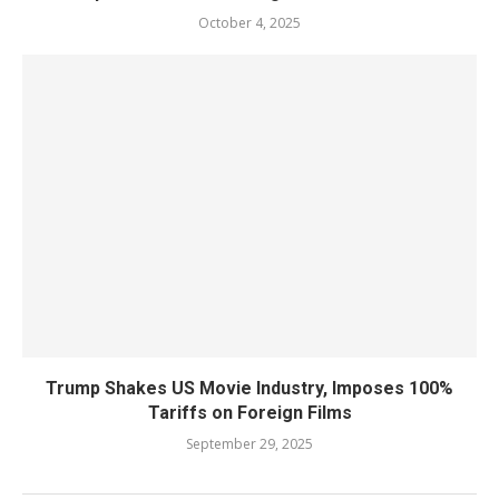
October 4, 2025
Trump Shakes US Movie Industry, Imposes 100%
Tariffs on Foreign Films
September 29, 2025