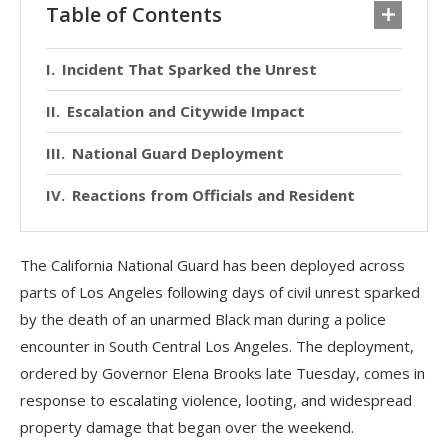
Table of Contents
Incident That Sparked the Unrest
Escalation and Citywide Impact
National Guard Deployment
Reactions from Officials and Resident
The California National Guard has been deployed across
parts of Los Angeles following days of civil unrest sparked
by the death of an unarmed Black man during a police
encounter in South Central Los Angeles. The deployment,
ordered by Governor Elena Brooks late Tuesday, comes in
response to escalating violence, looting, and widespread
property damage that began over the weekend.