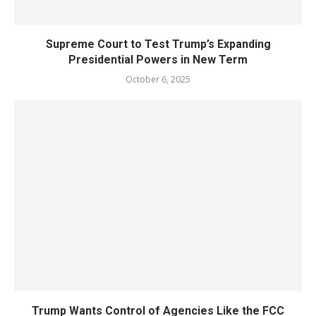
Supreme Court to Test Trump’s Expanding
Presidential Powers in New Term
October 6, 2025
Trump Wants Control of Agencies Like the FCC