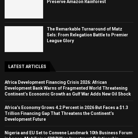
Preserve Amazon Rainforest
The Remarkable Turnaround of Matz
Sels: From Relegation Battle to Premier
League Glory
LATEST ARTICLES
Africa Development Financing Crisis 2026: African
Development Bank Warns of Fragmented World Threatening
Continent’s Economic Growth as Gulf War Adds New Oil Shock
Africa’s Economy Grows 4.2 Percent in 2026 But Faces a $1.3
Trillion Financing Gap That Threatens the Continent’s
Development Future
Nigeria and EU Set to Convene Landmark 10th Business Forum