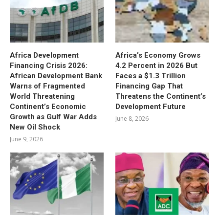
Africa Development
Africa’s Economy Grows
Financing Crisis 2026:
4.2 Percent in 2026 But
African Development Bank
Faces a $1.3 Trillion
Warns of Fragmented
Financing Gap That
World Threatening
Threatens the Continent’s
Continent’s Economic
Development Future
Growth as Gulf War Adds
June 8, 2026
New Oil Shock
June 9, 2026