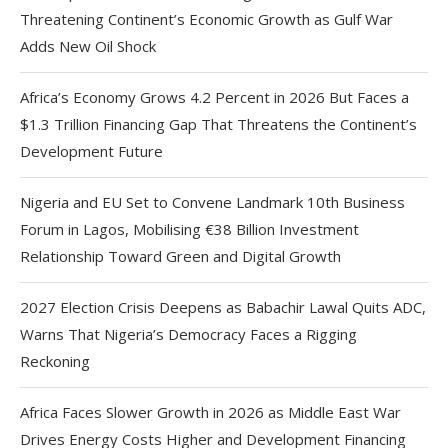
Threatening Continent’s Economic Growth as Gulf War
Adds New Oil Shock
Africa’s Economy Grows 4.2 Percent in 2026 But Faces a
$1.3 Trillion Financing Gap That Threatens the Continent’s
Development Future
Nigeria and EU Set to Convene Landmark 10th Business
Forum in Lagos, Mobilising €38 Billion Investment
Relationship Toward Green and Digital Growth
2027 Election Crisis Deepens as Babachir Lawal Quits ADC,
Warns That Nigeria’s Democracy Faces a Rigging
Reckoning
Africa Faces Slower Growth in 2026 as Middle East War
Drives Energy Costs Higher and Development Financing