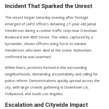
Incident That Sparked the Unrest
The unrest began Saturday evening after footage
emerged of LAPD officers detaining 27-year-old Jamal
Henderson during a routine traffic stop near Crenshaw
Boulevard and 48th Street. The video, captured by a
bystander, shows officers using force to subdue
Henderson, who later died at the scene. Authorities
confirmed he was unarmed.
Within hours, protests formed in the surrounding
neighborhoods, demanding accountability and calling for
police reform. Demonstrations quickly spread across the
city, with large crowds gathering in Downtown LA,
Hollywood, and South Los Angeles.
Escalation and Citywide Impact