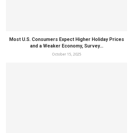
Most U.S. Consumers Expect Higher Holiday Prices
and a Weaker Economy, Survey...
October 15, 2025