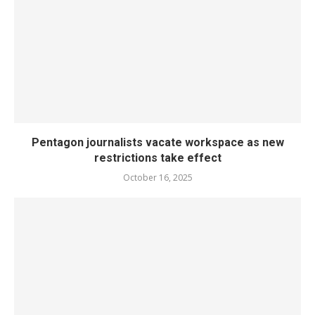
Pentagon journalists vacate workspace as new
restrictions take effect
October 16, 2025