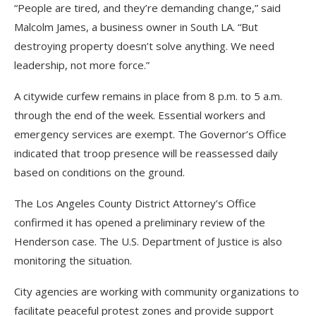
“People are tired, and they’re demanding change,” said
Malcolm James, a business owner in South LA. “But
destroying property doesn’t solve anything. We need
leadership, not more force.”
A citywide curfew remains in place from 8 p.m. to 5 a.m.
through the end of the week. Essential workers and
emergency services are exempt. The Governor’s Office
indicated that troop presence will be reassessed daily
based on conditions on the ground.
The Los Angeles County District Attorney’s Office
confirmed it has opened a preliminary review of the
Henderson case. The U.S. Department of Justice is also
monitoring the situation.
City agencies are working with community organizations to
facilitate peaceful protest zones and provide support