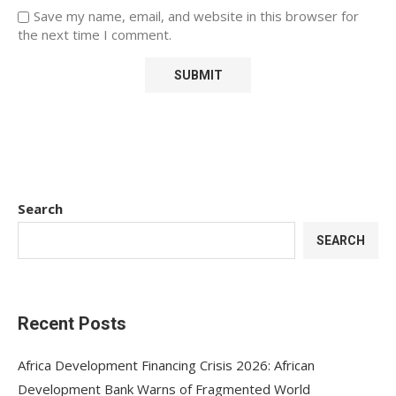
Save my name, email, and website in this browser for
the next time I comment.
Search
SEARCH
Recent Posts
Africa Development Financing Crisis 2026: African
Development Bank Warns of Fragmented World