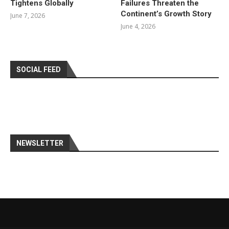
Tightens Globally
Failures Threaten the
Continent’s Growth Story
June 7, 2026
June 4, 2026
SOCIAL FEED
NEWSLETTER