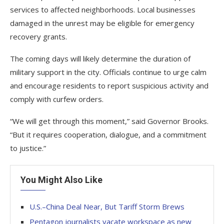
services to affected neighborhoods. Local businesses
damaged in the unrest may be eligible for emergency
recovery grants.
The coming days will likely determine the duration of
military support in the city. Officials continue to urge calm
and encourage residents to report suspicious activity and
comply with curfew orders.
“We will get through this moment,” said Governor Brooks.
“But it requires cooperation, dialogue, and a commitment
to justice.”
You Might Also Like
U.S.–China Deal Near, But Tariff Storm Brews
Pentagon journalists vacate workspace as new