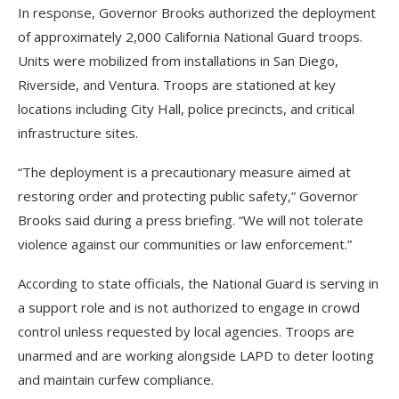
In response, Governor Brooks authorized the deployment
of approximately 2,000 California National Guard troops.
Units were mobilized from installations in San Diego,
Riverside, and Ventura. Troops are stationed at key
locations including City Hall, police precincts, and critical
infrastructure sites.
“The deployment is a precautionary measure aimed at
restoring order and protecting public safety,” Governor
Brooks said during a press briefing. “We will not tolerate
violence against our communities or law enforcement.”
According to state officials, the National Guard is serving in
a support role and is not authorized to engage in crowd
control unless requested by local agencies. Troops are
unarmed and are working alongside LAPD to deter looting
and maintain curfew compliance.