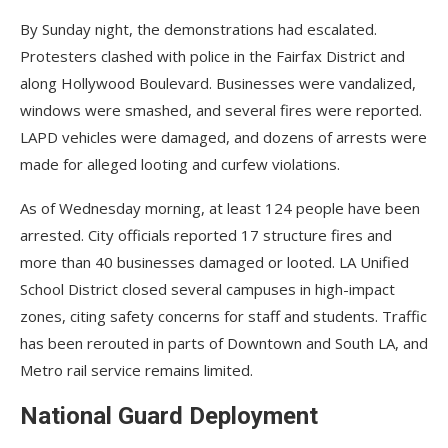
By Sunday night, the demonstrations had escalated.
Protesters clashed with police in the Fairfax District and
along Hollywood Boulevard. Businesses were vandalized,
windows were smashed, and several fires were reported.
LAPD vehicles were damaged, and dozens of arrests were
made for alleged looting and curfew violations.
As of Wednesday morning, at least 124 people have been
arrested. City officials reported 17 structure fires and
more than 40 businesses damaged or looted. LA Unified
School District closed several campuses in high-impact
zones, citing safety concerns for staff and students. Traffic
has been rerouted in parts of Downtown and South LA, and
Metro rail service remains limited.
National Guard Deployment