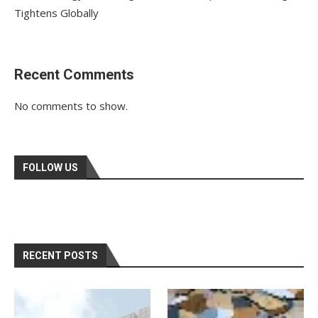
Tightens Globally
Recent Comments
No comments to show.
FOLLOW US
RECENT POSTS