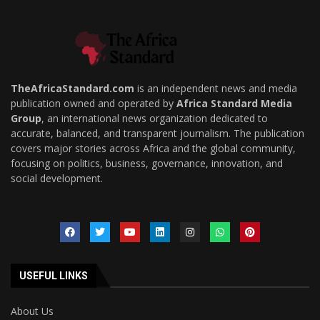
TheAfricaStandard.com
is an independent news and media
publication owned and operated by
Africa Standard Media
Group
, an international news organization dedicated to
accurate, balanced, and transparent journalism. The publication
covers major stories across Africa and the global community,
focusing on politics, business, governance, innovation, and
social development.
USEFUL LINKS
About Us