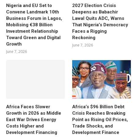
Nigeria and EU Set to
2027 Election Crisis
Convene Landmark 10th
Deepens as Babachir
Business Forum in Lagos,
Lawal Quits ADC, Warns
Mobilising €38 Billion
That Nigeria’s Democracy
Investment Relationship
Faces a Rigging
Toward Green and Digital
Reckoning
Growth
June 7, 2026
June 7, 2026
Africa Faces Slower
Africa’s $96 Billion Debt
Growth in 2026 as Middle
Crisis Reaches Breaking
East War Drives Energy
Point as Rising Oil Prices,
Costs Higher and
Trade Shocks, and
Development Financing
Development Finance