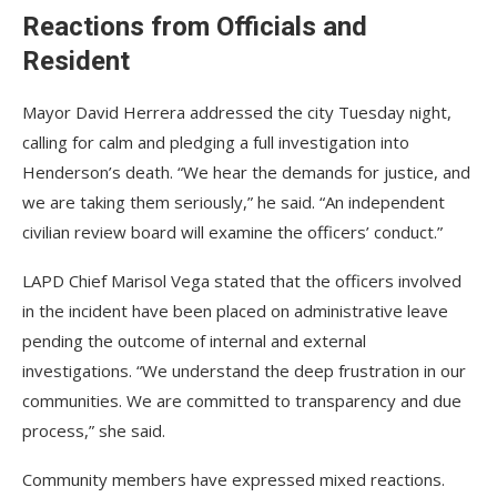
Reactions from Officials and
Resident
Mayor David Herrera addressed the city Tuesday night,
calling for calm and pledging a full investigation into
Henderson’s death. “We hear the demands for justice, and
we are taking them seriously,” he said. “An independent
civilian review board will examine the officers’ conduct.”
LAPD Chief Marisol Vega stated that the officers involved
in the incident have been placed on administrative leave
pending the outcome of internal and external
investigations. “We understand the deep frustration in our
communities. We are committed to transparency and due
process,” she said.
Community members have expressed mixed reactions.