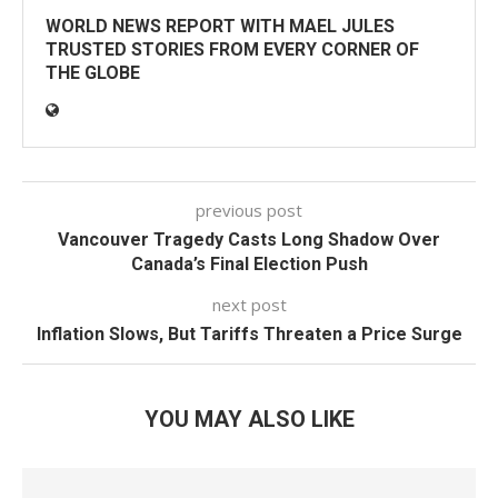
WORLD NEWS REPORT WITH MAEL JULES
TRUSTED STORIES FROM EVERY CORNER OF
THE GLOBE
previous post
Vancouver Tragedy Casts Long Shadow Over
Canada’s Final Election Push
next post
Inflation Slows, But Tariffs Threaten a Price Surge
YOU MAY ALSO LIKE