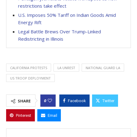
restrictions take effect
U.S. Imposes 50% Tariff on Indian Goods Amid
Energy Rift
Legal Battle Brews Over Trump-Linked
Redistricting in Illinois
CALIFORNIA PROTESTS
LA UNREST
NATIONAL GUARD LA
US TROOP DEPLOYMENT
0
SHARE
Facebook
Twitter
Pinterest
Email