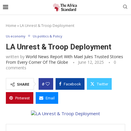
Home
»
LA Unrest & Troop Deployment
Us economy
Us politics & Policy
LA Unrest & Troop Deployment
written by
World News Report With Mael Jules Trusted Stories
From Every Corner Of The Globe
June 12, 2025
0
comments
0
SHARE
Facebook
Twitter
Pinterest
Email