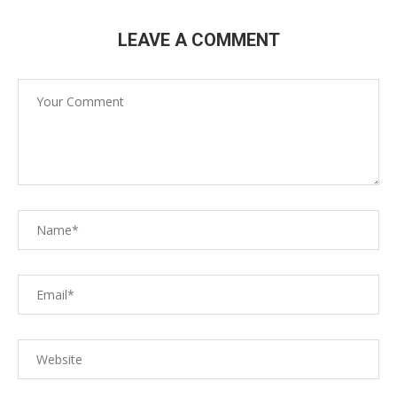
LEAVE A COMMENT