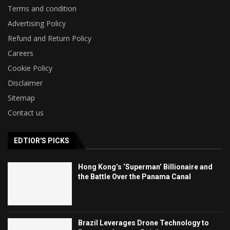
Terms and condition
Advertising Policy
Refund and Return Policy
Careers
Cookie Policy
Disclaimer
Sitemap
Contact us
EDTIOR'S PICKS
Hong Kong’s ‘Superman’ Billionaire and
the Battle Over the Panama Canal
Brazil Leverages Drone Technology to