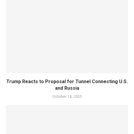
Trump Reacts to Proposal for Tunnel Connecting U.S.
and Russia
October 18, 2025