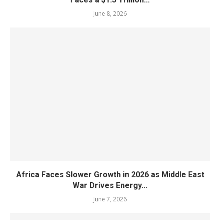
June 8, 2026
Africa Faces Slower Growth in 2026 as Middle East
War Drives Energy...
June 7, 2026