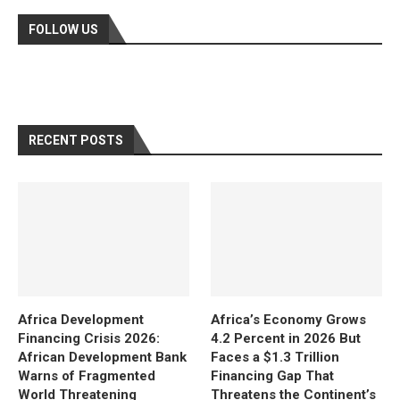
FOLLOW US
RECENT POSTS
Africa Development
Africa’s Economy Grows
Financing Crisis 2026:
4.2 Percent in 2026 But
African Development Bank
Faces a $1.3 Trillion
Warns of Fragmented
Financing Gap That
World Threatening
Threatens the Continent’s