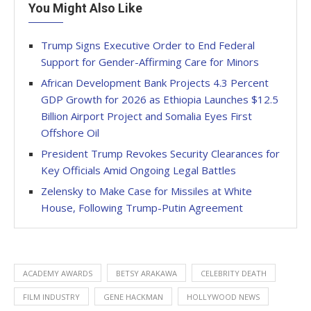
You Might Also Like
Trump Signs Executive Order to End Federal
Support for Gender-Affirming Care for Minors
African Development Bank Projects 4.3 Percent
GDP Growth for 2026 as Ethiopia Launches $12.5
Billion Airport Project and Somalia Eyes First
Offshore Oil
President Trump Revokes Security Clearances for
Key Officials Amid Ongoing Legal Battles
Zelensky to Make Case for Missiles at White
House, Following Trump-Putin Agreement
ACADEMY AWARDS
BETSY ARAKAWA
CELEBRITY DEATH
FILM INDUSTRY
GENE HACKMAN
HOLLYWOOD NEWS