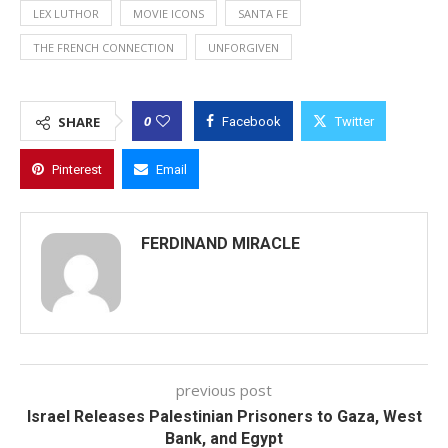
LEX LUTHOR
MOVIE ICONS
SANTA FE
THE FRENCH CONNECTION
UNFORGIVEN
0
SHARE
Facebook
Twitter
Pinterest
Email
FERDINAND MIRACLE
previous post
Israel Releases Palestinian Prisoners to Gaza, West
Bank, and Egypt