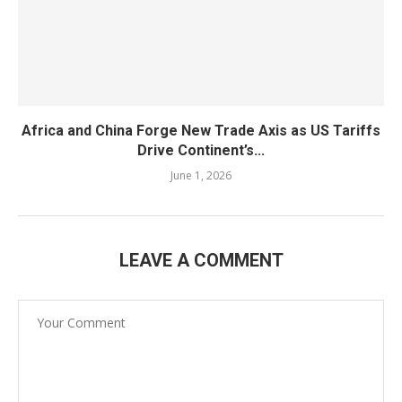
Africa and China Forge New Trade Axis as US Tariffs
Drive Continent’s...
June 1, 2026
LEAVE A COMMENT