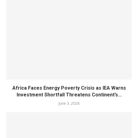
Africa Faces Energy Poverty Crisis as IEA Warns
Investment Shortfall Threatens Continent’s...
June 3, 2026