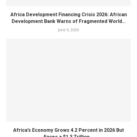
Africa Development Financing Crisis 2026: African
Development Bank Warns of Fragmented World...
June 9, 2026
Africa’s Economy Grows 4.2 Percent in 2026 But
Faces a $1.3 Trillion...