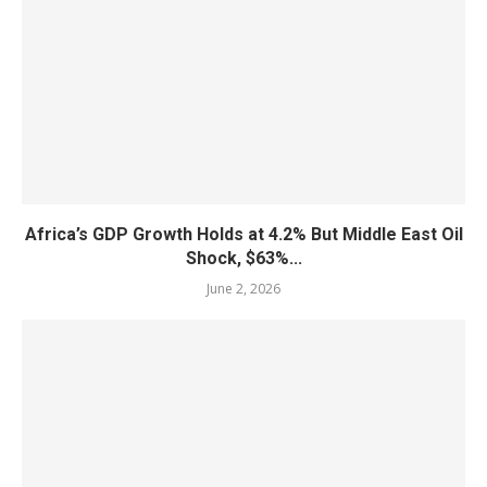
Africa’s GDP Growth Holds at 4.2% But Middle East Oil
Shock, $63%...
June 2, 2026