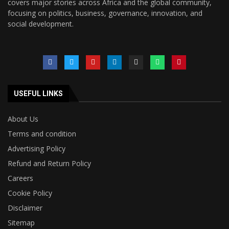
covers major stories across Africa and the global community,
focusing on politics, business, governance, innovation, and
social development.
USEFUL LINKS
About Us
Terms and condition
Advertising Policy
Refund and Return Policy
Careers
Cookie Policy
Disclaimer
Sitemap