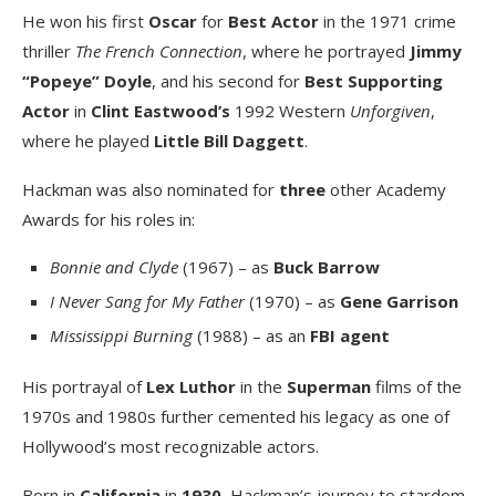
He won his first
Oscar
for
Best Actor
in the 1971 crime
thriller
The French Connection
, where he portrayed
Jimmy
“Popeye” Doyle
, and his second for
Best Supporting
Actor
in
Clint Eastwood’s
1992 Western
Unforgiven
,
where he played
Little Bill Daggett
.
Hackman was also nominated for
three
other Academy
Awards for his roles in:
Bonnie and Clyde
(1967) – as
Buck Barrow
I Never Sang for My Father
(1970) – as
Gene Garrison
Mississippi Burning
(1988) – as an
FBI agent
His portrayal of
Lex Luthor
in the
Superman
films of the
1970s and 1980s further cemented his legacy as one of
Hollywood’s most recognizable actors.
Born in
California
in
1930
, Hackman’s journey to stardom