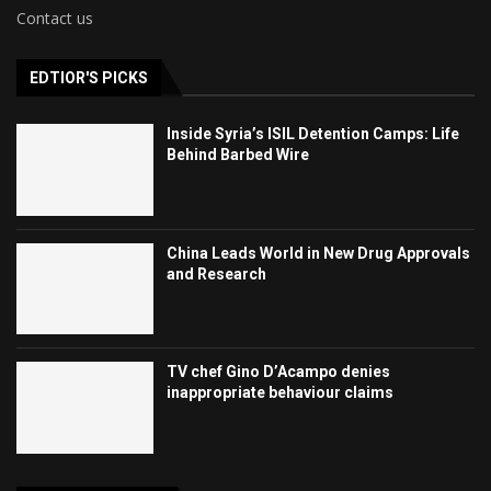
Contact us
EDTIOR'S PICKS
Inside Syria’s ISIL Detention Camps: Life
Behind Barbed Wire
China Leads World in New Drug Approvals
and Research
TV chef Gino D’Acampo denies
inappropriate behaviour claims