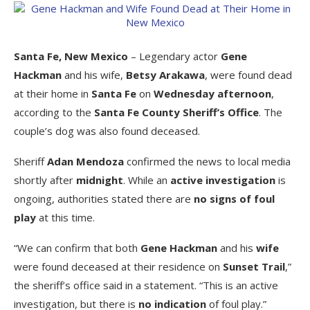
Santa Fe, New Mexico
– Legendary actor
Gene
Hackman
and his wife,
Betsy Arakawa
, were found dead
at their home in
Santa Fe
on
Wednesday afternoon
,
according to the
Santa Fe County Sheriff’s Office
. The
couple’s dog was also found deceased.
Sheriff
Adan Mendoza
confirmed the news to local media
shortly after
midnight
. While an
active investigation
is
ongoing, authorities stated there are
no signs of foul
play
at this time.
“We can confirm that both
Gene Hackman
and his
wife
were found deceased at their residence on
Sunset Trail
,”
the sheriff’s office said in a statement. “This is an active
investigation, but there is
no indication
of foul play.”