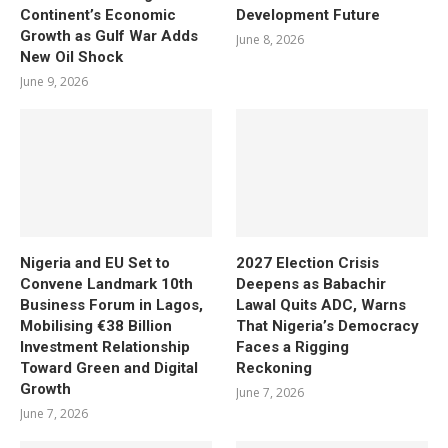
Continent’s Economic
Development Future
Growth as Gulf War Adds
June 8, 2026
New Oil Shock
June 9, 2026
Nigeria and EU Set to
2027 Election Crisis
Convene Landmark 10th
Deepens as Babachir
Business Forum in Lagos,
Lawal Quits ADC, Warns
Mobilising €38 Billion
That Nigeria’s Democracy
Investment Relationship
Faces a Rigging
Toward Green and Digital
Reckoning
Growth
June 7, 2026
June 7, 2026