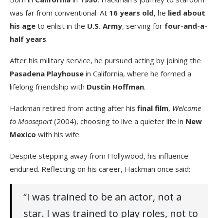
was far from conventional. At
16 years old
, he
lied about
his age
to enlist in the
U.S. Army
, serving for
four-and-a-
half years
.
After his military service, he pursued acting by joining the
Pasadena Playhouse
in California, where he formed a
lifelong friendship with
Dustin Hoffman
.
Hackman retired from acting after his
final film
,
Welcome
to Mooseport
(2004), choosing to live a quieter life in
New
Mexico
with his wife.
Despite stepping away from Hollywood, his influence
endured. Reflecting on his career, Hackman once said:
“I was trained to be an actor, not a
star. I was trained to play roles, not to