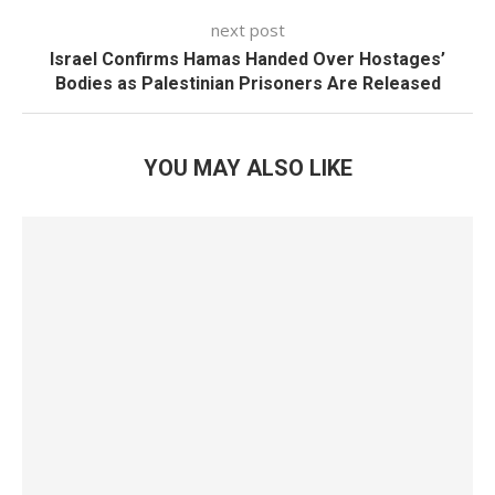
next post
Israel Confirms Hamas Handed Over Hostages’
Bodies as Palestinian Prisoners Are Released
YOU MAY ALSO LIKE