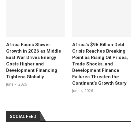
Africa Faces Slower
Africa’s $96 Billion Debt
Growth in 2026 as Middle
Crisis Reaches Breaking
East War Drives Energy
Point as Rising Oil Prices,
Costs Higher and
Trade Shocks, and
Development Financing
Development Finance
Tightens Globally
Failures Threaten the
Continent’s Growth Story
June 7, 2026
June 4, 2026
SOCIAL FEED