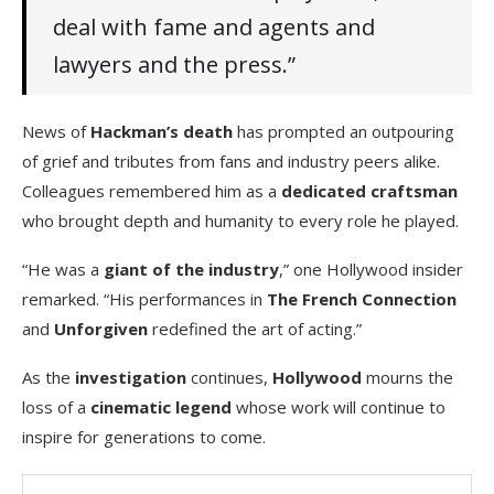
deal with fame and agents and
lawyers and the press.”
News of
Hackman’s death
has prompted an outpouring
of grief and tributes from fans and industry peers alike.
Colleagues remembered him as a
dedicated craftsman
who brought depth and humanity to every role he played.
“He was a
giant of the industry
,” one Hollywood insider
remarked. “His performances in
The French Connection
and
Unforgiven
redefined the art of acting.”
As the
investigation
continues,
Hollywood
mourns the
loss of a
cinematic legend
whose work will continue to
inspire for generations to come.