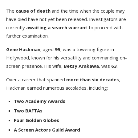
The
cause of death
and the time when the couple may
have died have not yet been released. Investigators are
currently
awaiting a search warrant
to proceed with
further examination.
Gene Hackman
, aged
95
, was a towering figure in
Hollywood, known for his versatility and commanding on-
screen presence. His wife,
Betsy Arakawa
, was
63
.
Over a career that spanned
more than six decades
,
Hackman earned numerous accolades, including:
Two Academy Awards
Two BAFTAs
Four Golden Globes
A Screen Actors Guild Award