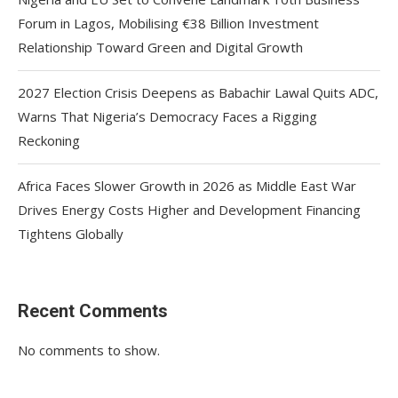
Forum in Lagos, Mobilising €38 Billion Investment
Relationship Toward Green and Digital Growth
2027 Election Crisis Deepens as Babachir Lawal Quits ADC,
Warns That Nigeria’s Democracy Faces a Rigging
Reckoning
Africa Faces Slower Growth in 2026 as Middle East War
Drives Energy Costs Higher and Development Financing
Tightens Globally
Recent Comments
No comments to show.