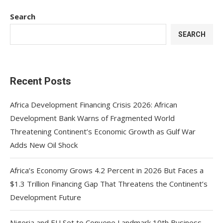
Search
SEARCH
Recent Posts
Africa Development Financing Crisis 2026: African
Development Bank Warns of Fragmented World
Threatening Continent’s Economic Growth as Gulf War
Adds New Oil Shock
Africa’s Economy Grows 4.2 Percent in 2026 But Faces a
$1.3 Trillion Financing Gap That Threatens the Continent’s
Development Future
Nigeria and EU Set to Convene Landmark 10th Business