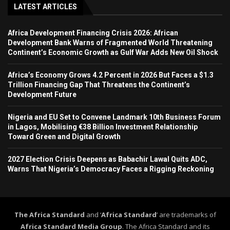
LATEST ARTICLES
Africa Development Financing Crisis 2026: African
Development Bank Warns of Fragmented World Threatening
Continent’s Economic Growth as Gulf War Adds New Oil Shock
Africa’s Economy Grows 4.2 Percent in 2026 But Faces a $1.3
Trillion Financing Gap That Threatens the Continent’s
Development Future
Nigeria and EU Set to Convene Landmark 10th Business Forum
in Lagos, Mobilising €38 Billion Investment Relationship
Toward Green and Digital Growth
2027 Election Crisis Deepens as Babachir Lawal Quits ADC,
Warns That Nigeria’s Democracy Faces a Rigging Reckoning
The Africa Standard
and ‘
Africa Standard
’ are trademarks of
Africa Standard Media Group
. The Africa Standard and its