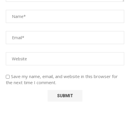
Save my name, email, and website in this browser for
the next time I comment.