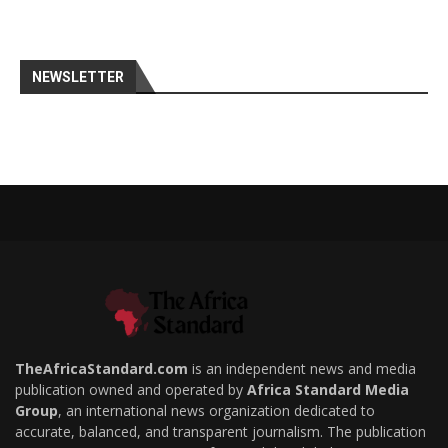
NEWSLETTER
TheAfricaStandard.com
is an independent news and media
publication owned and operated by
Africa Standard Media
Group
, an international news organization dedicated to
accurate, balanced, and transparent journalism. The publication