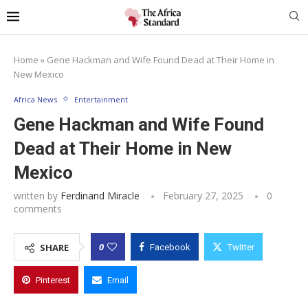
Home
»
Gene Hackman and Wife Found Dead at Their Home in
New Mexico
Africa News
Entertainment
Gene Hackman and Wife Found
Dead at Their Home in New
Mexico
written by
Ferdinand Miracle
February 27, 2025
0
comments
0
SHARE
Facebook
Twitter
Pinterest
Email