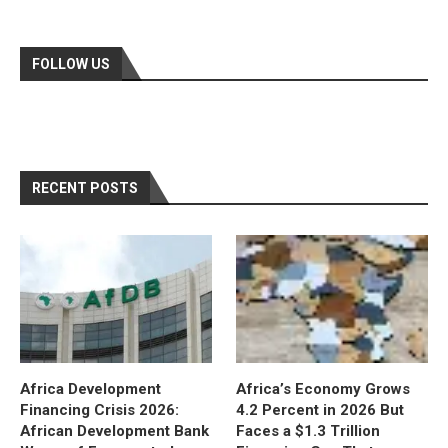
FOLLOW US
RECENT POSTS
Africa Development
Africa’s Economy Grows
Financing Crisis 2026:
4.2 Percent in 2026 But
African Development Bank
Faces a $1.3 Trillion