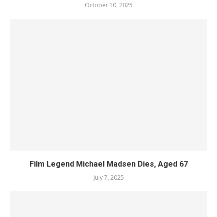
October 10, 2025
Film Legend Michael Madsen Dies, Aged 67
July 7, 2025