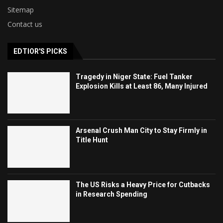
Sitemap
Contact us
EDTIOR'S PICKS
Tragedy in Niger State: Fuel Tanker
Explosion Kills at Least 86, Many Injured
Arsenal Crush Man City to Stay Firmly in
Title Hunt
The US Risks a Heavy Price for Cutbacks
in Research Spending