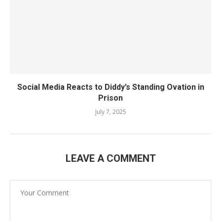
Social Media Reacts to Diddy’s Standing Ovation in
Prison
July 7, 2025
LEAVE A COMMENT