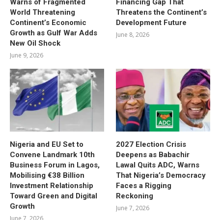
Warns of Fragmented
Financing Gap That
World Threatening
Threatens the Continent’s
Continent’s Economic
Development Future
Growth as Gulf War Adds
June 8, 2026
New Oil Shock
June 9, 2026
Nigeria and EU Set to
2027 Election Crisis
Convene Landmark 10th
Deepens as Babachir
Business Forum in Lagos,
Lawal Quits ADC, Warns
Mobilising €38 Billion
That Nigeria’s Democracy
Investment Relationship
Faces a Rigging
Toward Green and Digital
Reckoning
Growth
June 7, 2026
June 7, 2026