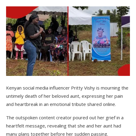
Kenyan social media influencer Pritty Vishy is mourning the
untimely death of her beloved aunt, expressing her pain
and heartbreak in an emotional tribute shared online.
The outspoken content creator poured out her grief in a
heartfelt message, revealing that she and her aunt had
many plans together before her sudden passing.