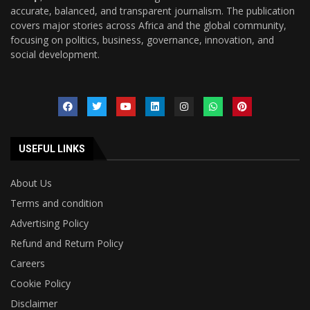
accurate, balanced, and transparent journalism. The publication
covers major stories across Africa and the global community,
focusing on politics, business, governance, innovation, and
social development.
USEFUL LINKS
About Us
Terms and condition
Advertising Policy
Refund and Return Policy
Careers
Cookie Policy
Disclaimer