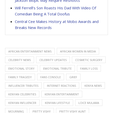
Jackson Biopic May Require Reshoots
Will Ferrell’s Son Roasts His Dad With Video Of
Comedian Being A Total Doofus
Central Cee Makes History at Mobo Awards and
Breaks New Records
AFRICAN ENTERTAINMENT NEWS
AFRICAN WOMEN IN MEDIA
CELEBRITY NEWS
CELEBRITY UPDATES
COSMETIC SURGERY
EMOTIONAL STORY
EMOTIONAL TRIBUTE
FAMILY LOSS
FAMILY TRAGEDY
FANS CONSOLE
GRIEF
INFLUENCER TRIBUTES
INTERNET REACTIONS
KENYA NEWS
KENYAN CELEBRITIES
KENYAN ENTERTAINMENT
KENYAN INFLUENCER
KENYAN LIFESTYLE
LOICE MULAMA
MOURNING
PRITTY VISHY
PRITTY VISHY AUNT