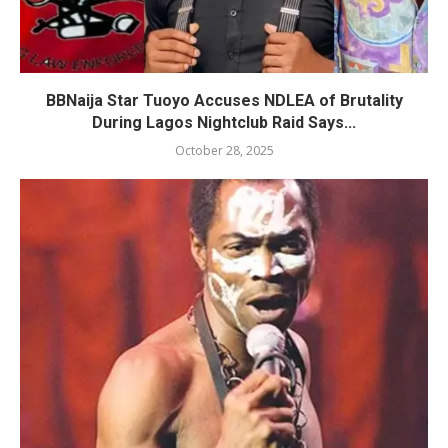
BBNaija Star Tuoyo Accuses NDLEA of Brutality
During Lagos Nightclub Raid Says...
October 28, 2025