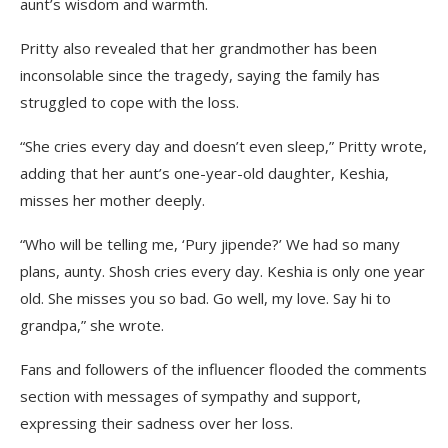
aunt’s wisdom and warmth.
Pritty also revealed that her grandmother has been
inconsolable since the tragedy, saying the family has
struggled to cope with the loss.
“She cries every day and doesn’t even sleep,” Pritty wrote,
adding that her aunt’s one-year-old daughter, Keshia,
misses her mother deeply.
“Who will be telling me, ‘Pury jipende?’ We had so many
plans, aunty. Shosh cries every day. Keshia is only one year
old. She misses you so bad. Go well, my love. Say hi to
grandpa,” she wrote.
Fans and followers of the influencer flooded the comments
section with messages of sympathy and support,
expressing their sadness over her loss.