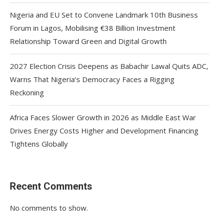
Nigeria and EU Set to Convene Landmark 10th Business
Forum in Lagos, Mobilising €38 Billion Investment
Relationship Toward Green and Digital Growth
2027 Election Crisis Deepens as Babachir Lawal Quits ADC,
Warns That Nigeria’s Democracy Faces a Rigging
Reckoning
Africa Faces Slower Growth in 2026 as Middle East War
Drives Energy Costs Higher and Development Financing
Tightens Globally
Recent Comments
No comments to show.