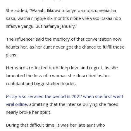
She added, “Waaah, Ilikuwa tufanye pamoja, umeniacha
sasa, wacha ningoje six months nione vile yako itakaa ndo
nifanye yangu. But nafanya January.”
The influencer said the memory of that conversation now
haunts her, as her aunt never got the chance to fulfill those
plans.
Her words reflected both deep love and regret, as she
lamented the loss of a woman she described as her
confidant and biggest cheerleader.
Pritty also recalled the period in 2022 when she first went
viral online
, admitting that the intense bullying she faced
nearly broke her spirit.
During that difficult time, it was her late aunt who