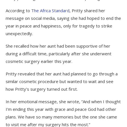
According to
The Africa Standard
, Pritty shared her
message on social media, saying she had hoped to end the
year in peace and happiness, only for tragedy to strike
unexpectedly.
She recalled how her aunt had been supportive of her
during a difficult time, particularly after she underwent
cosmetic surgery earlier this year.
Pritty revealed that her aunt had planned to go through a
similar cosmetic procedure but wanted to wait and see
how Pritty’s surgery turned out first.
In her emotional message, she wrote, “And when I thought
I’m ending this year with grace and peace God had other
plans. We have so many memories but the one she came
to visit me after my surgery hits the most.”