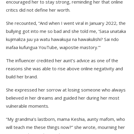
encouraged her to stay strong, reminding her that online
critics did not define her worth.
She recounted, “And when I went viral in January 2022, the
bullying got into me so bad and she told me, ‘Sasa unataka
kujimaliza juu ya watu hawakujui na hawakulishi? Sai ndo
inafaa kufungua YouTube, wapostie mastory.’”
The influencer credited her aunt’s advice as one of the
reasons she was able to rise above online negativity and
build her brand.
She expressed her sorrow at losing someone who always
believed in her dreams and guided her during her most
vulnerable moments.
“My grandma’s lastborn, mama Keshia, aunty mafom, who
will teach me these things now?” she wrote, mourning her