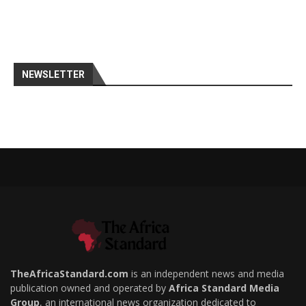
NEWSLETTER
TheAfricaStandard.com
is an independent news and media
publication owned and operated by
Africa Standard Media
Group
, an international news organization dedicated to