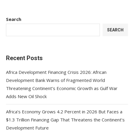
Search
SEARCH
Recent Posts
Africa Development Financing Crisis 2026: African
Development Bank Warns of Fragmented World
Threatening Continent’s Economic Growth as Gulf War
Adds New Oil Shock
Africa’s Economy Grows 4.2 Percent in 2026 But Faces a
$1.3 Trillion Financing Gap That Threatens the Continent’s
Development Future