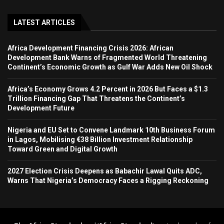
LATEST ARTICLES
Africa Development Financing Crisis 2026: African
Development Bank Warns of Fragmented World Threatening
Continent’s Economic Growth as Gulf War Adds New Oil Shock
Africa’s Economy Grows 4.2 Percent in 2026 But Faces a $1.3
Trillion Financing Gap That Threatens the Continent’s
Development Future
Nigeria and EU Set to Convene Landmark 10th Business Forum
in Lagos, Mobilising €38 Billion Investment Relationship
Toward Green and Digital Growth
2027 Election Crisis Deepens as Babachir Lawal Quits ADC,
Warns That Nigeria’s Democracy Faces a Rigging Reckoning