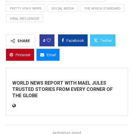
PRITTY VISHY NEWS
SOCIAL MEDIA
THE AFRICA STANDARD
VIRAL INFLUENCER
0
SHARE
Facebook
Twitter
Pinterest
Email
WORLD NEWS REPORT WITH MAEL JULES
TRUSTED STORIES FROM EVERY CORNER OF
THE GLOBE
previous post