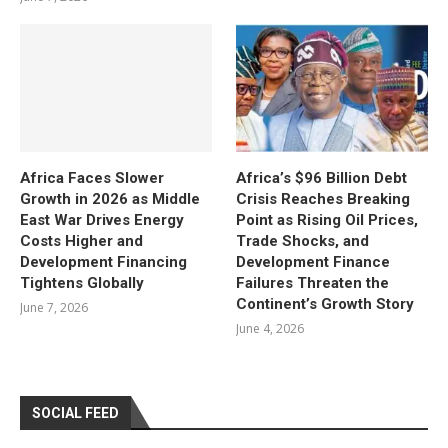
Africa Faces Slower
Africa’s $96 Billion Debt
Growth in 2026 as Middle
Crisis Reaches Breaking
East War Drives Energy
Point as Rising Oil Prices,
Costs Higher and
Trade Shocks, and
Development Financing
Development Finance
Tightens Globally
Failures Threaten the
Continent’s Growth Story
June 7, 2026
June 4, 2026
SOCIAL FEED