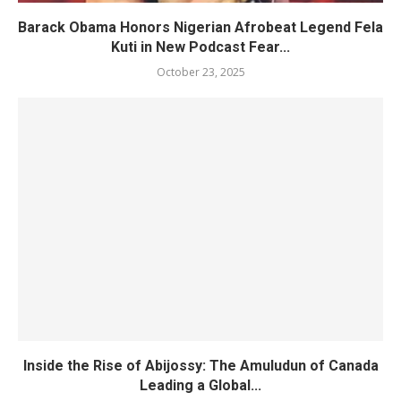
Barack Obama Honors Nigerian Afrobeat Legend Fela
Kuti in New Podcast Fear...
October 23, 2025
Inside the Rise of Abijossy: The Amuludun of Canada
Leading a Global...