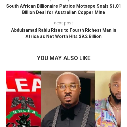
South African Billionaire Patrice Motsepe Seals $1.01
Billion Deal for Australian Copper Mine
next post
Abdulsamad Rabiu Rises to Fourth Richest Man in
Africa as Net Worth Hits $9.2 Billion
YOU MAY ALSO LIKE