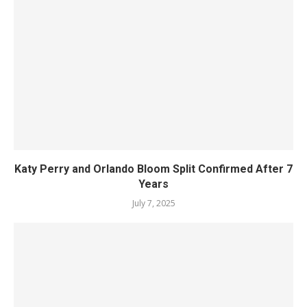
Katy Perry and Orlando Bloom Split Confirmed After 7
Years
July 7, 2025