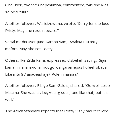
One user, Yvonne Chepchumba, commented, “Aki she was
so beautiful.”
Another follower, Waridizuwena, wrote, “Sorry for the loss
Pritty. May she rest in peace.”
Social media user June Kamba said, “Anakaa tuu anty
mafom. May she rest easy.”
Others, like Zilda Kana, expressed disbelief, saying, “Sijui
kama ni mimi nikiona mdogo wangu amepas hufeel vibaya.
Like mtu 97 anadead aje? Poleni mamaa.”
Another follower, Bibiye Sam Galois, shared, “Go well Loice
Mulama. She was a vibe, young soul gone like that, but it is
well.”
The Africa Standard reports that Pritty Vishy has received