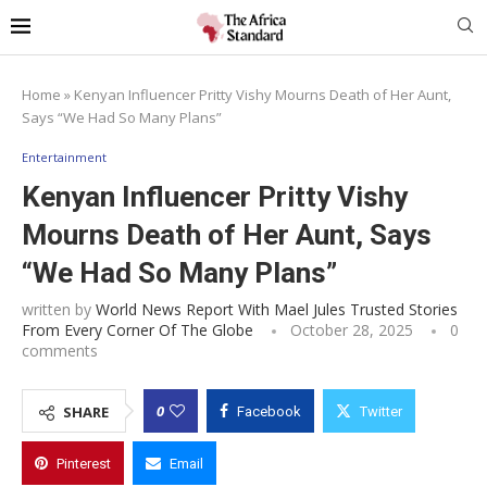
Home
»
Kenyan Influencer Pritty Vishy Mourns Death of Her Aunt,
Says “We Had So Many Plans”
Entertainment
Kenyan Influencer Pritty Vishy
Mourns Death of Her Aunt, Says
“We Had So Many Plans”
written by
World News Report With Mael Jules Trusted Stories
From Every Corner Of The Globe
October 28, 2025
0
comments
0
SHARE
Facebook
Twitter
Pinterest
Email