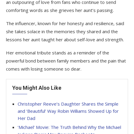
an outpouring of love from fans who continue to send
comforting words as she grieves her aunt’s passing.
The influencer, known for her honesty and resilience, said
she takes solace in the memories they shared and the
lessons her aunt taught her about self-love and strength.
Her emotional tribute stands as a reminder of the
powerful bond between family members and the pain that
comes with losing someone so dear.
You Might Also Like
Christopher Reeve’s Daughter Shares the Simple
and ‘Beautiful’ Way Robin Williams Showed Up for
Her Dad
‘Michael’ Movie: The Truth Behind Why the Michael