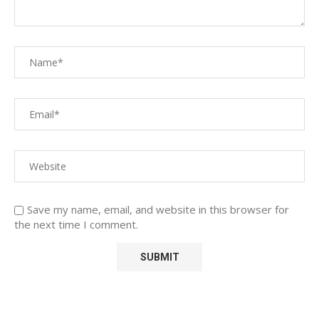
Save my name, email, and website in this browser for
the next time I comment.