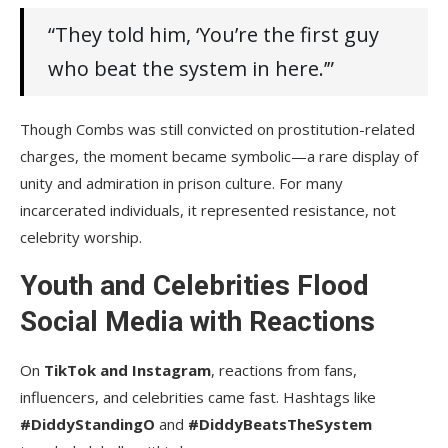
“They told him, ‘You’re the first guy
who beat the system in here.’”
Though Combs was still convicted on prostitution-related
charges, the moment became symbolic—a rare display of
unity and admiration in prison culture. For many
incarcerated individuals, it represented resistance, not
celebrity worship.
Youth and Celebrities Flood
Social Media with Reactions
On
TikTok and Instagram
, reactions from fans,
influencers, and celebrities came fast. Hashtags like
#DiddyStandingO
and
#DiddyBeatsTheSystem