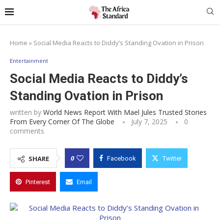
Home
»
Social Media Reacts to Diddy’s Standing Ovation in Prison
Entertainment
Social Media Reacts to Diddy’s
Standing Ovation in Prison
written by
World News Report With Mael Jules Trusted Stories
From Every Corner Of The Globe
July 7, 2025
0
comments
0
SHARE
Facebook
Twitter
Pinterest
Email