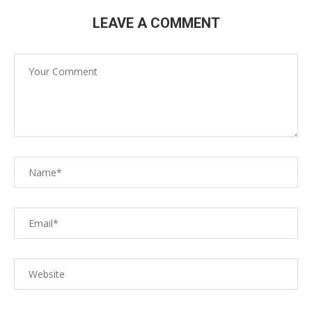
LEAVE A COMMENT