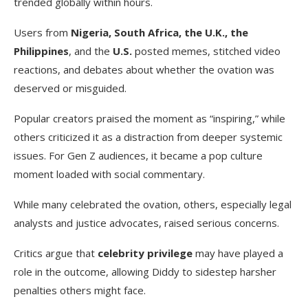
trended globally within hours.
Users from
Nigeria, South Africa, the U.K., the
Philippines
, and the
U.S.
posted memes, stitched video
reactions, and debates about whether the ovation was
deserved or misguided.
Popular creators praised the moment as “inspiring,” while
others criticized it as a distraction from deeper systemic
issues. For Gen Z audiences, it became a pop culture
moment loaded with social commentary.
While many celebrated the ovation, others, especially legal
analysts and justice advocates, raised serious concerns.
Critics argue that
celebrity privilege
may have played a
role in the outcome, allowing Diddy to sidestep harsher
penalties others might face.