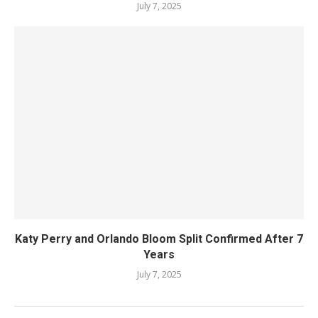
July 7, 2025
Katy Perry and Orlando Bloom Split Confirmed After 7
Years
July 7, 2025