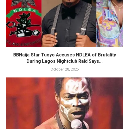
BBNaija Star Tuoyo Accuses NDLEA of Brutality
During Lagos Nightclub Raid Says...
October 28, 2025