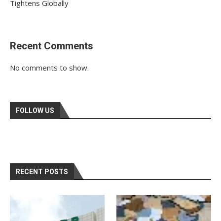
Tightens Globally
Recent Comments
No comments to show.
FOLLOW US
RECENT POSTS