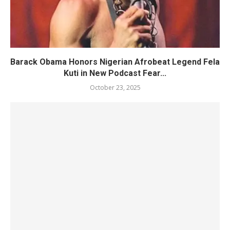
Barack Obama Honors Nigerian Afrobeat Legend Fela
Kuti in New Podcast Fear...
October 23, 2025