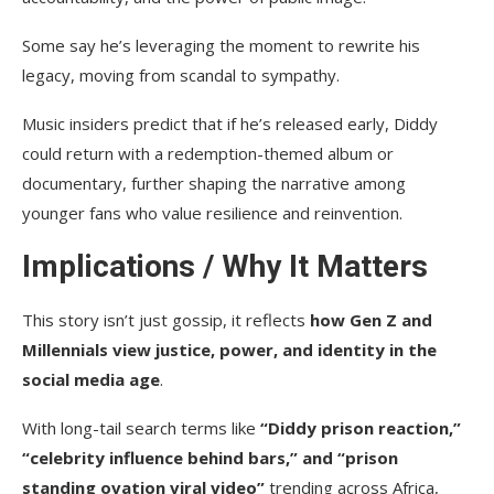
Some say he’s leveraging the moment to rewrite his
legacy, moving from scandal to sympathy.
Music insiders predict that if he’s released early, Diddy
could return with a redemption-themed album or
documentary, further shaping the narrative among
younger fans who value resilience and reinvention.
Implications / Why It Matters
This story isn’t just gossip, it reflects
how Gen Z and
Millennials view justice, power, and identity in the
social media age
.
With long-tail search terms like
“Diddy prison reaction,”
“celebrity influence behind bars,” and “prison
standing ovation viral video”
trending across Africa,