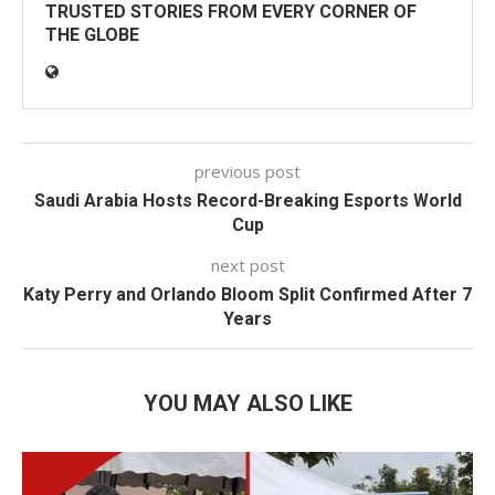
TRUSTED STORIES FROM EVERY CORNER OF
THE GLOBE
previous post
Saudi Arabia Hosts Record-Breaking Esports World
Cup
next post
Katy Perry and Orlando Bloom Split Confirmed After 7
Years
YOU MAY ALSO LIKE