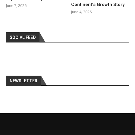
Continent’s Growth Story
June 7, 2026
June 4, 2026
SOCIAL FEED
NEWSLETTER