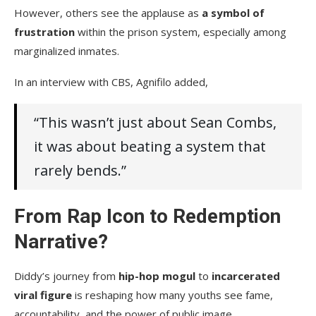
However, others see the applause as
a symbol of
frustration
within the prison system, especially among
marginalized inmates.
In an interview with CBS, Agnifilo added,
“This wasn’t just about Sean Combs,
it was about beating a system that
rarely bends.”
From Rap Icon to Redemption
Narrative?
Diddy’s journey from
hip-hop mogul
to
incarcerated
viral figure
is reshaping how many youths see fame,
accountability, and the power of public image.