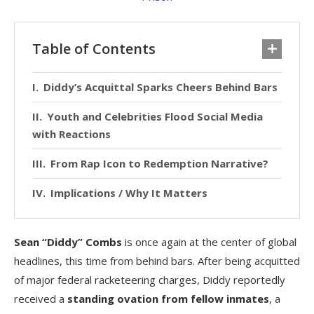
Table of Contents
Diddy’s Acquittal Sparks Cheers Behind Bars
Youth and Celebrities Flood Social Media
with Reactions
From Rap Icon to Redemption Narrative?
Implications / Why It Matters
Sean “Diddy” Combs
is once again at the center of global
headlines, this time from behind bars. After being acquitted
of major federal racketeering charges, Diddy reportedly
received a
standing ovation from fellow inmates
, a