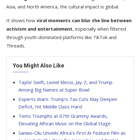
Asia, and North America, the cultural impact is global.
It shows how
viral moments can blur the line between
activism and entertainment
, especially when filtered
through youth-dominated platforms like TikTok and
Threads.
You Might Also Like
Taylor Swift, Lionel Messi, Jay-Z, and Trump
Among Big Names at Super Bowl
Experts Warn: Trump’s Tax Cuts May Deepen
Deficit, Hit Middle Class Hard
Tems Triumphs at 67th Grammy Awards,
Elevating African Music on the Global Stage
Sanwo-Olu Unveils Africa’s First AI Feature Film as