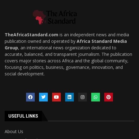
TheAfricaStandard.com
is an independent news and media
publication owned and operated by
Africa Standard Media
Group
, an international news organization dedicated to
accurate, balanced, and transparent journalism. The publication
covers major stories across Africa and the global community,
focusing on politics, business, governance, innovation, and
social development.
USEFUL LINKS
About Us