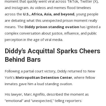
moment that quickly went viral across TikTok, Twitter (X),
and Instagram. As videos and memes flood timelines
across the
U.S., Africa, Asia, and beyond
, young people
are debating what this unexpected prison moment really
means. The
Diddy prison standing ovation
has ignited a
complex conversation about justice, influence, and public
perception in the age of viral media.
Diddy’s Acquittal Sparks Cheers
Behind Bars
Following a partial court victory, Diddy returned to New
York’s
Metropolitan Detention Center
, where fellow
inmates gave him a loud standing ovation.
His lawyer, Marc Agnifilo, described the moment as
“emotional” and “unexpected,” telling reporters: