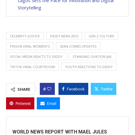
Lagos Sets the Pace for Innovation and Digital
Storytelling
CELEBRITY JUSTICE
DIDDY NEWS 2025
GEN Z CULTURE
PRISON VIRAL MOMENTS
SEAN COMBS UPDATES
SOCIAL MEDIA REACTS TO DIDDY
STANDING OVATION JAIL
TIKTOK VIRAL COURTROOM
YOUTH REACTIONS TO DIDDY
0
SHARE
Facebook
Twitter
Pinterest
Email
WORLD NEWS REPORT WITH MAEL JULES