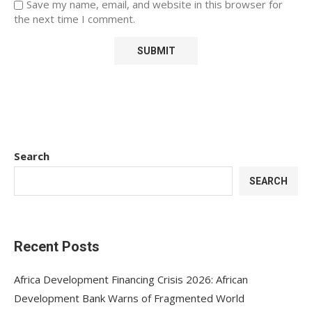
Save my name, email, and website in this browser for
the next time I comment.
Search
SEARCH
Recent Posts
Africa Development Financing Crisis 2026: African
Development Bank Warns of Fragmented World