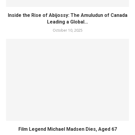
Inside the Rise of Abijossy: The Amuludun of Canada
Leading a Global...
October 10, 2025
Film Legend Michael Madsen Dies, Aged 67