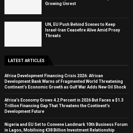
Growing Unrest
UN, EU Push Behind Scenes to Keep
Israel-Iran Ceasefire Alive Amid Proxy
Threats
LATEST ARTICLES
Africa Development Financing Crisis 2026: African
Development Bank Warns of Fragmented World Threatening
Continent’s Economic Growth as Gulf War Adds New Oil Shock
Africa’s Economy Grows 4.2 Percent in 2026 But Faces a $1.3
Trillion Financing Gap That Threatens the Continent’s
Development Future
Nigeria and EU Set to Convene Landmark 10th Business Forum
in Lagos, Mobilising €38 Billion Investment Relationship