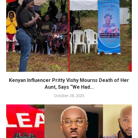
Kenyan Influencer Pritty Vishy Mourns Death of Her
Aunt, Says “We Had...
October 28, 2025