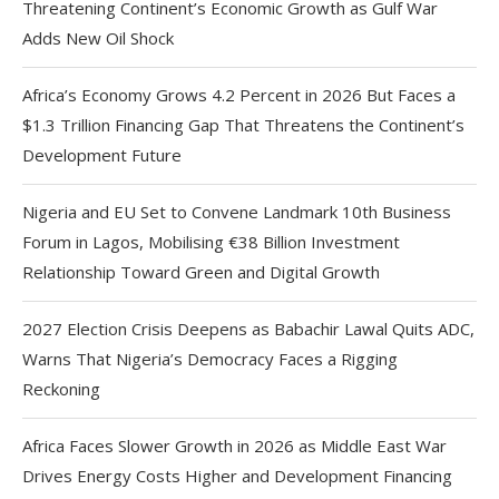
Threatening Continent’s Economic Growth as Gulf War
Adds New Oil Shock
Africa’s Economy Grows 4.2 Percent in 2026 But Faces a
$1.3 Trillion Financing Gap That Threatens the Continent’s
Development Future
Nigeria and EU Set to Convene Landmark 10th Business
Forum in Lagos, Mobilising €38 Billion Investment
Relationship Toward Green and Digital Growth
2027 Election Crisis Deepens as Babachir Lawal Quits ADC,
Warns That Nigeria’s Democracy Faces a Rigging
Reckoning
Africa Faces Slower Growth in 2026 as Middle East War
Drives Energy Costs Higher and Development Financing