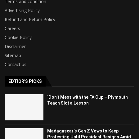
Terms and condition
Advertising Policy
Refund and Return Policy
Careers
Cookie Policy
Disclaimer
Sitemap
Contact us
EDTIOR'S PICKS
‘Don’t Mess with the FA Cup – Plymouth
Teach Slot a Lesson’
Madagascar’s Gen Z Vows to Keep
Protesting Until President Resigns Amid