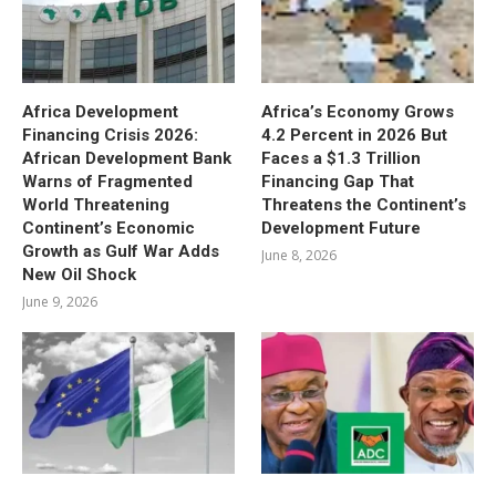
Africa Development
Africa’s Economy Grows
Financing Crisis 2026:
4.2 Percent in 2026 But
African Development Bank
Faces a $1.3 Trillion
Warns of Fragmented
Financing Gap That
World Threatening
Threatens the Continent’s
Continent’s Economic
Development Future
Growth as Gulf War Adds
June 8, 2026
New Oil Shock
June 9, 2026