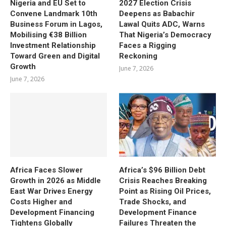
Nigeria and EU Set to
2027 Election Crisis
Convene Landmark 10th
Deepens as Babachir
Business Forum in Lagos,
Lawal Quits ADC, Warns
Mobilising €38 Billion
That Nigeria’s Democracy
Investment Relationship
Faces a Rigging
Toward Green and Digital
Reckoning
Growth
June 7, 2026
June 7, 2026
Africa Faces Slower
Africa’s $96 Billion Debt
Growth in 2026 as Middle
Crisis Reaches Breaking
East War Drives Energy
Point as Rising Oil Prices,
Costs Higher and
Trade Shocks, and
Development Financing
Development Finance
Tightens Globally
Failures Threaten the