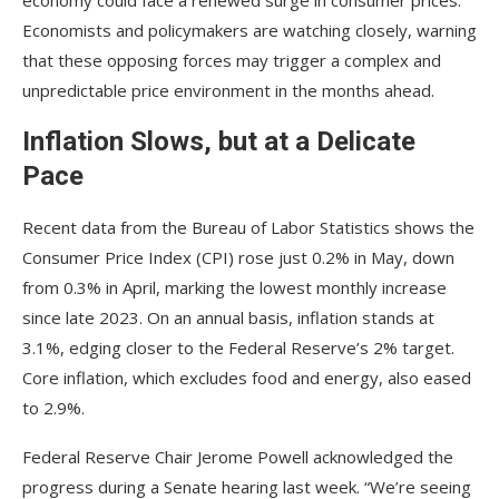
Economists and policymakers are watching closely, warning
that these opposing forces may trigger a complex and
unpredictable price environment in the months ahead.
Inflation Slows, but at a Delicate
Pace
Recent data from the Bureau of Labor Statistics shows the
Consumer Price Index (CPI) rose just 0.2% in May, down
from 0.3% in April, marking the lowest monthly increase
since late 2023. On an annual basis, inflation stands at
3.1%, edging closer to the Federal Reserve’s 2% target.
Core inflation, which excludes food and energy, also eased
to 2.9%.
Federal Reserve Chair Jerome Powell acknowledged the
progress during a Senate hearing last week. “We’re seeing