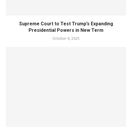
Supreme Court to Test Trump’s Expanding
Presidential Powers in New Term
October 6, 2025