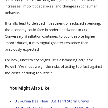
increases, import cost spikes, and changes in consumer
behavior.
If tariffs lead to delayed investment or reduced spending,
the economy could face broader headwinds in Q3.
Conversely, if inflation continues to cool despite higher
import duties, it may signal greater resilience than
previously expected.
For now, uncertainty reigns. “It’s a balancing act,” said
Powell. “We must weigh the risks of acting too fast against
the costs of doing too little.”
You Might Also Like
U.S.–China Deal Near, But Tariff Storm Brews