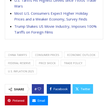
U.S. Tariffs Hit Highest Levels Since 1930s Trade
Wars
Most U.S. Consumers Expect Higher Holiday
Prices and a Weaker Economy, Survey Finds
Trump Shakes US Movie Industry, Imposes 100%
Tariffs on Foreign Films
CHINA TARIFFS
CONSUMER PRICES
ECONOMIC OUTLOOK
FEDERAL RESERVE
PRICE SHOCK
TRADE POLICY
U.S. INFLATION 2025
0
SHARE
Facebook
Twitter
Pinterest
Email