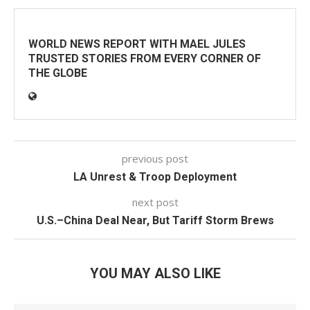
WORLD NEWS REPORT WITH MAEL JULES
TRUSTED STORIES FROM EVERY CORNER OF
THE GLOBE
previous post
LA Unrest & Troop Deployment
next post
U.S.–China Deal Near, But Tariff Storm Brews
YOU MAY ALSO LIKE