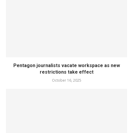
Pentagon journalists vacate workspace as new
restrictions take effect
October 16, 2025