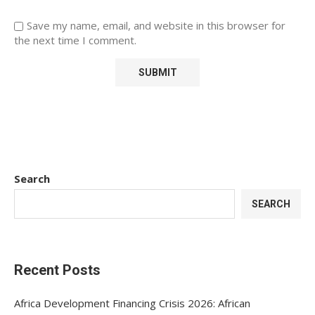
Save my name, email, and website in this browser for
the next time I comment.
Search
SEARCH
Recent Posts
Africa Development Financing Crisis 2026: African