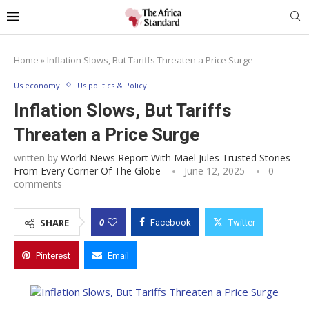
Home
»
Inflation Slows, But Tariffs Threaten a Price Surge
Us economy
Us politics & Policy
Inflation Slows, But Tariffs
Threaten a Price Surge
written by
World News Report With Mael Jules Trusted Stories
From Every Corner Of The Globe
June 12, 2025
0
comments
0
SHARE
Facebook
Twitter
Pinterest
Email