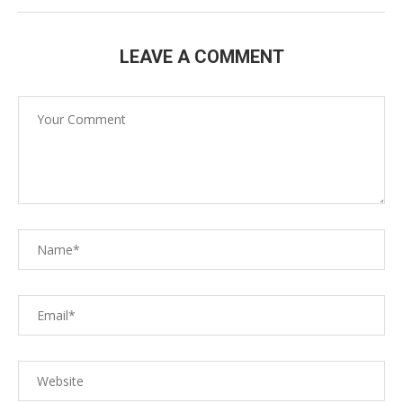
LEAVE A COMMENT