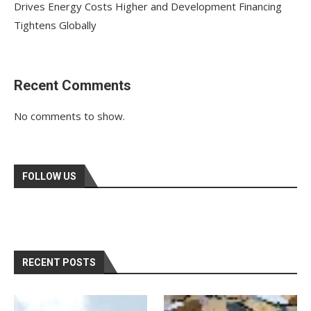
Drives Energy Costs Higher and Development Financing
Tightens Globally
Recent Comments
No comments to show.
FOLLOW US
RECENT POSTS