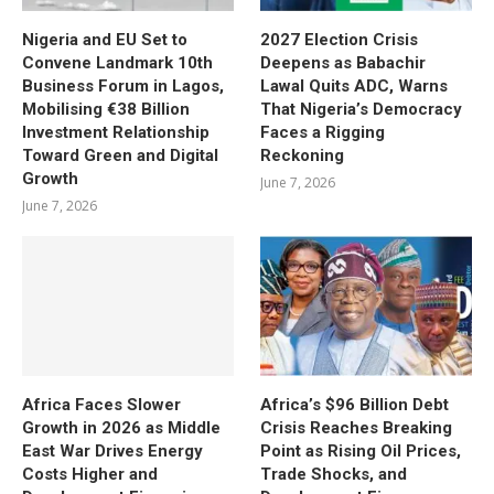
Nigeria and EU Set to
2027 Election Crisis
Convene Landmark 10th
Deepens as Babachir
Business Forum in Lagos,
Lawal Quits ADC, Warns
Mobilising €38 Billion
That Nigeria’s Democracy
Investment Relationship
Faces a Rigging
Toward Green and Digital
Reckoning
Growth
June 7, 2026
June 7, 2026
Africa Faces Slower
Africa’s $96 Billion Debt
Growth in 2026 as Middle
Crisis Reaches Breaking
East War Drives Energy
Point as Rising Oil Prices,
Costs Higher and
Trade Shocks, and