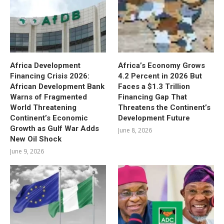
Africa Development
Africa’s Economy Grows
Financing Crisis 2026:
4.2 Percent in 2026 But
African Development Bank
Faces a $1.3 Trillion
Warns of Fragmented
Financing Gap That
World Threatening
Threatens the Continent’s
Continent’s Economic
Development Future
Growth as Gulf War Adds
June 8, 2026
New Oil Shock
June 9, 2026