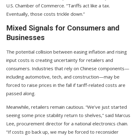
U.S. Chamber of Commerce. “Tariffs act like a tax.
Eventually, those costs trickle down.”
Mixed Signals for Consumers and
Businesses
The potential collision between easing inflation and rising
input costs is creating uncertainty for retailers and
consumers. Industries that rely on Chinese components—
including automotive, tech, and construction—may be
forced to raise prices in the fall if tariff-related costs are
passed along.
Meanwhile, retailers remain cautious. “We’ve just started
seeing some price stability return to shelves,” said Marcus
Lee, procurement director for a national electronics chain.
“If costs go back up, we may be forced to reconsider