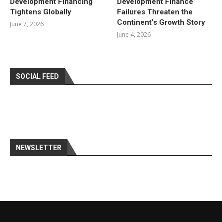
Development Financing
Development Finance
Tightens Globally
Failures Threaten the
Continent’s Growth Story
June 7, 2026
June 4, 2026
SOCIAL FEED
NEWSLETTER