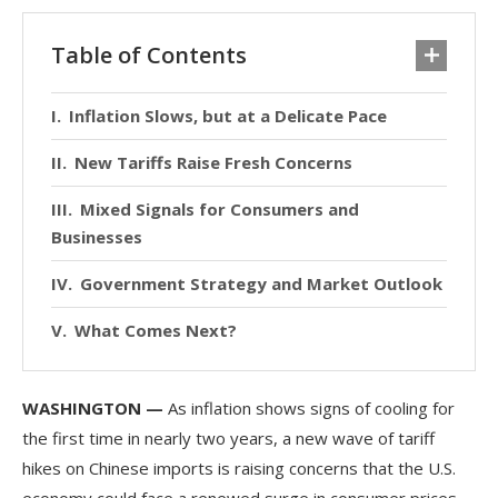
Table of Contents
Inflation Slows, but at a Delicate Pace
New Tariffs Raise Fresh Concerns
Mixed Signals for Consumers and
Businesses
Government Strategy and Market Outlook
What Comes Next?
WASHINGTON —
As inflation shows signs of cooling for
the first time in nearly two years, a new wave of tariff
hikes on Chinese imports is raising concerns that the U.S.
economy could face a renewed surge in consumer prices.