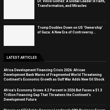
Dr. Vince Gomez: A Global Leader in Faith,
Transformation, and Miracles
Trump Doubles Down on US ‘Ownership’
of Gaza: A New Era of Controversy...
LATEST ARTICLES
Africa Development Financing Crisis 2026: African
Development Bank Warns of Fragmented World Threatening
Continent’s Economic Growth as Gulf War Adds New Oil Shock
Africa’s Economy Grows 4.2 Percent in 2026 But Faces a $1.3
Trillion Financing Gap That Threatens the Continent’s
Development Future