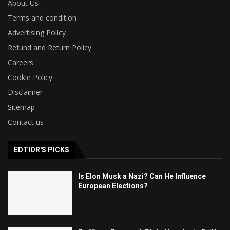
About Us
Terms and condition
Advertising Policy
Refund and Return Policy
Careers
Cookie Policy
Disclaimer
Sitemap
Contact us
EDTIOR'S PICKS
Is Elon Musk a Nazi? Can He Influence
European Elections?