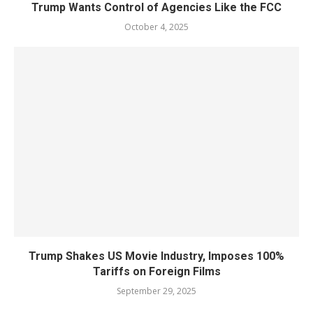
Trump Wants Control of Agencies Like the FCC
October 4, 2025
Trump Shakes US Movie Industry, Imposes 100%
Tariffs on Foreign Films
September 29, 2025