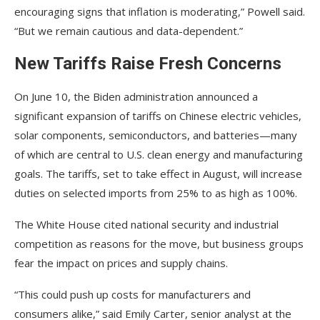
encouraging signs that inflation is moderating,” Powell said.
“But we remain cautious and data-dependent.”
New Tariffs Raise Fresh Concerns
On June 10, the Biden administration announced a
significant expansion of tariffs on Chinese electric vehicles,
solar components, semiconductors, and batteries—many
of which are central to U.S. clean energy and manufacturing
goals. The tariffs, set to take effect in August, will increase
duties on selected imports from 25% to as high as 100%.
The White House cited national security and industrial
competition as reasons for the move, but business groups
fear the impact on prices and supply chains.
“This could push up costs for manufacturers and
consumers alike,” said Emily Carter, senior analyst at the