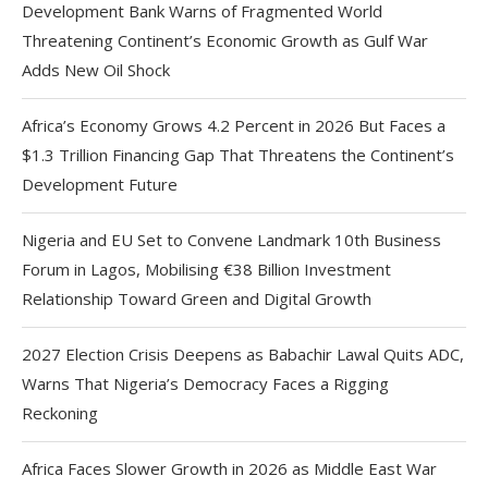
Development Bank Warns of Fragmented World
Threatening Continent’s Economic Growth as Gulf War
Adds New Oil Shock
Africa’s Economy Grows 4.2 Percent in 2026 But Faces a
$1.3 Trillion Financing Gap That Threatens the Continent’s
Development Future
Nigeria and EU Set to Convene Landmark 10th Business
Forum in Lagos, Mobilising €38 Billion Investment
Relationship Toward Green and Digital Growth
2027 Election Crisis Deepens as Babachir Lawal Quits ADC,
Warns That Nigeria’s Democracy Faces a Rigging
Reckoning
Africa Faces Slower Growth in 2026 as Middle East War