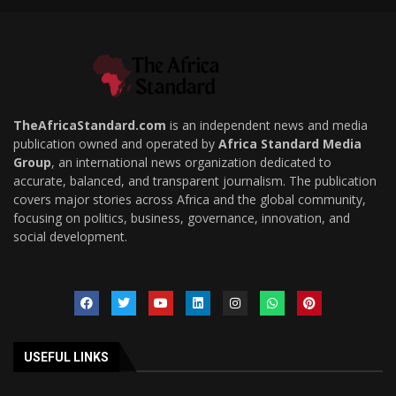
TheAfricaStandard.com
is an independent news and media
publication owned and operated by
Africa Standard Media
Group
, an international news organization dedicated to
accurate, balanced, and transparent journalism. The publication
covers major stories across Africa and the global community,
focusing on politics, business, governance, innovation, and
social development.
USEFUL LINKS