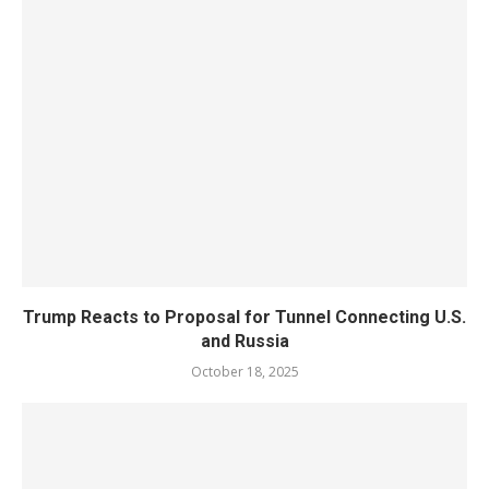
Trump Reacts to Proposal for Tunnel Connecting U.S.
and Russia
October 18, 2025