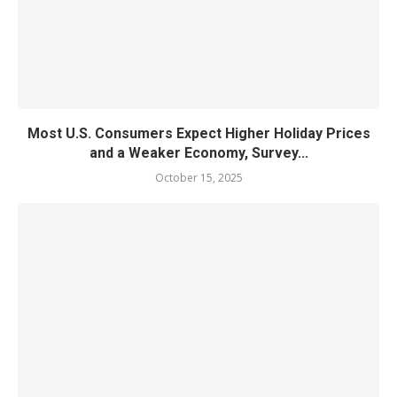
Most U.S. Consumers Expect Higher Holiday Prices
and a Weaker Economy, Survey...
October 15, 2025