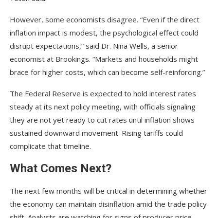
However, some economists disagree. “Even if the direct
inflation impact is modest, the psychological effect could
disrupt expectations,” said Dr. Nina Wells, a senior
economist at Brookings. “Markets and households might
brace for higher costs, which can become self-reinforcing.”
The Federal Reserve is expected to hold interest rates
steady at its next policy meeting, with officials signaling
they are not yet ready to cut rates until inflation shows
sustained downward movement. Rising tariffs could
complicate that timeline.
What Comes Next?
The next few months will be critical in determining whether
the economy can maintain disinflation amid the trade policy
shift. Analysts are watching for signs of producer price