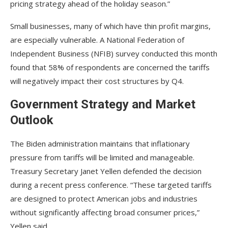
pricing strategy ahead of the holiday season.”
Small businesses, many of which have thin profit margins,
are especially vulnerable. A National Federation of
Independent Business (NFIB) survey conducted this month
found that 58% of respondents are concerned the tariffs
will negatively impact their cost structures by Q4.
Government Strategy and Market
Outlook
The Biden administration maintains that inflationary
pressure from tariffs will be limited and manageable.
Treasury Secretary Janet Yellen defended the decision
during a recent press conference. “These targeted tariffs
are designed to protect American jobs and industries
without significantly affecting broad consumer prices,”
Yellen said.