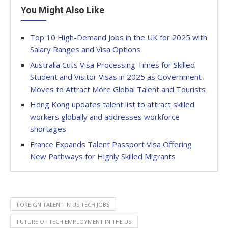
You Might Also Like
Top 10 High-Demand Jobs in the UK for 2025 with
Salary Ranges and Visa Options
Australia Cuts Visa Processing Times for Skilled
Student and Visitor Visas in 2025 as Government
Moves to Attract More Global Talent and Tourists
Hong Kong updates talent list to attract skilled
workers globally and addresses workforce
shortages
France Expands Talent Passport Visa Offering
New Pathways for Highly Skilled Migrants
FOREIGN TALENT IN US TECH JOBS
FUTURE OF TECH EMPLOYMENT IN THE US