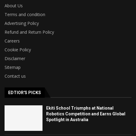
About Us
Terms and condition
Advertising Policy
Refund and Return Policy
Careers
Cookie Policy
Disclaimer
Sitemap
Contact us
EDTIOR'S PICKS
Ekiti School Triumphs at National
Robotics Competition and Earns Global
Spotlight in Australia