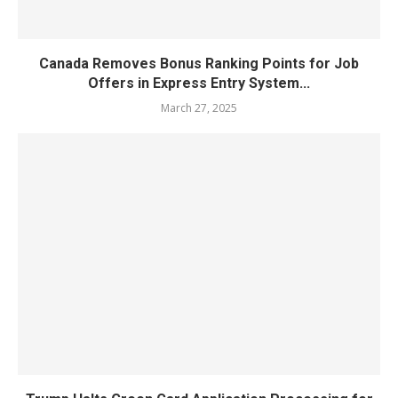
Canada Removes Bonus Ranking Points for Job
Offers in Express Entry System...
March 27, 2025