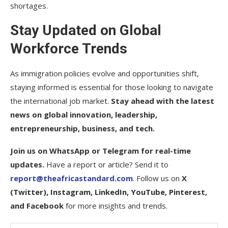
shortages.
Stay Updated on Global
Workforce Trends
As immigration policies evolve and opportunities shift,
staying informed is essential for those looking to navigate
the international job market.
Stay ahead with the latest
news on global innovation, leadership,
entrepreneurship, business, and tech.
Join us on WhatsApp or Telegram for real-time
updates.
Have a report or article? Send it to
report@theafricastandard.com
. Follow us on
X
(Twitter), Instagram, LinkedIn, YouTube, Pinterest,
and Facebook
for more insights and trends.