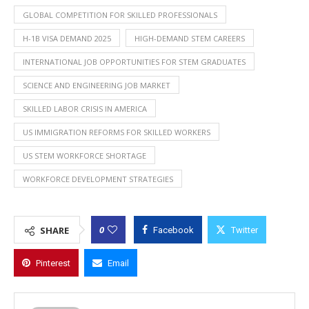
GLOBAL COMPETITION FOR SKILLED PROFESSIONALS
H-1B VISA DEMAND 2025
HIGH-DEMAND STEM CAREERS
INTERNATIONAL JOB OPPORTUNITIES FOR STEM GRADUATES
SCIENCE AND ENGINEERING JOB MARKET
SKILLED LABOR CRISIS IN AMERICA
US IMMIGRATION REFORMS FOR SKILLED WORKERS
US STEM WORKFORCE SHORTAGE
WORKFORCE DEVELOPMENT STRATEGIES
0
SHARE
Facebook
Twitter
Pinterest
Email