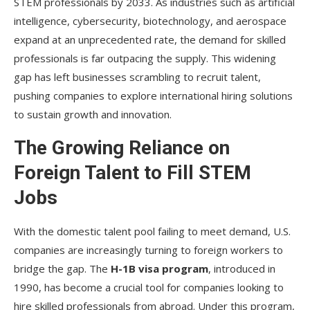
STEM professionals by 2033. As industries such as artificial
intelligence, cybersecurity, biotechnology, and aerospace
expand at an unprecedented rate, the demand for skilled
professionals is far outpacing the supply. This widening
gap has left businesses scrambling to recruit talent,
pushing companies to explore international hiring solutions
to sustain growth and innovation.
The Growing Reliance on
Foreign Talent to Fill STEM
Jobs
With the domestic talent pool failing to meet demand, U.S.
companies are increasingly turning to foreign workers to
bridge the gap. The
H-1B visa program
, introduced in
1990, has become a crucial tool for companies looking to
hire skilled professionals from abroad. Under this program,