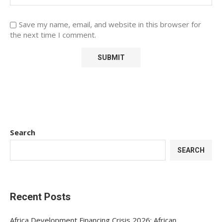
Save my name, email, and website in this browser for
the next time I comment.
Search
SEARCH
Recent Posts
Africa Development Financing Crisis 2026: African