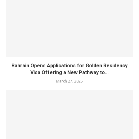
Bahrain Opens Applications for Golden Residency
Visa Offering a New Pathway to...
March 27, 2025