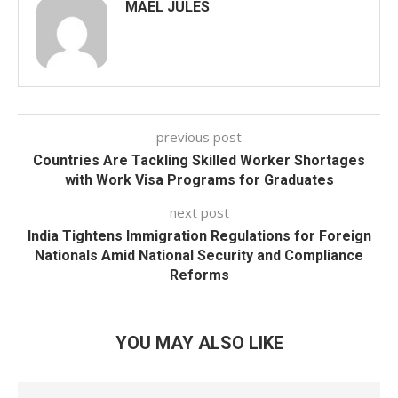
MAEL JULES
previous post
Countries Are Tackling Skilled Worker Shortages
with Work Visa Programs for Graduates
next post
India Tightens Immigration Regulations for Foreign
Nationals Amid National Security and Compliance
Reforms
YOU MAY ALSO LIKE