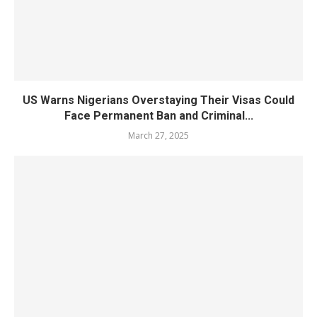
US Warns Nigerians Overstaying Their Visas Could
Face Permanent Ban and Criminal...
March 27, 2025