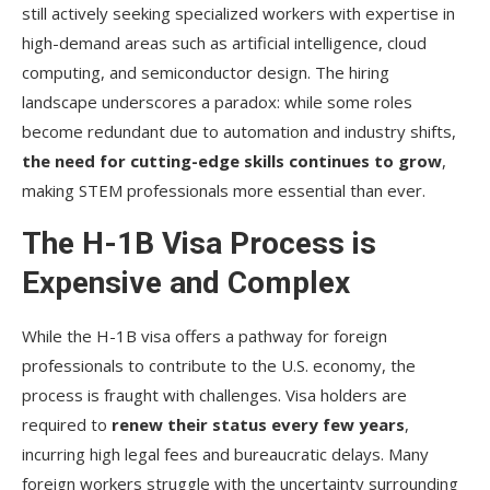
still actively seeking specialized workers with expertise in
high-demand areas such as artificial intelligence, cloud
computing, and semiconductor design. The hiring
landscape underscores a paradox: while some roles
become redundant due to automation and industry shifts,
the need for cutting-edge skills continues to grow
,
making STEM professionals more essential than ever.
The H-1B Visa Process is
Expensive and Complex
While the H-1B visa offers a pathway for foreign
professionals to contribute to the U.S. economy, the
process is fraught with challenges. Visa holders are
required to
renew their status every few years
,
incurring high legal fees and bureaucratic delays. Many
foreign workers struggle with the uncertainty surrounding