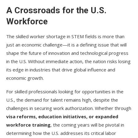
A Crossroads for the U.S.
Workforce
The skilled worker shortage in STEM fields is more than
just an economic challenge—it is a defining issue that will
shape the future of innovation and technological progress
in the U.S. Without immediate action, the nation risks losing
its edge in industries that drive global influence and
economic growth.
For skilled professionals looking for opportunities in the
U.S., the demand for talent remains high, despite the
challenges in securing work authorization. Whether through
visa reforms, education initiatives, or expanded
workforce training
, the coming years will be pivotal in
determining how the U.S. addresses its critical labor