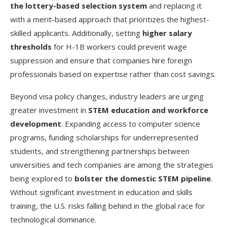
the lottery-based selection system
and replacing it
with a merit-based approach that prioritizes the highest-
skilled applicants. Additionally, setting
higher salary
thresholds
for H-1B workers could prevent wage
suppression and ensure that companies hire foreign
professionals based on expertise rather than cost savings.
Beyond visa policy changes, industry leaders are urging
greater investment in
STEM education and workforce
development
. Expanding access to computer science
programs, funding scholarships for underrepresented
students, and strengthening partnerships between
universities and tech companies are among the strategies
being explored to
bolster the domestic STEM pipeline
.
Without significant investment in education and skills
training, the U.S. risks falling behind in the global race for
technological dominance.