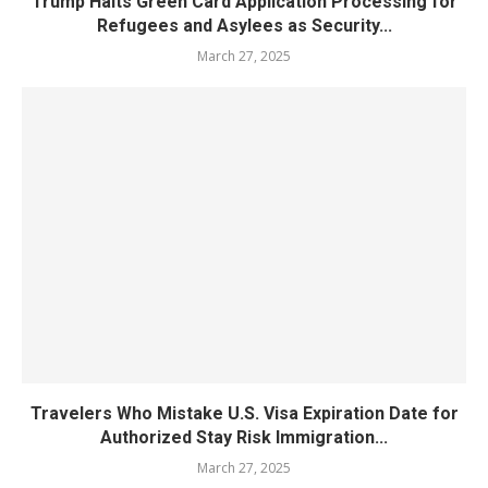
Trump Halts Green Card Application Processing for
Refugees and Asylees as Security...
March 27, 2025
Travelers Who Mistake U.S. Visa Expiration Date for
Authorized Stay Risk Immigration...
March 27, 2025