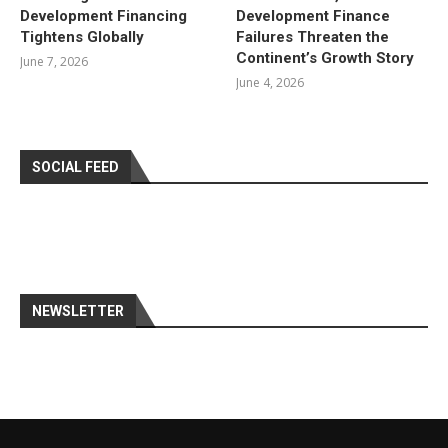
Development Financing
Development Finance
Tightens Globally
Failures Threaten the
Continent’s Growth Story
June 7, 2026
June 4, 2026
SOCIAL FEED
NEWSLETTER