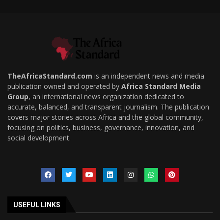
TheAfricaStandard.com
is an independent news and media
publication owned and operated by
Africa Standard Media
Group
, an international news organization dedicated to
accurate, balanced, and transparent journalism. The publication
covers major stories across Africa and the global community,
focusing on politics, business, governance, innovation, and
social development.
USEFUL LINKS