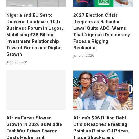
Nigeria and EU Set to
2027 Election Crisis
Convene Landmark 10th
Deepens as Babachir
Business Forum in Lagos,
Lawal Quits ADC, Warns
Mobilising €38 Billion
That Nigeria’s Democracy
Investment Relationship
Faces a Rigging
Toward Green and Digital
Reckoning
Growth
June 7, 2026
June 7, 2026
Africa Faces Slower
Africa’s $96 Billion Debt
Growth in 2026 as Middle
Crisis Reaches Breaking
East War Drives Energy
Point as Rising Oil Prices,
Costs Higher and
Trade Shocks, and