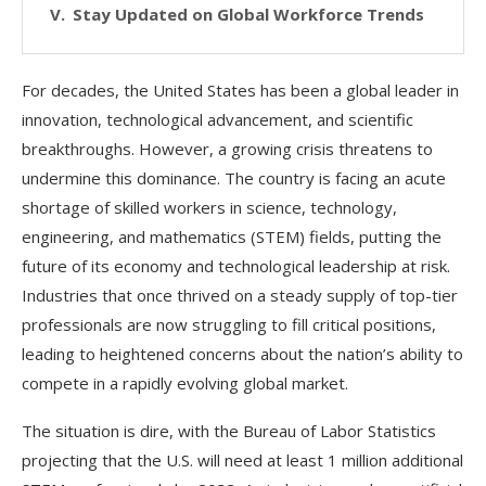
Stay Updated on Global Workforce Trends
For decades, the United States has been a global leader in
innovation, technological advancement, and scientific
breakthroughs. However, a growing crisis threatens to
undermine this dominance. The country is facing an acute
shortage of skilled workers in science, technology,
engineering, and mathematics (STEM) fields, putting the
future of its economy and technological leadership at risk.
Industries that once thrived on a steady supply of top-tier
professionals are now struggling to fill critical positions,
leading to heightened concerns about the nation’s ability to
compete in a rapidly evolving global market.
The situation is dire, with the Bureau of Labor Statistics
projecting that the U.S. will need at least 1 million additional