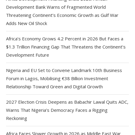
Development Bank Warns of Fragmented World
Threatening Continent’s Economic Growth as Gulf War
Adds New Oil Shock
Africa’s Economy Grows 4.2 Percent in 2026 But Faces a
$1.3 Trillion Financing Gap That Threatens the Continent’s
Development Future
Nigeria and EU Set to Convene Landmark 10th Business
Forum in Lagos, Mobilising €38 Billion Investment
Relationship Toward Green and Digital Growth
2027 Election Crisis Deepens as Babachir Lawal Quits ADC,
Warns That Nigeria’s Democracy Faces a Rigging
Reckoning
Africa Faces Slower Growth in 2026 as Middle East War