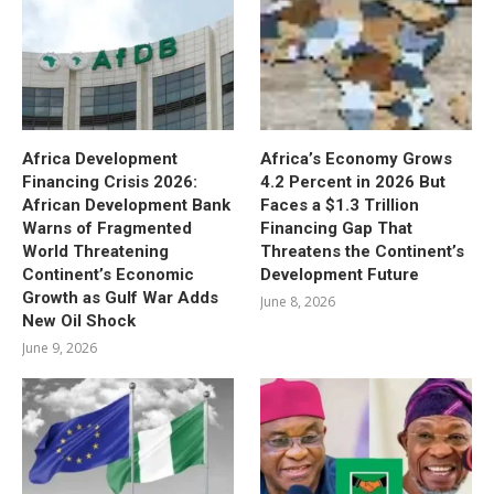
Africa Development
Africa’s Economy Grows
Financing Crisis 2026:
4.2 Percent in 2026 But
African Development Bank
Faces a $1.3 Trillion
Warns of Fragmented
Financing Gap That
World Threatening
Threatens the Continent’s
Continent’s Economic
Development Future
Growth as Gulf War Adds
June 8, 2026
New Oil Shock
June 9, 2026