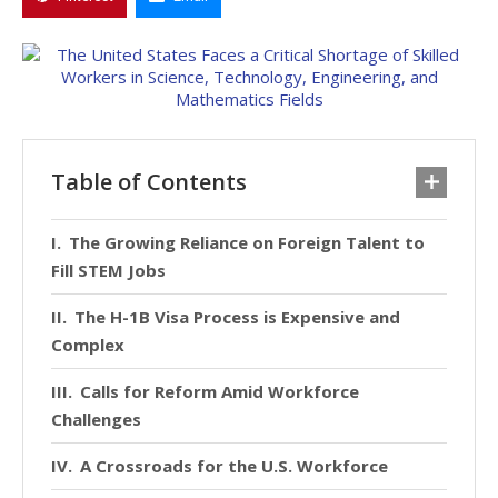
Table of Contents
The Growing Reliance on Foreign Talent to
Fill STEM Jobs
The H-1B Visa Process is Expensive and
Complex
Calls for Reform Amid Workforce
Challenges
A Crossroads for the U.S. Workforce