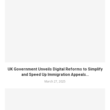
UK Government Unveils Digital Reforms to Simplify
and Speed Up Immigration Appeals...
March 27, 2025