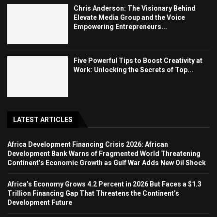
Chris Anderson: The Visionary Behind
Elevate Media Group and the Voice
Empowering Entrepreneurs...
Five Powerful Tips to Boost Creativity at
Work: Unlocking the Secrets of Top...
LATEST ARTICLES
Africa Development Financing Crisis 2026: African
Development Bank Warns of Fragmented World Threatening
Continent’s Economic Growth as Gulf War Adds New Oil Shock
Africa’s Economy Grows 4.2 Percent in 2026 But Faces a $1.3
Trillion Financing Gap That Threatens the Continent’s
Development Future