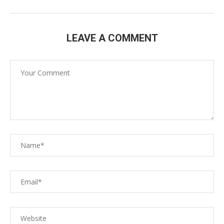
LEAVE A COMMENT