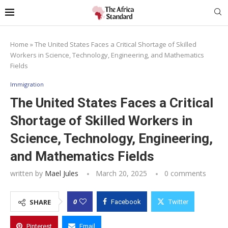
Home
»
The United States Faces a Critical Shortage of Skilled
Workers in Science, Technology, Engineering, and Mathematics
Fields
Immigration
The United States Faces a Critical
Shortage of Skilled Workers in
Science, Technology, Engineering,
and Mathematics Fields
written by
Mael Jules
March 20, 2025
0 comments
0
SHARE
Facebook
Twitter
Pinterest
Email