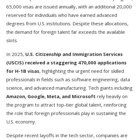
65,000 visas are issued annually, with an additional 20,000
reserved for individuals who have earned advanced
degrees from U.S. institutions. Despite these allocations,
the demand for foreign talent far exceeds the available
slots.
In 2025,
U.S. Citizenship and Immigration Services
(USCIS) received a staggering 470,000 applications
for H-1B visas
, highlighting the urgent need for skilled
professionals in fields such as software engineering, data
science, and advanced manufacturing. Tech giants including
Amazon, Google, Meta, and Microsoft
rely heavily on
the program to attract top-tier global talent, reinforcing
the role that foreign professionals play in sustaining the
U.S. economy.
Despite recent layoffs in the tech sector, companies are