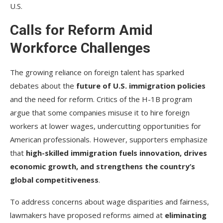
U.S.
Calls for Reform Amid
Workforce Challenges
The growing reliance on foreign talent has sparked
debates about the
future of U.S. immigration policies
and the need for reform. Critics of the H-1B program
argue that some companies misuse it to hire foreign
workers at lower wages, undercutting opportunities for
American professionals. However, supporters emphasize
that
high-skilled immigration fuels innovation, drives
economic growth, and strengthens the country’s
global competitiveness
.
To address concerns about wage disparities and fairness,
lawmakers have proposed reforms aimed at
eliminating