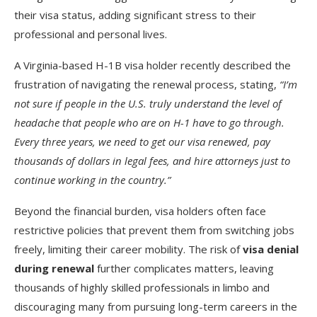
their visa status, adding significant stress to their
professional and personal lives.
A Virginia-based H-1B visa holder recently described the
frustration of navigating the renewal process, stating,
“I’m
not sure if people in the U.S. truly understand the level of
headache that people who are on H-1 have to go through.
Every three years, we need to get our visa renewed, pay
thousands of dollars in legal fees, and hire attorneys just to
continue working in the country.”
Beyond the financial burden, visa holders often face
restrictive policies that prevent them from switching jobs
freely, limiting their career mobility. The risk of
visa denial
during renewal
further complicates matters, leaving
thousands of highly skilled professionals in limbo and
discouraging many from pursuing long-term careers in the