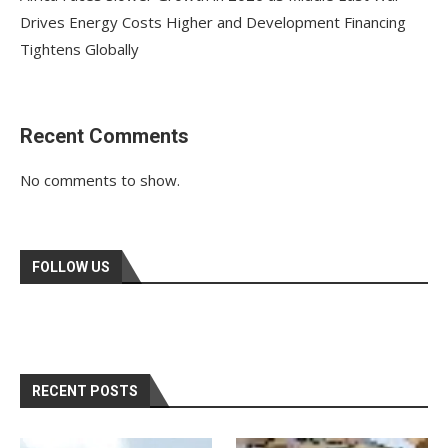
Drives Energy Costs Higher and Development Financing
Tightens Globally
Recent Comments
No comments to show.
FOLLOW US
RECENT POSTS