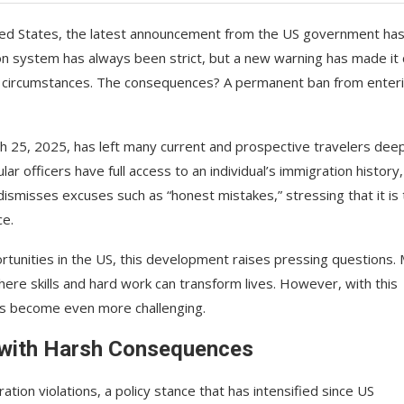
ited States, the latest announcement from the US government ha
n system has always been strict, but a new warning has made it 
any circumstances. The consequences? A permanent ban from enter
ch 25, 2025, has left many current and prospective travelers dee
ar officers have full access to an individual’s immigration history
dismisses excuses such as “honest mistakes,” stressing that it is
ce.
rtunities in the US, this development raises pressing questions.
here skills and hard work can transform lives. However, with this
has become even more challenging.
 with Harsh Consequences
ion violations, a policy stance that has intensified since US