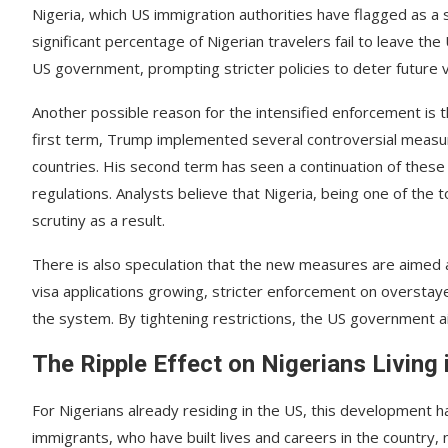
Nigeria, which US immigration authorities have flagged as a s
significant percentage of Nigerian travelers fail to leave the
US government, prompting stricter policies to deter future v
Another possible reason for the intensified enforcement is 
first term, Trump implemented several controversial measure
countries. His second term has seen a continuation of these 
regulations. Analysts believe that Nigeria, being one of th
scrutiny as a result.
There is also speculation that the new measures are aimed a
visa applications growing, stricter enforcement on overstaye
the system. By tightening restrictions, the US government a
The Ripple Effect on Nigerians Living
For Nigerians already residing in the US, this development 
immigrants, who have built lives and careers in the country