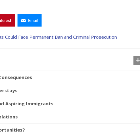
nterest
Email
 Consequences
verstays
and Aspiring Immigrants
olations
rtunities?