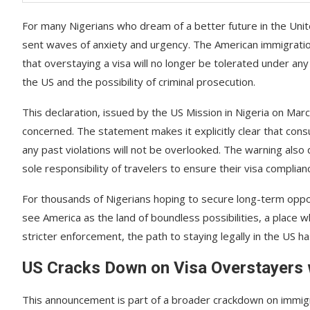
For many Nigerians who dream of a better future in the Un
sent waves of anxiety and urgency. The American immigratio
that overstaying a visa will no longer be tolerated under 
the US and the possibility of criminal prosecution.
This declaration, issued by the US Mission in Nigeria on Mar
concerned. The statement makes it explicitly clear that consul
any past violations will not be overlooked. The warning also 
sole responsibility of travelers to ensure their visa complian
For thousands of Nigerians hoping to secure long-term oppo
see America as the land of boundless possibilities, a place w
stricter enforcement, the path to staying legally in the US 
US Cracks Down on Visa Overstayers
This announcement is part of a broader crackdown on immigrat