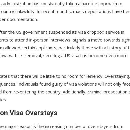
 administration has consistently taken a hardline approach to
 country unlawfully. In recent months, mass deportations have be
oper documentation.
 after the US government suspended its visa dropbox service in
icants to attend in-person interviews, signals a move towards tigh
m allowed certain applicants, particularly those with a history of 
. Now, with its removal, securing a US visa has become even more
tes that there will be little to no room for leniency. Overstaying
nces. Individuals found guilty of visa violations will not only fac
from re-entering the country. Additionally, criminal prosecution 
ies.
 on Visa Overstays
ne major reason is the increasing number of overstayers from