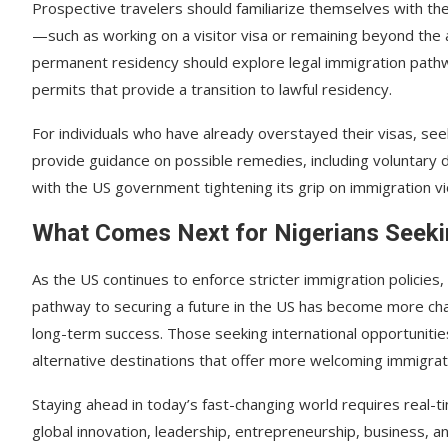
Prospective travelers should familiarize themselves with the 
—such as working on a visitor visa or remaining beyond th
permanent residency should explore legal immigration path
permits that provide a transition to lawful residency.
For individuals who have already overstayed their visas, se
provide guidance on possible remedies, including voluntary
with the US government tightening its grip on immigration vi
What Comes Next for Nigerians Seeki
As the US continues to enforce stricter immigration policies
pathway to securing a future in the US has become more cha
long-term success. Those seeking international opportuniti
alternative destinations that offer more welcoming immigra
Staying ahead in today’s fast-changing world requires real-t
global innovation, leadership, entrepreneurship, business, 