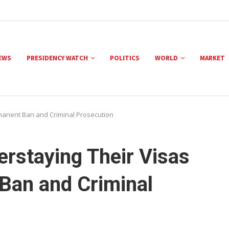
NEWS
PRESIDENCY WATCH
POLITICS
WORLD
MARKET
manent Ban and Criminal Prosecution
rstaying Their Visas
Ban and Criminal