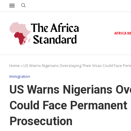
AFRICA 
Home
»
US Warns Nigerians Overstaying Their Visas Could Face Per
Immigration
US Warns Nigerians Ove
Could Face Permanent 
Prosecution