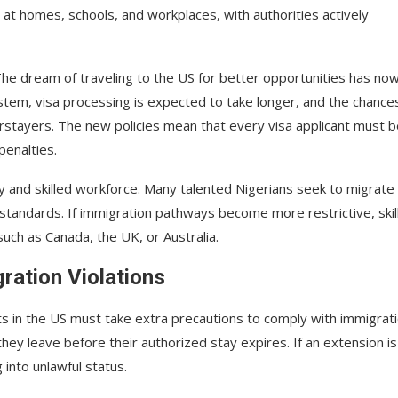
at homes, schools, and workplaces, with authorities actively
 The dream of traveling to the US for better opportunities has no
em, visa processing is expected to take longer, and the chance
rstayers. The new policies mean that every visa applicant must b
penalties.
my and skilled workforce. Many talented Nigerians seek to migrate
 standards. If immigration pathways become more restrictive, skil
uch as Canada, the UK, or Australia.
ration Violations
ts in the US must take extra precautions to comply with immigrat
they leave before their authorized stay expires. If an extension is
 into unlawful status.