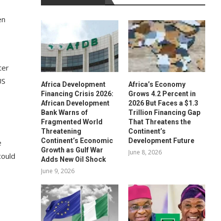
en
ter
US
Africa Development
Africa’s Economy
Financing Crisis 2026:
Grows 4.2 Percent in
African Development
2026 But Faces a $1.3
Bank Warns of
Trillion Financing Gap
Fragmented World
That Threatens the
,
Threatening
Continent’s
Continent’s Economic
Development Future
e
Growth as Gulf War
June 8, 2026
could
Adds New Oil Shock
June 9, 2026