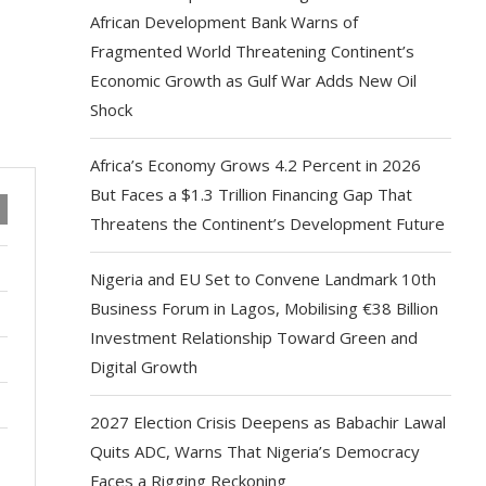
African Development Bank Warns of
Fragmented World Threatening Continent’s
Economic Growth as Gulf War Adds New Oil
Shock
Africa’s Economy Grows 4.2 Percent in 2026
But Faces a $1.3 Trillion Financing Gap That
Threatens the Continent’s Development Future
Nigeria and EU Set to Convene Landmark 10th
Business Forum in Lagos, Mobilising €38 Billion
Investment Relationship Toward Green and
Digital Growth
2027 Election Crisis Deepens as Babachir Lawal
Quits ADC, Warns That Nigeria’s Democracy
Faces a Rigging Reckoning