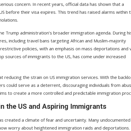
erious concern. In recent years, official data has shown that a
 US before their visa expires. This trend has raised alarms within 
iolations.
the Trump administration’s broader immigration agenda. During hi
s, including travel bans targeting African and Muslim-majority
restrictive policies, with an emphasis on mass deportations and 
e top sources of immigrants to the US, has come under increased
t reducing the strain on US immigration services. With the backlo
rs could serve as a deterrent, discouraging individuals from abu
ims to create a more controlled and predictable immigration proc
 in the US and Aspiring Immigrants
has created a climate of fear and uncertainty. Many undocumented
, now worry about heightened immigration raids and deportations.