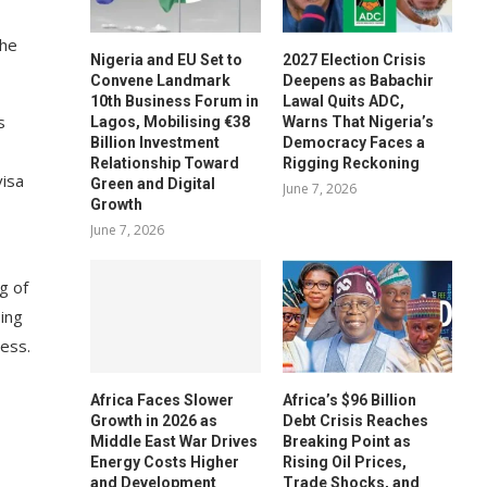
the
Nigeria and EU Set to
2027 Election Crisis
Convene Landmark
Deepens as Babachir
10th Business Forum in
Lawal Quits ADC,
s
Lagos, Mobilising €38
Warns That Nigeria’s
Billion Investment
Democracy Faces a
Relationship Toward
Rigging Reckoning
visa
Green and Digital
June 7, 2026
Growth
June 7, 2026
g of
sing
ess.
Africa Faces Slower
Africa’s $96 Billion
Growth in 2026 as
Debt Crisis Reaches
Middle East War Drives
Breaking Point as
Energy Costs Higher
Rising Oil Prices,
and Development
Trade Shocks, and