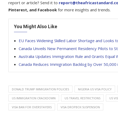
report or article? Send it to
report@theafricastandard.c
Pinterest, and Facebook
for more insights and trends.
You Might Also Like
EU Faces Widening Skilled Labor Shortage and Looks t
Canada Unveils New Permanent Residency Pilots to S
Australia Updates Immigration Rule and Grants Equal 
Canada Reduces Immigration Backlog by Over 50,000 in
DONALD TRUMP IMMIGRATION POLICIES
NIGERIA US VISA POLICY
US IMMIGRATION CRACKDOWN
US TRAVEL RESTRICTIONS
US VI
VISA BAN FOR OVERSTAYERS
VISA DROPBOX SUSPENSION