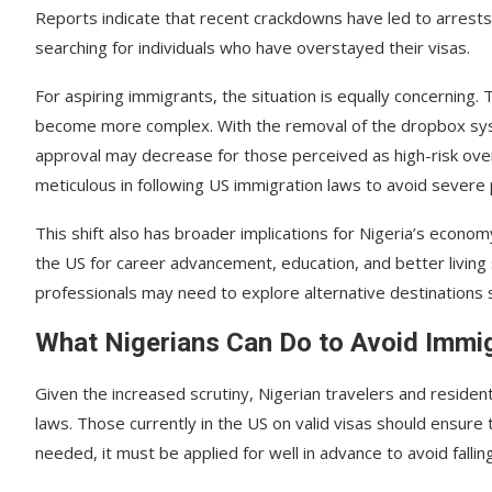
Reports indicate that recent crackdowns have led to arrests 
searching for individuals who have overstayed their visas.
For aspiring immigrants, the situation is equally concerning.
become more complex. With the removal of the dropbox syst
approval may decrease for those perceived as high-risk ove
meticulous in following US immigration laws to avoid severe 
This shift also has broader implications for Nigeria’s econo
the US for career advancement, education, and better living
professionals may need to explore alternative destinations s
What Nigerians Can Do to Avoid Immig
Given the increased scrutiny, Nigerian travelers and residen
laws. Those currently in the US on valid visas should ensure 
needed, it must be applied for well in advance to avoid falling