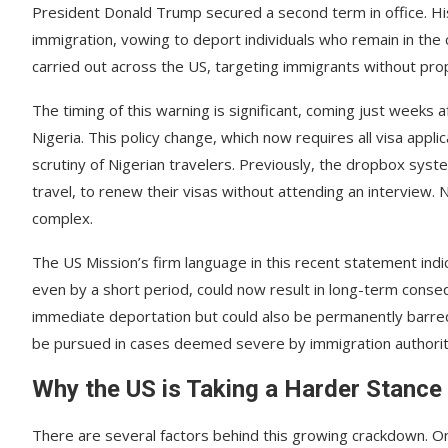
President Donald Trump secured a second term in office. His
immigration, vowing to deport individuals who remain in the
carried out across the US, targeting immigrants without pr
The timing of this warning is significant, coming just weeks
Nigeria. This policy change, which now requires all visa appl
scrutiny of Nigerian travelers. Previously, the dropbox syste
travel, to renew their visas without attending an interview
complex.
The US Mission’s firm language in this recent statement indica
even by a short period, could now result in long-term conseque
immediate deportation but could also be permanently barred 
be pursued in cases deemed severe by immigration authorit
Why the US is Taking a Harder Stance
There are several factors behind this growing crackdown. O