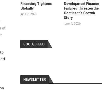
Financing Tightens
Development Finance
Globally
Failures Threaten the
Continent’s Growth
June 7, 2026
Story
w
June 4, 2026
s of
e
SOCIAL FEED
 to
led
NEWSLETTER
ion