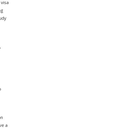
 visa
ng
tudy
,
o
on
ve a