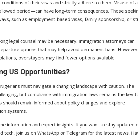
conditions of their visas and strictly adhere to them. Misuse of a
e allowed period—can have long-term consequences. Those seeki
ways, such as employment-based visas, family sponsorship, or s
eking legal counsel may be necessary. Immigration attorneys can
 departure options that may help avoid permanent bans. However
olations, overstayers may find fewer options available.
ng US Opportunities?
, Nigerians must navigate a changing landscape with caution. The
llenging, but compliance with immigration laws remains the key t
es should remain informed about policy changes and explore
tion systems.
ime information and expert insights. If you want to stay updated 
and tech, join us on WhatsApp or Telegram for the latest news. Ha