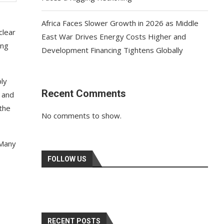
s
Africa Faces Slower Growth in 2026 as Middle
clear
East War Drives Energy Costs Higher and
ing
Development Financing Tightens Globally
ply
Recent Comments
, and
 the
No comments to show.
 Many
FOLLOW US
RECENT POSTS