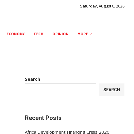
Saturday, August 8, 2026
ECONOMY
TECH
OPINION
MORE
Search
SEARCH
Recent Posts
Africa Development Financing Crisis 2026: