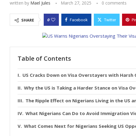
written by
Mael Jules
March 27, 2025
0 comments
0
SHARE
Facebook
Twitter
Pi
Table of Contents
US Cracks Down on Visa Overstayers with Harsh
Why the US is Taking a Harder Stance on Visa O
The Ripple Effect on Nigerians Living in the US 
What Nigerians Can Do to Avoid Immigration Vi
What Comes Next for Nigerians Seeking US Oppo