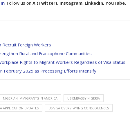
om
. Follow us on
X (Twitter), Instagram, LinkedIn, YouTube,
o Recruit Foreign Workers
trengthen Rural and Francophone Communities
Workplace Rights to Migrant Workers Regardless of Visa Status
 February 2025 as Processing Efforts Intensify
NIGERIAN IMMIGRANTS IN AMERICA
US EMBASSY NIGERIA
SA APPLICATION UPDATES
US VISA OVERSTAYING CONSEQUENCES