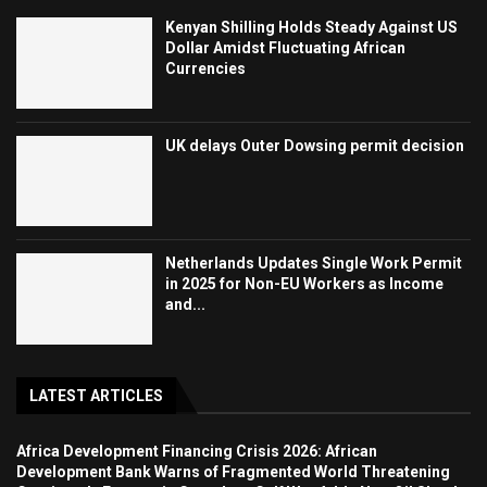
Kenyan Shilling Holds Steady Against US
Dollar Amidst Fluctuating African
Currencies
UK delays Outer Dowsing permit decision
Netherlands Updates Single Work Permit
in 2025 for Non-EU Workers as Income
and...
LATEST ARTICLES
Africa Development Financing Crisis 2026: African
Development Bank Warns of Fragmented World Threatening