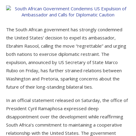
The South African government has strongly condemned
the United States’ decision to expel its ambassador,
Ebrahim Rasool, calling the move “regrettable” and urging
both nations to exercise diplomatic restraint. The
expulsion, announced by US Secretary of State Marco
Rubio on Friday, has further strained relations between
Washington and Pretoria, sparking concerns about the
future of their long-standing bilateral ties.
In an official statement released on Saturday, the office of
President Cyril Ramaphosa expressed deep
disappointment over the development while reaffirming
South Africa’s commitment to maintaining a cooperative
relationship with the United States. The government