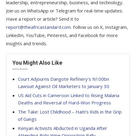
leadership, entrepreneurship, business, and technology.
Join us on WhatsApp or Telegram for real-time updates.
Have a report or article? Send it to
report@theafricastandard.com
. Follow us on X, Instagram,
LinkedIn, YouTube, Pinterest, and Facebook for more
insights and trends.
You Might Also Like
Court Adjourns Dangote Refinery’s N100bn
Lawsuit Against Oil Marketers to January 30
US Aid Cuts in Cameroon Linked to Rising Malaria
Deaths and Reversal of Hard-Won Progress
The Take: Lost Childhood – Haiti’s Kids in the Grip
of Gangs
Kenyan Activists Abducted in Uganda After
Attending Bobi Wine Opposition Rally