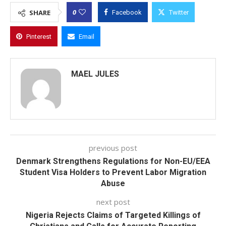
0
SHARE
Facebook
Twitter
Pinterest
Email
MAEL JULES
previous post
Denmark Strengthens Regulations for Non-EU/EEA
Student Visa Holders to Prevent Labor Migration
Abuse
next post
Nigeria Rejects Claims of Targeted Killings of