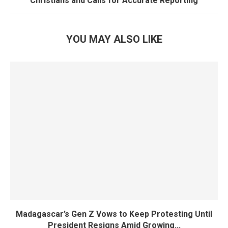
Christians and Calls for Accurate Reporting
YOU MAY ALSO LIKE
Madagascar’s Gen Z Vows to Keep Protesting Until
President Resigns Amid Growing...