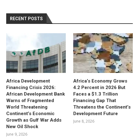
RECENT POSTS
Africa Development
Africa’s Economy Grows
Financing Crisis 2026:
4.2 Percent in 2026 But
African Development Bank
Faces a $1.3 Trillion
Warns of Fragmented
Financing Gap That
World Threatening
Threatens the Continent’s
Continent’s Economic
Development Future
Growth as Gulf War Adds
June 8, 2026
New Oil Shock
June 9, 2026