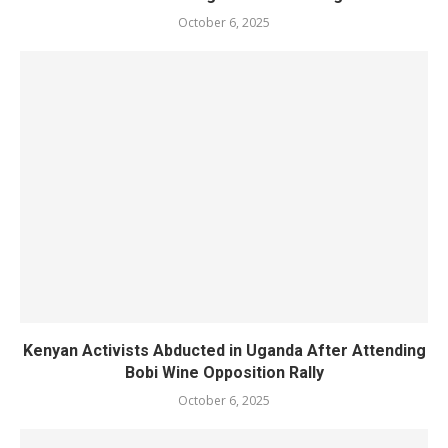
October 6, 2025
Kenyan Activists Abducted in Uganda After Attending
Bobi Wine Opposition Rally
October 6, 2025