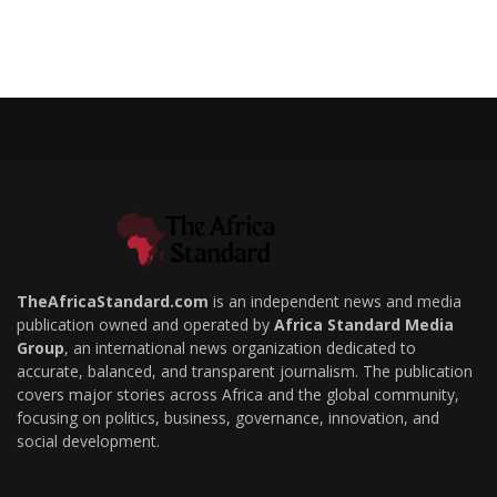
TheAfricaStandard.com
is an independent news and media
publication owned and operated by
Africa Standard Media
Group
, an international news organization dedicated to
accurate, balanced, and transparent journalism. The publication
covers major stories across Africa and the global community,
focusing on politics, business, governance, innovation, and
social development.