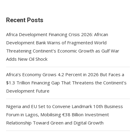
Recent Posts
Africa Development Financing Crisis 2026: African
Development Bank Warns of Fragmented World
Threatening Continent’s Economic Growth as Gulf War
Adds New Oil Shock
Africa’s Economy Grows 4.2 Percent in 2026 But Faces a
$1.3 Trillion Financing Gap That Threatens the Continent’s
Development Future
Nigeria and EU Set to Convene Landmark 10th Business
Forum in Lagos, Mobilising €38 Billion Investment
Relationship Toward Green and Digital Growth