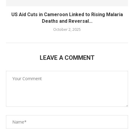
US Aid Cuts in Cameroon Linked to Rising Malaria
Deaths and Reversal...
October 2, 2025
LEAVE A COMMENT