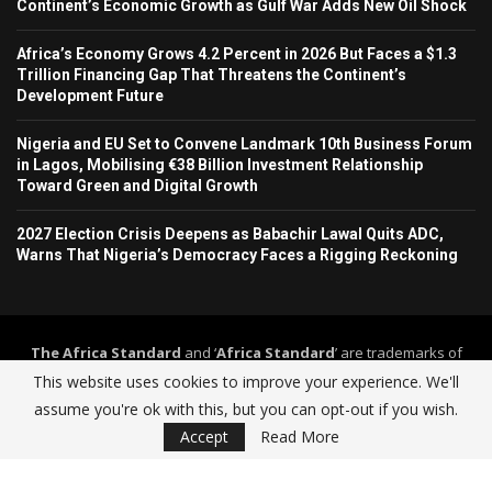
Continent’s Economic Growth as Gulf War Adds New Oil Shock
Africa’s Economy Grows 4.2 Percent in 2026 But Faces a $1.3
Trillion Financing Gap That Threatens the Continent’s
Development Future
Nigeria and EU Set to Convene Landmark 10th Business Forum
in Lagos, Mobilising €38 Billion Investment Relationship
Toward Green and Digital Growth
2027 Election Crisis Deepens as Babachir Lawal Quits ADC,
Warns That Nigeria’s Democracy Faces a Rigging Reckoning
The Africa Standard
and ‘
Africa Standard
’ are trademarks of
Africa Standard Media Group
. The Africa Standard and its
This website uses cookies to improve your experience. We'll
journalism operate under a self-regulation framework governed by
assume you're ok with this, but you can opt-out if you wish.
The Africa Standard Editorial Code of Practice
.
Accept
Read More
Home
About Us
Contact
Advertise