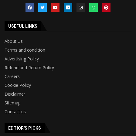
USEFUL LINKS
About Us
Terms and condition
Advertising Policy
Refund and Return Policy
Careers
Cookie Policy
Disclaimer
Sitemap
Contact us
EDTIOR'S PICKS