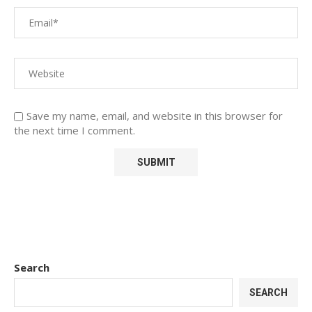
Save my name, email, and website in this browser for
the next time I comment.
Search
SEARCH