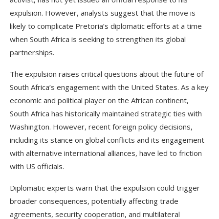
expulsion. However, analysts suggest that the move is
likely to complicate Pretoria’s diplomatic efforts at a time
when South Africa is seeking to strengthen its global
partnerships.
The expulsion raises critical questions about the future of
South Africa’s engagement with the United States. As a key
economic and political player on the African continent,
South Africa has historically maintained strategic ties with
Washington. However, recent foreign policy decisions,
including its stance on global conflicts and its engagement
with alternative international alliances, have led to friction
with US officials.
Diplomatic experts warn that the expulsion could trigger
broader consequences, potentially affecting trade
agreements, security cooperation, and multilateral