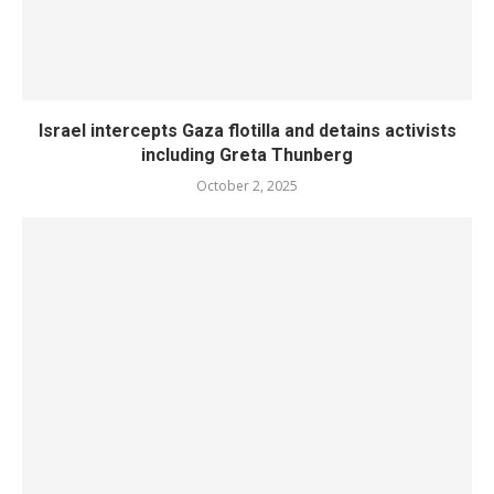
Israel intercepts Gaza flotilla and detains activists
including Greta Thunberg
October 2, 2025