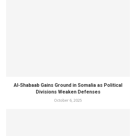
Al-Shabaab Gains Ground in Somalia as Political
Divisions Weaken Defenses
October 6, 2025