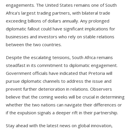
engagements. The United States remains one of South
Africa’s largest trading partners, with bilateral trade
exceeding billions of dollars annually. Any prolonged
diplomatic fallout could have significant implications for
businesses and investors who rely on stable relations
between the two countries.
Despite the escalating tensions, South Africa remains
steadfast in its commitment to diplomatic engagement.
Government officials have indicated that Pretoria will
pursue diplomatic channels to address the issue and
prevent further deterioration in relations. Observers
believe that the coming weeks will be crucial in determining
whether the two nations can navigate their differences or
if the expulsion signals a deeper rift in their partnership.
Stay ahead with the latest news on global innovation,