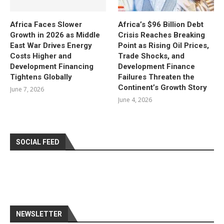
Africa Faces Slower
Africa’s $96 Billion Debt
Growth in 2026 as Middle
Crisis Reaches Breaking
East War Drives Energy
Point as Rising Oil Prices,
Costs Higher and
Trade Shocks, and
Development Financing
Development Finance
Tightens Globally
Failures Threaten the
Continent’s Growth Story
June 7, 2026
June 4, 2026
SOCIAL FEED
NEWSLETTER