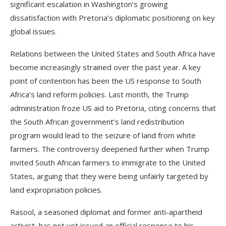
significant escalation in Washington’s growing
dissatisfaction with Pretoria’s diplomatic positioning on key
global issues.
Relations between the United States and South Africa have
become increasingly strained over the past year. A key
point of contention has been the US response to South
Africa’s land reform policies. Last month, the Trump
administration froze US aid to Pretoria, citing concerns that
the South African government’s land redistribution
program would lead to the seizure of land from white
farmers. The controversy deepened further when Trump
invited South African farmers to immigrate to the United
States, arguing that they were being unfairly targeted by
land expropriation policies.
Rasool, a seasoned diplomat and former anti-apartheid
activist, has not yet issued an official response to his