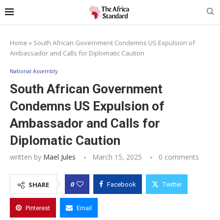
Home
»
South African Government Condemns US Expulsion of
Ambassador and Calls for Diplomatic Caution
National Assembly
South African Government
Condemns US Expulsion of
Ambassador and Calls for
Diplomatic Caution
written by
Mael Jules
March 15, 2025
0 comments
0
SHARE
Facebook
Twitter
Pinterest
Email