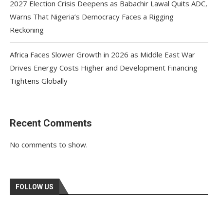
2027 Election Crisis Deepens as Babachir Lawal Quits ADC,
Warns That Nigeria’s Democracy Faces a Rigging
Reckoning
Africa Faces Slower Growth in 2026 as Middle East War
Drives Energy Costs Higher and Development Financing
Tightens Globally
Recent Comments
No comments to show.
FOLLOW US