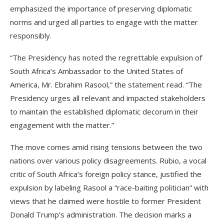
emphasized the importance of preserving diplomatic
norms and urged all parties to engage with the matter
responsibly.
“The Presidency has noted the regrettable expulsion of
South Africa’s Ambassador to the United States of
America, Mr. Ebrahim Rasool,” the statement read. “The
Presidency urges all relevant and impacted stakeholders
to maintain the established diplomatic decorum in their
engagement with the matter.”
The move comes amid rising tensions between the two
nations over various policy disagreements. Rubio, a vocal
critic of South Africa’s foreign policy stance, justified the
expulsion by labeling Rasool a “race-baiting politician” with
views that he claimed were hostile to former President
Donald Trump’s administration. The decision marks a