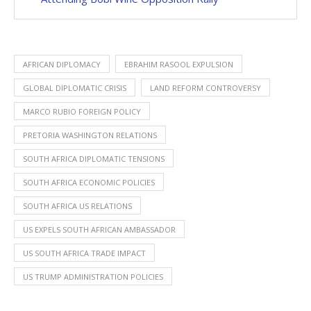
AFRICAN DIPLOMACY
EBRAHIM RASOOL EXPULSION
GLOBAL DIPLOMATIC CRISIS
LAND REFORM CONTROVERSY
MARCO RUBIO FOREIGN POLICY
PRETORIA WASHINGTON RELATIONS
SOUTH AFRICA DIPLOMATIC TENSIONS
SOUTH AFRICA ECONOMIC POLICIES
SOUTH AFRICA US RELATIONS
US EXPELS SOUTH AFRICAN AMBASSADOR
US SOUTH AFRICA TRADE IMPACT
US TRUMP ADMINISTRATION POLICIES