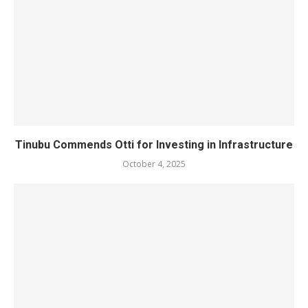
Tinubu Commends Otti for Investing in Infrastructure
October 4, 2025