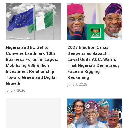
Nigeria and EU Set to
2027 Election Crisis
Convene Landmark 10th
Deepens as Babachir
Business Forum in Lagos,
Lawal Quits ADC, Warns
Mobilising €38 Billion
That Nigeria’s Democracy
Investment Relationship
Faces a Rigging
Toward Green and Digital
Reckoning
Growth
June 7, 2026
June 7, 2026