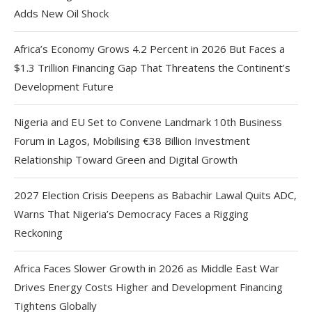
Adds New Oil Shock
Africa’s Economy Grows 4.2 Percent in 2026 But Faces a
$1.3 Trillion Financing Gap That Threatens the Continent’s
Development Future
Nigeria and EU Set to Convene Landmark 10th Business
Forum in Lagos, Mobilising €38 Billion Investment
Relationship Toward Green and Digital Growth
2027 Election Crisis Deepens as Babachir Lawal Quits ADC,
Warns That Nigeria’s Democracy Faces a Rigging
Reckoning
Africa Faces Slower Growth in 2026 as Middle East War
Drives Energy Costs Higher and Development Financing
Tightens Globally