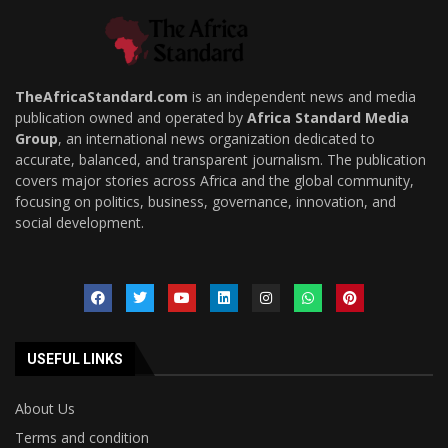
TheAfricaStandard.com
is an independent news and media
publication owned and operated by
Africa Standard Media
Group
, an international news organization dedicated to
accurate, balanced, and transparent journalism. The publication
covers major stories across Africa and the global community,
focusing on politics, business, governance, innovation, and
social development.
USEFUL LINKS
About Us
Terms and condition