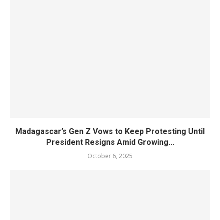
Madagascar’s Gen Z Vows to Keep Protesting Until
President Resigns Amid Growing...
October 6, 2025