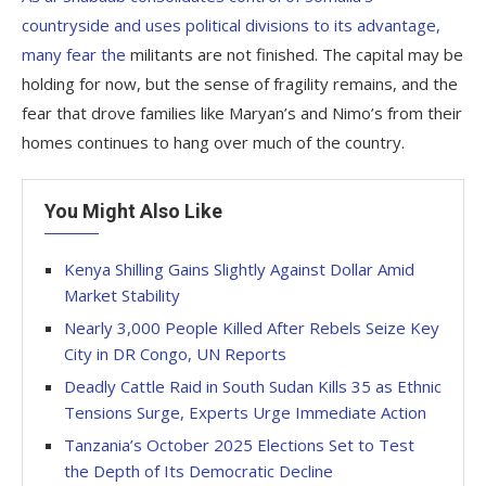
countryside and uses political divisions to its advantage,
many fear the
militants are not finished. The capital may be
holding for now, but the sense of fragility remains, and the
fear that drove families like Maryan’s and Nimo’s from their
homes continues to hang over much of the country.
You Might Also Like
Kenya Shilling Gains Slightly Against Dollar Amid
Market Stability
Nearly 3,000 People Killed After Rebels Seize Key
City in DR Congo, UN Reports
Deadly Cattle Raid in South Sudan Kills 35 as Ethnic
Tensions Surge, Experts Urge Immediate Action
Tanzania’s October 2025 Elections Set to Test
the Depth of Its Democratic Decline