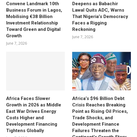
Convene Landmark 10th
Deepens as Babachir
Business Forum in Lagos,
Lawal Quits ADC, Warns
Mobilising €38 Billion
That Nigeria’s Democracy
Investment Relationship
Faces a Rigging
Toward Green and Digital
Reckoning
Growth
June 7, 2026
June 7, 2026
Africa Faces Slower
Africa’s $96 Billion Debt
Growth in 2026 as Middle
Crisis Reaches Breaking
East War Drives Energy
Point as Rising Oil Prices,
Costs Higher and
Trade Shocks, and
Development Financing
Development Finance
Tightens Globally
Failures Threaten the