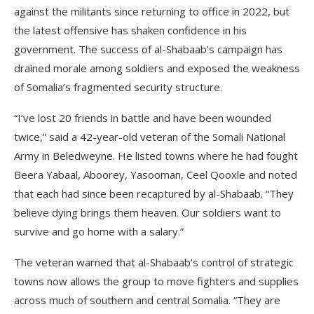
against the militants since returning to office in 2022, but
the latest offensive has shaken confidence in his
government. The success of al-Shabaab’s campaign has
drained morale among soldiers and exposed the weakness
of Somalia’s fragmented security structure.
“I’ve lost 20 friends in battle and have been wounded
twice,” said a 42-year-old veteran of the Somali National
Army in Beledweyne. He listed towns where he had fought
Beera Yabaal, Aboorey, Yasooman, Ceel Qooxle and noted
that each had since been recaptured by al-Shabaab. “They
believe dying brings them heaven. Our soldiers want to
survive and go home with a salary.”
The veteran warned that al-Shabaab’s control of strategic
towns now allows the group to move fighters and supplies
across much of southern and central Somalia. “They are