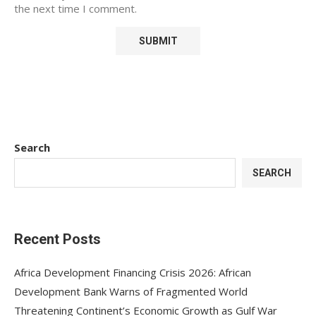
the next time I comment.
Search
SEARCH
Recent Posts
Africa Development Financing Crisis 2026: African
Development Bank Warns of Fragmented World
Threatening Continent’s Economic Growth as Gulf War