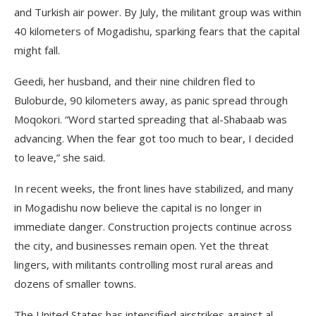
and Turkish air power. By July, the militant group was within
40 kilometers of Mogadishu, sparking fears that the capital
might fall.
Geedi, her husband, and their nine children fled to
Buloburde, 90 kilometers away, as panic spread through
Moqokori. “Word started spreading that al-Shabaab was
advancing. When the fear got too much to bear, I decided
to leave,” she said.
In recent weeks, the front lines have stabilized, and many
in Mogadishu now believe the capital is no longer in
immediate danger. Construction projects continue across
the city, and businesses remain open. Yet the threat
lingers, with militants controlling most rural areas and
dozens of smaller towns.
The United States has intensified airstrikes against al-