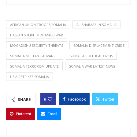
AFRICAN UNION TROOPS SOMALIA
AL-SHABAAB IN SOMALIA
HASSAN SHEIKH MOHAMUD WAR
MOGADISHU SECURITY THREATS
SOMALIA DISPLACEMENT CRISIS
SOMALIA MILITANT ADVANCES
SOMALIA POLITICAL CRISIS
SOMALIA TERRORISM UPDATE
SOMALIA WAR LATEST NEWS
US AIRSTRIKES SOMALIA
0
SHARE
Facebook
Twitter
Pinterest
Email