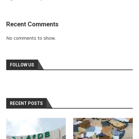
Recent Comments
No comments to show.
FOLLOW US
RECENT POSTS