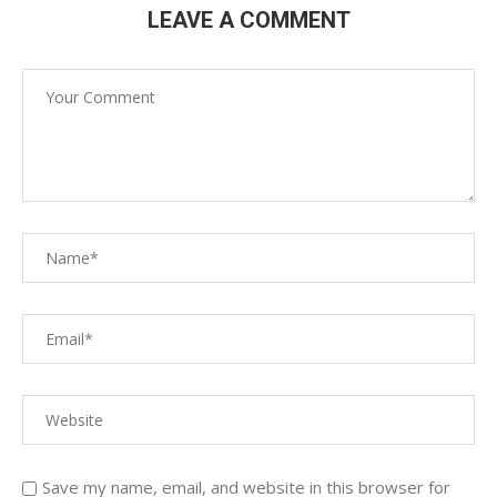
LEAVE A COMMENT
Save my name, email, and website in this browser for