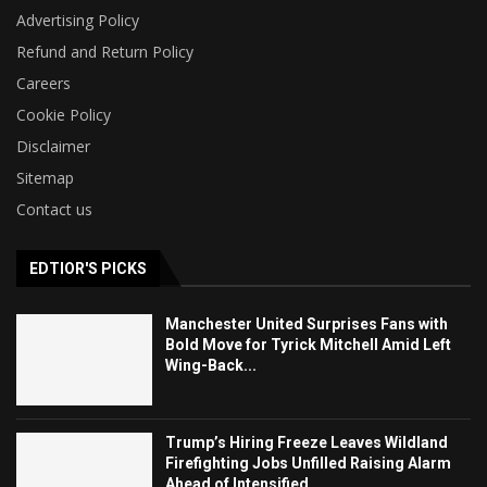
Advertising Policy
Refund and Return Policy
Careers
Cookie Policy
Disclaimer
Sitemap
Contact us
EDTIOR'S PICKS
Manchester United Surprises Fans with
Bold Move for Tyrick Mitchell Amid Left
Wing-Back...
Trump’s Hiring Freeze Leaves Wildland
Firefighting Jobs Unfilled Raising Alarm
Ahead of Intensified...