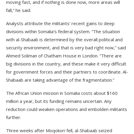
moving fast, and if nothing is done now, more areas will
fall,” he said.
Analysts attribute the militants’ recent gains to deep
divisions within Somalia’s federal system. “The situation
with al-Shabaab is determined by the overall political and
security environment, and that is very bad right now,” said
Ahmed Soliman of Chatham House in London. “There are
big divisions in the country, and these make it very difficult
for government forces and their partners to coordinate. Al-
Shabaab are taking advantage of the fragmentation.”
The African Union mission in Somalia costs about $160
million a year, but its funding remains uncertain. Any
reduction could weaken operations and embolden militants
further.
Three weeks after Moqokori fell, al-Shabaab seized