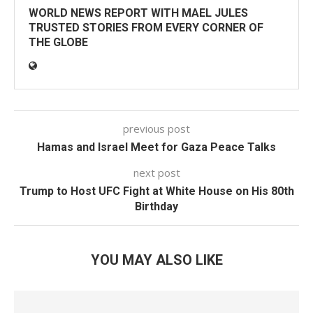
WORLD NEWS REPORT WITH MAEL JULES
TRUSTED STORIES FROM EVERY CORNER OF
THE GLOBE
previous post
Hamas and Israel Meet for Gaza Peace Talks
next post
Trump to Host UFC Fight at White House on His 80th
Birthday
YOU MAY ALSO LIKE