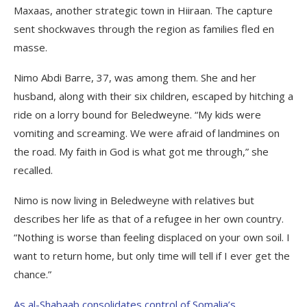
Maxaas, another strategic town in Hiiraan. The capture
sent shockwaves through the region as families fled en
masse.
Nimo Abdi Barre, 37, was among them. She and her
husband, along with their six children, escaped by hitching a
ride on a lorry bound for Beledweyne. “My kids were
vomiting and screaming. We were afraid of landmines on
the road. My faith in God is what got me through,” she
recalled.
Nimo is now living in Beledweyne with relatives but
describes her life as that of a refugee in her own country.
“Nothing is worse than feeling displaced on your own soil. I
want to return home, but only time will tell if I ever get the
chance.”
As al-Shabaab consolidates control of Somalia’s