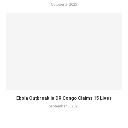
October 2, 2025
Ebola Outbreak in DR Congo Claims 15 Lives
September 5, 2025