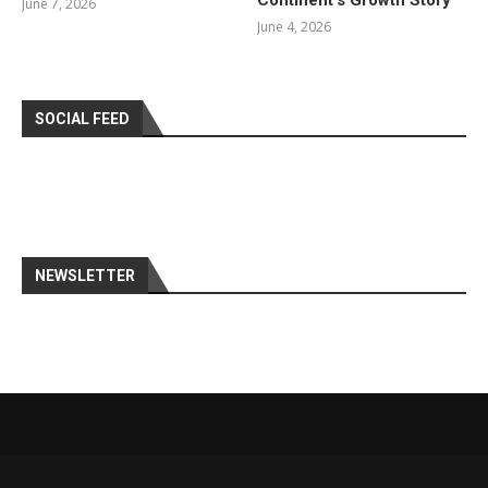
Continent’s Growth Story
June 7, 2026
June 4, 2026
SOCIAL FEED
NEWSLETTER