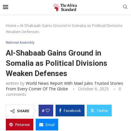
Home
»
Al-Shabaab Gains Ground in Somalia as Political Divisions
Weaken Defenses
National Assembly
Al-Shabaab Gains Ground in
Somalia as Political Divisions
Weaken Defenses
written by
World News Report With Mael Jules Trusted Stories
From Every Corner Of The Globe
October 6, 2025
0
comments
0
SHARE
Facebook
Twitter
Pinterest
Email