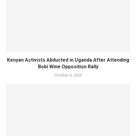
Kenyan Activists Abducted in Uganda After Attending
Bobi Wine Opposition Rally
October 6, 2025