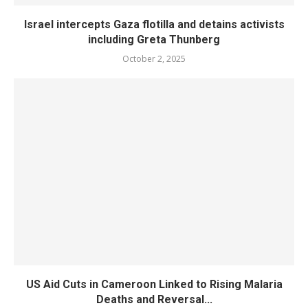
Israel intercepts Gaza flotilla and detains activists
including Greta Thunberg
October 2, 2025
US Aid Cuts in Cameroon Linked to Rising Malaria
Deaths and Reversal...