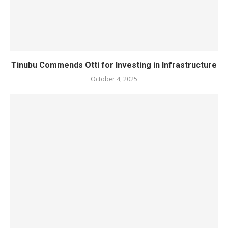
Tinubu Commends Otti for Investing in Infrastructure
October 4, 2025