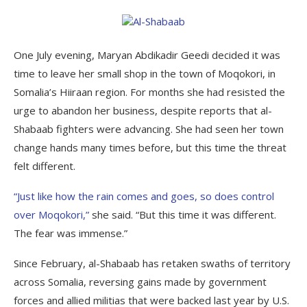
One July evening, Maryan Abdikadir Geedi decided it was
time to leave her small shop in the town of Moqokori, in
Somalia’s Hiiraan region. For months she had resisted the
urge to abandon her business, despite reports that al-
Shabaab fighters were advancing. She had seen her town
change hands many times before, but this time the threat
felt different.
“Just like how the rain comes and goes, so does control
over Moqokori,”
she said. “But this time it was different.
The fear was immense.”
Since February, al-Shabaab has retaken swaths of territory
across Somalia, reversing gains made by government
forces and allied militias that were backed last year by U.S.