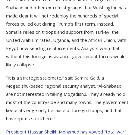
Shabaab and other extremist groups, but Washington has
made clear it will not redeploy the hundreds of special
forces pulled out during Trump’s first term. Instead,
Somalia relies on troops and support from Turkey, the
United Arab Emirates, Uganda, and the African Union, with
Egypt now sending reinforcements. Analysts warn that
without this foreign assistance, government forces would
likely collapse.
“It is a strategic stalemate,” said Samira Gaid, a
Mogadishu-based regional security analyst. “Al-Shabaab
are not interested in taking Mogadishu. They already hold
most of the countryside and many towns. The government
keeps its edge only because of foreign troops, and that
has kept us stuck here.”
President Hassan Sheikh Mohamud has vowed “total war
”