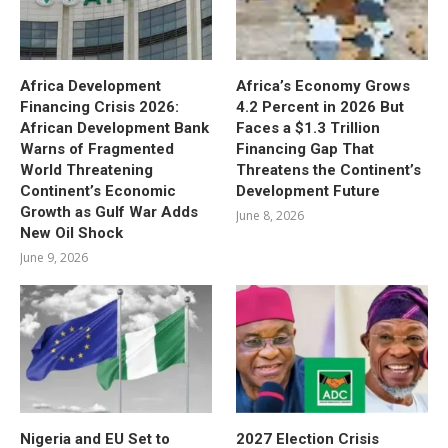
Africa Development
Africa’s Economy Grows
Financing Crisis 2026:
4.2 Percent in 2026 But
African Development Bank
Faces a $1.3 Trillion
Warns of Fragmented
Financing Gap That
World Threatening
Threatens the Continent’s
Continent’s Economic
Development Future
Growth as Gulf War Adds
June 8, 2026
New Oil Shock
June 9, 2026
Nigeria and EU Set to
2027 Election Crisis