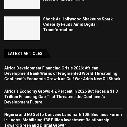
Shock As Hollywood Shakeups Spark
Celebrity Feuds Amid Digital
Transformation
LATEST ARTICLES
Africa Development Financing Crisis 2026: African
Development Bank Warns of Fragmented World Threatening
Continent’s Economic Growth as Gulf War Adds New Oil Shock
Africa’s Economy Grows 4.2 Percent in 2026 But Faces a $1.3
Trillion Financing Gap That Threatens the Continent’s
Development Future
Nigeria and EU Set to Convene Landmark 10th Business Forum
in Lagos, Mobilising €38 Billion Investment Relationship
Toward Green and Digital Growth