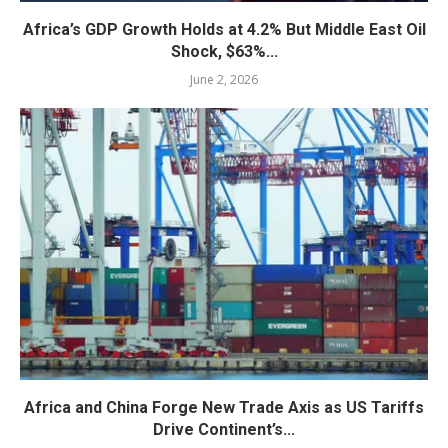
Africa’s GDP Growth Holds at 4.2% But Middle East Oil
Shock, $63%...
June 2, 2026
Africa and China Forge New Trade Axis as US Tariffs
Drive Continent’s...