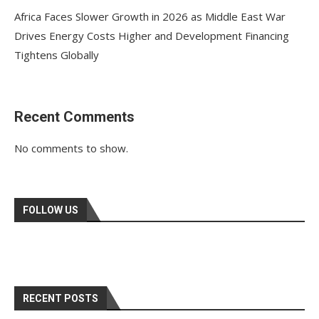
Africa Faces Slower Growth in 2026 as Middle East War
Drives Energy Costs Higher and Development Financing
Tightens Globally
Recent Comments
No comments to show.
FOLLOW US
RECENT POSTS