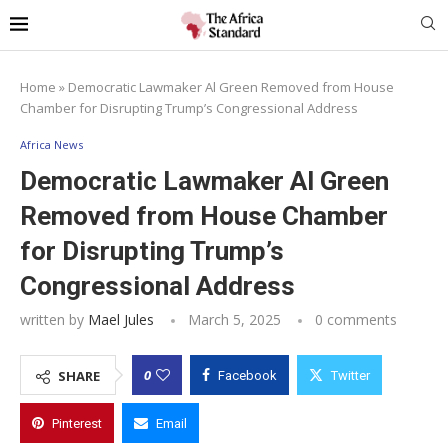
Home
»
Democratic Lawmaker Al Green Removed from House
Chamber for Disrupting Trump’s Congressional Address
Africa News
Democratic Lawmaker Al Green
Removed from House Chamber
for Disrupting Trump’s
Congressional Address
written by
Mael Jules
March 5, 2025
0 comments
0
SHARE
Facebook
Twitter
Pinterest
Email