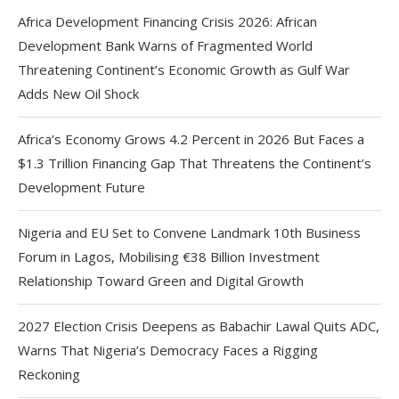
Africa Development Financing Crisis 2026: African
Development Bank Warns of Fragmented World
Threatening Continent’s Economic Growth as Gulf War
Adds New Oil Shock
Africa’s Economy Grows 4.2 Percent in 2026 But Faces a
$1.3 Trillion Financing Gap That Threatens the Continent’s
Development Future
Nigeria and EU Set to Convene Landmark 10th Business
Forum in Lagos, Mobilising €38 Billion Investment
Relationship Toward Green and Digital Growth
2027 Election Crisis Deepens as Babachir Lawal Quits ADC,
Warns That Nigeria’s Democracy Faces a Rigging
Reckoning