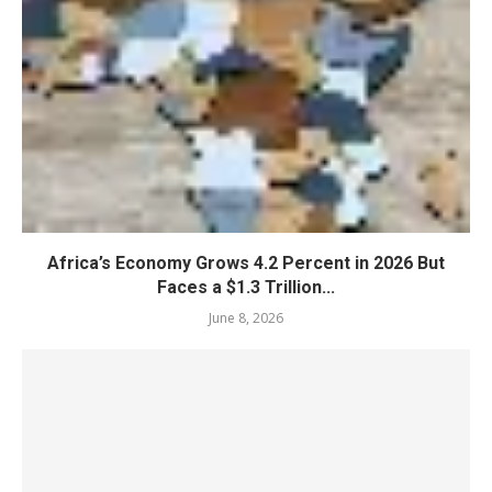
Africa’s Economy Grows 4.2 Percent in 2026 But
Faces a $1.3 Trillion...
June 8, 2026