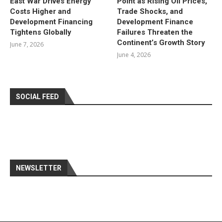
East War Drives Energy
Point as Rising Oil Prices,
Costs Higher and
Trade Shocks, and
Development Financing
Development Finance
Tightens Globally
Failures Threaten the
Continent’s Growth Story
June 7, 2026
June 4, 2026
SOCIAL FEED
NEWSLETTER