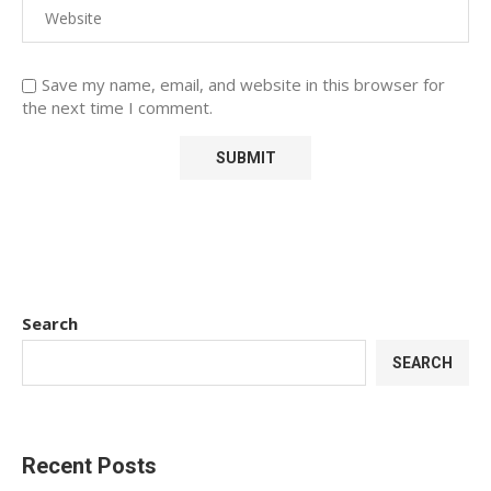
Save my name, email, and website in this browser for
the next time I comment.
Search
SEARCH
Recent Posts