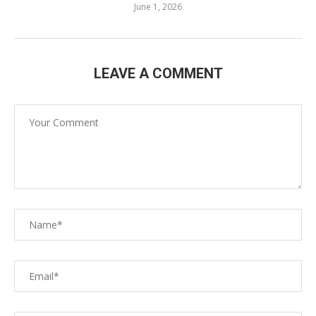
June 1, 2026
LEAVE A COMMENT