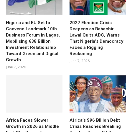
Nigeria and EU Set to
2027 Election Crisis
Convene Landmark 10th
Deepens as Babachir
Business Forum in Lagos,
Lawal Quits ADC, Warns
Mobilising €38 Billion
That Nigeria’s Democracy
Investment Relationship
Faces a Rigging
Toward Green and Digital
Reckoning
Growth
June 7, 2026
June 7, 2026
Africa Faces Slower
Africa’s $96 Billion Debt
Growth in 2026 as Middle
Crisis Reaches Breaking