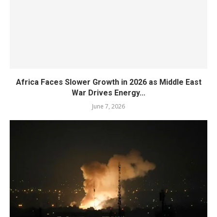
Africa Faces Slower Growth in 2026 as Middle East
War Drives Energy...
June 7, 2026