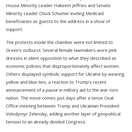
House Minority Leader Hakeem Jeffries and Senate
Minority Leader Chuck Schumer inviting Medicaid
beneficiaries as guests to the address in a show of
support.
The protests inside the chamber were not limited to
Green’s outburst. Several female lawmakers wore pink
dresses in silent opposition to what they described as
economic policies that disproportionately affect women.
Others displayed symbolic support for Ukraine by wearing
yellow and blue ties, a reaction to Trump’s recent
announcement of a pause in military aid to the war-torn
nation. The move comes just days after a tense Oval
Office meeting between Trump and Ukrainian President
Volodymyr Zelensky, adding another layer of geopolitical
tension to an already divided Congress.