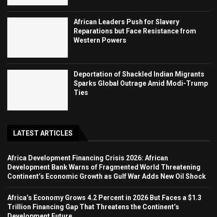
African Leaders Push for Slavery
Reparations but Face Resistance from
Western Powers
Deportation of Shackled Indian Migrants
Sparks Global Outrage Amid Modi-Trump
Ties
LATEST ARTICLES
Africa Development Financing Crisis 2026: African
Development Bank Warns of Fragmented World Threatening
Continent’s Economic Growth as Gulf War Adds New Oil Shock
Africa’s Economy Grows 4.2 Percent in 2026 But Faces a $1.3
Trillion Financing Gap That Threatens the Continent’s
Development Future