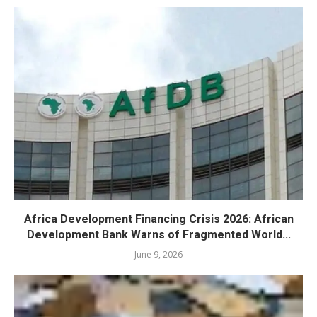
Africa Development Financing Crisis 2026: African
Development Bank Warns of Fragmented World...
June 9, 2026