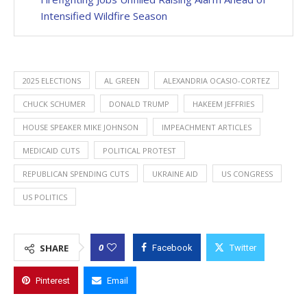
Intensified Wildfire Season
2025 ELECTIONS
AL GREEN
ALEXANDRIA OCASIO-CORTEZ
CHUCK SCHUMER
DONALD TRUMP
HAKEEM JEFFRIES
HOUSE SPEAKER MIKE JOHNSON
IMPEACHMENT ARTICLES
MEDICAID CUTS
POLITICAL PROTEST
REPUBLICAN SPENDING CUTS
UKRAINE AID
US CONGRESS
US POLITICS
0
SHARE
Facebook
Twitter
Pinterest
Email