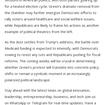
for a heated election cycle. Green’s dramatic removal from
the chamber may further energize Democratic efforts to
rally voters around healthcare and social welfare issues,
while Republicans are likely to frame his actions as another
example of political theatrics from the left.
As the dust settles from Trump’s address, the battle over
Medicaid funding is expected to intensify, with Democrats
vowing to resist any cuts and Republicans pushing for fiscal
reforms. The coming weeks will be crucial in determining
whether Green’s protest will translate into concrete policy
shifts or remain a symbolic moment in an increasingly
polarized political landscape.
Stay ahead with the latest news on global innovation,
leadership, entrepreneurship, business, and tech. Join us
on WhatsApp or Telegram for real-time updates. Have a