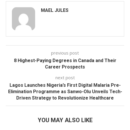
MAEL JULES
previous post
8 Highest-Paying Degrees in Canada and Their
Career Prospects
next post
Lagos Launches Nigeria’s First Digital Malaria Pre-
Elimination Programme as Sanwo-Olu Unveils Tech-
Driven Strategy to Revolutionize Healthcare
YOU MAY ALSO LIKE