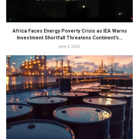
Africa Faces Energy Poverty Crisis as IEA Warns
Investment Shortfall Threatens Continent’s...
June 3, 2026