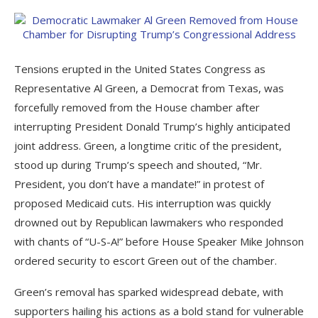
Tensions erupted in the United States Congress as
Representative Al Green, a Democrat from Texas, was
forcefully removed from the House chamber after
interrupting President Donald Trump’s highly anticipated
joint address. Green, a longtime critic of the president,
stood up during Trump’s speech and shouted, “Mr.
President, you don’t have a mandate!” in protest of
proposed Medicaid cuts. His interruption was quickly
drowned out by Republican lawmakers who responded
with chants of “U-S-A!” before House Speaker Mike Johnson
ordered security to escort Green out of the chamber.
Green’s removal has sparked widespread debate, with
supporters hailing his actions as a bold stand for vulnerable