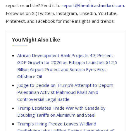
report or article? Send it to
report@theafricastandard.com
.
Follow us on X (Twitter), Instagram, LinkedIn, YouTube,
Pinterest, and Facebook for more insights and trends.
You Might Also Like
African Development Bank Projects 4.3 Percent
GDP Growth for 2026 as Ethiopia Launches $12.5
Billion Airport Project and Somalia Eyes First
Offshore Oil
Judge to Decide on Trump’s Attempt to Deport
Palestinian Activist Mahmoud Khalil Amid
Controversial Legal Battle
Trump Escalates Trade War with Canada by
Doubling Tariffs on Aluminum and Steel
Trump’s Hiring Freeze Leaves Wildland
Firefighting Jobs Unfilled Raising Alarm Ahead of