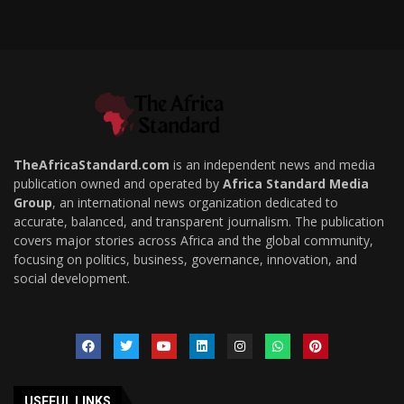
TheAfricaStandard.com
is an independent news and media
publication owned and operated by
Africa Standard Media
Group
, an international news organization dedicated to
accurate, balanced, and transparent journalism. The publication
covers major stories across Africa and the global community,
focusing on politics, business, governance, innovation, and
social development.
USEFUL LINKS