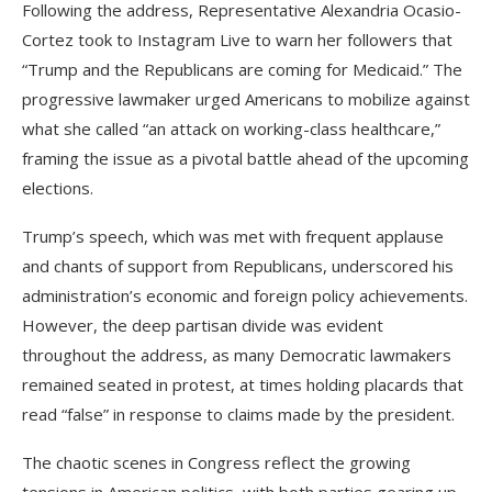
Following the address, Representative Alexandria Ocasio-
Cortez took to Instagram Live to warn her followers that
“Trump and the Republicans are coming for Medicaid.” The
progressive lawmaker urged Americans to mobilize against
what she called “an attack on working-class healthcare,”
framing the issue as a pivotal battle ahead of the upcoming
elections.
Trump’s speech, which was met with frequent applause
and chants of support from Republicans, underscored his
administration’s economic and foreign policy achievements.
However, the deep partisan divide was evident
throughout the address, as many Democratic lawmakers
remained seated in protest, at times holding placards that
read “false” in response to claims made by the president.
The chaotic scenes in Congress reflect the growing
tensions in American politics, with both parties gearing up