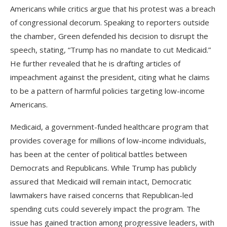
Americans while critics argue that his protest was a breach
of congressional decorum. Speaking to reporters outside
the chamber, Green defended his decision to disrupt the
speech, stating, “Trump has no mandate to cut Medicaid.”
He further revealed that he is drafting articles of
impeachment against the president, citing what he claims
to be a pattern of harmful policies targeting low-income
Americans.
Medicaid, a government-funded healthcare program that
provides coverage for millions of low-income individuals,
has been at the center of political battles between
Democrats and Republicans. While Trump has publicly
assured that Medicaid will remain intact, Democratic
lawmakers have raised concerns that Republican-led
spending cuts could severely impact the program. The
issue has gained traction among progressive leaders, with