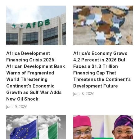
Africa Development
Africa’s Economy Grows
Financing Crisis 2026:
4.2 Percent in 2026 But
African Development Bank
Faces a $1.3 Trillion
Warns of Fragmented
Financing Gap That
World Threatening
Threatens the Continent’s
Continent’s Economic
Development Future
Growth as Gulf War Adds
June 8, 2026
New Oil Shock
June 9, 2026