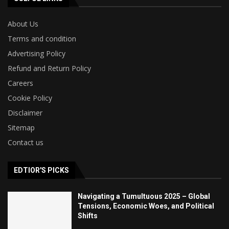
About Us
Terms and condition
Advertising Policy
Refund and Return Policy
Careers
Cookie Policy
Disclaimer
Sitemap
Contact us
EDTIOR'S PICKS
Navigating a Tumultuous 2025 – Global
Tensions, Economic Woes, and Political
Shifts