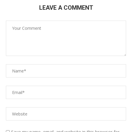
LEAVE A COMMENT
Save my name, email, and website in this browser for