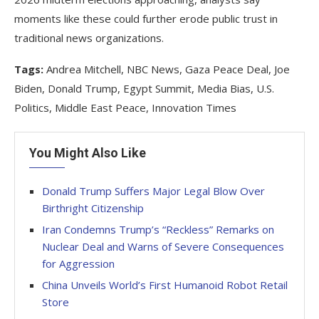
moments like these could further erode public trust in
traditional news organizations.
Tags:
Andrea Mitchell, NBC News, Gaza Peace Deal, Joe
Biden, Donald Trump, Egypt Summit, Media Bias, U.S.
Politics, Middle East Peace, Innovation Times
You Might Also Like
Donald Trump Suffers Major Legal Blow Over
Birthright Citizenship
Iran Condemns Trump’s “Reckless” Remarks on
Nuclear Deal and Warns of Severe Consequences
for Aggression
China Unveils World’s First Humanoid Robot Retail
Store