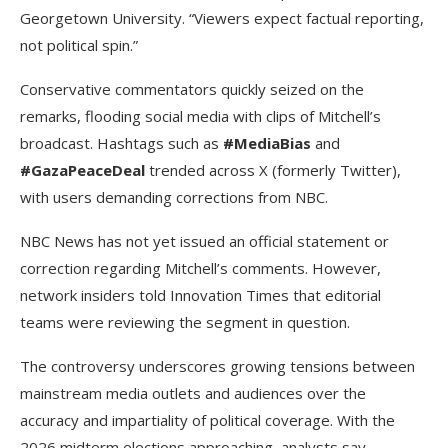
Georgetown University. “Viewers expect factual reporting,
not political spin.”
Conservative commentators quickly seized on the
remarks, flooding social media with clips of Mitchell’s
broadcast. Hashtags such as
#MediaBias
and
#GazaPeaceDeal
trended across X (formerly Twitter),
with users demanding corrections from NBC.
NBC News has not yet issued an official statement or
correction regarding Mitchell’s comments. However,
network insiders told Innovation Times that editorial
teams were reviewing the segment in question.
The controversy underscores growing tensions between
mainstream media outlets and audiences over the
accuracy and impartiality of political coverage. With the
2026 midterm elections approaching, analysts say