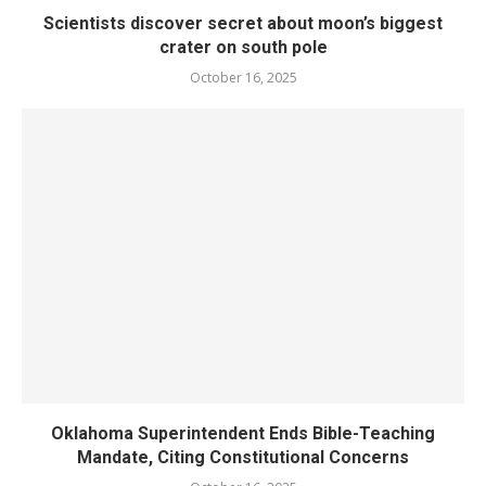
Scientists discover secret about moon’s biggest
crater on south pole
October 16, 2025
Oklahoma Superintendent Ends Bible-Teaching
Mandate, Citing Constitutional Concerns