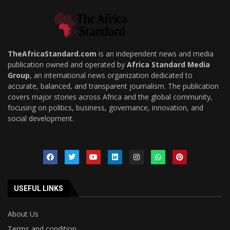
TheAfricaStandard.com
is an independent news and media
publication owned and operated by
Africa Standard Media
Group
, an international news organization dedicated to
accurate, balanced, and transparent journalism. The publication
covers major stories across Africa and the global community,
focusing on politics, business, governance, innovation, and
social development.
USEFUL LINKS
About Us
Terms and condition