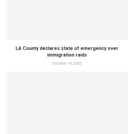
LA County declares state of emergency over
immigration raids
October 16, 2025