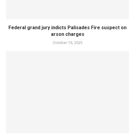
Federal grand jury indicts Palisades Fire suspect on
arson charges
October 16, 2025