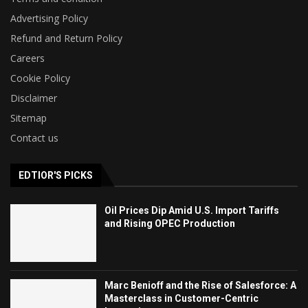
Advertising Policy
Refund and Return Policy
Careers
Cookie Policy
Disclaimer
Sitemap
Contact us
EDTIOR'S PICKS
Oil Prices Dip Amid U.S. Import Tariffs
and Rising OPEC Production
Marc Benioff and the Rise of Salesforce: A
Masterclass in Customer-Centric