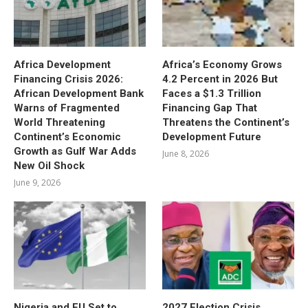
Africa Development
Africa’s Economy Grows
Financing Crisis 2026:
4.2 Percent in 2026 But
African Development Bank
Faces a $1.3 Trillion
Warns of Fragmented
Financing Gap That
World Threatening
Threatens the Continent’s
Continent’s Economic
Development Future
Growth as Gulf War Adds
June 8, 2026
New Oil Shock
June 9, 2026
Nigeria and EU Set to
2027 Election Crisis