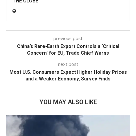
THE GLOBE
previous post
China’s Rare-Earth Export Controls a ‘Critical
Concern’ for EU, Trade Chief Warns
next post
Most U.S. Consumers Expect Higher Holiday Prices
and a Weaker Economy, Survey Finds
YOU MAY ALSO LIKE