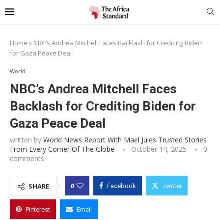
Home
»
NBC’s Andrea Mitchell Faces Backlash for Crediting Biden
for Gaza Peace Deal
World
NBC’s Andrea Mitchell Faces
Backlash for Crediting Biden for
Gaza Peace Deal
written by
World News Report With Mael Jules Trusted Stories
From Every Corner Of The Globe
October 14, 2025
0
comments
0
SHARE
Facebook
Twitter
Pinterest
Email