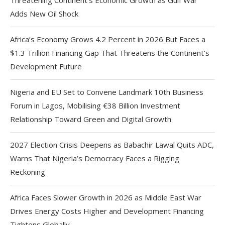
Adds New Oil Shock
Africa’s Economy Grows 4.2 Percent in 2026 But Faces a
$1.3 Trillion Financing Gap That Threatens the Continent’s
Development Future
Nigeria and EU Set to Convene Landmark 10th Business
Forum in Lagos, Mobilising €38 Billion Investment
Relationship Toward Green and Digital Growth
2027 Election Crisis Deepens as Babachir Lawal Quits ADC,
Warns That Nigeria’s Democracy Faces a Rigging
Reckoning
Africa Faces Slower Growth in 2026 as Middle East War
Drives Energy Costs Higher and Development Financing
Tightens Globally