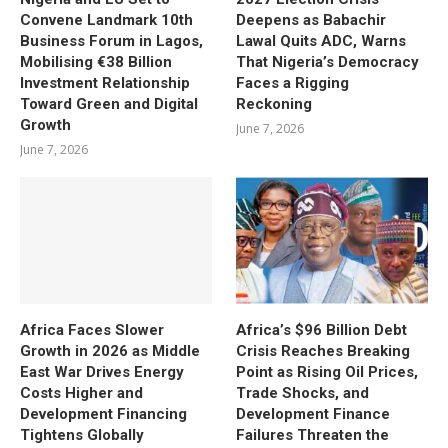
Convene Landmark 10th
Deepens as Babachir
Business Forum in Lagos,
Lawal Quits ADC, Warns
Mobilising €38 Billion
That Nigeria’s Democracy
Investment Relationship
Faces a Rigging
Toward Green and Digital
Reckoning
Growth
June 7, 2026
June 7, 2026
Africa Faces Slower
Africa’s $96 Billion Debt
Growth in 2026 as Middle
Crisis Reaches Breaking
East War Drives Energy
Point as Rising Oil Prices,
Costs Higher and
Trade Shocks, and
Development Financing
Development Finance
Tightens Globally
Failures Threaten the