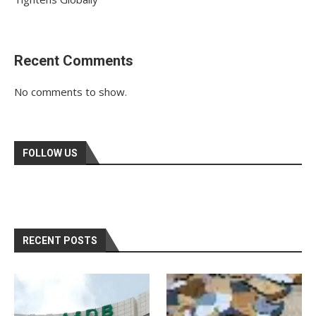
Recent Comments
No comments to show.
FOLLOW US
RECENT POSTS