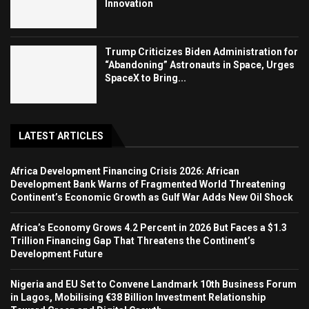
Innovation
Trump Criticizes Biden Administration for
“Abandoning” Astronauts in Space, Urges
SpaceX to Bring...
LATEST ARTICLES
Africa Development Financing Crisis 2026: African
Development Bank Warns of Fragmented World Threatening
Continent’s Economic Growth as Gulf War Adds New Oil Shock
Africa’s Economy Grows 4.2 Percent in 2026 But Faces a $1.3
Trillion Financing Gap That Threatens the Continent’s
Development Future
Nigeria and EU Set to Convene Landmark 10th Business Forum
in Lagos, Mobilising €38 Billion Investment Relationship