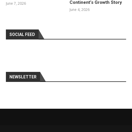
Continent’s Growth Story
June 7, 2026
June 4, 2026
SOCIAL FEED
NEWSLETTER