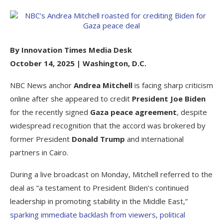
By Innovation Times Media Desk
October 14, 2025 | Washington, D.C.
NBC News anchor
Andrea Mitchell
is facing sharp criticism
online after she appeared to credit
President Joe Biden
for the recently signed
Gaza peace agreement
, despite
widespread recognition that the accord was brokered by
former President
Donald Trump
and international
partners in Cairo.
During a live broadcast on Monday, Mitchell referred to the
deal as “a testament to President Biden’s continued
leadership in promoting stability in the Middle East,”
sparking immediate backlash from viewers, political