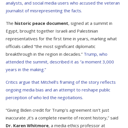
analysts, and social media users who accused the veteran
journalist of misrepresenting the facts.
The
historic peace document
, signed at a summit in
Egypt, brought together Israeli and Palestinian
representatives for the first time in years, marking what
officials called “the most significant diplomatic
breakthrough in the region in decades.”
Trump, who
attended the summit, described it as “a moment 3,000
years in the making.”
Critics argue that Mitchell’s framing of the story reflects
ongoing media bias and an attempt to reshape public
perception of who led the negotiations.
“Giving Biden credit for Trump’s agreement isn’t just
inaccurate ,it’s a complete rewrite of recent history,” said
Dr. Karen Whitmore
, a media ethics professor at