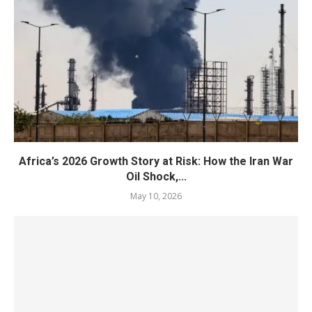
Africa’s 2026 Growth Story at Risk: How the Iran War
Oil Shock,...
May 10, 2026