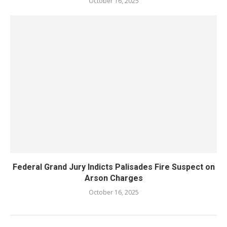
October 16, 2025
Federal Grand Jury Indicts Palisades Fire Suspect on
Arson Charges
October 16, 2025