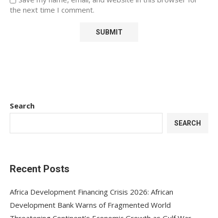
the next time I comment.
Search
SEARCH
Recent Posts
Africa Development Financing Crisis 2026: African
Development Bank Warns of Fragmented World
Threatening Continent’s Economic Growth as Gulf War