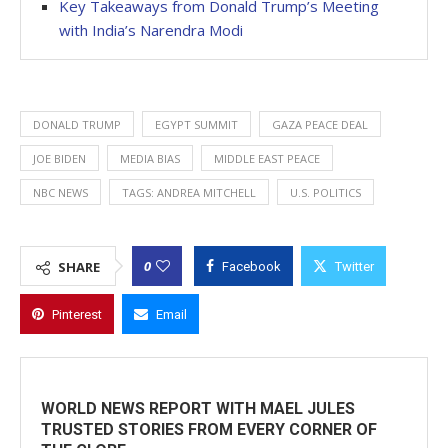
Key Takeaways from Donald Trump’s Meeting
with India’s Narendra Modi
DONALD TRUMP
EGYPT SUMMIT
GAZA PEACE DEAL
JOE BIDEN
MEDIA BIAS
MIDDLE EAST PEACE
NBC NEWS
TAGS: ANDREA MITCHELL
U.S. POLITICS
0
SHARE
Facebook
Twitter
Pinterest
Email
WORLD NEWS REPORT WITH MAEL JULES
TRUSTED STORIES FROM EVERY CORNER OF