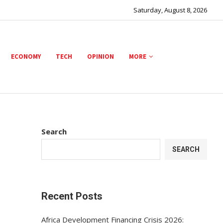
Saturday, August 8, 2026
ECONOMY
TECH
OPINION
MORE
Search
SEARCH
Recent Posts
Africa Development Financing Crisis 2026: