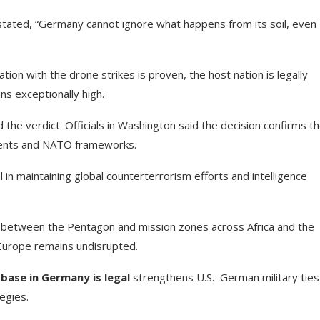
stated, “Germany cannot ignore what happens from its soil, even
tion with the drone strikes is proven, the host nation is legally
ns exceptionally high.
he verdict. Officials in Washington said the decision confirms t
ements and NATO frameworks.
 in maintaining global counterterrorism efforts and intelligence
e between the Pentagon and mission zones across Africa and the
n Europe remains undisrupted.
 base in Germany is legal
strengthens U.S.–German military ties
egies.