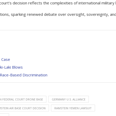
 court’s decision reflects the complexities of international military 
rations, sparking renewed debate over oversight, sovereignty, an
y Case
ki-Laki Blows
 Race-Based Discrimination
 FEDERAL COURT DRONE BASE
GERMANY U.S. ALLIANCE
STEIN AIR BASE COURT DECISION
RAMSTEIN YEMEN LAWSUIT