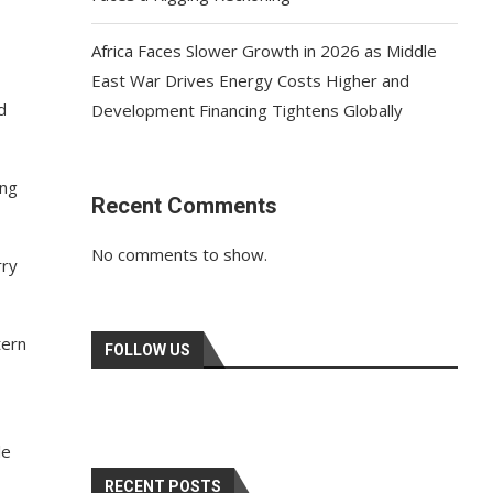
Africa Faces Slower Growth in 2026 as Middle
East War Drives Energy Costs Higher and
d
Development Financing Tightens Globally
ing
Recent Comments
No comments to show.
rry
tern
FOLLOW US
le
RECENT POSTS