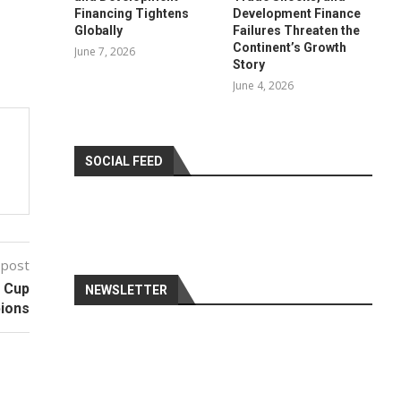
Financing Tightens
Development Finance
Globally
Failures Threaten the
Continent’s Growth
June 7, 2026
Story
June 4, 2026
SOCIAL FEED
 post
d Cup
NEWSLETTER
ions