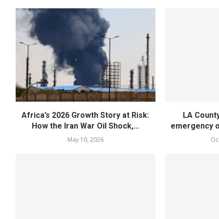
Africa’s 2026 Growth Story at Risk:
LA County
How the Iran War Oil Shock,...
emergency ov
May 10, 2026
Oc