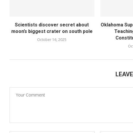
Scientists discover secret about
Oklahoma Supe
moon’s biggest crater on south pole
Teachin
Constit
October 16, 2025
Oc
LEAV