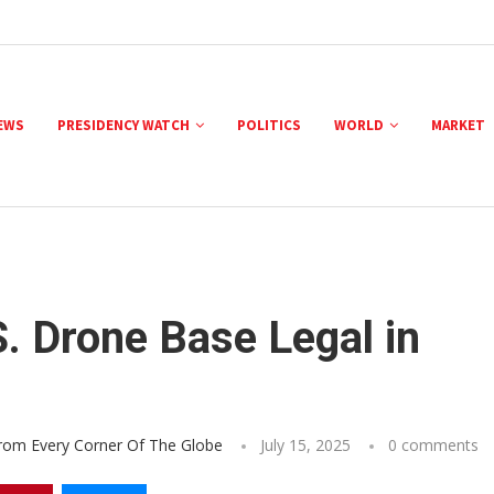
NEWS
PRESIDENCY WATCH
POLITICS
WORLD
MARKET
S. Drone Base Legal in
From Every Corner Of The Globe
July 15, 2025
0 comments