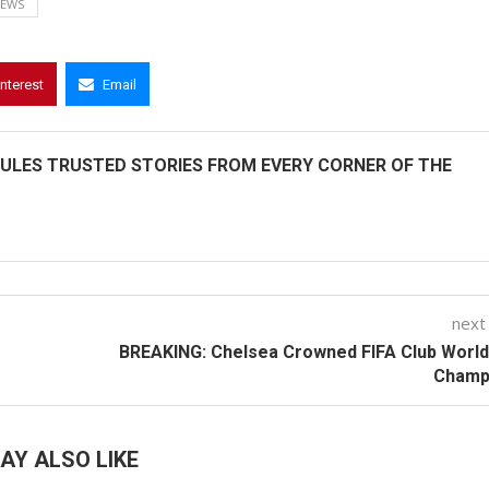
NEWS
interest
Email
ULES TRUSTED STORIES FROM EVERY CORNER OF THE
next
BREAKING: Chelsea Crowned FIFA Club Worl
Champ
AY ALSO LIKE