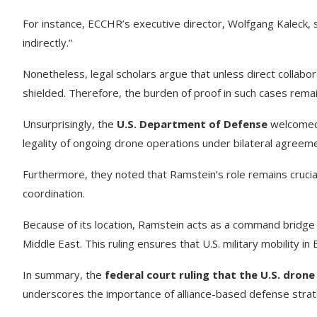
For instance, ECCHR’s executive director, Wolfgang Kaleck, 
indirectly.”
Nonetheless, legal scholars argue that unless direct collabora
shielded. Therefore, the burden of proof in such cases remai
Unsurprisingly, the
U.S. Department of Defense
welcomed t
legality of ongoing drone operations under bilateral agre
Furthermore, they noted that Ramstein’s role remains crucial
coordination.
Because of its location, Ramstein acts as a command bridg
Middle East. This ruling ensures that U.S. military mobility i
In summary, the
federal court ruling that the U.S. drone
underscores the importance of alliance-based defense strat