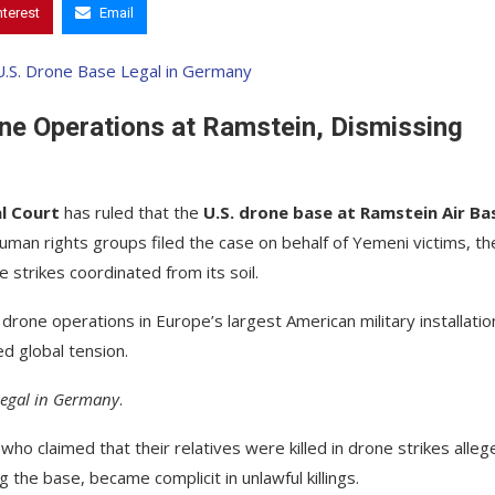
nterest
Email
ne Operations at Ramstein, Dismissing
l Court
has ruled that the
U.S. drone base at Ramstein Air Bas
human rights groups filed the case on behalf of Yemeni victims, th
 strikes coordinated from its soil.
. drone operations in Europe’s largest American military installation
d global tension.
 legal in Germany
.
ho claimed that their relatives were killed in drone strikes alleg
the base, became complicit in unlawful killings.