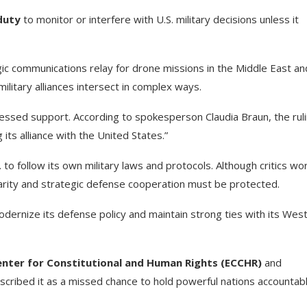
duty
to monitor or interfere with U.S. military decisions unless it
gic communications relay for drone missions in the Middle East an
military alliances intersect in complex ways.
ssed support. According to spokesperson Claudia Braun, the rul
 its alliance with the United States.”
to follow its own military laws and protocols. Although critics wo
darity and strategic defense cooperation must be protected.
ernize its defense policy and maintain strong ties with its Wes
nter for Constitutional and Human Rights (ECCHR)
and
ribed it as a missed chance to hold powerful nations accountab