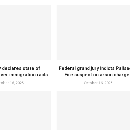
 declares state of
Federal grand jury indicts Palis
er immigration raids
Fire suspect on arson charge
tober 16, 2025
October 16, 2025