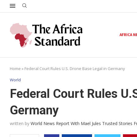
AFRICA 
Home
»
Federal Court Rules U.S. Drone Base Legal in Germany
World
Federal Court Rules U.
Germany
written by
World News Report With Mael Jules Trusted Stories 