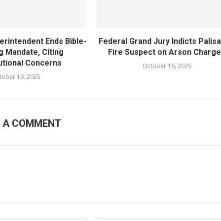
rintendent Ends Bible-
Federal Grand Jury Indicts Palis
g Mandate, Citing
Fire Suspect on Arson Charg
utional Concerns
October 16, 2025
tober 16, 2025
E A COMMENT