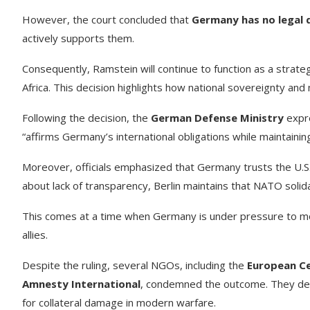
However, the court concluded that
Germany has no legal 
actively supports them.
Consequently, Ramstein will continue to function as a strate
Africa. This decision highlights how national sovereignty and 
Following the decision, the
German Defense Ministry
expre
“affirms Germany’s international obligations while maintaining
Moreover, officials emphasized that Germany trusts the U.S. 
about lack of transparency, Berlin maintains that NATO soli
This comes at a time when Germany is under pressure to mod
allies.
Despite the ruling, several NGOs, including the
European Ce
Amnesty International
, condemned the outcome. They desc
for collateral damage in modern warfare.