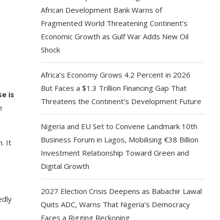
African Development Bank Warns of
Fragmented World Threatening Continent’s
Economic Growth as Gulf War Adds New Oil
Shock
Africa’s Economy Grows 4.2 Percent in 2026
But Faces a $1.3 Trillion Financing Gap That
e is
Threatens the Continent’s Development Future
e
Nigeria and EU Set to Convene Landmark 10th
Business Forum in Lagos, Mobilising €38 Billion
. It
Investment Relationship Toward Green and
Digital Growth
2027 Election Crisis Deepens as Babachir Lawal
edly
Quits ADC, Warns That Nigeria’s Democracy
Faces a Rigging Reckoning