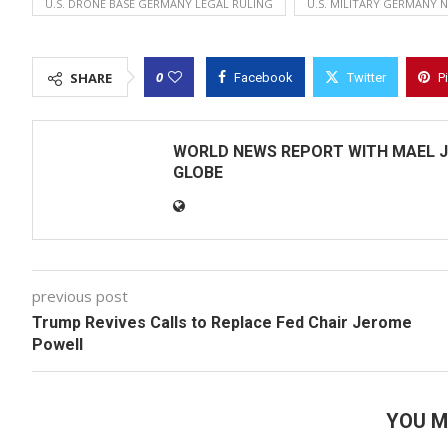
U.S. DRONE BASE GERMANY LEGAL RULING
U.S. MILITARY GERMANY 
0
SHARE
Facebook
Twitter
P
WORLD NEWS REPORT WITH MAEL J
GLOBE
previous post
Trump Revives Calls to Replace Fed Chair Jerome
Powell
YOU M