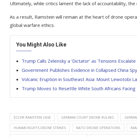
Ultimately, while critics lament the lack of accountability, the
As a result, Ramstein will remain at the heart of drone ope
global warfare ethics.
You Might Also Like
Trump Calls Zelensky a ‘Dictator’ as Tensions Escalate
Government Publishes Evidence in Collapsed China Sp
Volcanic Eruption in Southeast Asia: Mount Lewotobi La
Trump Moves to Resettle White South Africans Facing
ECCHR RAMSTEIN CASE
GERMAN COURT DRONE RULING
GERMAN
HUMAN RIGHTS DRONE STRIKES
NATO DRONE OPERATIONS
RAM