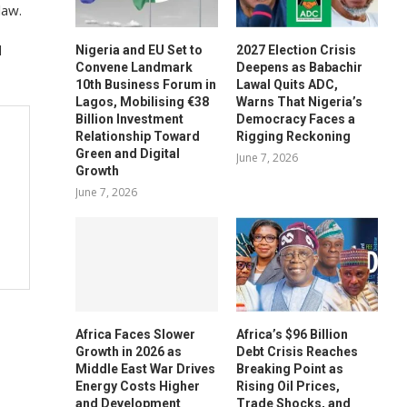
law.
d
Nigeria and EU Set to
2027 Election Crisis
Convene Landmark
Deepens as Babachir
10th Business Forum in
Lawal Quits ADC,
Lagos, Mobilising €38
Warns That Nigeria’s
Billion Investment
Democracy Faces a
Relationship Toward
Rigging Reckoning
Green and Digital
June 7, 2026
Growth
June 7, 2026
Africa Faces Slower
Africa’s $96 Billion
Growth in 2026 as
Debt Crisis Reaches
Middle East War Drives
Breaking Point as
Energy Costs Higher
Rising Oil Prices,
and Development
Trade Shocks, and