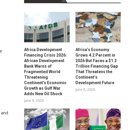
Africa Development
Africa’s Economy
he
Financing Crisis 2026:
Grows 4.2 Percent in
African Development
2026 But Faces a $1.3
Bank Warns of
Trillion Financing Gap
Fragmented World
That Threatens the
Threatening
Continent’s
Continent’s Economic
Development Future
Growth as Gulf War
June 8, 2026
Adds New Oil Shock
June 9, 2026
 and