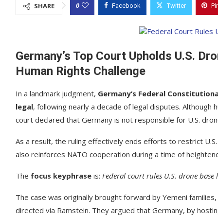
0
SHARE
Facebook
Twitter
Pi
Germany’s Top Court Upholds U.S. Dro
Human Rights Challenge
In a landmark judgment,
Germany’s Federal Constitutiona
legal
, following nearly a decade of legal disputes. Although 
court declared that Germany is not responsible for U.S. drone
As a result, the ruling effectively ends efforts to restrict U.S
also reinforces NATO cooperation during a time of heightene
The
focus keyphrase
is:
Federal court rules U.S. drone base
The case was originally brought forward by Yemeni families, w
directed via Ramstein. They argued that Germany, by hosting 