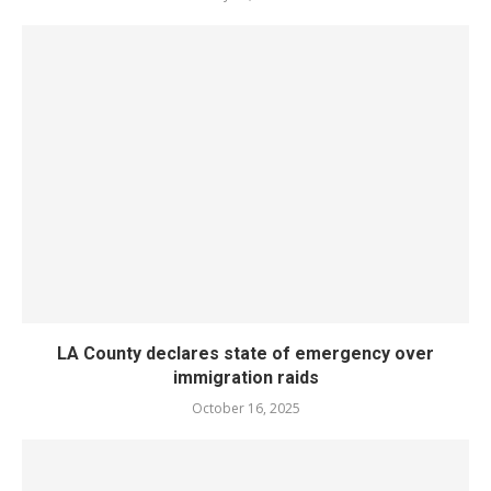
LA County declares state of emergency over
immigration raids
October 16, 2025