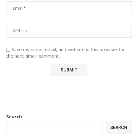
Save my name, email, and website in this browser for
the next time I comment.
Search
SEARCH