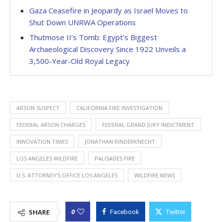
Gaza Ceasefire in Jeopardy as Israel Moves to
Shut Down UNRWA Operations
Thutmose II’s Tomb: Egypt’s Biggest
Archaeological Discovery Since 1922 Unveils a
3,500-Year-Old Royal Legacy
ARSON SUSPECT
CALIFORNIA FIRE INVESTIGATION
FEDERAL ARSON CHARGES
FEDERAL GRAND JURY INDICTMENT
INNOVATION TIMES
JONATHAN RINDERKNECHT
LOS ANGELES WILDFIRE
PALISADES FIRE
U.S. ATTORNEY’S OFFICE LOS ANGELES
WILDFIRE NEWS
0
SHARE
Facebook
Twitter