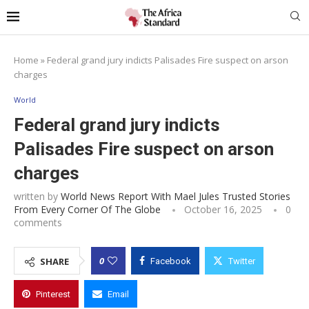
Home
»
Federal grand jury indicts Palisades Fire suspect on arson
charges
World
Federal grand jury indicts
Palisades Fire suspect on arson
charges
written by
World News Report With Mael Jules Trusted Stories
From Every Corner Of The Globe
October 16, 2025
0
comments
0
SHARE
Facebook
Twitter
Pinterest
Email