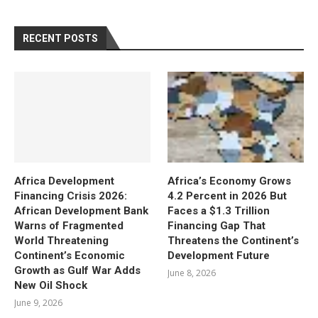
RECENT POSTS
Africa Development
Africa’s Economy Grows
Financing Crisis 2026:
4.2 Percent in 2026 But
African Development Bank
Faces a $1.3 Trillion
Warns of Fragmented
Financing Gap That
World Threatening
Threatens the Continent’s
Continent’s Economic
Development Future
Growth as Gulf War Adds
June 8, 2026
New Oil Shock
June 9, 2026