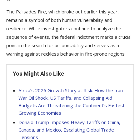
The Palisades Fire, which broke out earlier this year,
remains a symbol of both human vulnerability and
resilience. While investigators continue to analyze the
sequence of events, the federal indictment marks a crucial
point in the search for accountability and serves as a
warning against reckless behavior in fire-prone regions.
You Might Also Like
Africa’s 2026 Growth Story at Risk: How the Iran
War Oil Shock, US Tariffs, and Collapsing Aid
Budgets Are Threatening the Continent’s Fastest-
Growing Economies
Donald Trump Imposes Heavy Tariffs on China,
Canada, and Mexico, Escalating Global Trade
Tensions