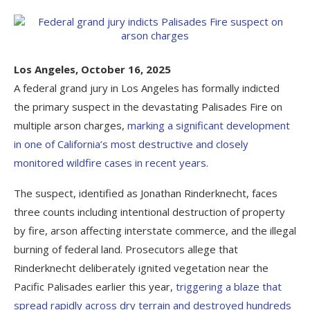
Los Angeles, October 16, 2025
A federal grand jury in Los Angeles has formally indicted
the primary suspect in the devastating Palisades Fire on
multiple arson charges,
marking a significant development
in one of California’s most destructive and closely
monitored wildfire cases in recent years.
The suspect, identified as Jonathan Rinderknecht, faces
three counts including intentional destruction of property
by fire, arson affecting interstate commerce, and the illegal
burning of federal land. Prosecutors allege that
Rinderknecht deliberately ignited vegetation near the
Pacific Palisades earlier this year,
triggering a blaze that
spread rapidly across dry terrain and destroyed hundreds