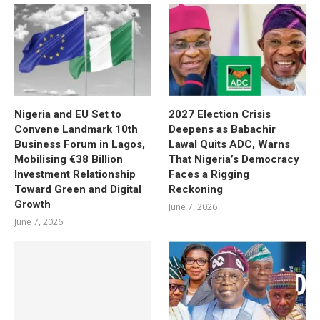
Nigeria and EU Set to
2027 Election Crisis
Convene Landmark 10th
Deepens as Babachir
Business Forum in Lagos,
Lawal Quits ADC, Warns
Mobilising €38 Billion
That Nigeria’s Democracy
Investment Relationship
Faces a Rigging
Toward Green and Digital
Reckoning
Growth
June 7, 2026
June 7, 2026