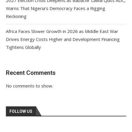
2027 Election Crisis Deepens as Babachir Lawal Quits ADC,
Warns That Nigeria’s Democracy Faces a Rigging
Reckoning
Africa Faces Slower Growth in 2026 as Middle East War
Drives Energy Costs Higher and Development Financing
Tightens Globally
Recent Comments
No comments to show.
FOLLOW US