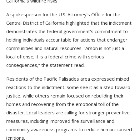
California’s wildfire risks.
A spokesperson for the U.S. Attorney’s Office for the
Central District of California highlighted that the indictment
demonstrates the federal government’s commitment to
holding individuals accountable for actions that endanger
communities and natural resources. “Arson is not just a
local offense; it is a federal crime with serious
consequences,” the statement read.
Residents of the Pacific Palisades area expressed mixed
reactions to the indictment. Some see it as a step toward
justice, while others remain focused on rebuilding their
homes and recovering from the emotional toll of the
disaster. Local leaders are calling for stronger preventive
measures, including improved fire surveillance and
community awareness programs to reduce human-caused
ignitions.