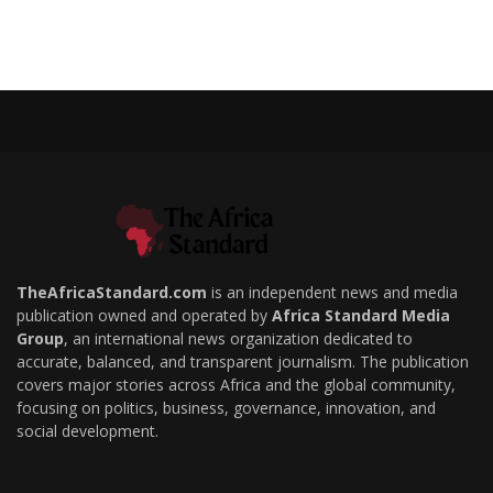
TheAfricaStandard.com
is an independent news and media
publication owned and operated by
Africa Standard Media
Group
, an international news organization dedicated to
accurate, balanced, and transparent journalism. The publication
covers major stories across Africa and the global community,
focusing on politics, business, governance, innovation, and
social development.