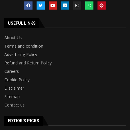
USEFUL LINKS
About Us
Terms and condition
Advertising Policy
Refund and Return Policy
Careers
Cookie Policy
Disclaimer
Sitemap
Contact us
EDTIOR'S PICKS