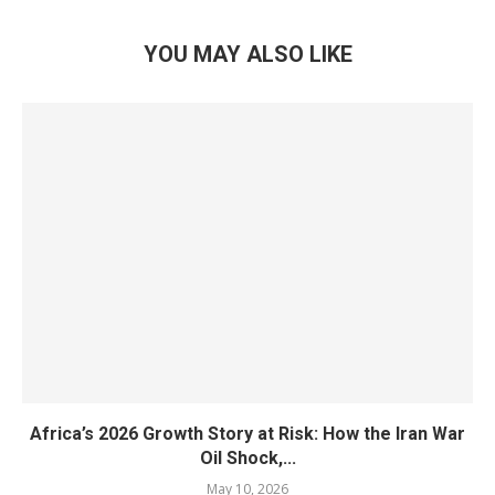
YOU MAY ALSO LIKE
Africa’s 2026 Growth Story at Risk: How the Iran War
Oil Shock,...
May 10, 2026