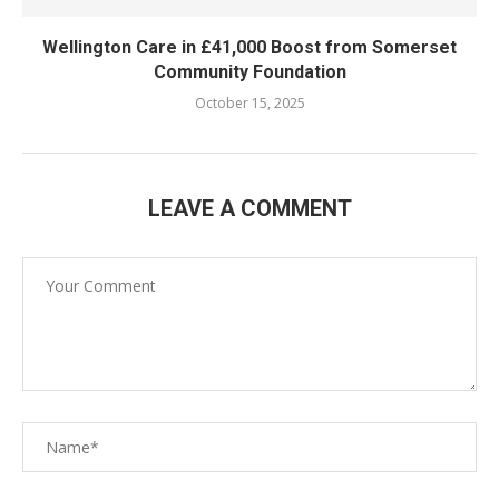
Wellington Care in £41,000 Boost from Somerset
Community Foundation
October 15, 2025
LEAVE A COMMENT