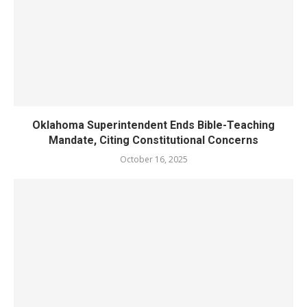
Oklahoma Superintendent Ends Bible-Teaching
Mandate, Citing Constitutional Concerns
October 16, 2025