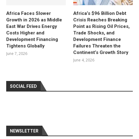
Africa Faces Slower
Africa’s $96 Billion Debt
Growth in 2026 as Middle
Crisis Reaches Breaking
East War Drives Energy
Point as Rising Oil Prices,
Costs Higher and
Trade Shocks, and
Development Financing
Development Finance
Tightens Globally
Failures Threaten the
Continent’s Growth Story
June 7, 2026
June 4, 2026
SOCIAL FEED
NEWSLETTER