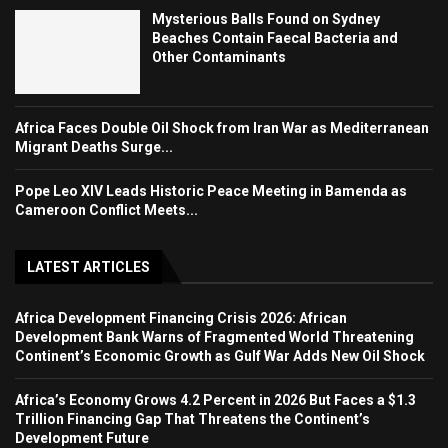
Mysterious Balls Found on Sydney
Beaches Contain Faecal Bacteria and
Other Contaminants
Africa Faces Double Oil Shock from Iran War as Mediterranean
Migrant Deaths Surge...
Pope Leo XIV Leads Historic Peace Meeting in Bamenda as
Cameroon Conflict Meets...
LATEST ARTICLES
Africa Development Financing Crisis 2026: African
Development Bank Warns of Fragmented World Threatening
Continent’s Economic Growth as Gulf War Adds New Oil Shock
Africa’s Economy Grows 4.2 Percent in 2026 But Faces a $1.3
Trillion Financing Gap That Threatens the Continent’s
Development Future