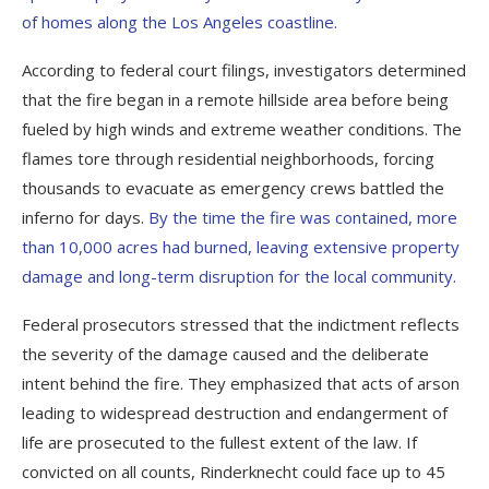
of homes along the Los Angeles coastline.
According to federal court filings, investigators determined
that the fire began in a remote hillside area before being
fueled by high winds and extreme weather conditions. The
flames tore through residential neighborhoods, forcing
thousands to evacuate as emergency crews battled the
inferno for days.
By the time the fire was contained, more
than 10,000 acres had burned, leaving extensive property
damage and long-term disruption for the local community.
Federal prosecutors stressed that the indictment reflects
the severity of the damage caused and the deliberate
intent behind the fire. They emphasized that acts of arson
leading to widespread destruction and endangerment of
life are prosecuted to the fullest extent of the law. If
convicted on all counts, Rinderknecht could face up to 45