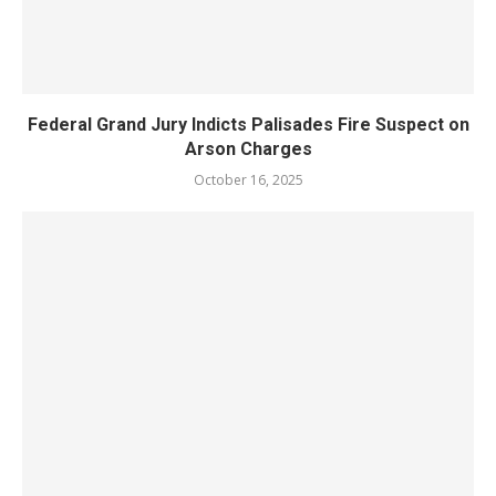
Federal Grand Jury Indicts Palisades Fire Suspect on
Arson Charges
October 16, 2025