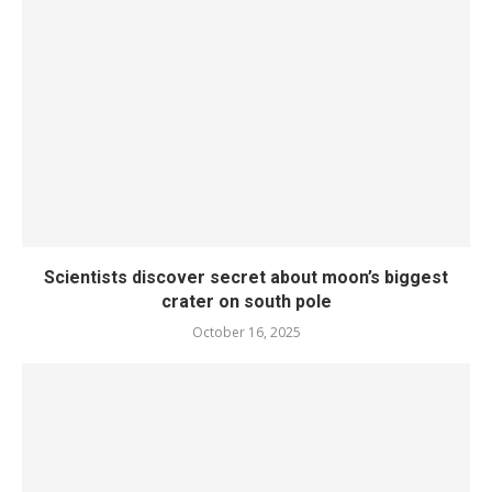
Scientists discover secret about moon’s biggest
crater on south pole
October 16, 2025