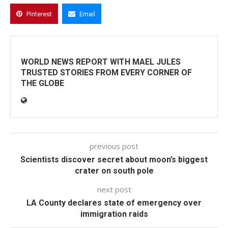
Pinterest
Email
WORLD NEWS REPORT WITH MAEL JULES
TRUSTED STORIES FROM EVERY CORNER OF
THE GLOBE
previous post
Scientists discover secret about moon’s biggest
crater on south pole
next post
LA County declares state of emergency over
immigration raids