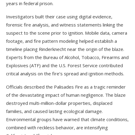
years in federal prison.
Investigators built their case using digital evidence,
forensic fire analysis, and witness statements linking the
suspect to the scene prior to ignition. Mobile data, camera
footage, and fire pattern modeling helped establish a
timeline placing Rinderknecht near the origin of the blaze.
Experts from the Bureau of Alcohol, Tobacco, Firearms and
Explosives (ATF) and the U.S. Forest Service contributed
critical analysis on the fire’s spread and ignition methods.
Officials described the Palisades Fire as a tragic reminder
of the devastating impact of human negligence. The blaze
destroyed multi-million-dollar properties, displaced
families, and caused lasting ecological damage.
Environmental groups have warned that climate conditions,
combined with reckless behavior, are intensifying