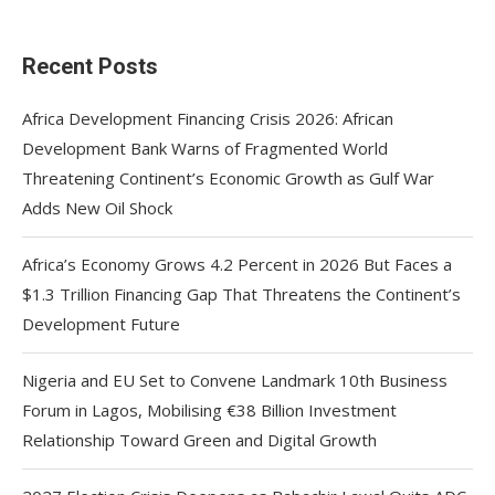
Recent Posts
Africa Development Financing Crisis 2026: African
Development Bank Warns of Fragmented World
Threatening Continent’s Economic Growth as Gulf War
Adds New Oil Shock
Africa’s Economy Grows 4.2 Percent in 2026 But Faces a
$1.3 Trillion Financing Gap That Threatens the Continent’s
Development Future
Nigeria and EU Set to Convene Landmark 10th Business
Forum in Lagos, Mobilising €38 Billion Investment
Relationship Toward Green and Digital Growth