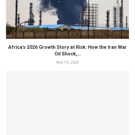
Africa’s 2026 Growth Story at Risk: How the Iran War
Oil Shock,...
May 10, 2026