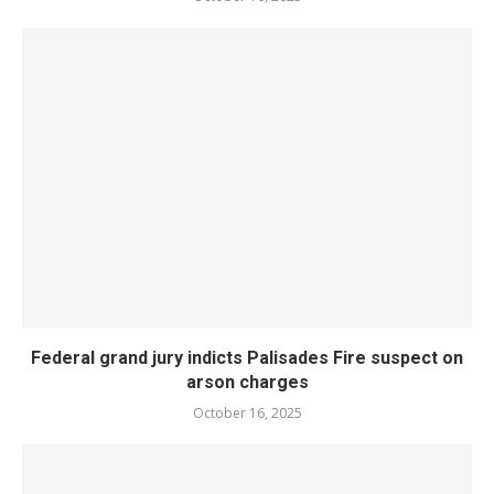
Federal grand jury indicts Palisades Fire suspect on
arson charges
October 16, 2025