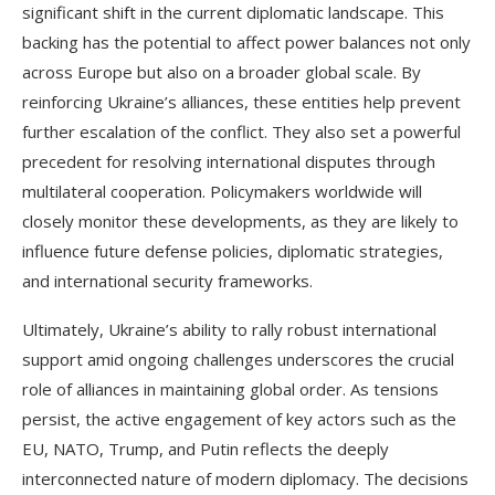
significant shift in the current diplomatic landscape. This
backing has the potential to affect power balances not only
across Europe but also on a broader global scale. By
reinforcing Ukraine’s alliances, these entities help prevent
further escalation of the conflict. They also set a powerful
precedent for resolving international disputes through
multilateral cooperation. Policymakers worldwide will
closely monitor these developments, as they are likely to
influence future defense policies, diplomatic strategies,
and international security frameworks.
Ultimately, Ukraine’s ability to rally robust international
support amid ongoing challenges underscores the crucial
role of alliances in maintaining global order. As tensions
persist, the active engagement of key actors such as the
EU, NATO, Trump, and Putin reflects the deeply
interconnected nature of modern diplomacy. The decisions