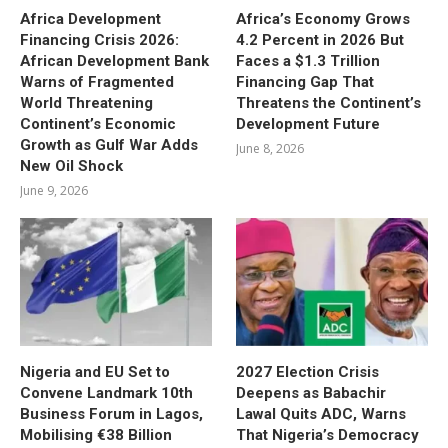
Africa Development
Africa’s Economy Grows
Financing Crisis 2026:
4.2 Percent in 2026 But
African Development Bank
Faces a $1.3 Trillion
Warns of Fragmented
Financing Gap That
World Threatening
Threatens the Continent’s
Continent’s Economic
Development Future
Growth as Gulf War Adds
June 8, 2026
New Oil Shock
June 9, 2026
Nigeria and EU Set to
2027 Election Crisis
Convene Landmark 10th
Deepens as Babachir
Business Forum in Lagos,
Lawal Quits ADC, Warns
Mobilising €38 Billion
That Nigeria’s Democracy