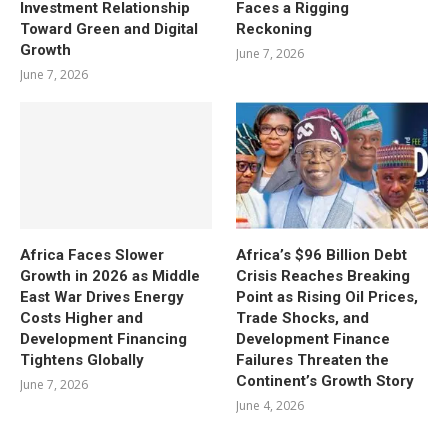
Investment Relationship
Faces a Rigging
Toward Green and Digital
Reckoning
Growth
June 7, 2026
June 7, 2026
Africa Faces Slower
Africa’s $96 Billion Debt
Growth in 2026 as Middle
Crisis Reaches Breaking
East War Drives Energy
Point as Rising Oil Prices,
Costs Higher and
Trade Shocks, and
Development Financing
Development Finance
Tightens Globally
Failures Threaten the
Continent’s Growth Story
June 7, 2026
June 4, 2026