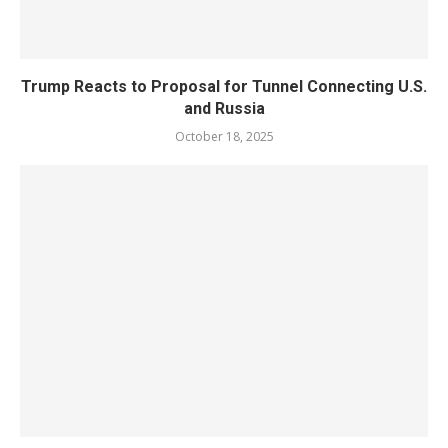
Trump Reacts to Proposal for Tunnel Connecting U.S.
and Russia
October 18, 2025