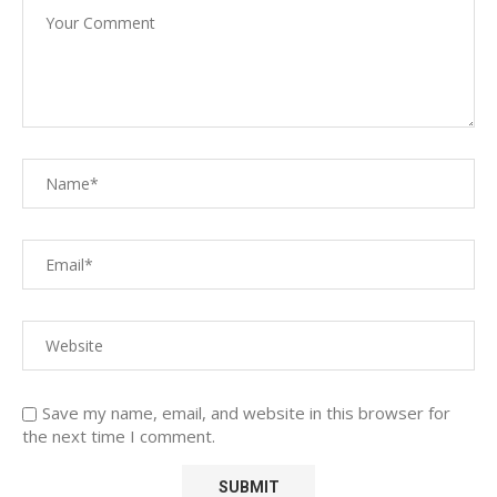
Save my name, email, and website in this browser for
the next time I comment.