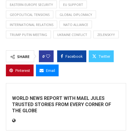
EASTERN EUROPE SECURITY
EU SUPPORT
GEOPOLITICAL TENSIONS
GLOBAL DIPLOMACY
INTERNATIONAL RELATIONS
NATO ALLIANCE
TRUMP PUTIN MEETING
UKRAINE CONFLICT
ZELENSKYY
0
SHARE
Facebook
Twitter
Pinterest
Email
WORLD NEWS REPORT WITH MAEL JULES
TRUSTED STORIES FROM EVERY CORNER OF
THE GLOBE