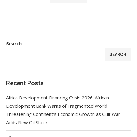
Search
SEARCH
Recent Posts
Africa Development Financing Crisis 2026: African
Development Bank Warns of Fragmented World
Threatening Continent’s Economic Growth as Gulf War
Adds New Oil Shock