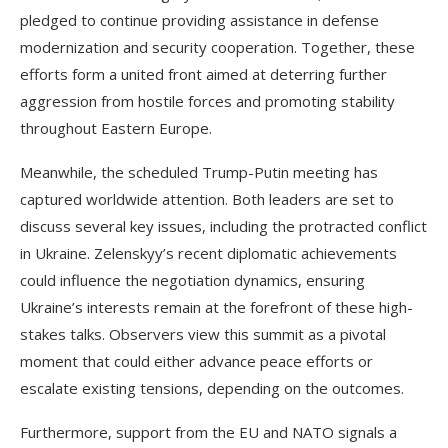
pledged to continue providing assistance in defense
modernization and security cooperation. Together, these
efforts form a united front aimed at deterring further
aggression from hostile forces and promoting stability
throughout Eastern Europe.
Meanwhile, the scheduled Trump-Putin meeting has
captured worldwide attention. Both leaders are set to
discuss several key issues, including the protracted conflict
in Ukraine. Zelenskyy’s recent diplomatic achievements
could influence the negotiation dynamics, ensuring
Ukraine’s interests remain at the forefront of these high-
stakes talks. Observers view this summit as a pivotal
moment that could either advance peace efforts or
escalate existing tensions, depending on the outcomes.
Furthermore, support from the EU and NATO signals a