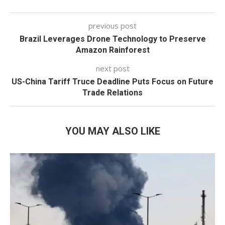
previous post
Brazil Leverages Drone Technology to Preserve
Amazon Rainforest
next post
US-China Tariff Truce Deadline Puts Focus on Future
Trade Relations
YOU MAY ALSO LIKE