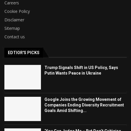
Careers
Cookie Policy
Disclaimer
Sitemap
Contact us
EDTIOR'S PICKS
Trump Signals Shift in US Policy, Says
Putin Wants Peace in Ukraine
Google Joins the Growing Movement of
Companies Ending Diversity Recruitment
Goals Amid Shifting...