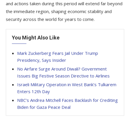
and actions taken during this period will extend far beyond
the immediate region, shaping economic stability and
security across the world for years to come.
You Might Also Like
Mark Zuckerberg Fears Jail Under Trump
Presidency, Says Insider
No Airfare Surge Around Diwali? Government
Issues Big Festive Season Directive to Airlines
Israeli Military Operation in West Bank’s Tulkarem
Enters 12th Day
NBC’s Andrea Mitchell Faces Backlash for Crediting
Biden for Gaza Peace Deal