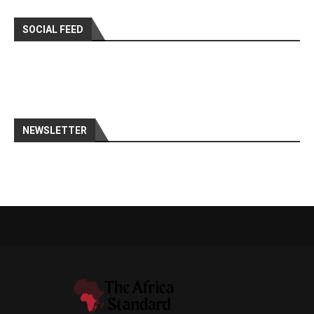
SOCIAL FEED
NEWSLETTER