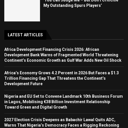
‘You Can Judge Me – But Don’t Criticise
My Outstanding Spurs Players’
LATEST ARTICLES
Africa Development Financing Crisis 2026: African
Development Bank Warns of Fragmented World Threatening
Continent’s Economic Growth as Gulf War Adds New Oil Shock
Africa’s Economy Grows 4.2 Percent in 2026 But Faces a $1.3
Trillion Financing Gap That Threatens the Continent’s
Development Future
Nigeria and EU Set to Convene Landmark 10th Business Forum
in Lagos, Mobilising €38 Billion Investment Relationship
Toward Green and Digital Growth
2027 Election Crisis Deepens as Babachir Lawal Quits ADC,
Warns That Nigeria’s Democracy Faces a Rigging Reckoning