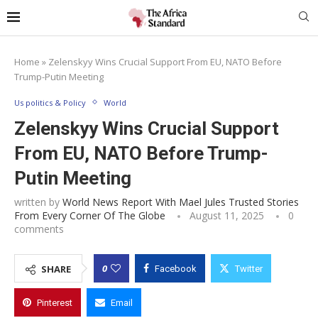
Home
»
Zelenskyy Wins Crucial Support From EU, NATO Before
Trump-Putin Meeting
Us politics & Policy
World
Zelenskyy Wins Crucial Support
From EU, NATO Before Trump-
Putin Meeting
written by
World News Report With Mael Jules Trusted Stories
From Every Corner Of The Globe
August 11, 2025
0
comments
0
SHARE
Facebook
Twitter
Pinterest
Email