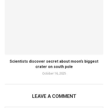
Scientists discover secret about moon’s biggest
crater on south pole
October 16, 2025
LEAVE A COMMENT