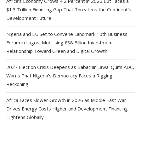
Africa’s Economy Grows 4.2 Percent in 2026 But Faces a
$1.3 Trillion Financing Gap That Threatens the Continent’s
Development Future
Nigeria and EU Set to Convene Landmark 10th Business
Forum in Lagos, Mobilising €38 Billion Investment
Relationship Toward Green and Digital Growth
2027 Election Crisis Deepens as Babachir Lawal Quits ADC,
Warns That Nigeria’s Democracy Faces a Rigging
Reckoning
Africa Faces Slower Growth in 2026 as Middle East War
Drives Energy Costs Higher and Development Financing
Tightens Globally