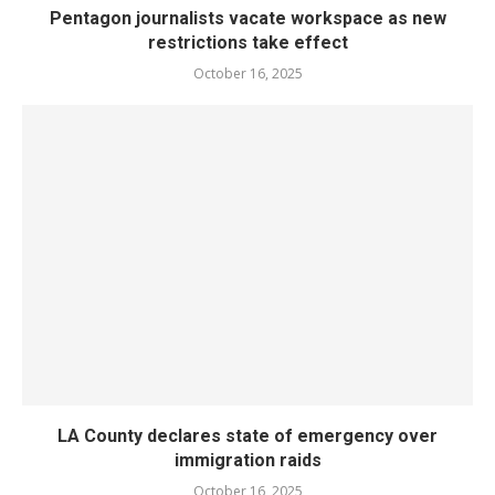
Pentagon journalists vacate workspace as new
restrictions take effect
October 16, 2025
LA County declares state of emergency over
immigration raids
October 16, 2025