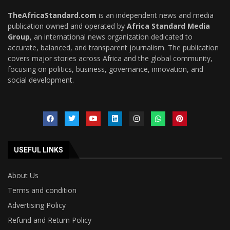
TheAfricaStandard.com
is an independent news and media
publication owned and operated by
Africa Standard Media
Group
, an international news organization dedicated to
accurate, balanced, and transparent journalism. The publication
covers major stories across Africa and the global community,
focusing on politics, business, governance, innovation, and
social development.
USEFUL LINKS
About Us
Terms and condition
Advertising Policy
Refund and Return Policy