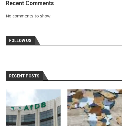
Recent Comments
No comments to show.
FOLLOW US
RECENT POSTS