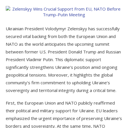
Ukrainian President Volodymyr Zelenskyy has successfully
secured vital backing from both the European Union and
NATO as the world anticipates the upcoming summit
between former U.S. President Donald Trump and Russian
President Vladimir Putin. This diplomatic support
significantly strengthens Ukraine’s position amid ongoing
geopolitical tensions. Moreover, it highlights the global
community’s firm commitment to upholding Ukraine’s
sovereignty and territorial integrity during a critical time.
First, the European Union and NATO publicly reaffirmed
their political and military support for Ukraine. EU leaders
emphasized the urgent importance of preserving Ukraine’s
borders and sovereignty. At the same time, NATO