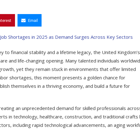
nterest
Email
 to financial stability and a lifetime legacy, the United Kingdom’s
 rare and life-changing opening. Many talented individuals worldwi
rowth, yet they remain stuck in environments that offer limited
 labor shortages, this moment presents a golden chance for
lish themselves in a thriving economy, and build a future for
reating an unprecedented demand for skilled professionals acros
rts in technology, healthcare, construction, and traditional crafts
factors, including rapid technological advancements, an aging workf