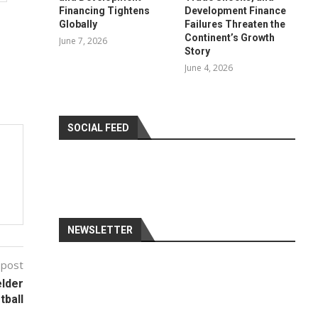
Financing Tightens
Development Finance
Globally
Failures Threaten the
Continent’s Growth
June 7, 2026
Story
June 4, 2026
SOCIAL FEED
NEWSLETTER
 post
elder
tball