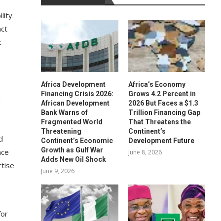
lity.
act
c
Africa Development
Africa’s Economy
Financing Crisis 2026:
Grows 4.2 Percent in
y
African Development
2026 But Faces a $1.3
Bank Warns of
Trillion Financing Gap
Fragmented World
That Threatens the
Threatening
Continent’s
d
Continent’s Economic
Development Future
Growth as Gulf War
nce
June 8, 2026
Adds New Oil Shock
rtise
June 9, 2026
for