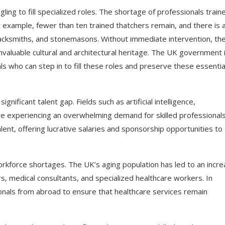
ling to fill specialized roles. The shortage of professionals traine
for example, fewer than ten trained thatchers remain, and there is 
blacksmiths, and stonemasons. Without immediate intervention, th
f invaluable cultural and architectural heritage. The UK government 
ls who can step in to fill these roles and preserve these essentia
gnificant talent gap. Fields such as artificial intelligence,
re experiencing an overwhelming demand for skilled professionals
ent, offering lucrative salaries and sponsorship opportunities to
rkforce shortages. The UK’s aging population has led to an incr
rs, medical consultants, and specialized healthcare workers. In
onals from abroad to ensure that healthcare services remain