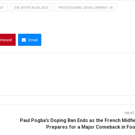
NT
JOB SHORTAGES 2025
PROFESSIONAL DEVELOPMENT UK
interest
Email
next
Paul Pogba’s Doping Ban Ends as the French Midfi
Prepares for a Major Comeback in Foo