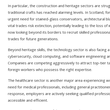
In particular, the construction and heritage sectors are strugg
traditional crafts has reached alarming levels. In Scotland, 
urgent need for stained-glass conservators, architectural 
vital trades risk extinction, potentially leading to the loss o
now looking beyond its borders to recruit skilled professiona
trades for future generations.
Beyond heritage skills, the technology sector is also facing a si
cybersecurity, cloud computing, and software engineering a
Companies are competing aggressively to attract top-tier tal
foreign workers who possess the right expertise.
The healthcare sector is another major area experiencing wo
need for medical professionals, including general practitione
response, employers are actively seeking qualified professi
accessible and efficient.