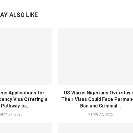
AY ALSO LIKE
ens Applications for
US Warns Nigerians Overstayi
dency Visa Offering a
Their Visas Could Face Perman
Pathway to...
Ban and Criminal...
arch 27, 2025
March 27, 2025