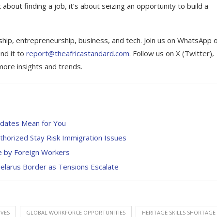
 about finding a job, it’s about seizing an opportunity to build a
ship, entrepreneurship, business, and tech. Join us on WhatsApp 
nd it to
report@theafricastandard.com
. Follow us on X (Twitter),
more insights and trends.
dates Mean for You
uthorized Stay Risk Immigration Issues
se by Foreign Workers
Belarus Border as Tensions Escalate
IVES
GLOBAL WORKFORCE OPPORTUNITIES
HERITAGE SKILLS SHORTAGE