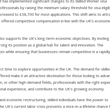
 has implemented significant changes to its Skilled Worker visa
ofessionals by raising the minimum salary threshold for visa eligibi
reased to £38,700 for most applications. This shift aims to attr
re offered competitive compensation in line with the UK’s economi
also supports the UK’s long-term economic objectives. By inviting
cing its position as a global hub for talent and innovation. The
tages while ensuring that businesses remain competitive in a rapidl
ct time to explore opportunities in the UK. The demand for skille
ffered make it an attractive destination for those looking to adva
n, or other high-demand fields, professionals with the right expe
tional experience, and contribute to the UK’s growing economy.
nd economic restructuring, skilled individuals have the power to
The UK’s current labor crisis presents a once-in-a-lifetime chance 