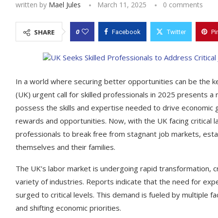
written by
Mael Jules
March 11, 2025
0 comments
0
SHARE
Facebook
Twitter
Pi
In a world where securing better opportunities can be the key
(UK) urgent call for skilled professionals in 2025 presents a
possess the skills and expertise needed to drive economic g
rewards and opportunities. Now, with the UK facing critical
professionals to break free from stagnant job markets, estab
themselves and their families.
The UK’s labor market is undergoing rapid transformation, c
variety of industries. Reports indicate that the need for expe
surged to critical levels. This demand is fueled by multiple 
and shifting economic priorities.