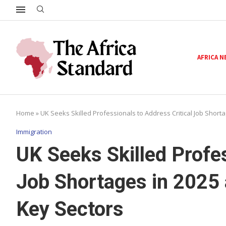
AFRICA 
Home
»
UK Seeks Skilled Professionals to Address Critical Job Shor
Immigration
UK Seeks Skilled Profes
Job Shortages in 2025
Key Sectors