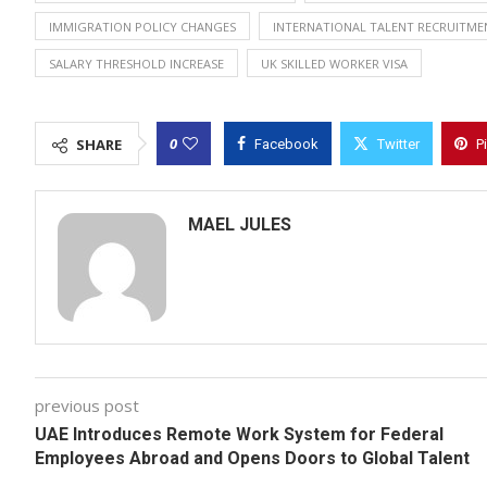
IMMIGRATION POLICY CHANGES
INTERNATIONAL TALENT RECRUITME
SALARY THRESHOLD INCREASE
UK SKILLED WORKER VISA
0
SHARE
Facebook
Twitter
P
MAEL JULES
previous post
UAE Introduces Remote Work System for Federal
Employees Abroad and Opens Doors to Global Talent