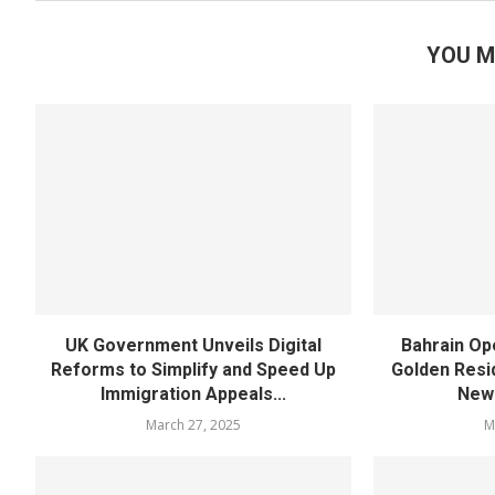
YOU M
UK Government Unveils Digital
Bahrain Op
Reforms to Simplify and Speed Up
Golden Resi
Immigration Appeals...
New 
March 27, 2025
M