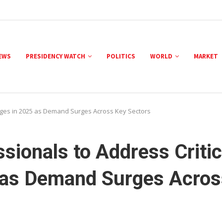
NEWS
PRESIDENCY WATCH
POLITICS
WORLD
MARKET
tages in 2025 as Demand Surges Across Key Sectors
sionals to Address Critic
 as Demand Surges Acros