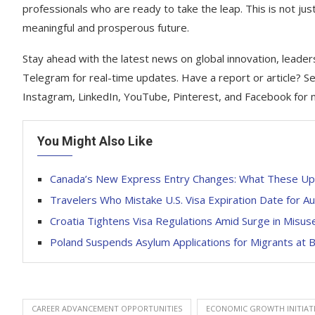
professionals who are ready to take the leap. This is not just
meaningful and prosperous future.
Stay ahead with the latest news on global innovation, leader
Telegram for real-time updates. Have a report or article? Se
Instagram, LinkedIn, YouTube, Pinterest, and Facebook for 
You Might Also Like
Canada’s New Express Entry Changes: What These Up
Travelers Who Mistake U.S. Visa Expiration Date for A
Croatia Tightens Visa Regulations Amid Surge in Misu
Poland Suspends Asylum Applications for Migrants at 
CAREER ADVANCEMENT OPPORTUNITIES
ECONOMIC GROWTH INITIAT