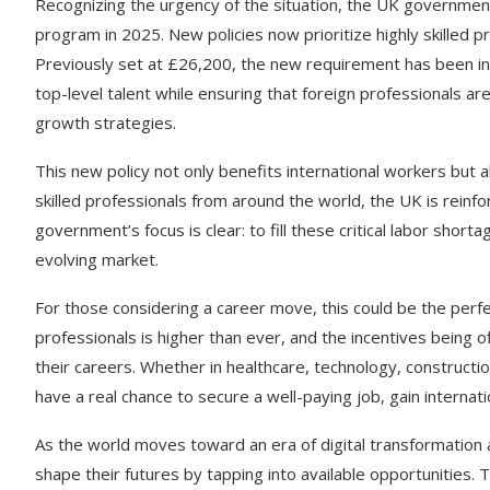
Recognizing the urgency of the situation, the UK government
program in 2025. New policies now prioritize highly skilled pr
Previously set at £26,200, the new requirement has been inc
top-level talent while ensuring that foreign professionals a
growth strategies.
This new policy not only benefits international workers but 
skilled professionals from around the world, the UK is reinfor
government’s focus is clear: to fill these critical labor shor
evolving market.
For those considering a career move, this could be the perfe
professionals is higher than ever, and the incentives being o
their careers. Whether in healthcare, technology, constructio
have a real chance to secure a well-paying job, gain interna
As the world moves toward an era of digital transformation a
shape their futures by tapping into available opportunities. 