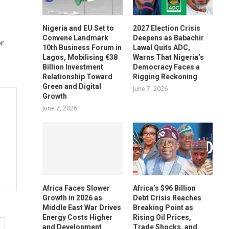
Nigeria and EU Set to
2027 Election Crisis
Convene Landmark
Deepens as Babachir
or
10th Business Forum in
Lawal Quits ADC,
Lagos, Mobilising €38
Warns That Nigeria’s
Billion Investment
Democracy Faces a
Relationship Toward
Rigging Reckoning
Green and Digital
June 7, 2026
Growth
June 7, 2026
Africa Faces Slower
Africa’s $96 Billion
Growth in 2026 as
Debt Crisis Reaches
Middle East War Drives
Breaking Point as
Energy Costs Higher
Rising Oil Prices,
and Development
Trade Shocks, and