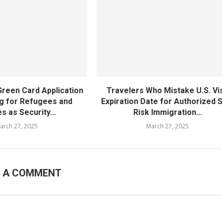
Green Card Application
Travelers Who Mistake U.S. Vi
g for Refugees and
Expiration Date for Authorized 
s as Security...
Risk Immigration...
arch 27, 2025
March 27, 2025
E A COMMENT