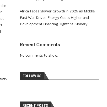
d in
Africa Faces Slower Growth in 2026 as Middle
an
East War Drives Energy Costs Higher and
ese
Development Financing Tightens Globally
is
l
Recent Comments
.
No comments to show.
FOLLOW US
eased
RECENT POSTS