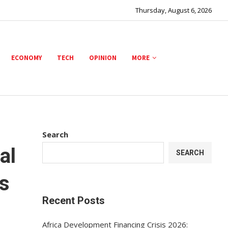
Thursday, August 6, 2026
ECONOMY
TECH
OPINION
MORE
Search
al
SEARCH
s
Recent Posts
Africa Development Financing Crisis 2026: