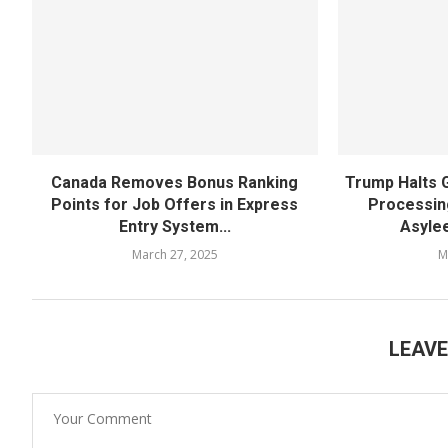
Canada Removes Bonus Ranking
Trump Halts 
Points for Job Offers in Express
Processin
Entry System...
Asylee
March 27, 2025
M
LEAV