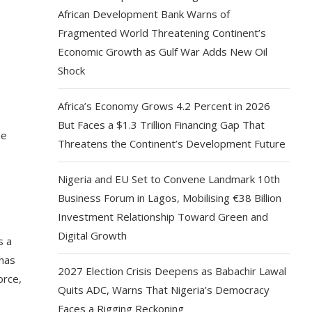
African Development Bank Warns of
Fragmented World Threatening Continent’s
Economic Growth as Gulf War Adds New Oil
Shock
Africa’s Economy Grows 4.2 Percent in 2026
But Faces a $1.3 Trillion Financing Gap That
de
Threatens the Continent’s Development Future
Nigeria and EU Set to Convene Landmark 10th
Business Forum in Lagos, Mobilising €38 Billion
Investment Relationship Toward Green and
Digital Growth
s a
 has
2027 Election Crisis Deepens as Babachir Lawal
orce,
Quits ADC, Warns That Nigeria’s Democracy
Faces a Rigging Reckoning