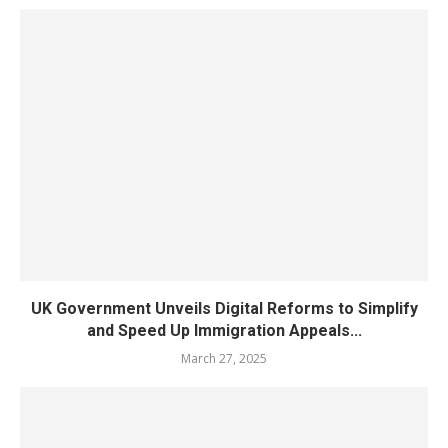
UK Government Unveils Digital Reforms to Simplify
and Speed Up Immigration Appeals...
March 27, 2025