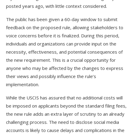
posted years ago, with little context considered.
The public has been given a 60-day window to submit
feedback on the proposed rule, allowing stakeholders to
voice concerns before it is finalized. During this period,
individuals and organizations can provide input on the
necessity, effectiveness, and potential consequences of
the new requirement. This is a crucial opportunity for
anyone who may be affected by the changes to express
their views and possibly influence the rule’s
implementation.
While the USCIS has assured that no additional costs will
be imposed on applicants beyond the standard filing fees,
the new rule adds an extra layer of scrutiny to an already
challenging process. The need to disclose social media
accounts is likely to cause delays and complications in the