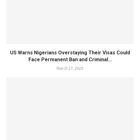
US Warns Nigerians Overstaying Their Visas Could
Face Permanent Ban and Criminal...
March 27, 2025