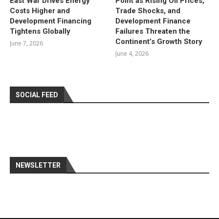
East War Drives Energy
Point as Rising Oil Prices,
Costs Higher and
Trade Shocks, and
Development Financing
Development Finance
Tightens Globally
Failures Threaten the
Continent’s Growth Story
June 7, 2026
June 4, 2026
SOCIAL FEED
NEWSLETTER