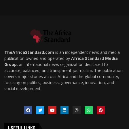
TheAfricaStandard.com
is an independent news and media
publication owned and operated by
Africa Standard Media
Group
, an international news organization dedicated to
accurate, balanced, and transparent journalism. The publication
covers major stories across Africa and the global community,
focusing on politics, business, governance, innovation, and
social development.
USEFUL LINKS