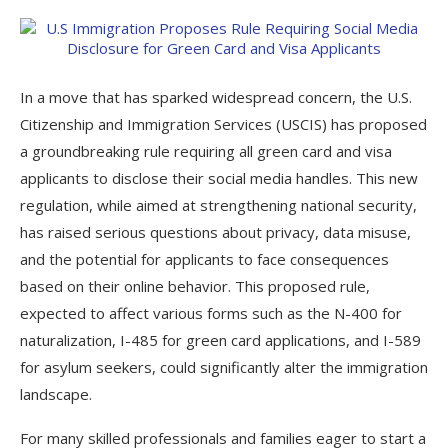
In a move that has sparked widespread concern, the U.S.
Citizenship and Immigration Services (USCIS) has proposed
a groundbreaking rule requiring all green card and visa
applicants to disclose their social media handles. This new
regulation, while aimed at strengthening national security,
has raised serious questions about privacy, data misuse,
and the potential for applicants to face consequences
based on their online behavior. This proposed rule,
expected to affect various forms such as the N-400 for
naturalization, I-485 for green card applications, and I-589
for asylum seekers, could significantly alter the immigration
landscape.
For many skilled professionals and families eager to start a