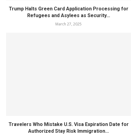
Trump Halts Green Card Application Processing for
Refugees and Asylees as Security...
March 27, 2025
Travelers Who Mistake U.S. Visa Expiration Date for
Authorized Stay Risk Immigration...