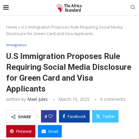
Home
»
U.S Immigration Proposes Rule Requiring Social Media
Disclosure for Green Card and Visa Applicants
Immigration
U.S Immigration Proposes Rule
Requiring Social Media Disclosure
for Green Card and Visa
Applicants
written by
Mael Jules
March 10, 2025
0 comments
0
SHARE
Facebook
Twitter
Pinterest
Email