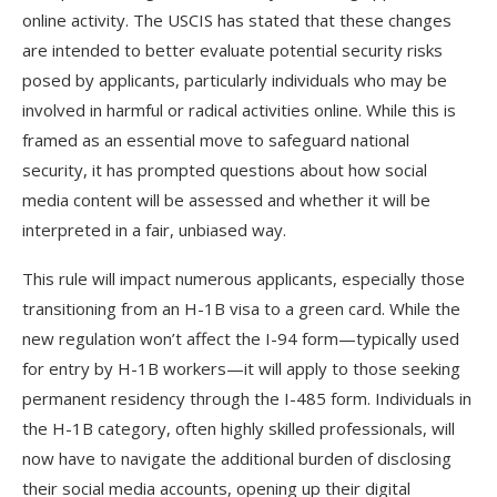
online activity. The USCIS has stated that these changes
are intended to better evaluate potential security risks
posed by applicants, particularly individuals who may be
involved in harmful or radical activities online. While this is
framed as an essential move to safeguard national
security, it has prompted questions about how social
media content will be assessed and whether it will be
interpreted in a fair, unbiased way.
This rule will impact numerous applicants, especially those
transitioning from an H-1B visa to a green card. While the
new regulation won’t affect the I-94 form—typically used
for entry by H-1B workers—it will apply to those seeking
permanent residency through the I-485 form. Individuals in
the H-1B category, often highly skilled professionals, will
now have to navigate the additional burden of disclosing
their social media accounts, opening up their digital