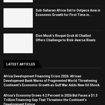
Sub-Saharan Africa Set to Outpace Asia in
Economic Growth for First Time in...
Elon Musk’s Risqué Grok AI Chatbot
Offers Challenge to Risk-Averse Rivals
LATEST ARTICLES
Africa Development Financing Crisis 2026: African
Development Bank Warns of Fragmented World Threatening
Continent’s Economic Growth as Gulf War Adds New Oil Shock
Africa’s Economy Grows 4.2 Percent in 2026 But Faces a $1.3
Trillion Financing Gap That Threatens the Continent’s
Development Future