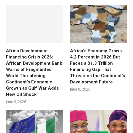
Africa Development
Africa’s Economy Grows
Financing Crisis 2026:
4.2 Percent in 2026 But
African Development Bank
Faces a $1.3 Trillion
Warns of Fragmented
Financing Gap That
World Threatening
Threatens the Continent’s
Continent’s Economic
Development Future
Growth as Gulf War Adds
June 8, 2026
New Oil Shock
June 9, 2026