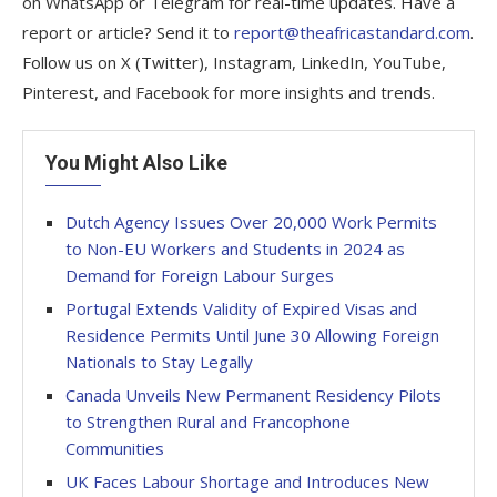
on WhatsApp or Telegram for real-time updates. Have a
report or article? Send it to
report@theafricastandard.com
.
Follow us on X (Twitter), Instagram, LinkedIn, YouTube,
Pinterest, and Facebook for more insights and trends.
You Might Also Like
Dutch Agency Issues Over 20,000 Work Permits
to Non-EU Workers and Students in 2024 as
Demand for Foreign Labour Surges
Portugal Extends Validity of Expired Visas and
Residence Permits Until June 30 Allowing Foreign
Nationals to Stay Legally
Canada Unveils New Permanent Residency Pilots
to Strengthen Rural and Francophone
Communities
UK Faces Labour Shortage and Introduces New