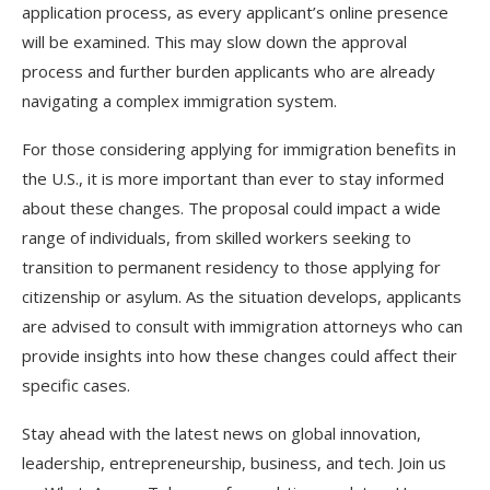
application process, as every applicant’s online presence
will be examined. This may slow down the approval
process and further burden applicants who are already
navigating a complex immigration system.
For those considering applying for immigration benefits in
the U.S., it is more important than ever to stay informed
about these changes. The proposal could impact a wide
range of individuals, from skilled workers seeking to
transition to permanent residency to those applying for
citizenship or asylum. As the situation develops, applicants
are advised to consult with immigration attorneys who can
provide insights into how these changes could affect their
specific cases.
Stay ahead with the latest news on global innovation,
leadership, entrepreneurship, business, and tech. Join us