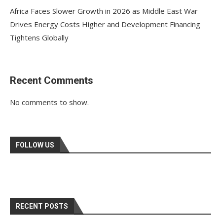
Africa Faces Slower Growth in 2026 as Middle East War
Drives Energy Costs Higher and Development Financing
Tightens Globally
Recent Comments
No comments to show.
FOLLOW US
RECENT POSTS