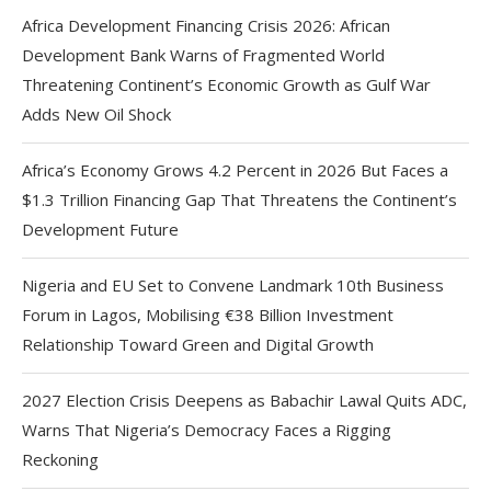
Africa Development Financing Crisis 2026: African
Development Bank Warns of Fragmented World
Threatening Continent’s Economic Growth as Gulf War
Adds New Oil Shock
Africa’s Economy Grows 4.2 Percent in 2026 But Faces a
$1.3 Trillion Financing Gap That Threatens the Continent’s
Development Future
Nigeria and EU Set to Convene Landmark 10th Business
Forum in Lagos, Mobilising €38 Billion Investment
Relationship Toward Green and Digital Growth
2027 Election Crisis Deepens as Babachir Lawal Quits ADC,
Warns That Nigeria’s Democracy Faces a Rigging
Reckoning