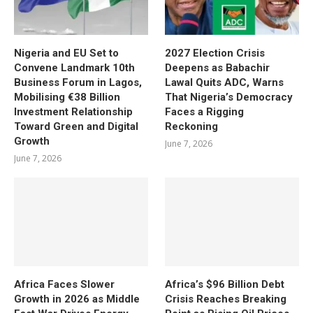
Nigeria and EU Set to
2027 Election Crisis
Convene Landmark 10th
Deepens as Babachir
Business Forum in Lagos,
Lawal Quits ADC, Warns
Mobilising €38 Billion
That Nigeria’s Democracy
Investment Relationship
Faces a Rigging
Toward Green and Digital
Reckoning
Growth
June 7, 2026
June 7, 2026
Africa Faces Slower
Africa’s $96 Billion Debt
Growth in 2026 as Middle
Crisis Reaches Breaking