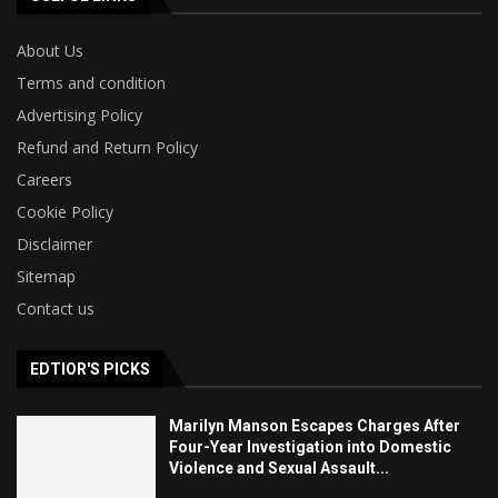
About Us
Terms and condition
Advertising Policy
Refund and Return Policy
Careers
Cookie Policy
Disclaimer
Sitemap
Contact us
EDTIOR'S PICKS
Marilyn Manson Escapes Charges After
Four-Year Investigation into Domestic
Violence and Sexual Assault...