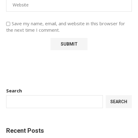
Save my name, email, and website in this browser for
the next time I comment.
Search
SEARCH
Recent Posts