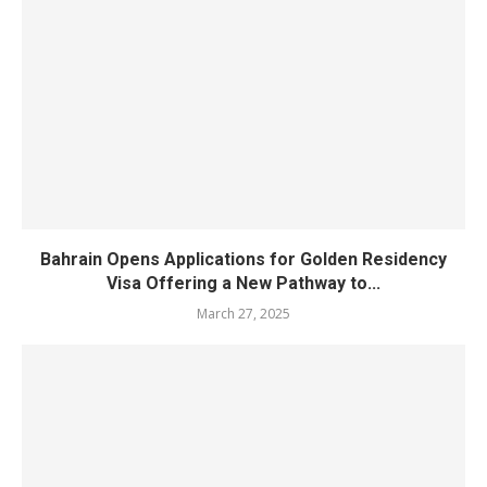
Bahrain Opens Applications for Golden Residency
Visa Offering a New Pathway to...
March 27, 2025