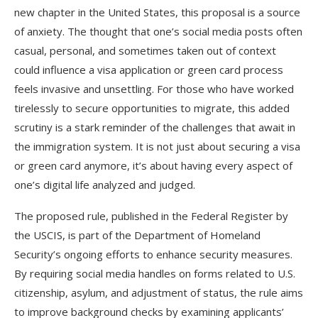
new chapter in the United States, this proposal is a source
of anxiety. The thought that one’s social media posts often
casual, personal, and sometimes taken out of context
could influence a visa application or green card process
feels invasive and unsettling. For those who have worked
tirelessly to secure opportunities to migrate, this added
scrutiny is a stark reminder of the challenges that await in
the immigration system. It is not just about securing a visa
or green card anymore, it’s about having every aspect of
one’s digital life analyzed and judged.
The proposed rule, published in the Federal Register by
the USCIS, is part of the Department of Homeland
Security’s ongoing efforts to enhance security measures.
By requiring social media handles on forms related to U.S.
citizenship, asylum, and adjustment of status, the rule aims
to improve background checks by examining applicants’