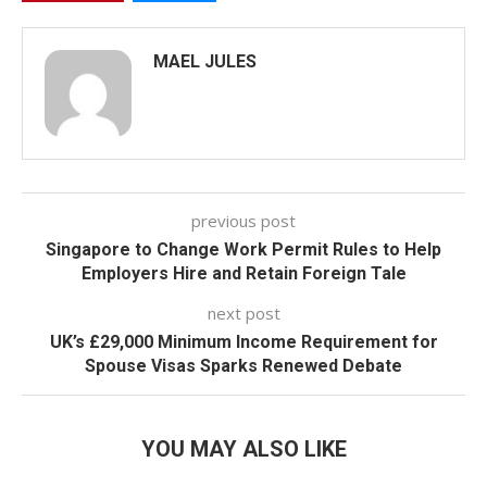
MAEL JULES
previous post
Singapore to Change Work Permit Rules to Help
Employers Hire and Retain Foreign Tale
next post
UK’s £29,000 Minimum Income Requirement for
Spouse Visas Sparks Renewed Debate
YOU MAY ALSO LIKE