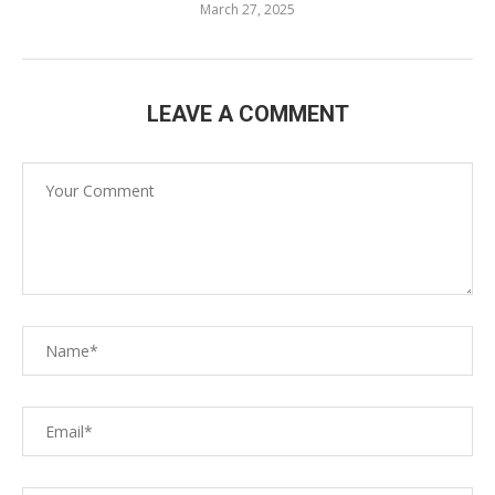
March 27, 2025
LEAVE A COMMENT