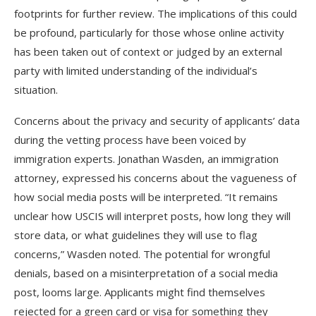
footprints for further review. The implications of this could
be profound, particularly for those whose online activity
has been taken out of context or judged by an external
party with limited understanding of the individual’s
situation.
Concerns about the privacy and security of applicants’ data
during the vetting process have been voiced by
immigration experts. Jonathan Wasden, an immigration
attorney, expressed his concerns about the vagueness of
how social media posts will be interpreted. “It remains
unclear how USCIS will interpret posts, how long they will
store data, or what guidelines they will use to flag
concerns,” Wasden noted. The potential for wrongful
denials, based on a misinterpretation of a social media
post, looms large. Applicants might find themselves
rejected for a green card or visa for something they