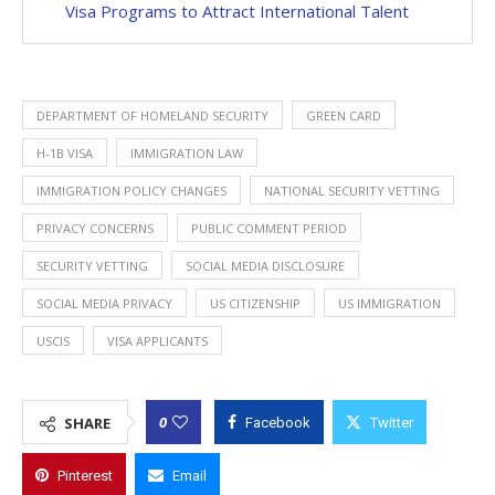
Visa Programs to Attract International Talent
DEPARTMENT OF HOMELAND SECURITY
GREEN CARD
H-1B VISA
IMMIGRATION LAW
IMMIGRATION POLICY CHANGES
NATIONAL SECURITY VETTING
PRIVACY CONCERNS
PUBLIC COMMENT PERIOD
SECURITY VETTING
SOCIAL MEDIA DISCLOSURE
SOCIAL MEDIA PRIVACY
US CITIZENSHIP
US IMMIGRATION
USCIS
VISA APPLICANTS
0
SHARE
Facebook
Twitter
Pinterest
Email