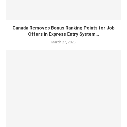
Canada Removes Bonus Ranking Points for Job
Offers in Express Entry System...
March 27, 2025