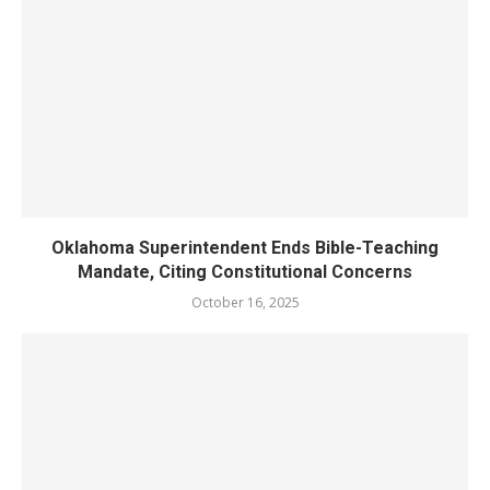
Oklahoma Superintendent Ends Bible-Teaching
Mandate, Citing Constitutional Concerns
October 16, 2025