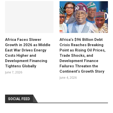
Africa Faces Slower
Africa’s $96 Billion Debt
Growth in 2026 as Middle
Crisis Reaches Breaking
East War Drives Energy
Point as Rising Oil Prices,
Costs Higher and
Trade Shocks, and
Development Financing
Development Finance
Tightens Globally
Failures Threaten the
Continent’s Growth Story
June 7, 2026
June 4, 2026
SOCIAL FEED