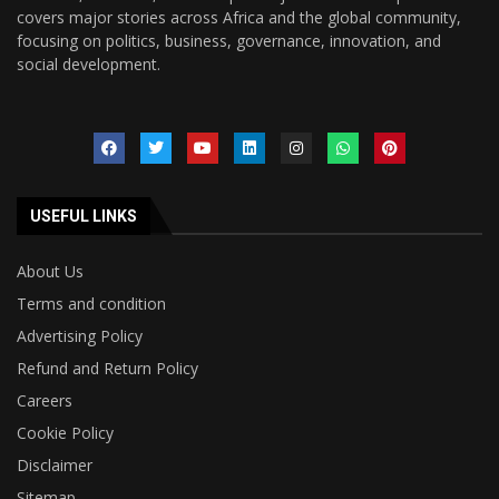
covers major stories across Africa and the global community,
focusing on politics, business, governance, innovation, and
social development.
USEFUL LINKS
About Us
Terms and condition
Advertising Policy
Refund and Return Policy
Careers
Cookie Policy
Disclaimer
Sitemap