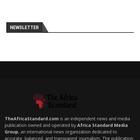
NEWSLETTER
TheAfricaStandard.com
is an independent news and media
publication owned and operated by
Africa Standard Media
Group
, an international news organization dedicated to
accurate, balanced, and transparent journalism. The publication