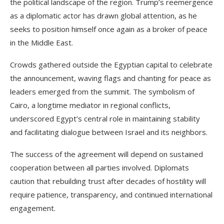
the political landscape of the region. Trump’s reemergence
as a diplomatic actor has drawn global attention, as he
seeks to position himself once again as a broker of peace
in the Middle East.
Crowds gathered outside the Egyptian capital to celebrate
the announcement, waving flags and chanting for peace as
leaders emerged from the summit. The symbolism of
Cairo, a longtime mediator in regional conflicts,
underscored Egypt’s central role in maintaining stability
and facilitating dialogue between Israel and its neighbors.
The success of the agreement will depend on sustained
cooperation between all parties involved. Diplomats
caution that rebuilding trust after decades of hostility will
require patience, transparency, and continued international
engagement.