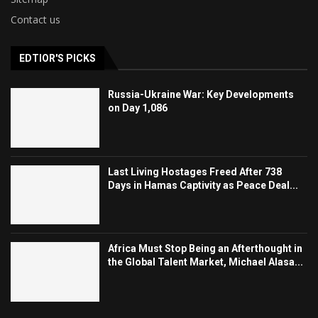
Contact us
EDTIOR'S PICKS
Russia-Ukraine War: Key Developments
on Day 1,086
Last Living Hostages Freed After 738
Days in Hamas Captivity as Peace Deal...
Africa Must Stop Being an Afterthought in
the Global Talent Market, Michael Alasa...