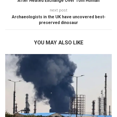
After Heated Exchange Over Tom Homan
next post
Archaeologists in the UK have uncovered best-
preserved dinosaur
YOU MAY ALSO LIKE