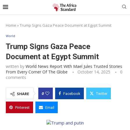
Home
»
Trump Signs Gaza Peace Document at Egypt Summit
World
Trump Signs Gaza Peace
Document at Egypt Summit
written by
World News Report With Mael Jules Trusted Stories
From Every Corner Of The Globe
October 14, 2025
0
comments
0
SHARE
Facebook
Twitter
Pinterest
Email