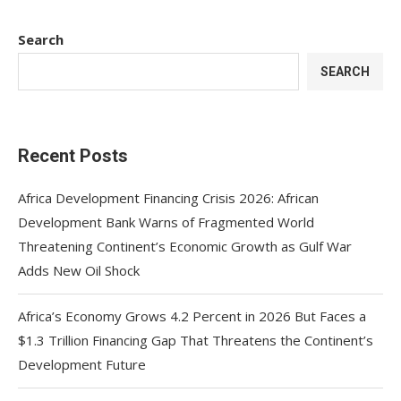
Search
SEARCH
Recent Posts
Africa Development Financing Crisis 2026: African
Development Bank Warns of Fragmented World
Threatening Continent’s Economic Growth as Gulf War
Adds New Oil Shock
Africa’s Economy Grows 4.2 Percent in 2026 But Faces a
$1.3 Trillion Financing Gap That Threatens the Continent’s
Development Future