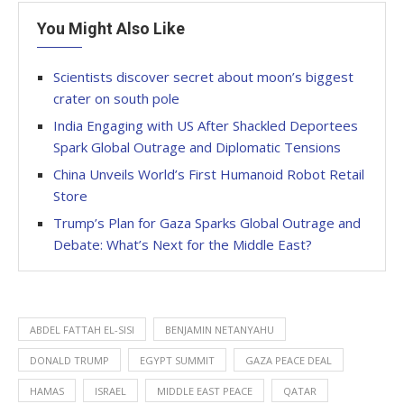
You Might Also Like
Scientists discover secret about moon’s biggest
crater on south pole
India Engaging with US After Shackled Deportees
Spark Global Outrage and Diplomatic Tensions
China Unveils World’s First Humanoid Robot Retail
Store
Trump’s Plan for Gaza Sparks Global Outrage and
Debate: What’s Next for the Middle East?
ABDEL FATTAH EL-SISI
BENJAMIN NETANYAHU
DONALD TRUMP
EGYPT SUMMIT
GAZA PEACE DEAL
HAMAS
ISRAEL
MIDDLE EAST PEACE
QATAR