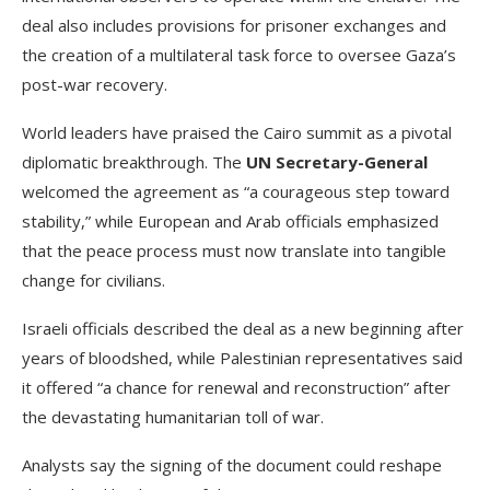
deal also includes provisions for prisoner exchanges and
the creation of a multilateral task force to oversee Gaza’s
post-war recovery.
World leaders have praised the Cairo summit as a pivotal
diplomatic breakthrough. The
UN Secretary-General
welcomed the agreement as “a courageous step toward
stability,” while European and Arab officials emphasized
that the peace process must now translate into tangible
change for civilians.
Israeli officials described the deal as a new beginning after
years of bloodshed, while Palestinian representatives said
it offered “a chance for renewal and reconstruction” after
the devastating humanitarian toll of war.
Analysts say the signing of the document could reshape