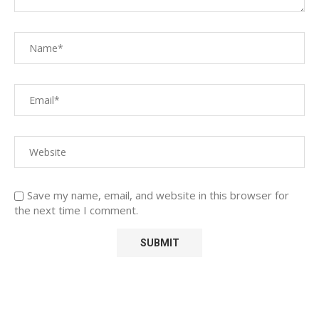
Save my name, email, and website in this browser for
the next time I comment.