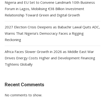
Nigeria and EU Set to Convene Landmark 10th Business
Forum in Lagos, Mobilising €38 Billion Investment
Relationship Toward Green and Digital Growth
2027 Election Crisis Deepens as Babachir Lawal Quits ADC,
Warns That Nigeria’s Democracy Faces a Rigging
Reckoning
Africa Faces Slower Growth in 2026 as Middle East War
Drives Energy Costs Higher and Development Financing
Tightens Globally
Recent Comments
No comments to show.