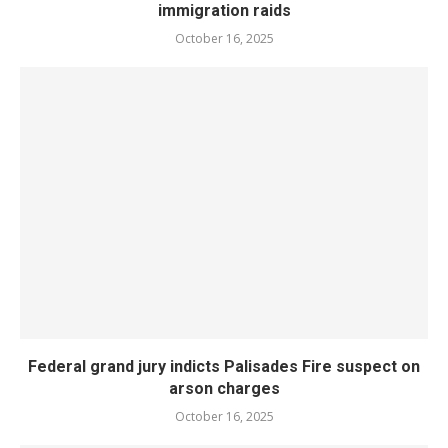
immigration raids
October 16, 2025
Federal grand jury indicts Palisades Fire suspect on
arson charges
October 16, 2025