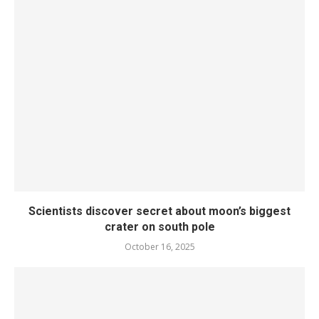
Scientists discover secret about moon’s biggest
crater on south pole
October 16, 2025