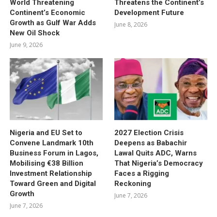
World Threatening
Threatens the Continent’s
Continent’s Economic
Development Future
Growth as Gulf War Adds
June 8, 2026
New Oil Shock
June 9, 2026
Nigeria and EU Set to
2027 Election Crisis
Convene Landmark 10th
Deepens as Babachir
Business Forum in Lagos,
Lawal Quits ADC, Warns
Mobilising €38 Billion
That Nigeria’s Democracy
Investment Relationship
Faces a Rigging
Toward Green and Digital
Reckoning
Growth
June 7, 2026
June 7, 2026