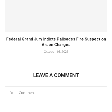
Federal Grand Jury Indicts Palisades Fire Suspect on
Arson Charges
October 16, 2025
LEAVE A COMMENT