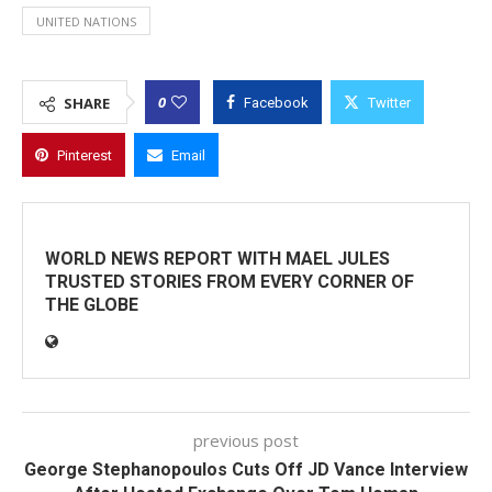
UNITED NATIONS
0
SHARE
Facebook
Twitter
Pinterest
Email
WORLD NEWS REPORT WITH MAEL JULES
TRUSTED STORIES FROM EVERY CORNER OF
THE GLOBE
previous post
George Stephanopoulos Cuts Off JD Vance Interview