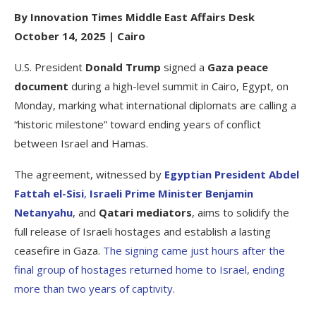
By Innovation Times Middle East Affairs Desk
October 14, 2025 | Cairo
U.S. President
Donald Trump
signed a
Gaza peace
document
during a high-level summit in Cairo, Egypt, on
Monday, marking what international diplomats are calling a
“historic milestone” toward ending years of conflict
between Israel and Hamas.
The agreement, witnessed by
Egyptian President Abdel
Fattah el-Sisi
,
Israeli Prime Minister Benjamin
Netanyahu
, and
Qatari mediators
, aims to solidify the
full release of Israeli hostages and establish a lasting
ceasefire in Gaza.
The signing came just hours after the
final group of hostages returned home to Israel, ending
more than two years of captivity.