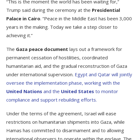
“This is the moment the world has been waiting for,”
Trump said during the ceremony at the
Presidential
Palace in Cairo
. “Peace in the Middle East has been 3,000
years in the making. Today we take a step closer to
achieving it.”
The
Gaza peace document
lays out a framework for
permanent cessation of hostilities, coordinated
humanitarian aid, and the gradual reconstruction of Gaza
under international supervision.
Egypt and Qatar will jointly
oversee the implementation phase, working with the
United Nations
and the
United States
to monitor
compliance and support rebuilding efforts.
Under the terms of the agreement, Israel will ease
restrictions on humanitarian shipments into Gaza, while
Hamas has committed to disarmament and to allowing
international observers to operate within the enclave. The