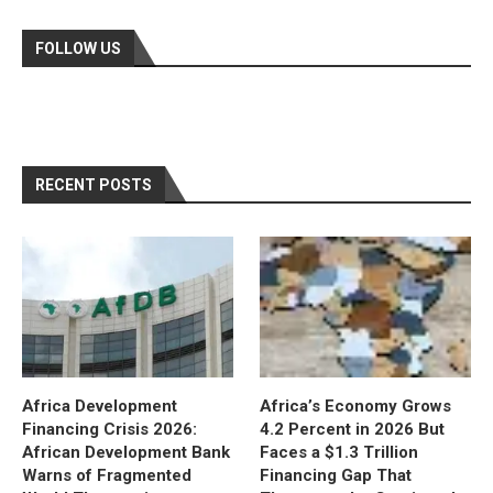
FOLLOW US
RECENT POSTS
Africa Development
Africa’s Economy Grows
Financing Crisis 2026:
4.2 Percent in 2026 But
African Development Bank
Faces a $1.3 Trillion
Warns of Fragmented
Financing Gap That