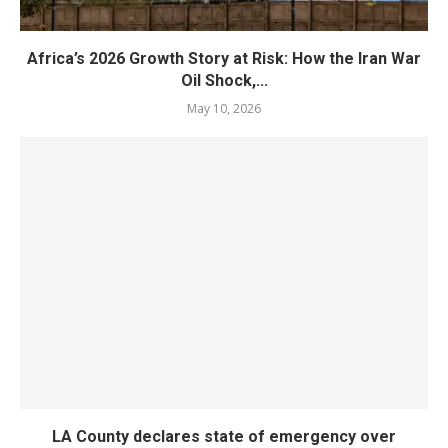
Africa’s 2026 Growth Story at Risk: How the Iran War
Oil Shock,...
May 10, 2026
LA County declares state of emergency over