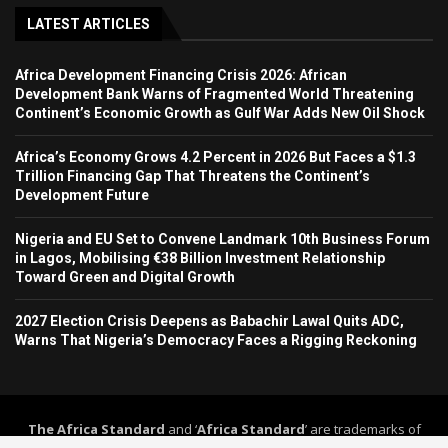
LATEST ARTICLES
Africa Development Financing Crisis 2026: African
Development Bank Warns of Fragmented World Threatening
Continent’s Economic Growth as Gulf War Adds New Oil Shock
Africa’s Economy Grows 4.2 Percent in 2026 But Faces a $1.3
Trillion Financing Gap That Threatens the Continent’s
Development Future
Nigeria and EU Set to Convene Landmark 10th Business Forum
in Lagos, Mobilising €38 Billion Investment Relationship
Toward Green and Digital Growth
2027 Election Crisis Deepens as Babachir Lawal Quits ADC,
Warns That Nigeria’s Democracy Faces a Rigging Reckoning
The Africa Standard
and ‘
Africa Standard
’ are trademarks of