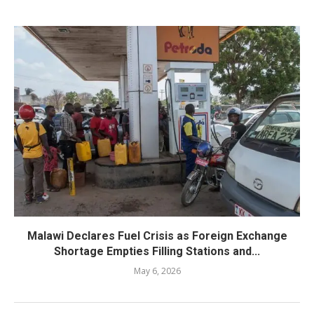
Malawi Declares Fuel Crisis as Foreign Exchange
Shortage Empties Filling Stations and...
May 6, 2026