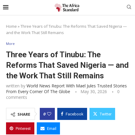
Home
»
Three Years of Tinubu: The Reforms That Saved Nigeria —
and the Work That Still Remains
More
Three Years of Tinubu: The
Reforms That Saved Nigeria — and
the Work That Still Remains
written by
World News Report With Mael Jules Trusted Stories
From Every Corner Of The Globe
May 30, 2026
0
comments
0
SHARE
Facebook
Twitter
Pinterest
Email