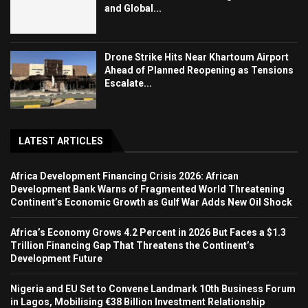
and Global...
Drone Strike Hits Near Khartoum Airport
Ahead of Planned Reopening as Tensions
Escalate...
LATEST ARTICLES
Africa Development Financing Crisis 2026: African
Development Bank Warns of Fragmented World Threatening
Continent’s Economic Growth as Gulf War Adds New Oil Shock
Africa’s Economy Grows 4.2 Percent in 2026 But Faces a $1.3
Trillion Financing Gap That Threatens the Continent’s
Development Future
Nigeria and EU Set to Convene Landmark 10th Business Forum
in Lagos, Mobilising €38 Billion Investment Relationship