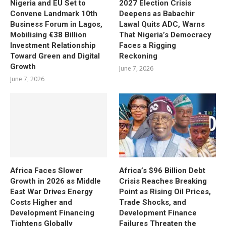
Nigeria and EU Set to
2027 Election Crisis
Convene Landmark 10th
Deepens as Babachir
Business Forum in Lagos,
Lawal Quits ADC, Warns
Mobilising €38 Billion
That Nigeria’s Democracy
Investment Relationship
Faces a Rigging
Toward Green and Digital
Reckoning
Growth
June 7, 2026
June 7, 2026
Africa Faces Slower
Africa’s $96 Billion Debt
Growth in 2026 as Middle
Crisis Reaches Breaking
East War Drives Energy
Point as Rising Oil Prices,
Costs Higher and
Trade Shocks, and
Development Financing
Development Finance
Tightens Globally
Failures Threaten the