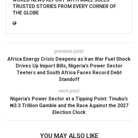
TRUSTED STORIES FROM EVERY CORNER OF
THE GLOBE
previous post
Africa Energy Crisis Deepens as Iran War Fuel Shock
Drives Up Import Bills, Nigeria’s Power Sector
Teeters and South Africa Faces Record Debt
Standoff
next post
Nigeria’s Power Sector at a Tipping Point: Tinubu’s
₦3.3 Trillion Gamble and the Race Against the 2027
Election Clock
YOU MAY ALSO LIKE