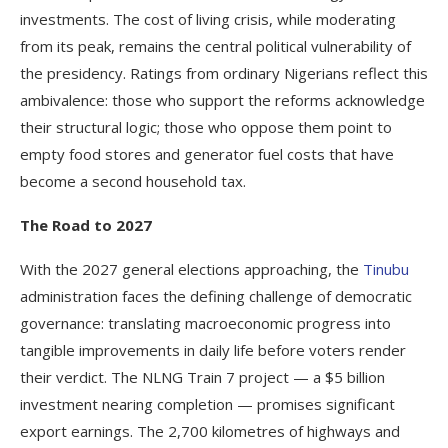
investments. The cost of living crisis, while moderating
from its peak, remains the central political vulnerability of
the presidency. Ratings from ordinary Nigerians reflect this
ambivalence: those who support the reforms acknowledge
their structural logic; those who oppose them point to
empty food stores and generator fuel costs that have
become a second household tax.
The Road to 2027
With the 2027 general elections approaching, the
Tinubu
administration faces the defining challenge of democratic
governance: translating macroeconomic progress into
tangible improvements in daily life before voters render
their verdict. The NLNG Train 7 project — a $5 billion
investment nearing completion — promises significant
export earnings. The 2,700 kilometres of highways and