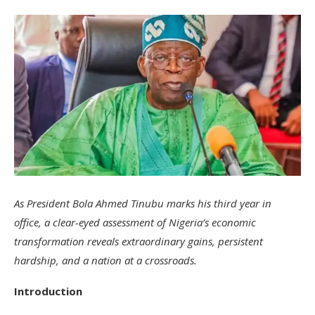
As President Bola Ahmed Tinubu marks his third year in
office, a clear-eyed assessment of Nigeria’s economic
transformation reveals extraordinary gains, persistent
hardship, and a nation at a crossroads.
Introduction