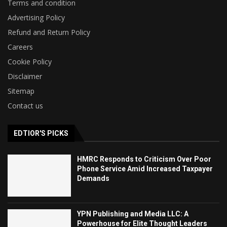
Terms and condition
Advertising Policy
Refund and Return Policy
Careers
Cookie Policy
Disclaimer
Sitemap
Contact us
EDTIOR'S PICKS
HMRC Responds to Criticism Over Poor
Phone Service Amid Increased Taxpayer
Demands
YPN Publishing and Media LLC: A
Powerhouse for Elite Thought Leaders