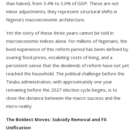
than halved, from 5.4% to 3.0% of GDP. These are not
minor adjustments; they represent structural shifts in
Nigeria’s macroeconomic architecture.
Yet the story of these three years cannot be told in
macroeconomic indices alone. For millions of Nigerians, the
lived experience of this reform period has been defined by
soaring food prices, escalating costs of living, and a
persistent sense that the dividends of reform have not yet
reached the household. The political challenge before the
Tinubu administration, with approximately one year
remaining before the 2027 election cycle begins, is to
close the distance between the macro success and the
micro reality.
The Boldest Moves: Subsidy Removal and FX
Unification