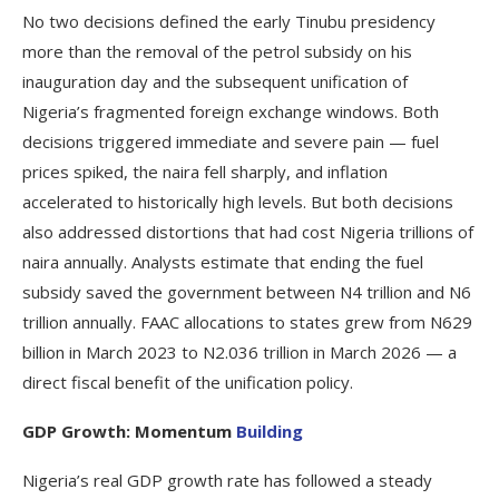
No two decisions defined the early Tinubu presidency
more than the removal of the petrol subsidy on his
inauguration day and the subsequent unification of
Nigeria’s fragmented foreign exchange windows. Both
decisions triggered immediate and severe pain — fuel
prices spiked, the naira fell sharply, and inflation
accelerated to historically high levels. But both decisions
also addressed distortions that had cost Nigeria trillions of
naira annually. Analysts estimate that ending the fuel
subsidy saved the government between N4 trillion and N6
trillion annually. FAAC allocations to states grew from N629
billion in March 2023 to N2.036 trillion in March 2026 — a
direct fiscal benefit of the unification policy.
GDP Growth: Momentum
Building
Nigeria’s real GDP growth rate has followed a steady