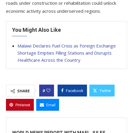
roads under construction or rehabilitation could unlock
economic activity across underserved regions.
You Might Also Like
Malawi Declares Fuel Crisis as Foreign Exchange
Shortage Empties Filling Stations and Disrupts
Healthcare Across the Country
0
SHARE
Facebook
Twitter
Pinterest
Email
WORLD NEWS REPORT WITH MAEL JULES