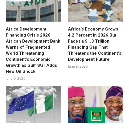
Africa Development
Africa’s Economy Grows
Financing Crisis 2026:
4.2 Percent in 2026 But
African Development Bank
Faces a $1.3 Trillion
Warns of Fragmented
Financing Gap That
World Threatening
Threatens the Continent’s
Continent’s Economic
Development Future
Growth as Gulf War Adds
June 8, 2026
New Oil Shock
June 9, 2026