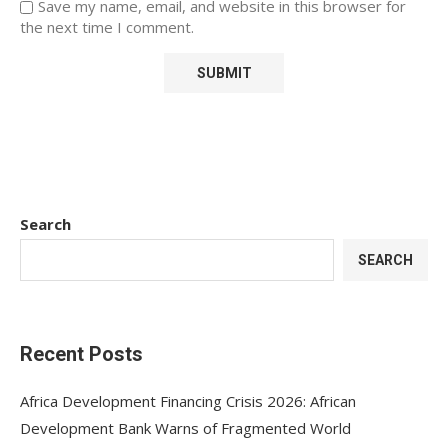
Save my name, email, and website in this browser for
the next time I comment.
Search
SEARCH
Recent Posts
Africa Development Financing Crisis 2026: African
Development Bank Warns of Fragmented World