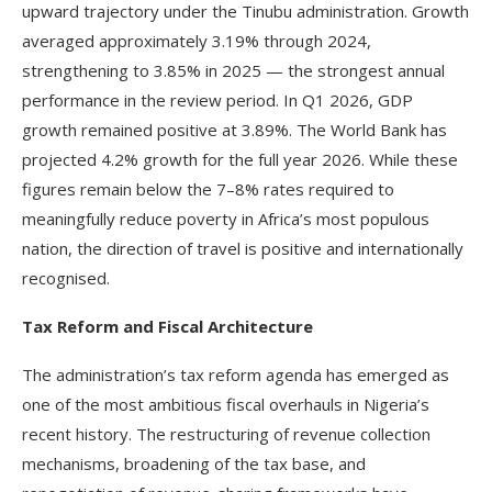
upward trajectory under the Tinubu administration. Growth
averaged approximately 3.19% through 2024,
strengthening to 3.85% in 2025 — the strongest annual
performance in the review period. In Q1 2026, GDP
growth remained positive at 3.89%. The World Bank has
projected 4.2% growth for the full year 2026. While these
figures remain below the 7–8% rates required to
meaningfully reduce poverty in Africa’s most populous
nation, the direction of travel is positive and internationally
recognised.
Tax Reform and Fiscal Architecture
The administration’s tax reform agenda has emerged as
one of the most ambitious fiscal overhauls in Nigeria’s
recent history. The restructuring of revenue collection
mechanisms, broadening of the tax base, and