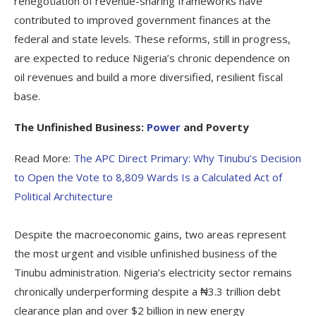
renegotiation of revenue-sharing frameworks have
contributed to improved government finances at the
federal and state levels. These reforms, still in progress,
are expected to reduce Nigeria’s chronic dependence on
oil revenues and build a more diversified, resilient fiscal
base.
The Unfinished Business:
Power
and Poverty
Read More:
The APC Direct Primary: Why Tinubu’s Decision
to Open the Vote to 8,809 Wards Is a Calculated Act of
Political Architecture
Despite the macroeconomic gains, two areas represent
the most urgent and visible unfinished business of the
Tinubu administration. Nigeria’s electricity sector remains
chronically underperforming despite a ₦3.3 trillion debt
clearance plan and over $2 billion in new energy