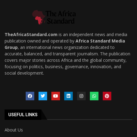
TheAfricaStandard.com
is an independent news and media
publication owned and operated by
Africa Standard Media
Group
, an international news organization dedicated to
accurate, balanced, and transparent journalism. The publication
covers major stories across Africa and the global community,
focusing on politics, business, governance, innovation, and
social development.
USEFUL LINKS
About Us