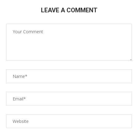
LEAVE A COMMENT