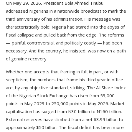
On May 29, 2026, President Bola Ahmed Tinubu
addressed Nigerians in a nationwide broadcast to mark the
third anniversary of his administration. His message was
characteristically bold: Nigeria had stared into the abyss of
fiscal collapse and pulled back from the edge. The reforms
— painful, controversial, and politically costly — had been
necessary. And the country, he insisted, was now on a path
of genuine recovery.
Whether one accepts that framing in full, in part, or with
scepticism, the numbers that frame his third year in office
are, by any objective standard, striking. The All Share Index
of the Nigerian Stock Exchange has risen from 53,000
points in May 2023 to 250,000 points in May 2026. Market
capitalisation has surged from N30 trillion to N160 trillion.
External reserves have climbed from a net $3.99 billion to
approximately $50 billion. The fiscal deficit has been more