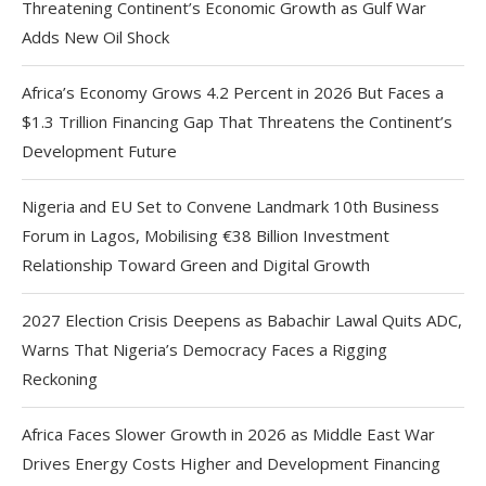
Threatening Continent’s Economic Growth as Gulf War
Adds New Oil Shock
Africa’s Economy Grows 4.2 Percent in 2026 But Faces a
$1.3 Trillion Financing Gap That Threatens the Continent’s
Development Future
Nigeria and EU Set to Convene Landmark 10th Business
Forum in Lagos, Mobilising €38 Billion Investment
Relationship Toward Green and Digital Growth
2027 Election Crisis Deepens as Babachir Lawal Quits ADC,
Warns That Nigeria’s Democracy Faces a Rigging
Reckoning
Africa Faces Slower Growth in 2026 as Middle East War
Drives Energy Costs Higher and Development Financing