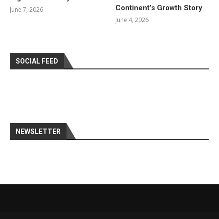
Continent’s Growth Story
June 7, 2026
June 4, 2026
SOCIAL FEED
NEWSLETTER