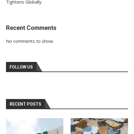
Tightens Globally
Recent Comments
No comments to show.
FOLLOW US
RECENT POSTS