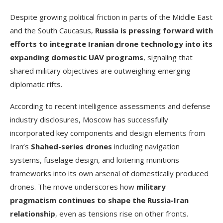
Despite growing political friction in parts of the Middle East
and the South Caucasus,
Russia is pressing forward with
efforts to integrate Iranian drone technology into its
expanding domestic UAV programs
, signaling that
shared military objectives are outweighing emerging
diplomatic rifts.
According to recent intelligence assessments and defense
industry disclosures, Moscow has successfully
incorporated key components and design elements from
Iran’s
Shahed-series drones
including navigation
systems, fuselage design, and loitering munitions
frameworks into its own arsenal of domestically produced
drones. The move underscores how
military
pragmatism continues to shape the Russia-Iran
relationship
, even as tensions rise on other fronts.