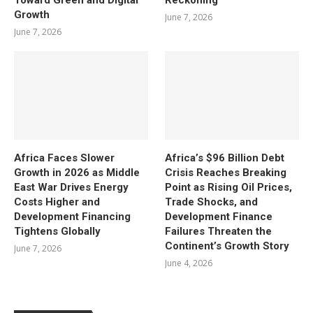
Growth
June 7, 2026
June 7, 2026
Africa Faces Slower
Africa’s $96 Billion Debt
Growth in 2026 as Middle
Crisis Reaches Breaking
East War Drives Energy
Point as Rising Oil Prices,
Costs Higher and
Trade Shocks, and
Development Financing
Development Finance
Tightens Globally
Failures Threaten the
Continent’s Growth Story
June 7, 2026
June 4, 2026