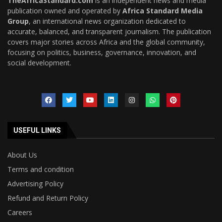
TheAfricaStandard.com
is an independent news and media
publication owned and operated by
Africa Standard Media
Group
, an international news organization dedicated to
accurate, balanced, and transparent journalism. The publication
covers major stories across Africa and the global community,
focusing on politics, business, governance, innovation, and
social development.
USEFUL LINKS
About Us
Terms and condition
Advertising Policy
Refund and Return Policy
Careers