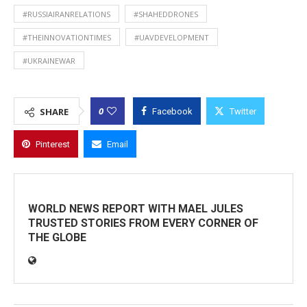
#RUSSIAIRANRELATIONS
#SHAHEDDRONES
#THEINNOVATIONTIMES
#UAVDEVELOPMENT
#UKRAINEWAR
0
SHARE
Facebook
Twitter
Pinterest
Email
WORLD NEWS REPORT WITH MAEL JULES
TRUSTED STORIES FROM EVERY CORNER OF
THE GLOBE