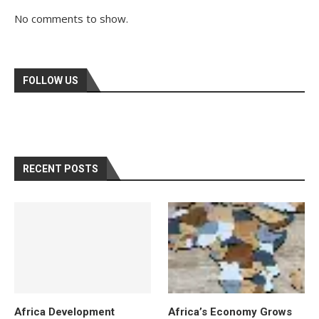
No comments to show.
FOLLOW US
RECENT POSTS
Africa Development
Africa’s Economy Grows