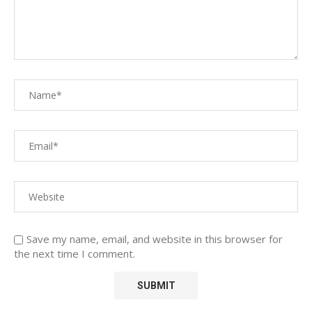
Save my name, email, and website in this browser for
the next time I comment.