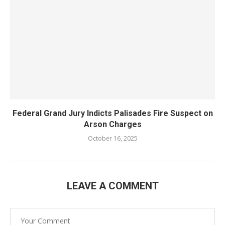
Federal Grand Jury Indicts Palisades Fire Suspect on
Arson Charges
October 16, 2025
LEAVE A COMMENT