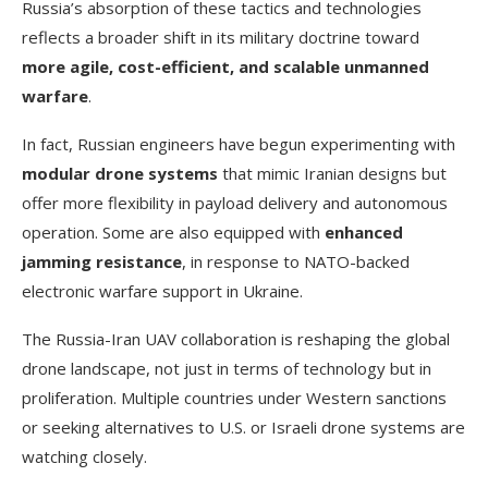
Russia’s absorption of these tactics and technologies
reflects a broader shift in its military doctrine toward
more agile, cost-efficient, and scalable unmanned
warfare
.
In fact, Russian engineers have begun experimenting with
modular drone systems
that mimic Iranian designs but
offer more flexibility in payload delivery and autonomous
operation. Some are also equipped with
enhanced
jamming resistance
, in response to NATO-backed
electronic warfare support in Ukraine.
The Russia-Iran UAV collaboration is reshaping the global
drone landscape, not just in terms of technology but in
proliferation. Multiple countries under Western sanctions
or seeking alternatives to U.S. or Israeli drone systems are
watching closely.