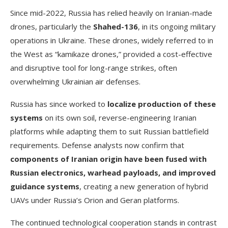
Since mid-2022, Russia has relied heavily on Iranian-made
drones, particularly the
Shahed-136
, in its ongoing military
operations in Ukraine. These drones, widely referred to in
the West as “kamikaze drones,” provided a cost-effective
and disruptive tool for long-range strikes, often
overwhelming Ukrainian air defenses.
Russia has since worked to
localize production of these
systems
on its own soil, reverse-engineering Iranian
platforms while adapting them to suit Russian battlefield
requirements. Defense analysts now confirm that
components of Iranian origin have been fused with
Russian electronics, warhead payloads, and improved
guidance systems
, creating a new generation of hybrid
UAVs under Russia’s Orion and Geran platforms.
The continued technological cooperation stands in contrast