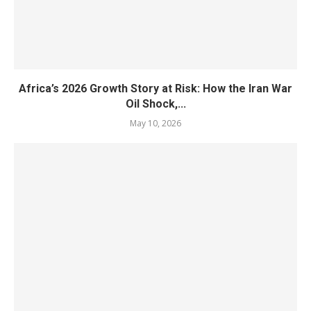
Africa’s 2026 Growth Story at Risk: How the Iran War
Oil Shock,...
May 10, 2026