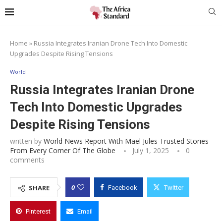
Home
»
Russia Integrates Iranian Drone Tech Into Domestic
Upgrades Despite Rising Tensions
World
Russia Integrates Iranian Drone
Tech Into Domestic Upgrades
Despite Rising Tensions
written by
World News Report With Mael Jules Trusted Stories
From Every Corner Of The Globe
July 1, 2025
0
comments
0
SHARE
Facebook
Twitter
Pinterest
Email