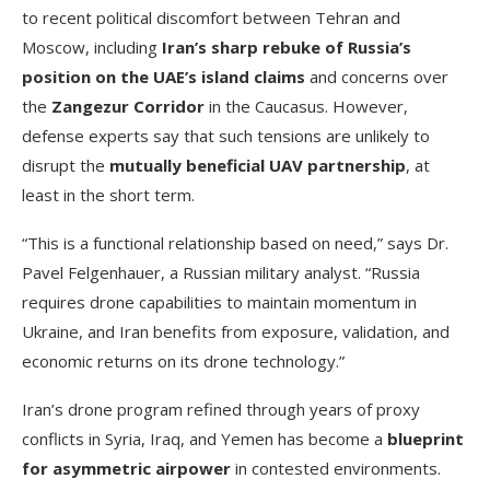
to recent political discomfort between Tehran and
Moscow, including
Iran’s sharp rebuke of Russia’s
position on the UAE’s island claims
and concerns over
the
Zangezur Corridor
in the Caucasus. However,
defense experts say that such tensions are unlikely to
disrupt the
mutually beneficial UAV partnership
, at
least in the short term.
“This is a functional relationship based on need,” says Dr.
Pavel Felgenhauer, a Russian military analyst. “Russia
requires drone capabilities to maintain momentum in
Ukraine, and Iran benefits from exposure, validation, and
economic returns on its drone technology.”
Iran’s drone program refined through years of proxy
conflicts in Syria, Iraq, and Yemen has become a
blueprint
for asymmetric airpower
in contested environments.