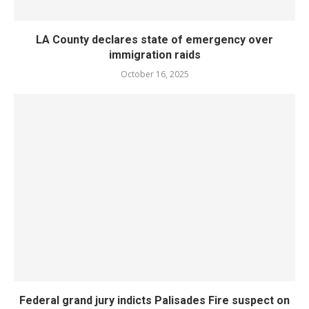
LA County declares state of emergency over
immigration raids
October 16, 2025
Federal grand jury indicts Palisades Fire suspect on