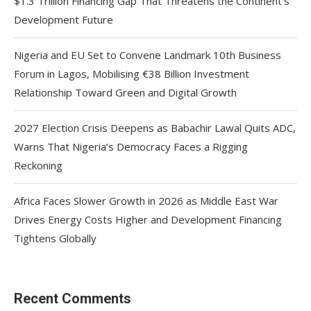
$1.3 Trillion Financing Gap That Threatens the Continent’s
Development Future
Nigeria and EU Set to Convene Landmark 10th Business
Forum in Lagos, Mobilising €38 Billion Investment
Relationship Toward Green and Digital Growth
2027 Election Crisis Deepens as Babachir Lawal Quits ADC,
Warns That Nigeria’s Democracy Faces a Rigging
Reckoning
Africa Faces Slower Growth in 2026 as Middle East War
Drives Energy Costs Higher and Development Financing
Tightens Globally
Recent Comments