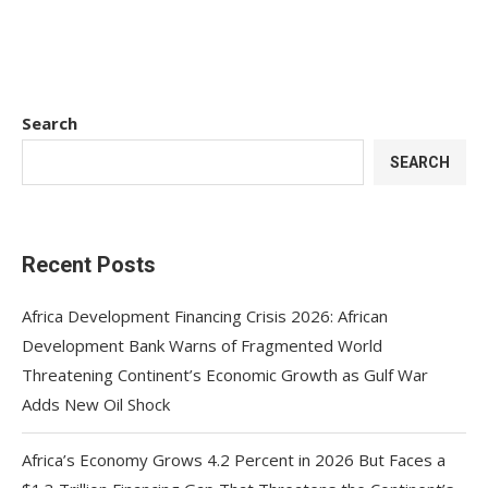
Search
SEARCH
Recent Posts
Africa Development Financing Crisis 2026: African
Development Bank Warns of Fragmented World
Threatening Continent’s Economic Growth as Gulf War
Adds New Oil Shock
Africa’s Economy Grows 4.2 Percent in 2026 But Faces a