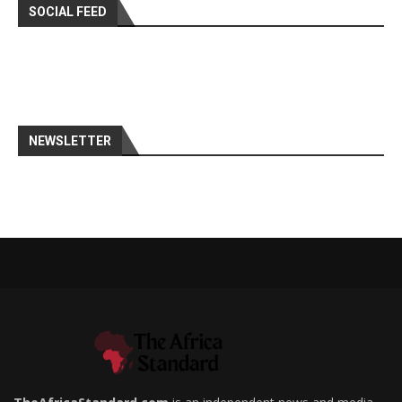
SOCIAL FEED
NEWSLETTER