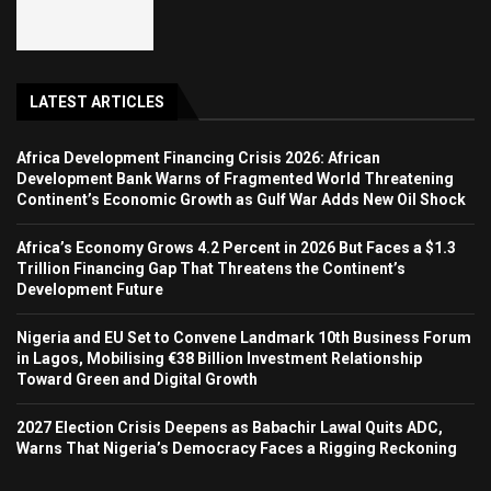
LATEST ARTICLES
Africa Development Financing Crisis 2026: African
Development Bank Warns of Fragmented World Threatening
Continent’s Economic Growth as Gulf War Adds New Oil Shock
Africa’s Economy Grows 4.2 Percent in 2026 But Faces a $1.3
Trillion Financing Gap That Threatens the Continent’s
Development Future
Nigeria and EU Set to Convene Landmark 10th Business Forum
in Lagos, Mobilising €38 Billion Investment Relationship
Toward Green and Digital Growth
2027 Election Crisis Deepens as Babachir Lawal Quits ADC,
Warns That Nigeria’s Democracy Faces a Rigging Reckoning