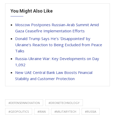
You Might Also Like
Moscow Postpones Russian-Arab Summit Amid
Gaza Ceasefire Implementation Efforts
Donald Trump Says He’s ‘Disappointed’ by
Ukraine’s Reaction to Being Excluded from Peace
Talks
Russia-Ukraine War: Key Developments on Day
1,092
New UAE Central Bank Law Boosts Financial
Stability and Customer Protection
#DEFENSEINNOVATION
#DRONETECHNOLOGY
#GEOPOLITICS
#IRAN
#MILITARYTECH
#RUSSIA