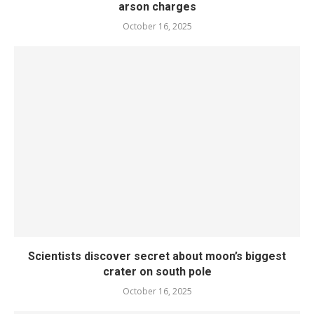
arson charges
October 16, 2025
Scientists discover secret about moon’s biggest
crater on south pole
October 16, 2025