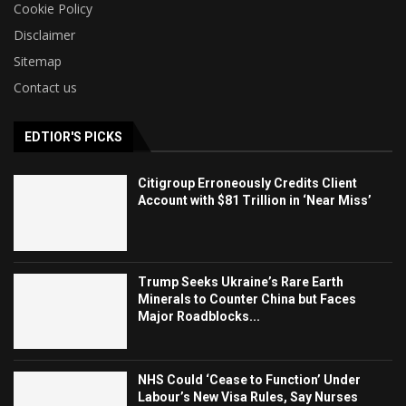
Cookie Policy
Disclaimer
Sitemap
Contact us
EDTIOR'S PICKS
Citigroup Erroneously Credits Client
Account with $81 Trillion in ‘Near Miss’
Trump Seeks Ukraine’s Rare Earth
Minerals to Counter China but Faces
Major Roadblocks...
NHS Could ‘Cease to Function’ Under
Labour’s New Visa Rules, Say Nurses