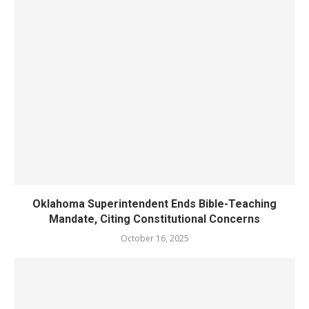
Oklahoma Superintendent Ends Bible-Teaching
Mandate, Citing Constitutional Concerns
October 16, 2025