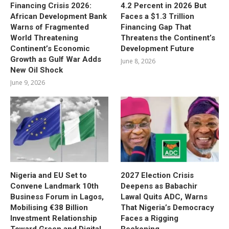
Financing Crisis 2026:
4.2 Percent in 2026 But
African Development Bank
Faces a $1.3 Trillion
Warns of Fragmented
Financing Gap That
World Threatening
Threatens the Continent’s
Continent’s Economic
Development Future
Growth as Gulf War Adds
June 8, 2026
New Oil Shock
June 9, 2026
Nigeria and EU Set to
2027 Election Crisis
Convene Landmark 10th
Deepens as Babachir
Business Forum in Lagos,
Lawal Quits ADC, Warns
Mobilising €38 Billion
That Nigeria’s Democracy
Investment Relationship
Faces a Rigging
Toward Green and Digital
Reckoning