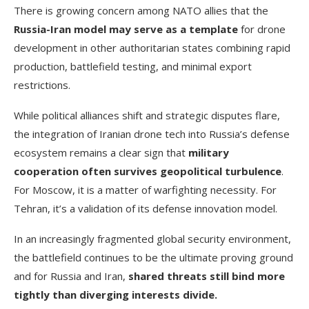
There is growing concern among NATO allies that the
Russia-Iran model may serve as a template
for drone
development in other authoritarian states combining rapid
production, battlefield testing, and minimal export
restrictions.
While political alliances shift and strategic disputes flare,
the integration of Iranian drone tech into Russia’s defense
ecosystem remains a clear sign that
military
cooperation often survives geopolitical turbulence
.
For Moscow, it is a matter of warfighting necessity. For
Tehran, it’s a validation of its defense innovation model.
In an increasingly fragmented global security environment,
the battlefield continues to be the ultimate proving ground
and for Russia and Iran,
shared threats still bind more
tightly than diverging interests divide.