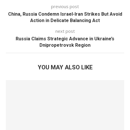
previous post
China, Russia Condemn Israel-Iran Strikes But Avoid
Action in Delicate Balancing Act
next post
Russia Claims Strategic Advance in Ukraine’s
Dnipropetrovsk Region
YOU MAY ALSO LIKE