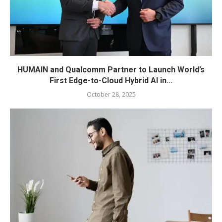
HUMAIN and Qualcomm Partner to Launch World’s
First Edge-to-Cloud Hybrid AI in...
October 28, 2025