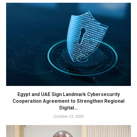
Egypt and UAE Sign Landmark Cybersecurity
Cooperation Agreement to Strengthen Regional
Digital...
October 23, 2025