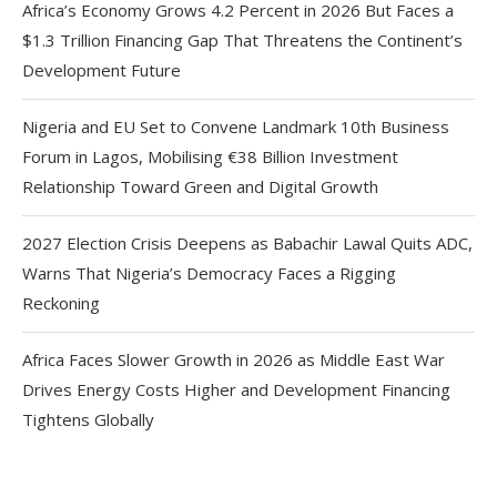
Africa’s Economy Grows 4.2 Percent in 2026 But Faces a
$1.3 Trillion Financing Gap That Threatens the Continent’s
Development Future
Nigeria and EU Set to Convene Landmark 10th Business
Forum in Lagos, Mobilising €38 Billion Investment
Relationship Toward Green and Digital Growth
2027 Election Crisis Deepens as Babachir Lawal Quits ADC,
Warns That Nigeria’s Democracy Faces a Rigging
Reckoning
Africa Faces Slower Growth in 2026 as Middle East War
Drives Energy Costs Higher and Development Financing
Tightens Globally