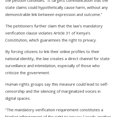
the petition continues. “It targets communication that the
state claims could hypothetically cause harm, without any
demonstrable link between expression and outcome.”
The petitioners further claim that the law’s mandatory
verification clause violates Article 31 of Kenya’s
Constitution, which guarantees the right to privacy.
By forcing citizens to link their online profiles to their
national identity, the law creates a direct channel for state
surveillance and intimidation, especially of those who
criticize the government.
Human rights groups say this measure could lead to self-
censorship and the silencing of marginalized voices in
digital spaces.
“The mandatory verification requirement constitutes a
blanket infringement of the right to privacy,” reads another