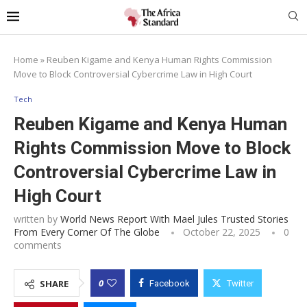
Home
»
Reuben Kigame and Kenya Human Rights Commission
Move to Block Controversial Cybercrime Law in High Court
Tech
Reuben Kigame and Kenya Human
Rights Commission Move to Block
Controversial Cybercrime Law in
High Court
written by
World News Report With Mael Jules Trusted Stories
From Every Corner Of The Globe
October 22, 2025
0
comments
0
SHARE
Facebook
Twitter