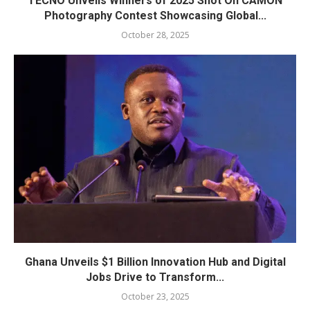
TECNO Unveils Winners of 2025 Shot On CAMON
Photography Contest Showcasing Global...
October 28, 2025
Ghana Unveils $1 Billion Innovation Hub and Digital
Jobs Drive to Transform...
October 23, 2025