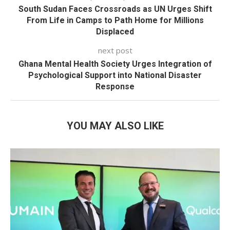
South Sudan Faces Crossroads as UN Urges Shift
From Life in Camps to Path Home for Millions
Displaced
next post
Ghana Mental Health Society Urges Integration of
Psychological Support into National Disaster
Response
YOU MAY ALSO LIKE