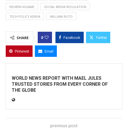
REUBEN KIGAME
SOCIAL MEDIA REGULATION
TECH POLICY KENYA
WILLIAM RUTO
0
SHARE
Facebook
Twitter
Pinterest
Email
WORLD NEWS REPORT WITH MAEL JULES
TRUSTED STORIES FROM EVERY CORNER OF
THE GLOBE
previous post