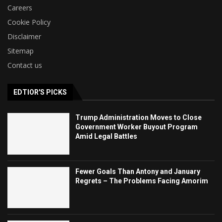
Careers
Cookie Policy
Disclaimer
Sitemap
Contact us
EDTIOR'S PICKS
Trump Administration Moves to Close
Government Worker Buyout Program
Amid Legal Battles
Fewer Goals Than Antony and January
Regrets – The Problems Facing Amorim