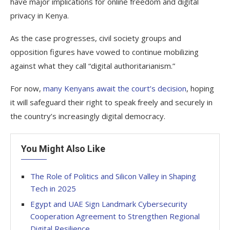
have major implications for online freedom and digital
privacy in Kenya.
As the case progresses, civil society groups and
opposition figures have vowed to continue mobilizing
against what they call “digital authoritarianism.”
For now,
many Kenyans await the court’s decision
, hoping
it will safeguard their right to speak freely and securely in
the country’s increasingly digital democracy.
You Might Also Like
The Role of Politics and Silicon Valley in Shaping
Tech in 2025
Egypt and UAE Sign Landmark Cybersecurity
Cooperation Agreement to Strengthen Regional
Digital Resilience