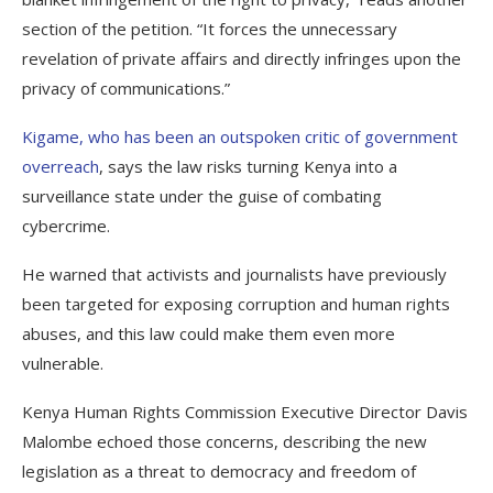
section of the petition. “It forces the unnecessary
revelation of private affairs and directly infringes upon the
privacy of communications.”
Kigame, who has been an outspoken critic of government
overreach
, says the law risks turning Kenya into a
surveillance state under the guise of combating
cybercrime.
He warned that activists and journalists have previously
been targeted for exposing corruption and human rights
abuses, and this law could make them even more
vulnerable.
Kenya Human Rights Commission Executive Director Davis
Malombe echoed those concerns, describing the new
legislation as a threat to democracy and freedom of