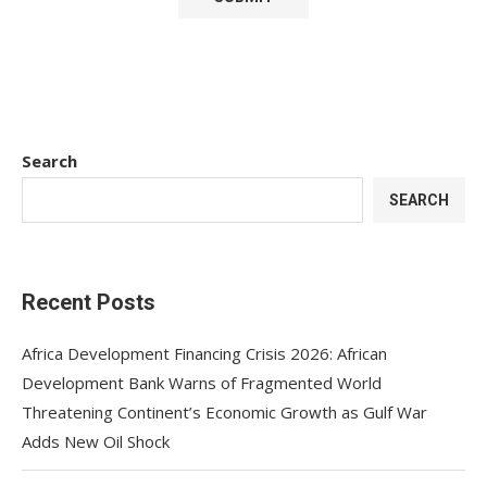
Search
SEARCH
Recent Posts
Africa Development Financing Crisis 2026: African
Development Bank Warns of Fragmented World
Threatening Continent’s Economic Growth as Gulf War
Adds New Oil Shock