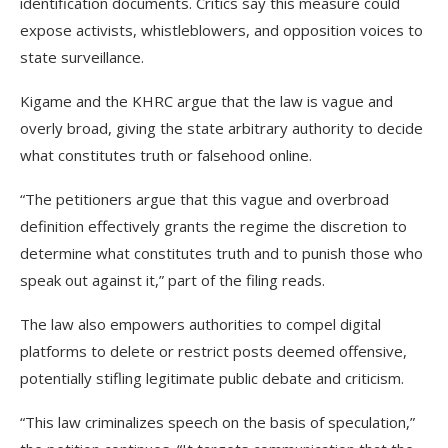
identification documents. Critics say this measure could
expose activists, whistleblowers, and opposition voices to
state surveillance.
Kigame and the KHRC argue that the law is vague and
overly broad, giving the state arbitrary authority to decide
what constitutes truth or falsehood online.
“The petitioners argue that this vague and overbroad
definition effectively grants the regime the discretion to
determine what constitutes truth and to punish those who
speak out against it,” part of the filing reads.
The law also empowers authorities to compel digital
platforms to delete or restrict posts deemed offensive,
potentially stifling legitimate public debate and criticism.
“This law criminalizes speech on the basis of speculation,”