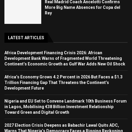
Real Madrid Coach Ancelotti Confirms
More Big Name Absences for Copa del
Rey
LATEST ARTICLES
Africa Development Financing Crisis 2026: African
Development Bank Warns of Fragmented World Threatening
Continent’s Economic Growth as Gulf War Adds New Oil Shock
Africa’s Economy Grows 4.2 Percent in 2026 But Faces a $1.3
Trillion Financing Gap That Threatens the Continent’s
Development Future
Nigeria and EU Set to Convene Landmark 10th Business Forum
in Lagos, Mobilising €38 Billion Investment Relationship
Toward Green and Digital Growth
2027 Election Crisis Deepens as Babachir Lawal Quits ADC,
Warns That Nigeria’s Democracy Faces a Rigging Reckoning