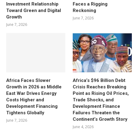
Investment Relationship
Faces a Rigging
Toward Green and Digital
Reckoning
Growth
June 7, 2026
June 7, 2026
Africa Faces Slower
Africa’s $96 Billion Debt
Growth in 2026 as Middle
Crisis Reaches Breaking
East War Drives Energy
Point as Rising Oil Prices,
Costs Higher and
Trade Shocks, and
Development Financing
Development Finance
Tightens Globally
Failures Threaten the
Continent’s Growth Story
June 7, 2026
June 4, 2026