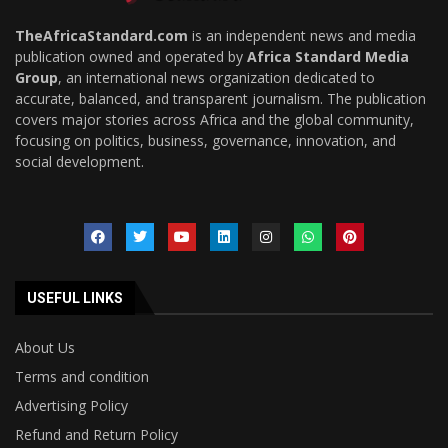
TheAfricaStandard.com
is an independent news and media
publication owned and operated by
Africa Standard Media
Group
, an international news organization dedicated to
accurate, balanced, and transparent journalism. The publication
covers major stories across Africa and the global community,
focusing on politics, business, governance, innovation, and
social development.
USEFUL LINKS
About Us
Terms and condition
Advertising Policy
Refund and Return Policy