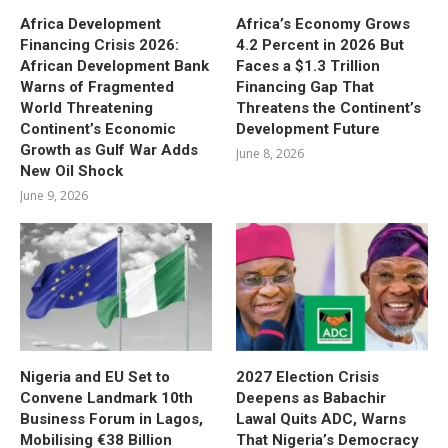
Africa Development
Africa’s Economy Grows
Financing Crisis 2026:
4.2 Percent in 2026 But
African Development Bank
Faces a $1.3 Trillion
Warns of Fragmented
Financing Gap That
World Threatening
Threatens the Continent’s
Continent’s Economic
Development Future
Growth as Gulf War Adds
June 8, 2026
New Oil Shock
June 9, 2026
Nigeria and EU Set to
2027 Election Crisis
Convene Landmark 10th
Deepens as Babachir
Business Forum in Lagos,
Lawal Quits ADC, Warns
Mobilising €38 Billion
That Nigeria’s Democracy