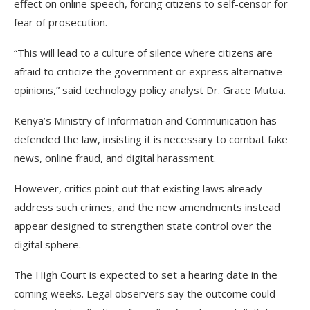
effect on online speech, forcing citizens to self-censor for
fear of prosecution.
“This will lead to a culture of silence where citizens are
afraid to criticize the government or express alternative
opinions,” said technology policy analyst Dr. Grace Mutua.
Kenya’s Ministry of Information and Communication has
defended the law, insisting it is necessary to combat fake
news, online fraud, and digital harassment.
However, critics point out that existing laws already
address such crimes, and the new amendments instead
appear designed to strengthen state control over the
digital sphere.
The High Court is expected to set a hearing date in the
coming weeks. Legal observers say the outcome could