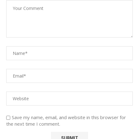
Save my name, email, and website in this browser for
the next time I comment.