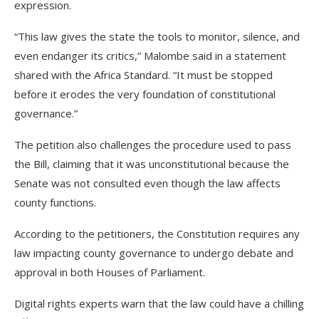
expression.
“This law gives the state the tools to monitor, silence, and
even endanger its critics,” Malombe said in a statement
shared with the Africa Standard. “It must be stopped
before it erodes the very foundation of constitutional
governance.”
The petition also challenges the procedure used to pass
the Bill, claiming that it was unconstitutional because the
Senate was not consulted even though the law affects
county functions.
According to the petitioners, the Constitution requires any
law impacting county governance to undergo debate and
approval in both Houses of Parliament.
Digital rights experts warn that the law could have a chilling