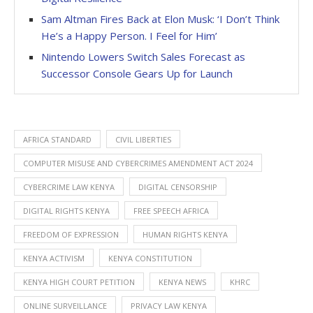
Sam Altman Fires Back at Elon Musk: ‘I Don’t Think
He’s a Happy Person. I Feel for Him’
Nintendo Lowers Switch Sales Forecast as
Successor Console Gears Up for Launch
AFRICA STANDARD
CIVIL LIBERTIES
COMPUTER MISUSE AND CYBERCRIMES AMENDMENT ACT 2024
CYBERCRIME LAW KENYA
DIGITAL CENSORSHIP
DIGITAL RIGHTS KENYA
FREE SPEECH AFRICA
FREEDOM OF EXPRESSION
HUMAN RIGHTS KENYA
KENYA ACTIVISM
KENYA CONSTITUTION
KENYA HIGH COURT PETITION
KENYA NEWS
KHRC
ONLINE SURVEILLANCE
PRIVACY LAW KENYA