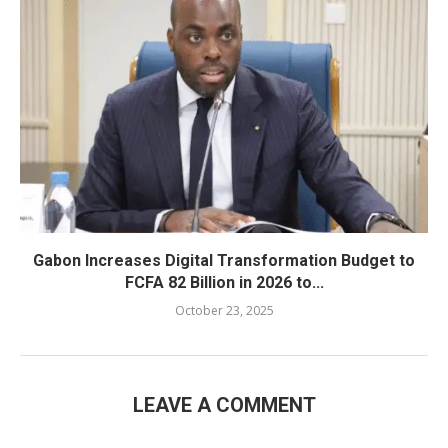
Gabon Increases Digital Transformation Budget to
FCFA 82 Billion in 2026 to...
October 23, 2025
LEAVE A COMMENT