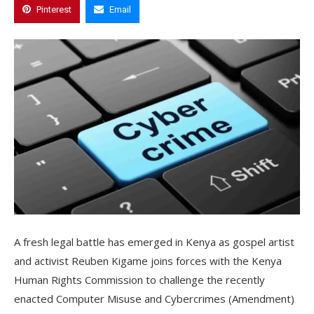
Pinterest
Email
A fresh legal battle has emerged in Kenya as gospel artist
and activist Reuben Kigame joins forces with the Kenya
Human Rights Commission to challenge the recently
enacted Computer Misuse and Cybercrimes (Amendment)