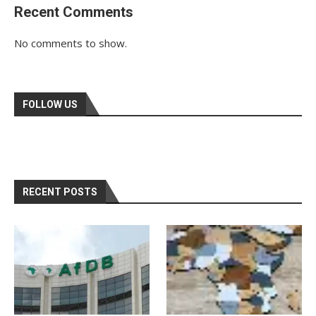
Recent Comments
No comments to show.
FOLLOW US
RECENT POSTS