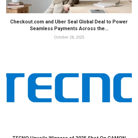
Checkout.com and Uber Seal Global Deal to Power
Seamless Payments Across the...
October 28, 2025