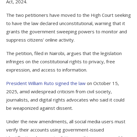
Act, 2024.
The two petitioners have moved to the High Court seeking
to have the law declared unconstitutional, warning that it
grants the government sweeping powers to monitor and
suppress citizens’ online activity.
The petition, filed in Nairobi, argues that the legislation
infringes on the constitutional rights to privacy, free
expression, and access to information.
President William Ruto signed the law
on October 15,
2025, amid widespread criticism from civil society,
journalists, and digital rights advocates who said it could
be weaponized against dissent.
Under the new amendments, all social media users must
verify their accounts using government-issued