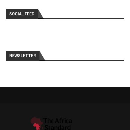
SOCIAL FEED
NEWSLETTER