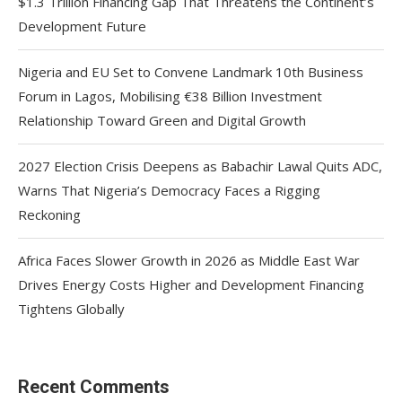
$1.3 Trillion Financing Gap That Threatens the Continent’s
Development Future
Nigeria and EU Set to Convene Landmark 10th Business
Forum in Lagos, Mobilising €38 Billion Investment
Relationship Toward Green and Digital Growth
2027 Election Crisis Deepens as Babachir Lawal Quits ADC,
Warns That Nigeria’s Democracy Faces a Rigging
Reckoning
Africa Faces Slower Growth in 2026 as Middle East War
Drives Energy Costs Higher and Development Financing
Tightens Globally
Recent Comments