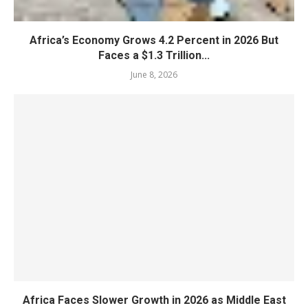
Africa’s Economy Grows 4.2 Percent in 2026 But
Faces a $1.3 Trillion...
June 8, 2026
Africa Faces Slower Growth in 2026 as Middle East