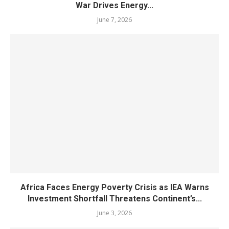
War Drives Energy...
June 7, 2026
Africa Faces Energy Poverty Crisis as IEA Warns
Investment Shortfall Threatens Continent’s...
June 3, 2026