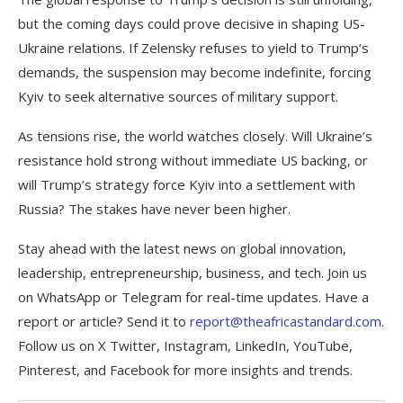
but the coming days could prove decisive in shaping US-
Ukraine relations. If Zelensky refuses to yield to Trump’s
demands, the suspension may become indefinite, forcing
Kyiv to seek alternative sources of military support.
As tensions rise, the world watches closely. Will Ukraine’s
resistance hold strong without immediate US backing, or
will Trump’s strategy force Kyiv into a settlement with
Russia? The stakes have never been higher.
Stay ahead with the latest news on global innovation,
leadership, entrepreneurship, business, and tech. Join us
on WhatsApp or Telegram for real-time updates. Have a
report or article? Send it to
report@theafricastandard.com
.
Follow us on X Twitter, Instagram, LinkedIn, YouTube,
Pinterest, and Facebook for more insights and trends.