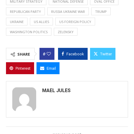
MILITARY STRATEGY
NATIONAL DEFENSE
OVAL OFFICE
REPUBLICAN PARTY
RUSSIA UKRAINE WAR
TRUMP
UKRAINE
US ALLIES
US FOREIGN POLICY
WASHINGTON POLITICS
ZELENSKY
0
SHARE
Facebook
Twitter
Pinterest
Email
MAEL JULES