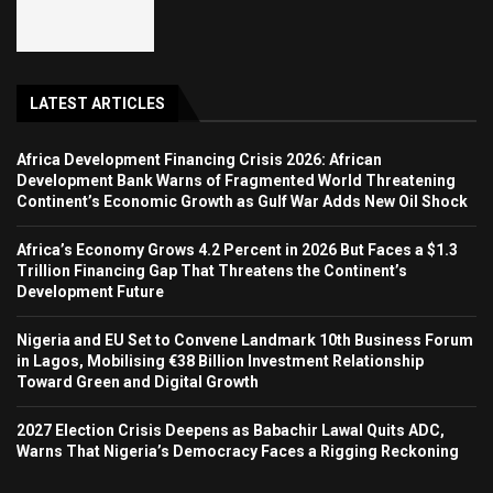
LATEST ARTICLES
Africa Development Financing Crisis 2026: African
Development Bank Warns of Fragmented World Threatening
Continent’s Economic Growth as Gulf War Adds New Oil Shock
Africa’s Economy Grows 4.2 Percent in 2026 But Faces a $1.3
Trillion Financing Gap That Threatens the Continent’s
Development Future
Nigeria and EU Set to Convene Landmark 10th Business Forum
in Lagos, Mobilising €38 Billion Investment Relationship
Toward Green and Digital Growth
2027 Election Crisis Deepens as Babachir Lawal Quits ADC,
Warns That Nigeria’s Democracy Faces a Rigging Reckoning