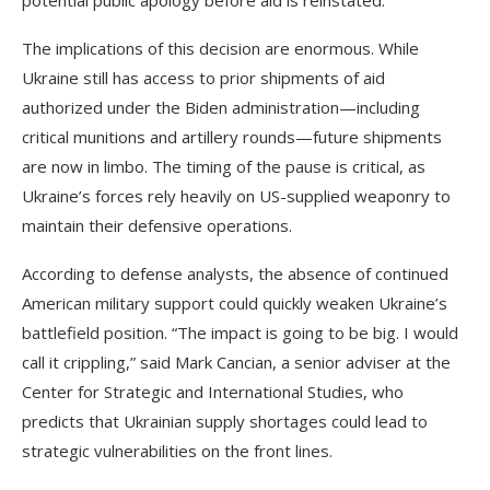
The implications of this decision are enormous. While
Ukraine still has access to prior shipments of aid
authorized under the Biden administration—including
critical munitions and artillery rounds—future shipments
are now in limbo. The timing of the pause is critical, as
Ukraine’s forces rely heavily on US-supplied weaponry to
maintain their defensive operations.
According to defense analysts, the absence of continued
American military support could quickly weaken Ukraine’s
battlefield position. “The impact is going to be big. I would
call it crippling,” said Mark Cancian, a senior adviser at the
Center for Strategic and International Studies, who
predicts that Ukrainian supply shortages could lead to
strategic vulnerabilities on the front lines.