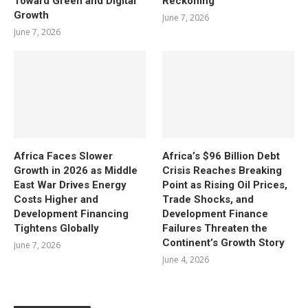
Toward Green and Digital
Reckoning
Growth
June 7, 2026
June 7, 2026
Africa Faces Slower
Africa’s $96 Billion Debt
Growth in 2026 as Middle
Crisis Reaches Breaking
East War Drives Energy
Point as Rising Oil Prices,
Costs Higher and
Trade Shocks, and
Development Financing
Development Finance
Tightens Globally
Failures Threaten the
Continent’s Growth Story
June 7, 2026
June 4, 2026