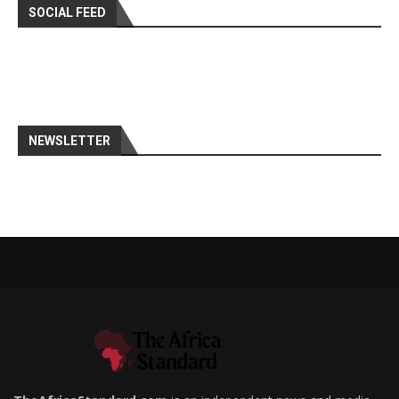
SOCIAL FEED
NEWSLETTER