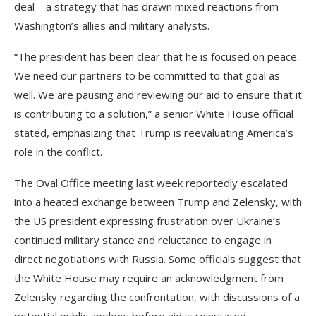
deal—a strategy that has drawn mixed reactions from
Washington’s allies and military analysts.
“The president has been clear that he is focused on peace.
We need our partners to be committed to that goal as
well. We are pausing and reviewing our aid to ensure that it
is contributing to a solution,” a senior White House official
stated, emphasizing that Trump is reevaluating America’s
role in the conflict.
The Oval Office meeting last week reportedly escalated
into a heated exchange between Trump and Zelensky, with
the US president expressing frustration over Ukraine’s
continued military stance and reluctance to engage in
direct negotiations with Russia. Some officials suggest that
the White House may require an acknowledgment from
Zelensky regarding the confrontation, with discussions of a
potential public apology before aid is reinstated.