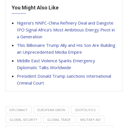
You Might Also Like
Nigeria’s NNPC-China Refinery Deal and Dangote
IPO Signal Africa’s Most Ambitious Energy Pivot in
a Generation
This Billionaire Trump Ally and His Son Are Building
an Unprecedented Media Empire
Middle East Violence Sparks Emergency
Diplomatic Talks Worldwide
President Donald Trump sanctions International
Criminal Court
DIPLOMACY
EUROPEAN UNION
GEOPOLITICS
GLOBAL SECURITY
GLOBAL TRADE
MILITARY AID