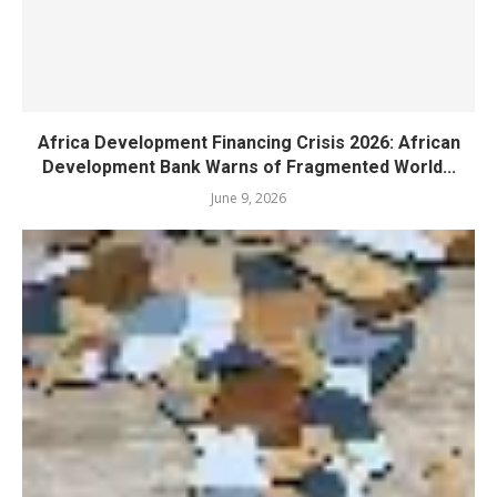
Africa Development Financing Crisis 2026: African
Development Bank Warns of Fragmented World...
June 9, 2026