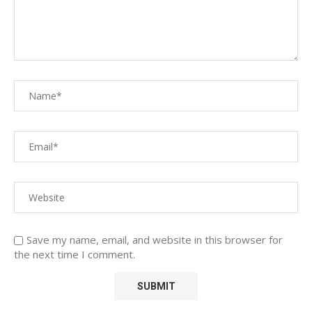
Save my name, email, and website in this browser for
the next time I comment.