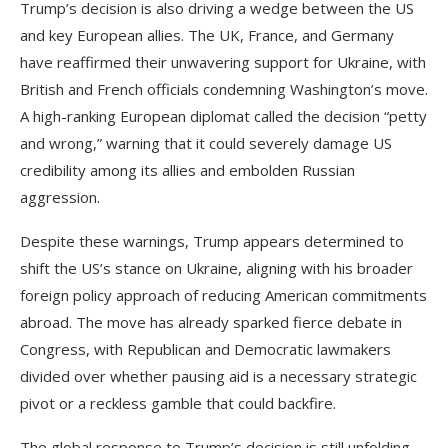
Trump’s decision is also driving a wedge between the US
and key European allies. The UK, France, and Germany
have reaffirmed their unwavering support for Ukraine, with
British and French officials condemning Washington’s move.
A high-ranking European diplomat called the decision “petty
and wrong,” warning that it could severely damage US
credibility among its allies and embolden Russian
aggression.
Despite these warnings, Trump appears determined to
shift the US’s stance on Ukraine, aligning with his broader
foreign policy approach of reducing American commitments
abroad. The move has already sparked fierce debate in
Congress, with Republican and Democratic lawmakers
divided over whether pausing aid is a necessary strategic
pivot or a reckless gamble that could backfire.
The global response to Trump’s decision is still unfolding,