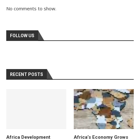
No comments to show.
FOLLOW US
RECENT POSTS
Africa Development
Africa’s Economy Grows