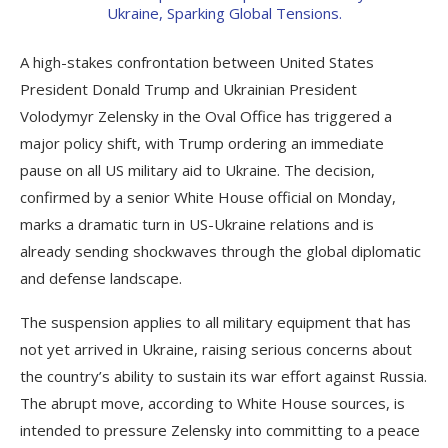
A high-stakes confrontation between United States
President Donald Trump and Ukrainian President
Volodymyr Zelensky in the Oval Office has triggered a
major policy shift, with Trump ordering an immediate
pause on all US military aid to Ukraine. The decision,
confirmed by a senior White House official on Monday,
marks a dramatic turn in US-Ukraine relations and is
already sending shockwaves through the global diplomatic
and defense landscape.
The suspension applies to all military equipment that has
not yet arrived in Ukraine, raising serious concerns about
the country’s ability to sustain its war effort against Russia.
The abrupt move, according to White House sources, is
intended to pressure Zelensky into committing to a peace