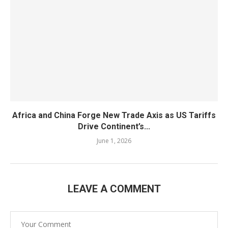
Africa and China Forge New Trade Axis as US Tariffs
Drive Continent’s...
June 1, 2026
LEAVE A COMMENT