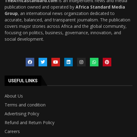
TheAfricaStandard.com
is an independent news and media
publication owned and operated by
Africa Standard Media
Group
, an international news organization dedicated to
accurate, balanced, and transparent journalism. The publication
covers major stories across Africa and the global community,
focusing on politics, business, governance, innovation, and
social development.
USEFUL LINKS
About Us
Terms and condition
Advertising Policy
Refund and Return Policy
Careers