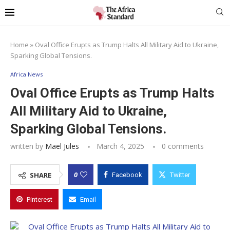
Home
»
Oval Office Erupts as Trump Halts All Military Aid to Ukraine,
Sparking Global Tensions.
Africa News
Oval Office Erupts as Trump Halts
All Military Aid to Ukraine,
Sparking Global Tensions.
written by
Mael Jules
March 4, 2025
0 comments
0
SHARE
Facebook
Twitter
Pinterest
Email