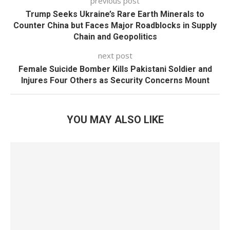
previous post
Trump Seeks Ukraine’s Rare Earth Minerals to
Counter China but Faces Major Roadblocks in Supply
Chain and Geopolitics
next post
Female Suicide Bomber Kills Pakistani Soldier and
Injures Four Others as Security Concerns Mount
YOU MAY ALSO LIKE