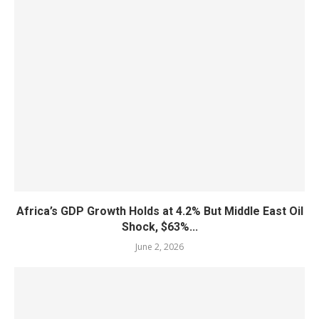
Africa’s GDP Growth Holds at 4.2% But Middle East Oil
Shock, $63%...
June 2, 2026