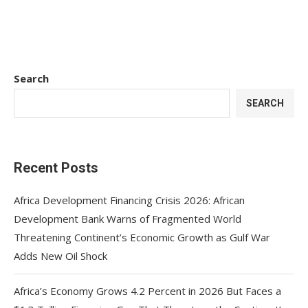
Search
SEARCH
Recent Posts
Africa Development Financing Crisis 2026: African
Development Bank Warns of Fragmented World
Threatening Continent’s Economic Growth as Gulf War
Adds New Oil Shock
Africa’s Economy Grows 4.2 Percent in 2026 But Faces a