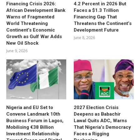
Financing Crisis 2026:
4.2 Percent in 2026 But
African Development Bank
Faces a $1.3 Trillion
Warns of Fragmented
Financing Gap That
World Threatening
Threatens the Continent’s
Continent’s Economic
Development Future
Growth as Gulf War Adds
June 8, 2026
New Oil Shock
June 9, 2026
Nigeria and EU Set to
2027 Election Crisis
Convene Landmark 10th
Deepens as Babachir
Business Forum in Lagos,
Lawal Quits ADC, Warns
Mobilising €38 Billion
That Nigeria’s Democracy
Investment Relationship
Faces a Rigging