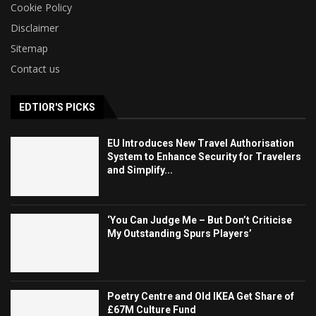
Cookie Policy
Disclaimer
Sitemap
Contact us
EDTIOR'S PICKS
EU Introduces New Travel Authorisation
System to Enhance Security for Travelers
and Simplify...
‘You Can Judge Me – But Don’t Criticise
My Outstanding Spurs Players’
Poetry Centre and Old IKEA Get Share of
£67M Culture Fund