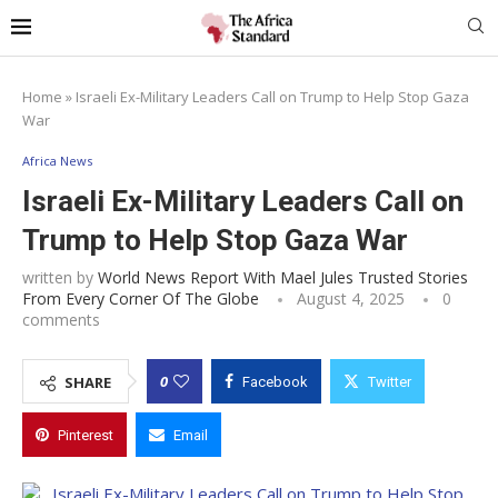
Home
»
Israeli Ex-Military Leaders Call on Trump to Help Stop Gaza
War
Africa News
Israeli Ex-Military Leaders Call on
Trump to Help Stop Gaza War
written by
World News Report With Mael Jules Trusted Stories
From Every Corner Of The Globe
August 4, 2025
0
comments
0
SHARE
Facebook
Twitter
Pinterest
Email