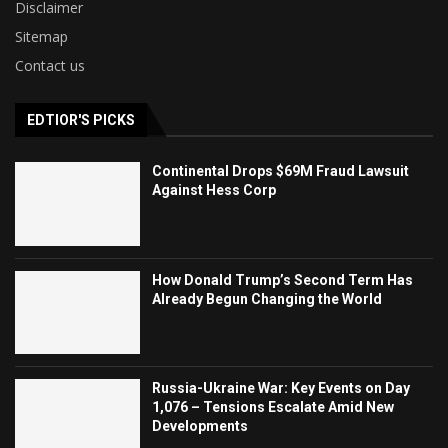
Disclaimer
Sitemap
Contact us
EDTIOR'S PICKS
Continental Drops $69M Fraud Lawsuit
Against Hess Corp
How Donald Trump’s Second Term Has
Already Begun Changing the World
Russia-Ukraine War: Key Events on Day
1,076 – Tensions Escalate Amid New
Developments