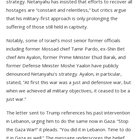
strategy. Netanyahu has insisted that efforts to recover all
hostages are “constant and relentless,” but critics argue
that his military-first approach is only prolonging the
suffering of those still held in captivity.
Notably, some of Israel’s most senior former officials
including former Mossad chief Tamir Pardo, ex-Shin Bet
chief Ami Ayalon, former Prime Minister Ehud Barak, and
former Defense Minister Moshe Yaalon have publicly
denounced Netanyahu’s strategy. Ayalon, in particular,
stated, “At first this war was a just and defensive war, but
when we achieved all military objectives, it ceased to be a
just war.”
The letter sent to Trump references his past intervention
in Lebanon, urging him to do the same now in Gaza. “Stop
the Gaza War!” it pleads. “You did it in Lebanon. Time to do
it in Gaza as well.” The message underscores the belief