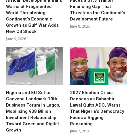
African Development Bank
Faces a $1.3 Trillion
Warns of Fragmented
Financing Gap That
World Threatening
Threatens the Continent’s
Continent’s Economic
Development Future
Growth as Gulf War Adds
June 8, 2026
New Oil Shock
June 9, 2026
Nigeria and EU Set to
2027 Election Crisis
Convene Landmark 10th
Deepens as Babachir
Business Forum in Lagos,
Lawal Quits ADC, Warns
Mobilising €38 Billion
That Nigeria’s Democracy
Investment Relationship
Faces a Rigging
Toward Green and Digital
Reckoning
Growth
June 7, 2026