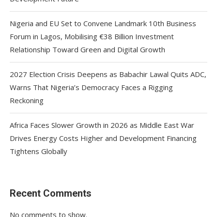
Nigeria and EU Set to Convene Landmark 10th Business
Forum in Lagos, Mobilising €38 Billion Investment
Relationship Toward Green and Digital Growth
2027 Election Crisis Deepens as Babachir Lawal Quits ADC,
Warns That Nigeria’s Democracy Faces a Rigging
Reckoning
Africa Faces Slower Growth in 2026 as Middle East War
Drives Energy Costs Higher and Development Financing
Tightens Globally
Recent Comments
No comments to show.