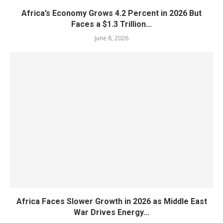
Africa’s Economy Grows 4.2 Percent in 2026 But
Faces a $1.3 Trillion...
June 8, 2026
Africa Faces Slower Growth in 2026 as Middle East
War Drives Energy...