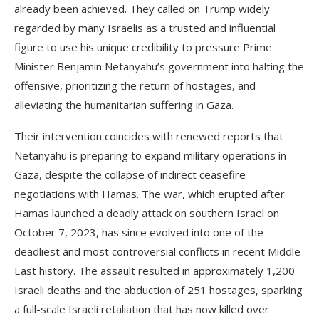
already been achieved. They called on Trump widely
regarded by many Israelis as a trusted and influential
figure to use his unique credibility to pressure Prime
Minister Benjamin Netanyahu’s government into halting the
offensive, prioritizing the return of hostages, and
alleviating the humanitarian suffering in Gaza.
Their intervention coincides with renewed reports that
Netanyahu is preparing to expand military operations in
Gaza, despite the collapse of indirect ceasefire
negotiations with Hamas. The war, which erupted after
Hamas launched a deadly attack on southern Israel on
October 7, 2023, has since evolved into one of the
deadliest and most controversial conflicts in recent Middle
East history. The assault resulted in approximately 1,200
Israeli deaths and the abduction of 251 hostages, sparking
a full-scale Israeli retaliation that has now killed over