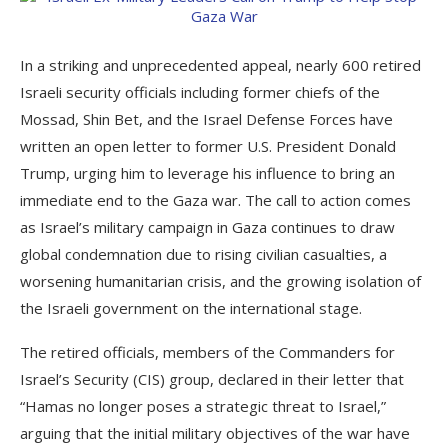
In a striking and unprecedented appeal, nearly 600 retired
Israeli security officials including former chiefs of the
Mossad, Shin Bet, and the Israel Defense Forces have
written an open letter to former U.S. President Donald
Trump, urging him to leverage his influence to bring an
immediate end to the Gaza war. The call to action comes
as Israel’s military campaign in Gaza continues to draw
global condemnation due to rising civilian casualties, a
worsening humanitarian crisis, and the growing isolation of
the Israeli government on the international stage.
The retired officials, members of the Commanders for
Israel’s Security (CIS) group, declared in their letter that
“Hamas no longer poses a strategic threat to Israel,”
arguing that the initial military objectives of the war have