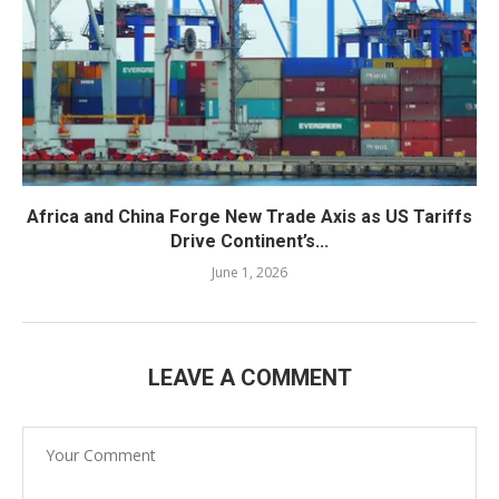
Africa and China Forge New Trade Axis as US Tariffs
Drive Continent’s...
June 1, 2026
LEAVE A COMMENT