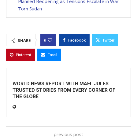
Planned Reopening as Tensions Escalate in War-
Torn Sudan
0
SHARE
Facebook
Twitter
Pinterest
Email
WORLD NEWS REPORT WITH MAEL JULES
TRUSTED STORIES FROM EVERY CORNER OF
THE GLOBE
previous post