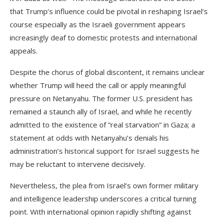
that Trump’s influence could be pivotal in reshaping Israel’s
course especially as the Israeli government appears
increasingly deaf to domestic protests and international
appeals.
Despite the chorus of global discontent, it remains unclear
whether Trump will heed the call or apply meaningful
pressure on Netanyahu. The former U.S. president has
remained a staunch ally of Israel, and while he recently
admitted to the existence of “real starvation” in Gaza; a
statement at odds with Netanyahu’s denials his
administration’s historical support for Israel suggests he
may be reluctant to intervene decisively.
Nevertheless, the plea from Israel’s own former military
and intelligence leadership underscores a critical turning
point. With international opinion rapidly shifting against