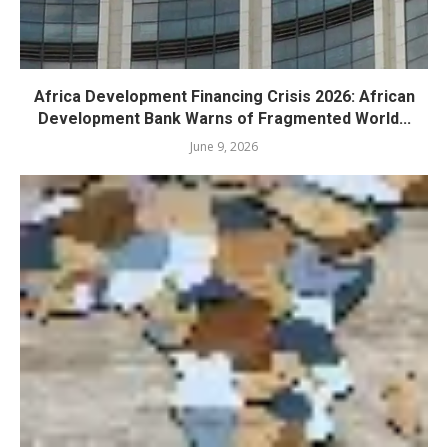
Africa Development Financing Crisis 2026: African
Development Bank Warns of Fragmented World...
June 9, 2026