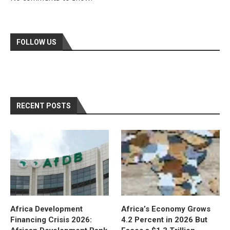
FOLLOW US
RECENT POSTS
Africa Development
Africa’s Economy Grows
Financing Crisis 2026:
4.2 Percent in 2026 But