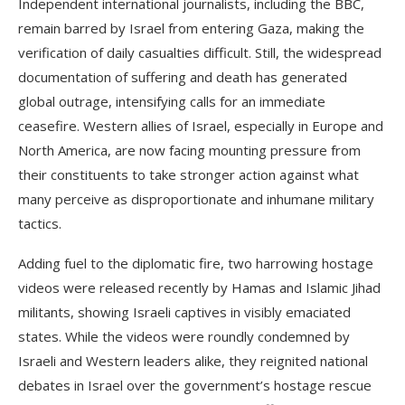
Independent international journalists, including the BBC,
remain barred by Israel from entering Gaza, making the
verification of daily casualties difficult. Still, the widespread
documentation of suffering and death has generated
global outrage, intensifying calls for an immediate
ceasefire. Western allies of Israel, especially in Europe and
North America, are now facing mounting pressure from
their constituents to take stronger action against what
many perceive as disproportionate and inhumane military
tactics.
Adding fuel to the diplomatic fire, two harrowing hostage
videos were released recently by Hamas and Islamic Jihad
militants, showing Israeli captives in visibly emaciated
states. While the videos were roundly condemned by
Israeli and Western leaders alike, they reignited national
debates in Israel over the government’s hostage rescue