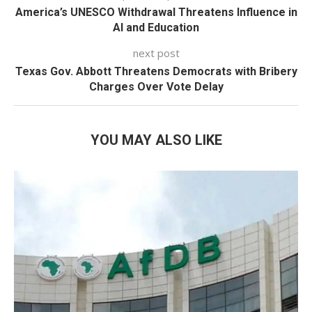
America’s UNESCO Withdrawal Threatens Influence in
AI and Education
next post
Texas Gov. Abbott Threatens Democrats with Bribery
Charges Over Vote Delay
YOU MAY ALSO LIKE