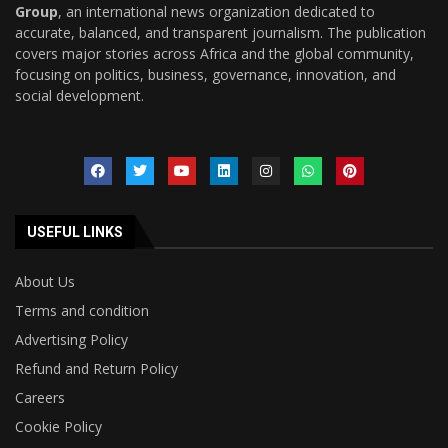
Group
, an international news organization dedicated to
accurate, balanced, and transparent journalism. The publication
covers major stories across Africa and the global community,
focusing on politics, business, governance, innovation, and
social development.
USEFUL LINKS
About Us
Terms and condition
Advertising Policy
Refund and Return Policy
Careers
Cookie Policy