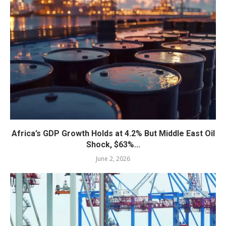
Africa’s GDP Growth Holds at 4.2% But Middle East Oil
Shock, $63%...
June 2, 2026