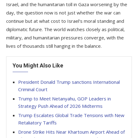
Israel, and the humanitarian toll in Gaza worsening by the
day, the question now is not just whether the war can
continue but at what cost to Israel’s moral standing and
diplomatic future. The world watches closely as political,
military, and humanitarian pressures converge, with the
lives of thousands still hanging in the balance.
You Might Also Like
President Donald Trump sanctions International
Criminal Court
Trump to Meet Netanyahu, GOP Leaders in
Strategy Push Ahead of 2026 Midterms
Trump Escalates Global Trade Tensions with New
Retaliatory Tariffs
Drone Strike Hits Near Khartoum Airport Ahead of