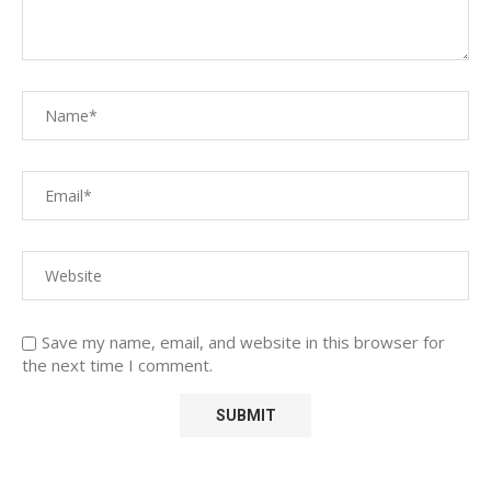
Save my name, email, and website in this browser for
the next time I comment.