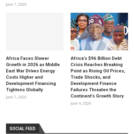
June 7, 2026
Africa Faces Slower
Africa’s $96 Billion Debt
Growth in 2026 as Middle
Crisis Reaches Breaking
East War Drives Energy
Point as Rising Oil Prices,
Costs Higher and
Trade Shocks, and
Development Financing
Development Finance
Tightens Globally
Failures Threaten the
Continent’s Growth Story
June 7, 2026
June 4, 2026
SOCIAL FEED