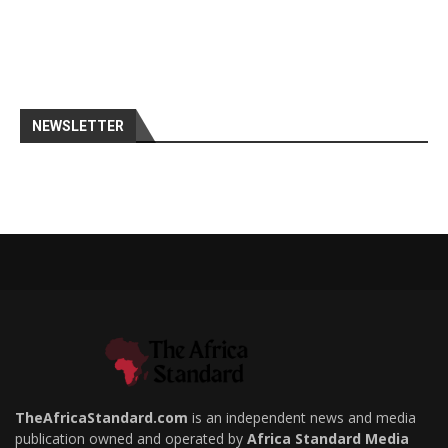
NEWSLETTER
TheAfricaStandard.com
is an independent news and media
publication owned and operated by
Africa Standard Media