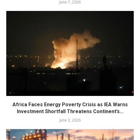
June 7, 2026
Africa Faces Energy Poverty Crisis as IEA Warns
Investment Shortfall Threatens Continent’s...
June 3, 2026