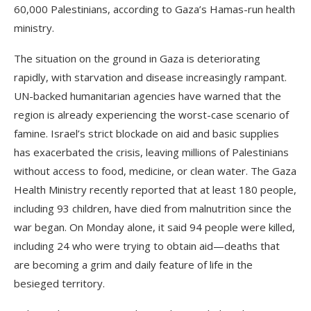
60,000 Palestinians, according to Gaza’s Hamas-run health
ministry.
The situation on the ground in Gaza is deteriorating
rapidly, with starvation and disease increasingly rampant.
UN-backed humanitarian agencies have warned that the
region is already experiencing the worst-case scenario of
famine. Israel’s strict blockade on aid and basic supplies
has exacerbated the crisis, leaving millions of Palestinians
without access to food, medicine, or clean water. The Gaza
Health Ministry recently reported that at least 180 people,
including 93 children, have died from malnutrition since the
war began. On Monday alone, it said 94 people were killed,
including 24 who were trying to obtain aid—deaths that
are becoming a grim and daily feature of life in the
besieged territory.