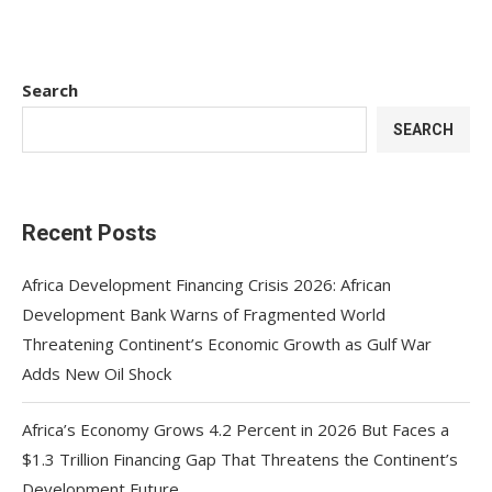
Search
SEARCH
Recent Posts
Africa Development Financing Crisis 2026: African
Development Bank Warns of Fragmented World
Threatening Continent’s Economic Growth as Gulf War
Adds New Oil Shock
Africa’s Economy Grows 4.2 Percent in 2026 But Faces a
$1.3 Trillion Financing Gap That Threatens the Continent’s
Development Future