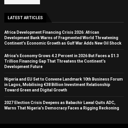
LATEST ARTICLES
Africa Development Financing Crisis 2026: African
Development Bank Warns of Fragmented World Threatening
Continent’s Economic Growth as Gulf War Adds New Oil Shock
Africa’s Economy Grows 4.2 Percent in 2026 But Faces a $1.3
Trillion Financing Gap That Threatens the Continent’s
Development Future
Nigeria and EU Set to Convene Landmark 10th Business Forum
in Lagos, Mobilising €38 Billion Investment Relationship
Toward Green and Digital Growth
2027 Election Crisis Deepens as Babachir Lawal Quits ADC,
Warns That Nigeria’s Democracy Faces a Rigging Reckoning