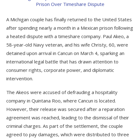
A Michigan couple has finally returned to the United States
after spending nearly a month in a Mexican prison following
a heated dispute with a timeshare company. Paul Akeo, a
58-year-old Navy veteran, and his wife Christy, 60, were
detained upon arrival in Cancun on March 4, sparking an
international legal battle that has drawn attention to
consumer rights, corporate power, and diplomatic
intervention.
The Akeos were accused of defrauding a hospitality
company in Quintana Roo, where Cancun is located.
However, their release was secured after a reparation
agreement was reached, leading to the dismissal of their
criminal charges. As part of the settlement, the couple
agreed to pay damages, which were distributed to three