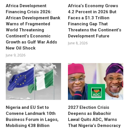
Africa Development
Africa’s Economy Grows
Financing Crisis 2026:
4.2 Percent in 2026 But
African Development Bank
Faces a $1.3 Trillion
Warns of Fragmented
Financing Gap That
World Threatening
Threatens the Continent’s
Continent’s Economic
Development Future
Growth as Gulf War Adds
June 8, 2026
New Oil Shock
June 9, 2026
Nigeria and EU Set to
2027 Election Crisis
Convene Landmark 10th
Deepens as Babachir
Business Forum in Lagos,
Lawal Quits ADC, Warns
Mobilising €38 Billion
That Nigeria’s Democracy