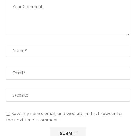
Save my name, email, and website in this browser for
the next time I comment.