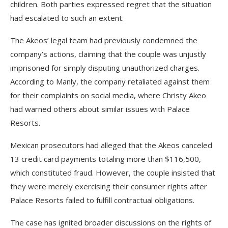
children. Both parties expressed regret that the situation
had escalated to such an extent.
The Akeos’ legal team had previously condemned the
company’s actions, claiming that the couple was unjustly
imprisoned for simply disputing unauthorized charges.
According to Manly, the company retaliated against them
for their complaints on social media, where Christy Akeo
had warned others about similar issues with Palace
Resorts.
Mexican prosecutors had alleged that the Akeos canceled
13 credit card payments totaling more than $116,500,
which constituted fraud. However, the couple insisted that
they were merely exercising their consumer rights after
Palace Resorts failed to fulfill contractual obligations.
The case has ignited broader discussions on the rights of