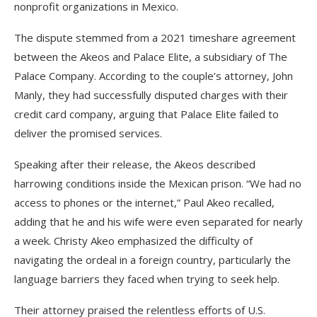
nonprofit organizations in Mexico.
The dispute stemmed from a 2021 timeshare agreement
between the Akeos and Palace Elite, a subsidiary of The
Palace Company. According to the couple’s attorney, John
Manly, they had successfully disputed charges with their
credit card company, arguing that Palace Elite failed to
deliver the promised services.
Speaking after their release, the Akeos described
harrowing conditions inside the Mexican prison. “We had no
access to phones or the internet,” Paul Akeo recalled,
adding that he and his wife were even separated for nearly
a week. Christy Akeo emphasized the difficulty of
navigating the ordeal in a foreign country, particularly the
language barriers they faced when trying to seek help.
Their attorney praised the relentless efforts of U.S.