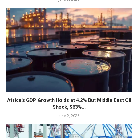
Africa’s GDP Growth Holds at 4.2% But Middle East Oil
Shock, $63%...
June 2, 2026