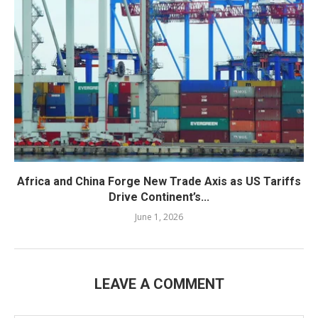
Africa and China Forge New Trade Axis as US Tariffs
Drive Continent’s...
June 1, 2026
LEAVE A COMMENT