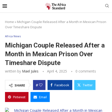
Home
»
Michigan Couple Released After a Month in Mexican Prison
Over Timeshare Dispute
Africa News
Michigan Couple Released After a
Month in Mexican Prison Over
Timeshare Dispute
written by
Mael Jules
April 4, 2025
0 comments
0
SHARE
Facebook
Twitter
Pinterest
Email