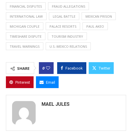
FINANCIAL DISPUTES
FRAUD ALLEGATIONS
INTERNATIONAL LAW
LEGAL BATTLE
MEXICAN PRISON
MICHIGAN COUPLE
PALACE RESORTS
PAUL AKEO
TIMESHARE DISPUTE
TOURISM INDUSTRY
TRAVEL WARNINGS
U.S.-MEXICO RELATIONS
0
SHARE
Facebook
Twitter
Pinterest
Email
MAEL JULES