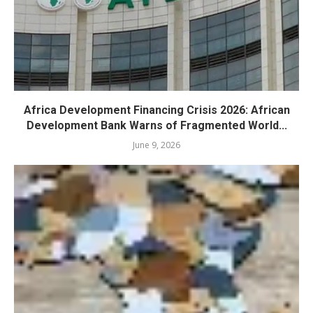
Africa Development Financing Crisis 2026: African
Development Bank Warns of Fragmented World...
June 9, 2026