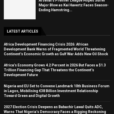
Arsenal’s Premier League Hopes Suffer
Major Blow as Kai Havertz Faces Season-
Ending Hamstring...
LATEST ARTICLES
Africa Development Financing Crisis 2026: African
Development Bank Warns of Fragmented World Threatening
Continent’s Economic Growth as Gulf War Adds New Oil Shock
Africa’s Economy Grows 4.2 Percent in 2026 But Faces a $1.3
Trillion Financing Gap That Threatens the Continent’s
Development Future
Nigeria and EU Set to Convene Landmark 10th Business Forum
in Lagos, Mobilising €38 Billion Investment Relationship
Toward Green and Digital Growth
2027 Election Crisis Deepens as Babachir Lawal Quits ADC,
Warns That Nigeria’s Democracy Faces a Rigging Reckoning