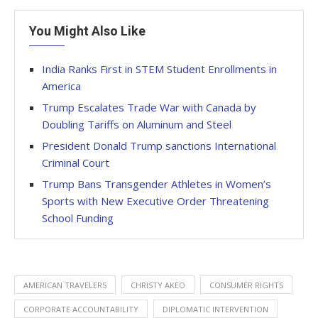
You Might Also Like
India Ranks First in STEM Student Enrollments in
America
Trump Escalates Trade War with Canada by
Doubling Tariffs on Aluminum and Steel
President Donald Trump sanctions International
Criminal Court
Trump Bans Transgender Athletes in Women’s
Sports with New Executive Order Threatening
School Funding
AMERICAN TRAVELERS
CHRISTY AKEO
CONSUMER RIGHTS
CORPORATE ACCOUNTABILITY
DIPLOMATIC INTERVENTION