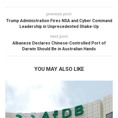
previous post
Trump Administration Fires NSA and Cyber Command
Leadership in Unprecedented Shake-Up
next post
Albanese Declares Chinese-Controlled Port of
Darwin Should Be in Australian Hands
YOU MAY ALSO LIKE