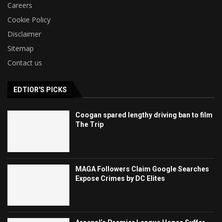
Careers
Cookie Policy
Disclaimer
Sitemap
Contact us
EDTIOR'S PICKS
Coogan spared lengthy driving ban to film
The Trip
MAGA Followers Claim Google Searches
Expose Crimes by DC Elites