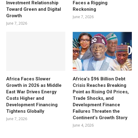
Investment Relationship
Faces a Rigging
Toward Green and Digital
Reckoning
Growth
June 7, 2026
June 7, 2026
Africa Faces Slower
Africa’s $96 Billion Debt
Growth in 2026 as Middle
Crisis Reaches Breaking
East War Drives Energy
Point as Rising Oil Prices,
Costs Higher and
Trade Shocks, and
Development Financing
Development Finance
Tightens Globally
Failures Threaten the
Continent’s Growth Story
June 7, 2026
June 4, 2026