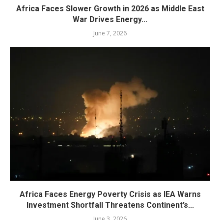
Africa Faces Slower Growth in 2026 as Middle East
War Drives Energy...
June 7, 2026
Africa Faces Energy Poverty Crisis as IEA Warns
Investment Shortfall Threatens Continent’s...
June 3, 2026