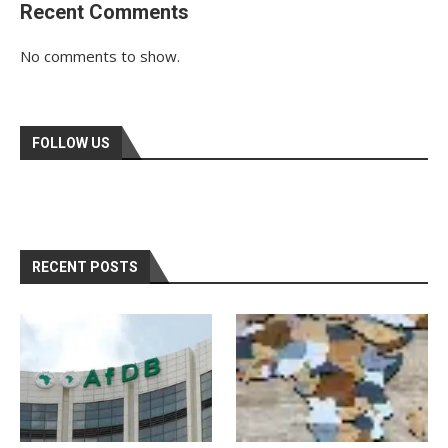
Recent Comments
No comments to show.
FOLLOW US
RECENT POSTS