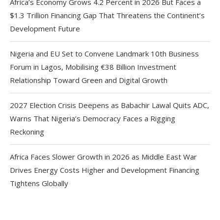
Africa’s Economy Grows 4.2 Percent in 2026 But Faces a
$1.3 Trillion Financing Gap That Threatens the Continent’s
Development Future
Nigeria and EU Set to Convene Landmark 10th Business
Forum in Lagos, Mobilising €38 Billion Investment
Relationship Toward Green and Digital Growth
2027 Election Crisis Deepens as Babachir Lawal Quits ADC,
Warns That Nigeria’s Democracy Faces a Rigging
Reckoning
Africa Faces Slower Growth in 2026 as Middle East War
Drives Energy Costs Higher and Development Financing
Tightens Globally