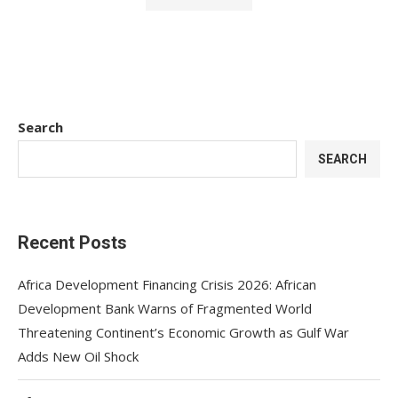
Search
SEARCH
Recent Posts
Africa Development Financing Crisis 2026: African
Development Bank Warns of Fragmented World
Threatening Continent’s Economic Growth as Gulf War
Adds New Oil Shock