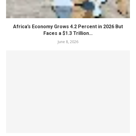
Africa’s Economy Grows 4.2 Percent in 2026 But
Faces a $1.3 Trillion...
June 8, 2026