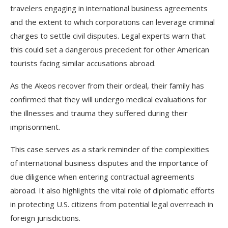
travelers engaging in international business agreements
and the extent to which corporations can leverage criminal
charges to settle civil disputes. Legal experts warn that
this could set a dangerous precedent for other American
tourists facing similar accusations abroad.
As the Akeos recover from their ordeal, their family has
confirmed that they will undergo medical evaluations for
the illnesses and trauma they suffered during their
imprisonment.
This case serves as a stark reminder of the complexities
of international business disputes and the importance of
due diligence when entering contractual agreements
abroad. It also highlights the vital role of diplomatic efforts
in protecting U.S. citizens from potential legal overreach in
foreign jurisdictions.