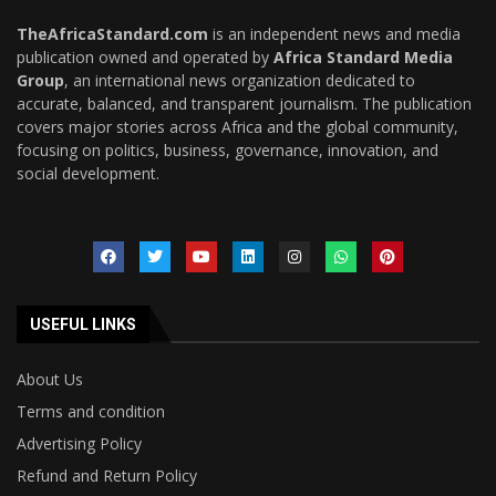
TheAfricaStandard.com
is an independent news and media
publication owned and operated by
Africa Standard Media
Group
, an international news organization dedicated to
accurate, balanced, and transparent journalism. The publication
covers major stories across Africa and the global community,
focusing on politics, business, governance, innovation, and
social development.
USEFUL LINKS
About Us
Terms and condition
Advertising Policy
Refund and Return Policy