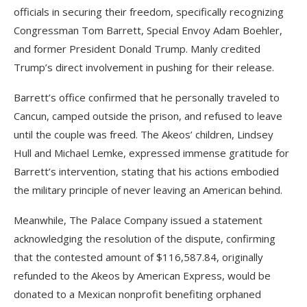
officials in securing their freedom, specifically recognizing
Congressman Tom Barrett, Special Envoy Adam Boehler,
and former President Donald Trump. Manly credited
Trump’s direct involvement in pushing for their release.
Barrett’s office confirmed that he personally traveled to
Cancun, camped outside the prison, and refused to leave
until the couple was freed. The Akeos’ children, Lindsey
Hull and Michael Lemke, expressed immense gratitude for
Barrett’s intervention, stating that his actions embodied
the military principle of never leaving an American behind.
Meanwhile, The Palace Company issued a statement
acknowledging the resolution of the dispute, confirming
that the contested amount of $116,587.84, originally
refunded to the Akeos by American Express, would be
donated to a Mexican nonprofit benefiting orphaned