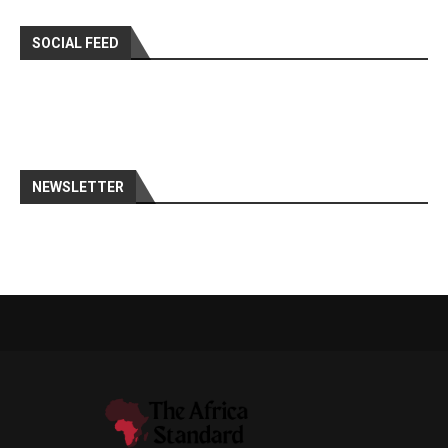
SOCIAL FEED
NEWSLETTER