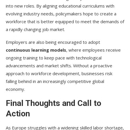
into new roles. By aligning educational curriculums with
evolving industry needs, policymakers hope to create a
workforce that is better equipped to meet the demands of
a rapidly changing job market.
Employers are also being encouraged to adopt
continuous learning models
, where employees receive
ongoing training to keep pace with technological
advancements and market shifts. Without a proactive
approach to workforce development, businesses risk
falling behind in an increasingly competitive global
economy.
Final Thoughts and Call to
Action
As Europe struggles with a widening skilled labor shortage,