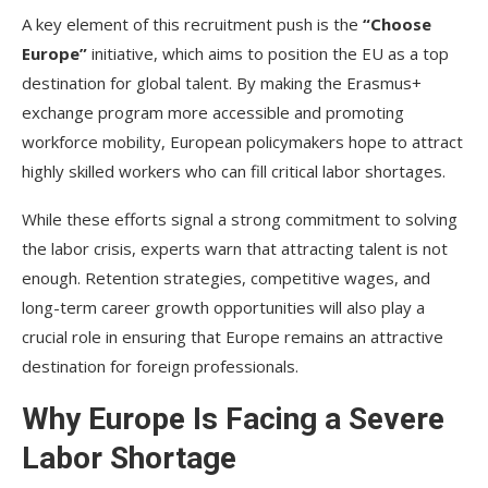
A key element of this recruitment push is the
“Choose
Europe”
initiative, which aims to position the EU as a top
destination for global talent. By making the Erasmus+
exchange program more accessible and promoting
workforce mobility, European policymakers hope to attract
highly skilled workers who can fill critical labor shortages.
While these efforts signal a strong commitment to solving
the labor crisis, experts warn that attracting talent is not
enough. Retention strategies, competitive wages, and
long-term career growth opportunities will also play a
crucial role in ensuring that Europe remains an attractive
destination for foreign professionals.
Why Europe Is Facing a Severe
Labor Shortage