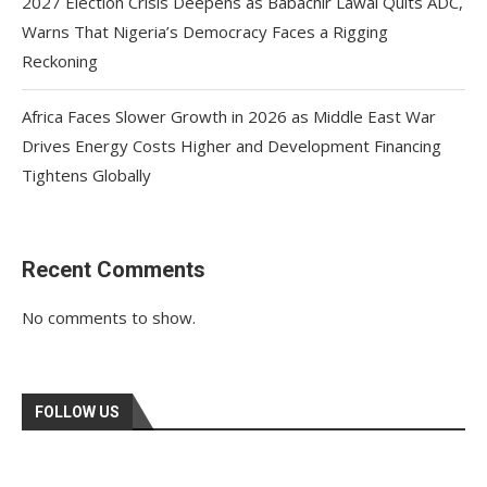
2027 Election Crisis Deepens as Babachir Lawal Quits ADC,
Warns That Nigeria’s Democracy Faces a Rigging
Reckoning
Africa Faces Slower Growth in 2026 as Middle East War
Drives Energy Costs Higher and Development Financing
Tightens Globally
Recent Comments
No comments to show.
FOLLOW US