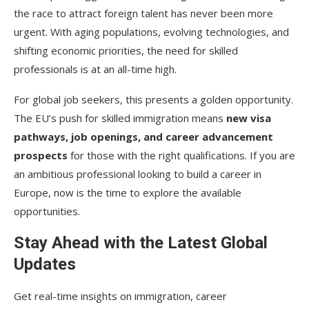
the race to attract foreign talent has never been more
urgent. With aging populations, evolving technologies, and
shifting economic priorities, the need for skilled
professionals is at an all-time high.
For global job seekers, this presents a golden opportunity.
The EU’s push for skilled immigration means
new visa
pathways, job openings, and career advancement
prospects
for those with the right qualifications. If you are
an ambitious professional looking to build a career in
Europe, now is the time to explore the available
opportunities.
Stay Ahead with the Latest Global
Updates
Get real-time insights on immigration, career