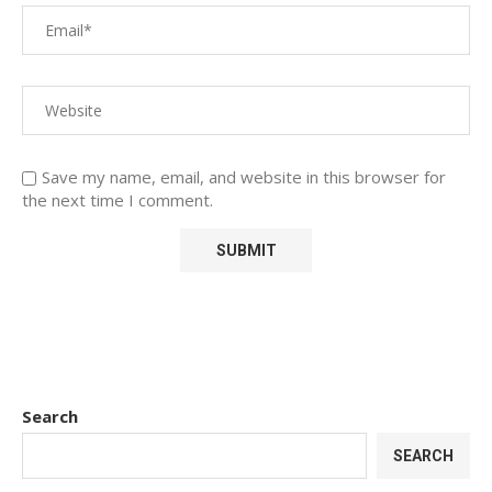
Save my name, email, and website in this browser for
the next time I comment.
Search
SEARCH