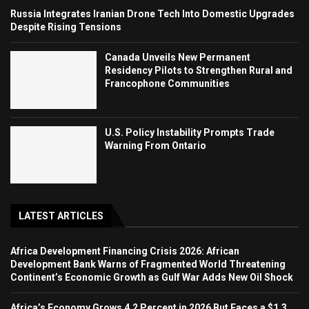
Russia Integrates Iranian Drone Tech Into Domestic Upgrades
Despite Rising Tensions
Canada Unveils New Permanent
Residency Pilots to Strengthen Rural and
Francophone Communities
U.S. Policy Instability Prompts Trade
Warning From Ontario
LATEST ARTICLES
Africa Development Financing Crisis 2026: African
Development Bank Warns of Fragmented World Threatening
Continent’s Economic Growth as Gulf War Adds New Oil Shock
Africa’s Economy Grows 4.2 Percent in 2026 But Faces a $1.3