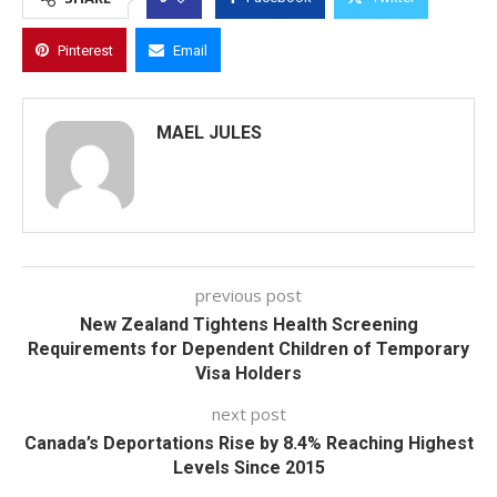
Pinterest
Email
MAEL JULES
previous post
New Zealand Tightens Health Screening
Requirements for Dependent Children of Temporary
Visa Holders
next post
Canada’s Deportations Rise by 8.4% Reaching Highest
Levels Since 2015