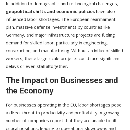
In addition to demographic and technological challenges,
geopolitical shifts and economic policies
have also
influenced labor shortages. The European rearmament
plan, massive defense investments by countries like
Germany, and major infrastructure projects are fueling
demand for skilled labor, particularly in engineering,
construction, and manufacturing. Without an influx of skilled
workers, these large-scale projects could face significant
delays or even stall altogether.
The Impact on Businesses and
the Economy
For businesses operating in the EU, labor shortages pose
a direct threat to productivity and profitability. A growing
number of companies report that they are unable to fill
critical positions, leading to operational slowdowns and