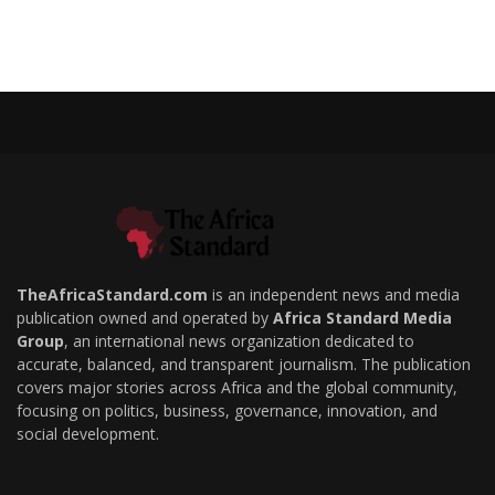
TheAfricaStandard.com
is an independent news and media
publication owned and operated by
Africa Standard Media
Group
, an international news organization dedicated to
accurate, balanced, and transparent journalism. The publication
covers major stories across Africa and the global community,
focusing on politics, business, governance, innovation, and
social development.