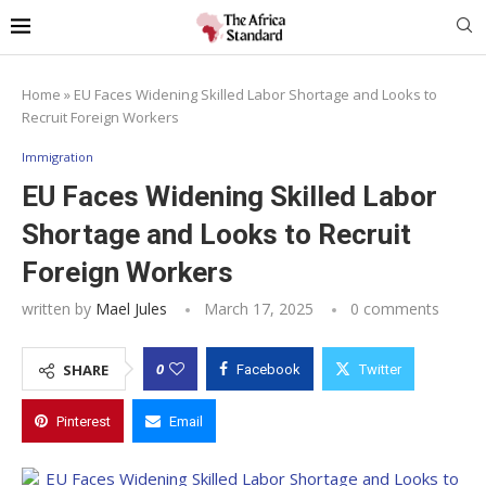
Home
»
EU Faces Widening Skilled Labor Shortage and Looks to
Recruit Foreign Workers
Immigration
EU Faces Widening Skilled Labor
Shortage and Looks to Recruit
Foreign Workers
written by
Mael Jules
March 17, 2025
0 comments
0
SHARE
Facebook
Twitter
Pinterest
Email