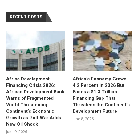
RECENT POSTS
Africa Development
Africa’s Economy Grows
Financing Crisis 2026:
4.2 Percent in 2026 But
African Development Bank
Faces a $1.3 Trillion
Warns of Fragmented
Financing Gap That
World Threatening
Threatens the Continent’s
Continent’s Economic
Development Future
Growth as Gulf War Adds
June 8, 2026
New Oil Shock
June 9, 2026