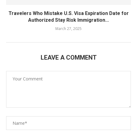
Travelers Who Mistake U.S. Visa Expiration Date for
Authorized Stay Risk Immigration...
March 27, 2025
LEAVE A COMMENT