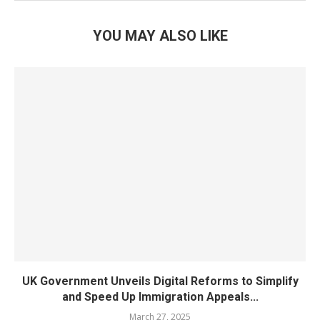
YOU MAY ALSO LIKE
UK Government Unveils Digital Reforms to Simplify
and Speed Up Immigration Appeals...
March 27, 2025