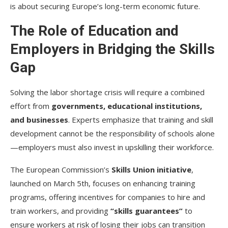
is about securing Europe’s long-term economic future.
The Role of Education and
Employers in Bridging the Skills
Gap
Solving the labor shortage crisis will require a combined
effort from
governments, educational institutions,
and businesses
. Experts emphasize that training and skill
development cannot be the responsibility of schools alone
—employers must also invest in upskilling their workforce.
The European Commission’s
Skills Union initiative
,
launched on March 5th, focuses on enhancing training
programs, offering incentives for companies to hire and
train workers, and providing
“skills guarantees”
to
ensure workers at risk of losing their jobs can transition