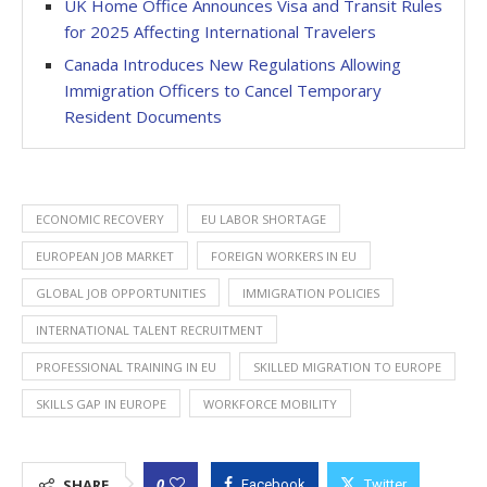
UK Home Office Announces Visa and Transit Rules
for 2025 Affecting International Travelers
Canada Introduces New Regulations Allowing
Immigration Officers to Cancel Temporary
Resident Documents
ECONOMIC RECOVERY
EU LABOR SHORTAGE
EUROPEAN JOB MARKET
FOREIGN WORKERS IN EU
GLOBAL JOB OPPORTUNITIES
IMMIGRATION POLICIES
INTERNATIONAL TALENT RECRUITMENT
PROFESSIONAL TRAINING IN EU
SKILLED MIGRATION TO EUROPE
SKILLS GAP IN EUROPE
WORKFORCE MOBILITY
0
SHARE
Facebook
Twitter