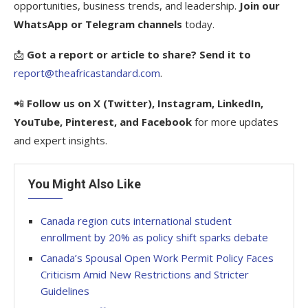
opportunities, business trends, and leadership.
Join our
WhatsApp or Telegram channels
today.
📩
Got a report or article to share? Send it to
report@theafricastandard.com
.
📲
Follow us on X (Twitter), Instagram, LinkedIn,
YouTube, Pinterest, and Facebook
for more updates
and expert insights.
You Might Also Like
Canada region cuts international student
enrollment by 20% as policy shift sparks debate
Canada’s Spousal Open Work Permit Policy Faces
Criticism Amid New Restrictions and Stricter
Guidelines