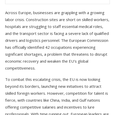
Across Europe, businesses are grappling with a growing
labor crisis. Construction sites are short on skilled workers,
hospitals are struggling to staff essential medical roles,
and the transport sector is facing a severe lack of qualified
drivers and logistics personnel. The European Commission
has officially identified 42 occupations experiencing
significant shortages, a problem that threatens to disrupt
economic recovery and weaken the EU’s global
competitiveness.
To combat this escalating crisis, the EU is now looking
beyond its borders, launching new initiatives to attract
skilled foreign workers. However, competition for talent is
fierce, with countries like China, India, and Gulf nations
offering competitive salaries and incentives to lure
professionals. With time running out, European leaders are