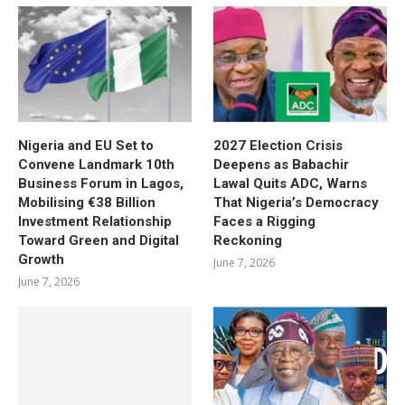
Nigeria and EU Set to
2027 Election Crisis
Convene Landmark 10th
Deepens as Babachir
Business Forum in Lagos,
Lawal Quits ADC, Warns
Mobilising €38 Billion
That Nigeria’s Democracy
Investment Relationship
Faces a Rigging
Toward Green and Digital
Reckoning
Growth
June 7, 2026
June 7, 2026