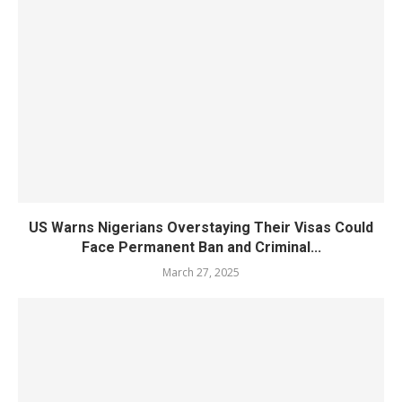
US Warns Nigerians Overstaying Their Visas Could
Face Permanent Ban and Criminal...
March 27, 2025