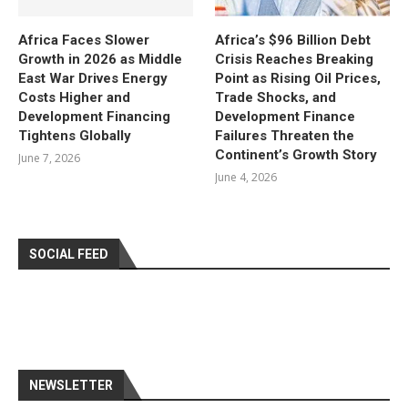
Africa Faces Slower
Africa’s $96 Billion Debt
Growth in 2026 as Middle
Crisis Reaches Breaking
East War Drives Energy
Point as Rising Oil Prices,
Costs Higher and
Trade Shocks, and
Development Financing
Development Finance
Tightens Globally
Failures Threaten the
Continent’s Growth Story
June 7, 2026
June 4, 2026
SOCIAL FEED
NEWSLETTER