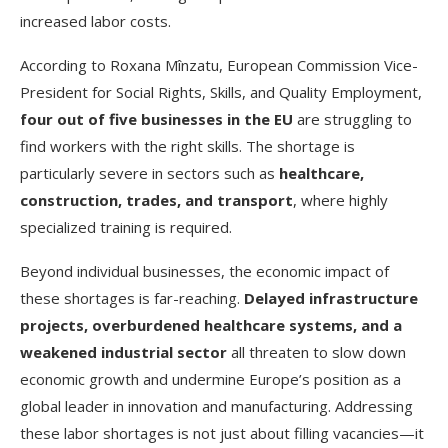
increased labor costs.
According to Roxana Mînzatu, European Commission Vice-
President for Social Rights, Skills, and Quality Employment,
four out of five businesses in the EU
are struggling to
find workers with the right skills. The shortage is
particularly severe in sectors such as
healthcare,
construction, trades, and transport
, where highly
specialized training is required.
Beyond individual businesses, the economic impact of
these shortages is far-reaching.
Delayed infrastructure
projects, overburdened healthcare systems, and a
weakened industrial sector
all threaten to slow down
economic growth and undermine Europe’s position as a
global leader in innovation and manufacturing. Addressing
these labor shortages is not just about filling vacancies—it