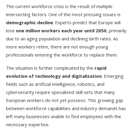
The current workforce crisis is the result of multiple
intersecting factors. One of the most pressing issues is
demographic decline
. Experts predict that Europe will
lose
one million workers each year until 2050
, primarily
due to an aging population and declining birth rates. As
more workers retire, there are not enough young
professionals entering the workforce to replace them.
The situation is further complicated by the
rapid
evolution of technology and digitalization
. Emerging
fields such as artificial intelligence, robotics, and
cybersecurity require specialized skill sets that many
European workers do not yet possess. This growing gap
between workforce capabilities and industry demands has
left many businesses unable to find employees with the
necessary expertise.