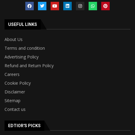
USEFUL LINKS
About Us
Terms and condition
Advertising Policy
Refund and Return Policy
Careers
Cookie Policy
Disclaimer
Sitemap
Contact us
EDTIOR'S PICKS