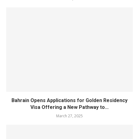
Bahrain Opens Applications for Golden Residency
Visa Offering a New Pathway to...
March 27, 2025