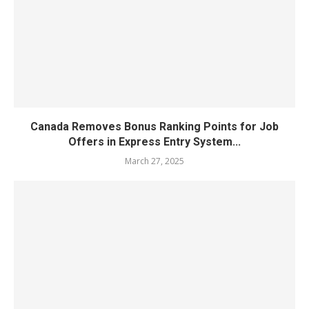
Canada Removes Bonus Ranking Points for Job
Offers in Express Entry System...
March 27, 2025