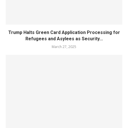
Trump Halts Green Card Application Processing for
Refugees and Asylees as Security...
March 27, 2025