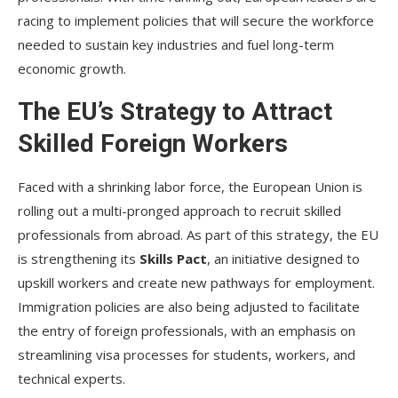
racing to implement policies that will secure the workforce
needed to sustain key industries and fuel long-term
economic growth.
The EU’s Strategy to Attract
Skilled Foreign Workers
Faced with a shrinking labor force, the European Union is
rolling out a multi-pronged approach to recruit skilled
professionals from abroad. As part of this strategy, the EU
is strengthening its
Skills Pact
, an initiative designed to
upskill workers and create new pathways for employment.
Immigration policies are also being adjusted to facilitate
the entry of foreign professionals, with an emphasis on
streamlining visa processes for students, workers, and
technical experts.