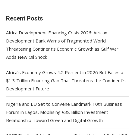
Recent Posts
Africa Development Financing Crisis 2026: African
Development Bank Warns of Fragmented World
Threatening Continent’s Economic Growth as Gulf War
Adds New Oil Shock
Africa’s Economy Grows 4.2 Percent in 2026 But Faces a
$1.3 Trillion Financing Gap That Threatens the Continent’s
Development Future
Nigeria and EU Set to Convene Landmark 10th Business
Forum in Lagos, Mobilising €38 Billion Investment
Relationship Toward Green and Digital Growth