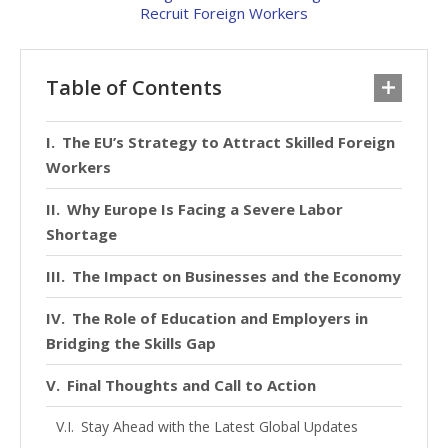
Table of Contents
The EU’s Strategy to Attract Skilled Foreign
Workers
Why Europe Is Facing a Severe Labor
Shortage
The Impact on Businesses and the Economy
The Role of Education and Employers in
Bridging the Skills Gap
Final Thoughts and Call to Action
Stay Ahead with the Latest Global Updates