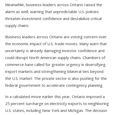
Meanwhile, business leaders across Ontario raised the
alarm as well, warning that unpredictable U.S. policies
threaten investment confidence and destabilize critical
supply chains.
Business leaders across Ontario are voicing concern over
the economic impact of U.S. trade moves. Many warn that
uncertainty is already damaging investor confidence and
could disrupt North American supply chains. Chambers of
commerce have called for greater urgency in diversifying
export markets and strengthening bilateral ties beyond
the U.S. market. The private sector is also pushing for the
federal government to accelerate contingency planning.
In a calculated move earlier this year, Ontario imposed a
25 percent surcharge on electricity exports to neighboring
U.S. states, including New York and Michigan. The decision