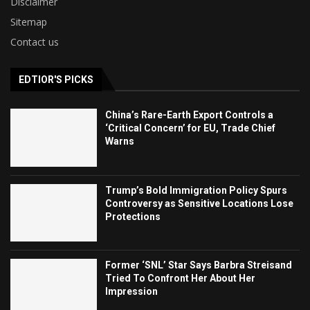
Disclaimer
Sitemap
Contact us
EDTIOR'S PICKS
China’s Rare-Earth Export Controls a
‘Critical Concern’ for EU, Trade Chief
Warns
Trump’s Bold Immigration Policy Spurs
Controversy as Sensitive Locations Lose
Protections
Former ‘SNL’ Star Says Barbra Streisand
Tried To Confront Her About Her
Impression