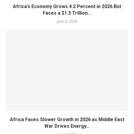
Africa’s Economy Grows 4.2 Percent in 2026 But
Faces a $1.3 Trillion...
June 8, 2026
Africa Faces Slower Growth in 2026 as Middle East
War Drives Energy...