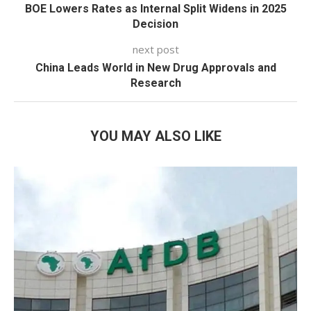
BOE Lowers Rates as Internal Split Widens in 2025
Decision
next post
China Leads World in New Drug Approvals and
Research
YOU MAY ALSO LIKE