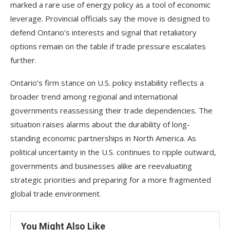
marked a rare use of energy policy as a tool of economic
leverage. Provincial officials say the move is designed to
defend Ontario’s interests and signal that retaliatory
options remain on the table if trade pressure escalates
further.
Ontario’s firm stance on U.S. policy instability reflects a
broader trend among regional and international
governments reassessing their trade dependencies. The
situation raises alarms about the durability of long-
standing economic partnerships in North America. As
political uncertainty in the U.S. continues to ripple outward,
governments and businesses alike are reevaluating
strategic priorities and preparing for a more fragmented
global trade environment.
You Might Also Like