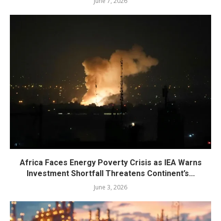
June 7, 2026
Africa Faces Energy Poverty Crisis as IEA Warns
Investment Shortfall Threatens Continent’s...
June 3, 2026