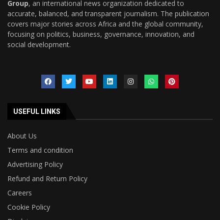
Group
, an international news organization dedicated to
accurate, balanced, and transparent journalism. The publication
covers major stories across Africa and the global community,
focusing on politics, business, governance, innovation, and
social development.
USEFUL LINKS
About Us
Terms and condition
Advertising Policy
Refund and Return Policy
Careers
Cookie Policy