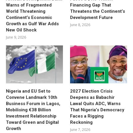
Warns of Fragmented
Financing Gap That
World Threatening
Threatens the Continent’s
Continent’s Economic
Development Future
Growth as Gulf War Adds
June 8, 2026
New Oil Shock
June 9, 2026
Nigeria and EU Set to
2027 Election Crisis
Convene Landmark 10th
Deepens as Babachir
Business Forum in Lagos,
Lawal Quits ADC, Warns
Mobilising €38 Billion
That Nigeria’s Democracy
Investment Relationship
Faces a Rigging
Toward Green and Digital
Reckoning
Growth
June 7, 2026