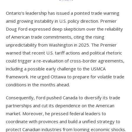
Ontario’s leadership has issued a pointed trade warning
amid growing instability in U.S. policy direction. Premier
Doug Ford expressed deep skepticism over the reliability
of American trade commitments, citing the rising
unpredictability from Washington in 2025. The Premier
warned that recent U.S. tariff actions and political rhetoric
could trigger a re-evaluation of cross-border agreements,
including a possible early challenge to the USMCA
framework. He urged Ottawa to prepare for volatile trade
conditions in the months ahead.
Consequently, Ford pushed Canada to diversify its trade
partnerships and cut its dependence on the American
market. Moreover, he pressed federal leaders to
coordinate with provinces and build a unified strategy to
protect Canadian industries from looming economic shocks.