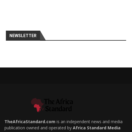
NEWSLETTER
TheAfricaStandard.com
is an independent news and media
publication owned and operated by
Africa Standard Media