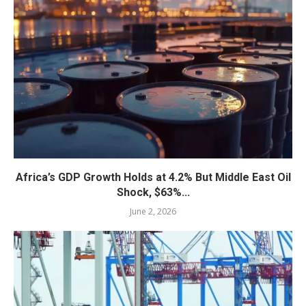
Africa’s GDP Growth Holds at 4.2% But Middle East Oil
Shock, $63%...
June 2, 2026