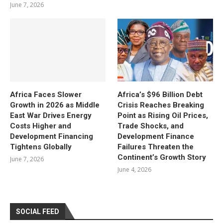
June 7, 2026
Africa Faces Slower
Africa’s $96 Billion Debt
Growth in 2026 as Middle
Crisis Reaches Breaking
East War Drives Energy
Point as Rising Oil Prices,
Costs Higher and
Trade Shocks, and
Development Financing
Development Finance
Tightens Globally
Failures Threaten the
Continent’s Growth Story
June 7, 2026
June 4, 2026
SOCIAL FEED