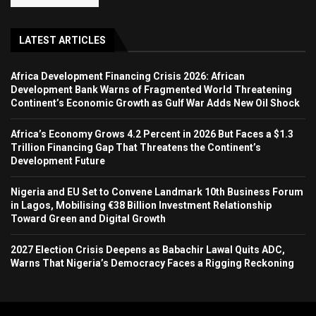
LATEST ARTICLES
Africa Development Financing Crisis 2026: African
Development Bank Warns of Fragmented World Threatening
Continent’s Economic Growth as Gulf War Adds New Oil Shock
Africa’s Economy Grows 4.2 Percent in 2026 But Faces a $1.3
Trillion Financing Gap That Threatens the Continent’s
Development Future
Nigeria and EU Set to Convene Landmark 10th Business Forum
in Lagos, Mobilising €38 Billion Investment Relationship
Toward Green and Digital Growth
2027 Election Crisis Deepens as Babachir Lawal Quits ADC,
Warns That Nigeria’s Democracy Faces a Rigging Reckoning