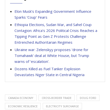
Elon Musk’s Expanding Government Influence
Sparks ‘Coup’ Fears
Ethiopia Elections, Sudan War, and Sahel Coup
Contagion: Africa’s 2026 Political Crisis Reaches a
Tipping Point as Gen Z Protests Challenge
Entrenched Authoritarian Regimes
Ukraine war: Zelenskyy proposes ‘drone for
Tomahawk’ deal at White House, but Trump
warns of ‘escalation’.
Dozens Killed as Fuel Tanker Explosion
Devastates Niger State in Central Nigeria
CANADA ECONOMY
CROSS-BORDER TRADE
DOUG FORD
ECONOMIC RESILIENCE
ELECTRICITY SURCHARGE