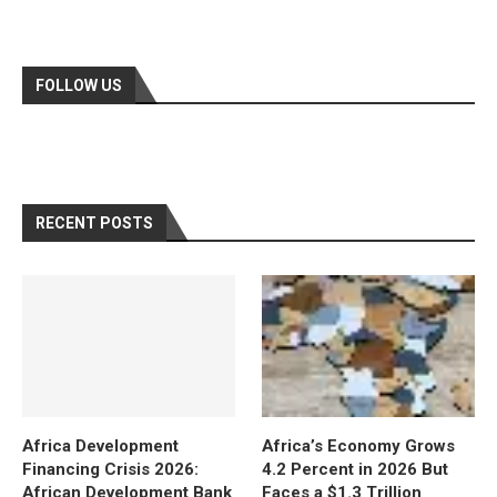
FOLLOW US
RECENT POSTS
Africa Development
Africa’s Economy Grows
Financing Crisis 2026:
4.2 Percent in 2026 But
African Development Bank
Faces a $1.3 Trillion