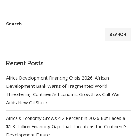
Search
SEARCH
Recent Posts
Africa Development Financing Crisis 2026: African
Development Bank Warns of Fragmented World
Threatening Continent’s Economic Growth as Gulf War
Adds New Oil Shock
Africa’s Economy Grows 4.2 Percent in 2026 But Faces a
$1.3 Trillion Financing Gap That Threatens the Continent’s
Development Future