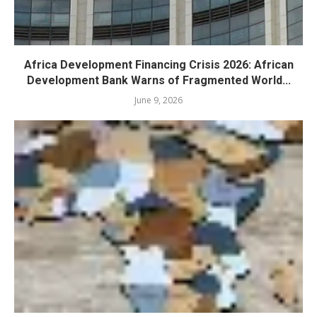
Africa Development Financing Crisis 2026: African
Development Bank Warns of Fragmented World...
June 9, 2026