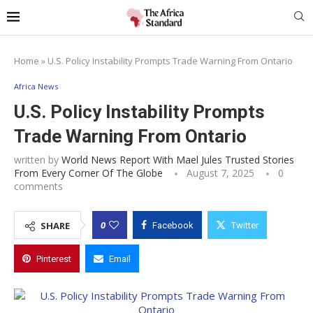
Home
»
U.S. Policy Instability Prompts Trade Warning From Ontario
Africa News
U.S. Policy Instability Prompts
Trade Warning From Ontario
written by
World News Report With Mael Jules Trusted Stories
From Every Corner Of The Globe
August 7, 2025
0
comments
0
SHARE
Facebook
Twitter
Pinterest
Email