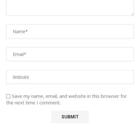
Save my name, email, and website in this browser for
the next time I comment.