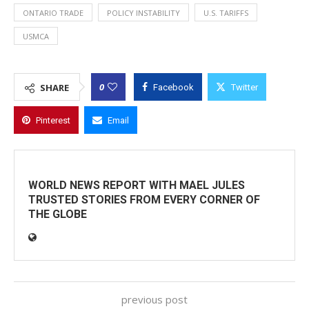
ONTARIO TRADE
POLICY INSTABILITY
U.S. TARIFFS
USMCA
0
SHARE
Facebook
Twitter
Pinterest
Email
WORLD NEWS REPORT WITH MAEL JULES
TRUSTED STORIES FROM EVERY CORNER OF
THE GLOBE
previous post