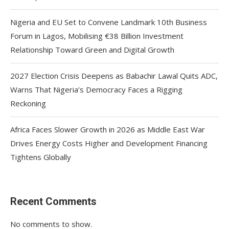
Nigeria and EU Set to Convene Landmark 10th Business
Forum in Lagos, Mobilising €38 Billion Investment
Relationship Toward Green and Digital Growth
2027 Election Crisis Deepens as Babachir Lawal Quits ADC,
Warns That Nigeria’s Democracy Faces a Rigging
Reckoning
Africa Faces Slower Growth in 2026 as Middle East War
Drives Energy Costs Higher and Development Financing
Tightens Globally
Recent Comments
No comments to show.