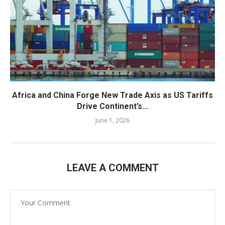
Africa and China Forge New Trade Axis as US Tariffs
Drive Continent’s...
June 1, 2026
LEAVE A COMMENT