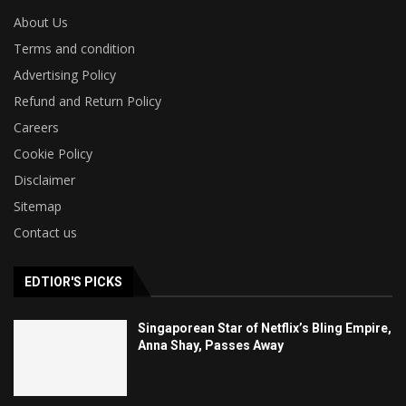
About Us
Terms and condition
Advertising Policy
Refund and Return Policy
Careers
Cookie Policy
Disclaimer
Sitemap
Contact us
EDTIOR'S PICKS
Singaporean Star of Netflix’s Bling Empire,
Anna Shay, Passes Away