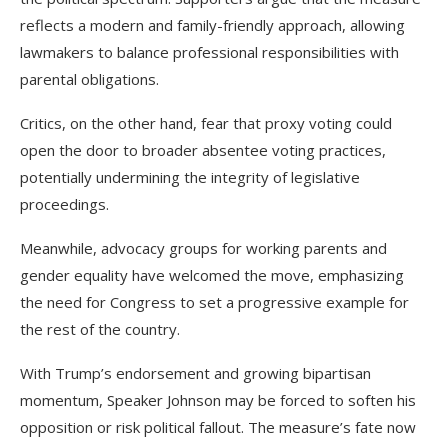
reflects a modern and family-friendly approach, allowing
lawmakers to balance professional responsibilities with
parental obligations.
Critics, on the other hand, fear that proxy voting could
open the door to broader absentee voting practices,
potentially undermining the integrity of legislative
proceedings.
Meanwhile, advocacy groups for working parents and
gender equality have welcomed the move, emphasizing
the need for Congress to set a progressive example for
the rest of the country.
With Trump’s endorsement and growing bipartisan
momentum, Speaker Johnson may be forced to soften his
opposition or risk political fallout. The measure’s fate now