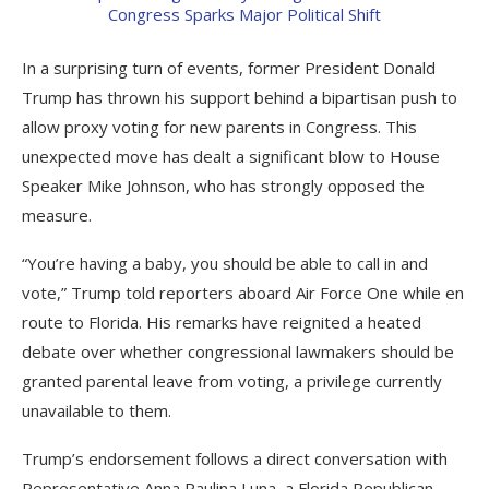
In a surprising turn of events, former President Donald
Trump has thrown his support behind a bipartisan push to
allow proxy voting for new parents in Congress. This
unexpected move has dealt a significant blow to House
Speaker Mike Johnson, who has strongly opposed the
measure.
“You’re having a baby, you should be able to call in and
vote,” Trump told reporters aboard Air Force One while en
route to Florida. His remarks have reignited a heated
debate over whether congressional lawmakers should be
granted parental leave from voting, a privilege currently
unavailable to them.
Trump’s endorsement follows a direct conversation with
Representative Anna Paulina Luna, a Florida Republican