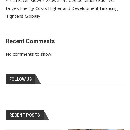
Africa Faces Slower Growth in 2026 as Middle East War
Drives Energy Costs Higher and Development Financing
Tightens Globally
Recent Comments
No comments to show.
FOLLOW US
RECENT POSTS