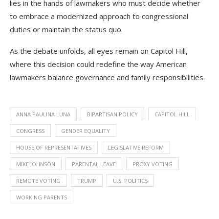
lies in the hands of lawmakers who must decide whether
to embrace a modernized approach to congressional
duties or maintain the status quo.
As the debate unfolds, all eyes remain on Capitol Hill,
where this decision could redefine the way American
lawmakers balance governance and family responsibilities.
ANNA PAULINA LUNA
BIPARTISAN POLICY
CAPITOL HILL
CONGRESS
GENDER EQUALITY
HOUSE OF REPRESENTATIVES
LEGISLATIVE REFORM
MIKE JOHNSON
PARENTAL LEAVE
PROXY VOTING
REMOTE VOTING
TRUMP
U.S. POLITICS
WORKING PARENTS