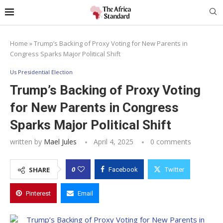
Home
»
Trump’s Backing of Proxy Voting for New Parents in
Congress Sparks Major Political Shift
Us Presidential Election
Trump’s Backing of Proxy Voting
for New Parents in Congress
Sparks Major Political Shift
written by
Mael Jules
April 4, 2025
0 comments
0
SHARE
Facebook
Twitter
Pinterest
Email