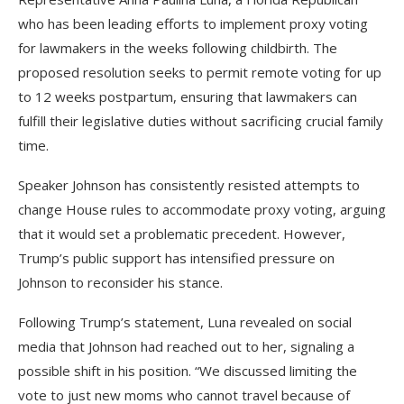
who has been leading efforts to implement proxy voting
for lawmakers in the weeks following childbirth. The
proposed resolution seeks to permit remote voting for up
to 12 weeks postpartum, ensuring that lawmakers can
fulfill their legislative duties without sacrificing crucial family
time.
Speaker Johnson has consistently resisted attempts to
change House rules to accommodate proxy voting, arguing
that it would set a problematic precedent. However,
Trump’s public support has intensified pressure on
Johnson to reconsider his stance.
Following Trump’s statement, Luna revealed on social
media that Johnson had reached out to her, signaling a
possible shift in his position. “We discussed limiting the
vote to just new moms who cannot travel because of