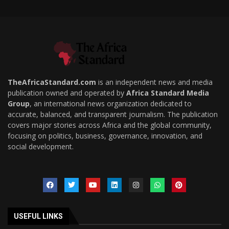
TheAfricaStandard.com
is an independent news and media
publication owned and operated by
Africa Standard Media
Group
, an international news organization dedicated to
accurate, balanced, and transparent journalism. The publication
covers major stories across Africa and the global community,
focusing on politics, business, governance, innovation, and
social development.
USEFUL LINKS