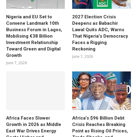
Nigeria and EU Set to
2027 Election Crisis
Convene Landmark 10th
Deepens as Babachir
Business Forum in Lagos,
Lawal Quits ADC, Warns
Mobilising €38 Billion
That Nigeria’s Democracy
Investment Relationship
Faces a Rigging
Toward Green and Digital
Reckoning
Growth
June 7, 2026
June 7, 2026
Africa Faces Slower
Africa’s $96 Billion Debt
Growth in 2026 as Middle
Crisis Reaches Breaking
East War Drives Energy
Point as Rising Oil Prices,