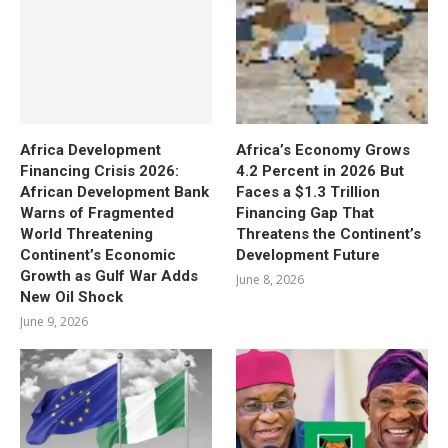
Africa Development
Africa’s Economy Grows
Financing Crisis 2026:
4.2 Percent in 2026 But
African Development Bank
Faces a $1.3 Trillion
Warns of Fragmented
Financing Gap That
World Threatening
Threatens the Continent’s
Continent’s Economic
Development Future
Growth as Gulf War Adds
June 8, 2026
New Oil Shock
June 9, 2026