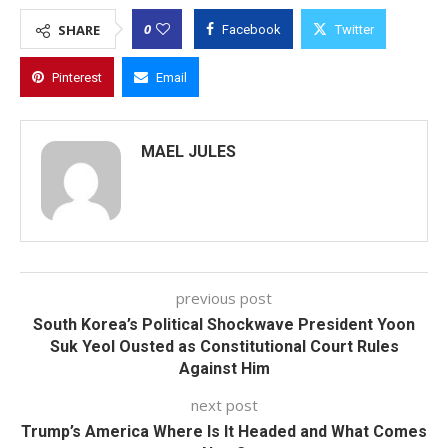
0
SHARE
Facebook
Twitter
Pinterest
Email
MAEL JULES
previous post
South Korea’s Political Shockwave President Yoon
Suk Yeol Ousted as Constitutional Court Rules
Against Him
next post
Trump’s America Where Is It Headed and What Comes