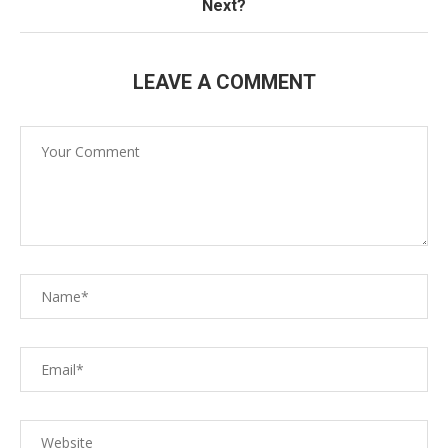
Next?
LEAVE A COMMENT