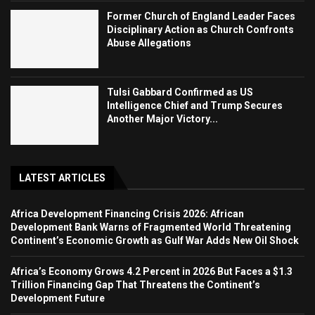
Former Church of England Leader Faces
Disciplinary Action as Church Confronts
Abuse Allegations
Tulsi Gabbard Confirmed as US
Intelligence Chief and Trump Secures
Another Major Victory...
LATEST ARTICLES
Africa Development Financing Crisis 2026: African
Development Bank Warns of Fragmented World Threatening
Continent’s Economic Growth as Gulf War Adds New Oil Shock
Africa’s Economy Grows 4.2 Percent in 2026 But Faces a $1.3
Trillion Financing Gap That Threatens the Continent’s
Development Future