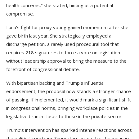
health concerns,” she stated, hinting at a potential
compromise.
Luna’s fight for proxy voting gained momentum after she
gave birth last year. She strategically employed a
discharge petition, a rarely used procedural tool that
requires 218 signatures to force a vote on legislation
without leadership approval to bring the measure to the
forefront of congressional debate.
With bipartisan backing and Trump’s influential
endorsement, the proposal now stands a stronger chance
of passing. If implemented, it would mark a significant shift
in congressional norms, bringing workplace policies in the
legislative branch closer to those in the private sector.
Trump’s intervention has sparked intense reactions across
the political spectrum. Supporters argue that the measure