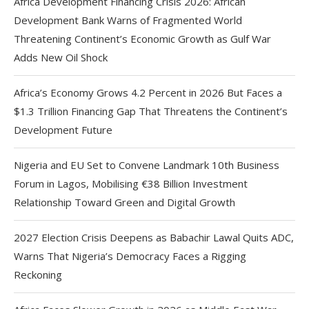
Africa Development Financing Crisis 2026: African
Development Bank Warns of Fragmented World
Threatening Continent’s Economic Growth as Gulf War
Adds New Oil Shock
Africa’s Economy Grows 4.2 Percent in 2026 But Faces a
$1.3 Trillion Financing Gap That Threatens the Continent’s
Development Future
Nigeria and EU Set to Convene Landmark 10th Business
Forum in Lagos, Mobilising €38 Billion Investment
Relationship Toward Green and Digital Growth
2027 Election Crisis Deepens as Babachir Lawal Quits ADC,
Warns That Nigeria’s Democracy Faces a Rigging
Reckoning