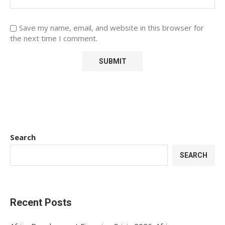
Save my name, email, and website in this browser for
the next time I comment.
Search
SEARCH
Recent Posts