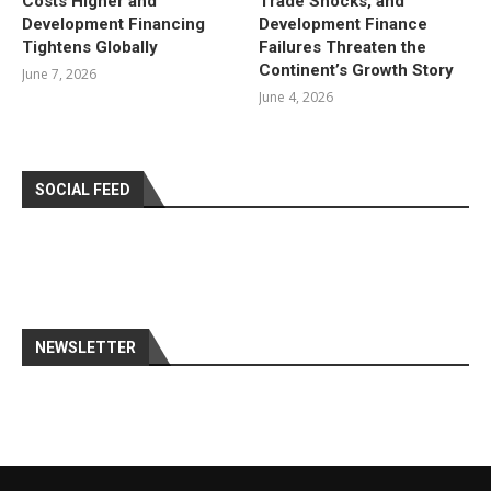
Costs Higher and
Trade Shocks, and
Development Financing
Development Finance
Tightens Globally
Failures Threaten the
Continent’s Growth Story
June 7, 2026
June 4, 2026
SOCIAL FEED
NEWSLETTER