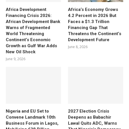
Africa Development
Africa’s Economy Grows
Financing Crisis 2026:
4.2 Percent in 2026 But
African Development Bank
Faces a $1.3 Trillion
Warns of Fragmented
Financing Gap That
World Threatening
Threatens the Continent’s
Continent’s Economic
Development Future
Growth as Gulf War Adds
June 8, 2026
New Oil Shock
June 9, 2026
Nigeria and EU Set to
2027 Election Crisis
Convene Landmark 10th
Deepens as Babachir
Business Forum in Lagos,
Lawal Quits ADC, Warns