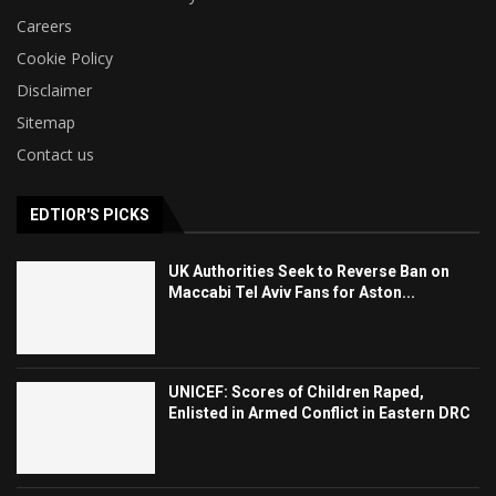
Careers
Cookie Policy
Disclaimer
Sitemap
Contact us
EDTIOR'S PICKS
UK Authorities Seek to Reverse Ban on
Maccabi Tel Aviv Fans for Aston...
UNICEF: Scores of Children Raped,
Enlisted in Armed Conflict in Eastern DRC