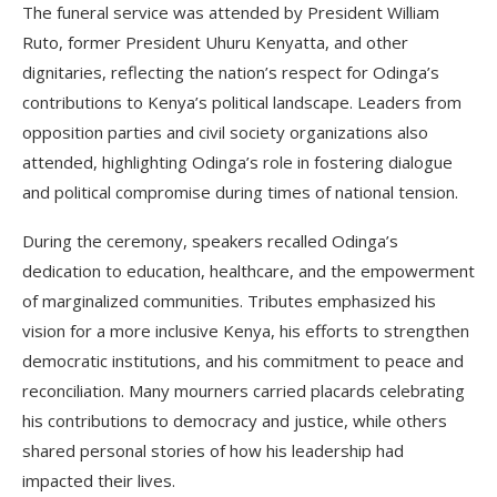
The funeral service was attended by President William
Ruto, former President Uhuru Kenyatta, and other
dignitaries, reflecting the nation’s respect for Odinga’s
contributions to Kenya’s political landscape. Leaders from
opposition parties and civil society organizations also
attended, highlighting Odinga’s role in fostering dialogue
and political compromise during times of national tension.
During the ceremony, speakers recalled Odinga’s
dedication to education, healthcare, and the empowerment
of marginalized communities. Tributes emphasized his
vision for a more inclusive Kenya, his efforts to strengthen
democratic institutions, and his commitment to peace and
reconciliation. Many mourners carried placards celebrating
his contributions to democracy and justice, while others
shared personal stories of how his leadership had
impacted their lives.