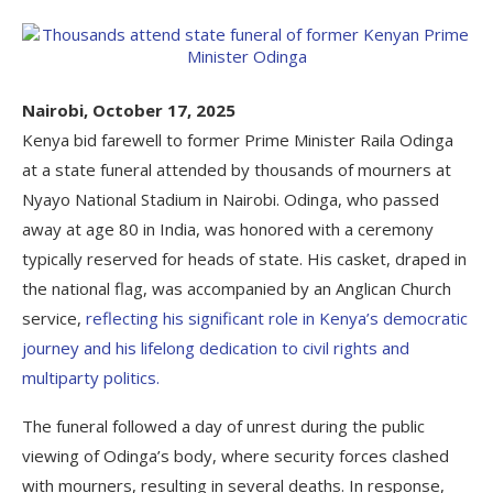
Nairobi, October 17, 2025
Kenya bid farewell to former Prime Minister Raila Odinga
at a state funeral attended by thousands of mourners at
Nyayo National Stadium in Nairobi. Odinga, who passed
away at age 80 in India, was honored with a ceremony
typically reserved for heads of state. His casket, draped in
the national flag, was accompanied by an Anglican Church
service,
reflecting his significant role in Kenya’s democratic
journey and his lifelong dedication to civil rights and
multiparty politics.
The funeral followed a day of unrest during the public
viewing of Odinga’s body, where security forces clashed
with mourners, resulting in several deaths. In response,