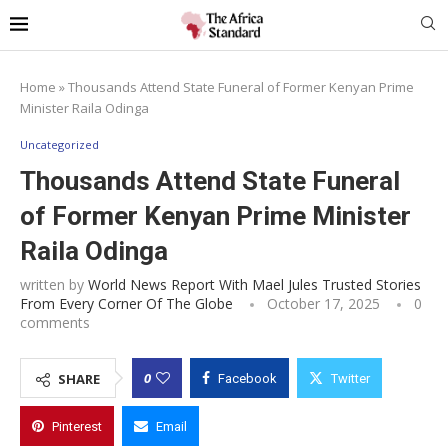
Home
»
Thousands Attend State Funeral of Former Kenyan Prime
Minister Raila Odinga
Uncategorized
Thousands Attend State Funeral
of Former Kenyan Prime Minister
Raila Odinga
written by
World News Report With Mael Jules Trusted Stories
From Every Corner Of The Globe
October 17, 2025
0
comments
0
SHARE
Facebook
Twitter
Pinterest
Email