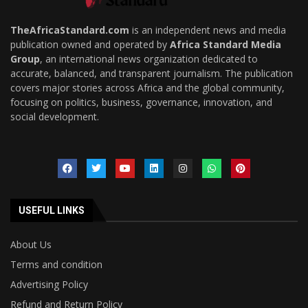
TheAfricaStandard.com
is an independent news and media
publication owned and operated by
Africa Standard Media
Group
, an international news organization dedicated to
accurate, balanced, and transparent journalism. The publication
covers major stories across Africa and the global community,
focusing on politics, business, governance, innovation, and
social development.
USEFUL LINKS
About Us
Terms and condition
Advertising Policy
Refund and Return Policy