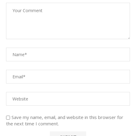
Save my name, email, and website in this browser for
the next time I comment.