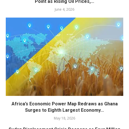
Point as Rising Oil Prices,...
June 4, 2026
Africa’s Economic Power Map Redraws as Ghana
Surges to Eighth Largest Economy...
May 18, 2026