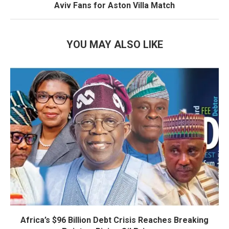
Aviv Fans for Aston Villa Match
YOU MAY ALSO LIKE
Africa’s $96 Billion Debt Crisis Reaches Breaking