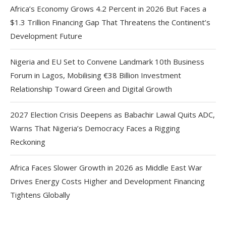
Africa’s Economy Grows 4.2 Percent in 2026 But Faces a
$1.3 Trillion Financing Gap That Threatens the Continent’s
Development Future
Nigeria and EU Set to Convene Landmark 10th Business
Forum in Lagos, Mobilising €38 Billion Investment
Relationship Toward Green and Digital Growth
2027 Election Crisis Deepens as Babachir Lawal Quits ADC,
Warns That Nigeria’s Democracy Faces a Rigging
Reckoning
Africa Faces Slower Growth in 2026 as Middle East War
Drives Energy Costs Higher and Development Financing
Tightens Globally