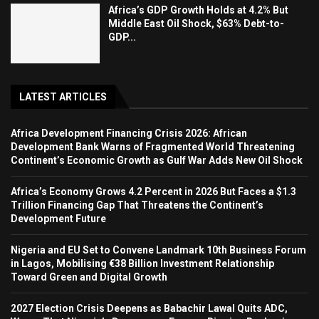
Africa’s GDP Growth Holds at 4.2% But
Middle East Oil Shock, $63% Debt-to-
GDP...
LATEST ARTICLES
Africa Development Financing Crisis 2026: African
Development Bank Warns of Fragmented World Threatening
Continent’s Economic Growth as Gulf War Adds New Oil Shock
Africa’s Economy Grows 4.2 Percent in 2026 But Faces a $1.3
Trillion Financing Gap That Threatens the Continent’s
Development Future
Nigeria and EU Set to Convene Landmark 10th Business Forum
in Lagos, Mobilising €38 Billion Investment Relationship
Toward Green and Digital Growth
2027 Election Crisis Deepens as Babachir Lawal Quits ADC,