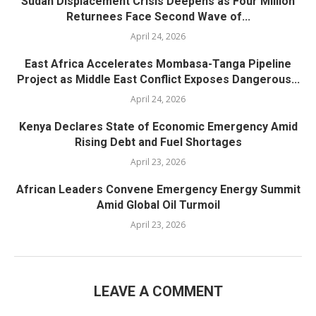
Sudan Displacement Crisis Deepens as Four Million
Returnees Face Second Wave of...
April 24, 2026
East Africa Accelerates Mombasa-Tanga Pipeline
Project as Middle East Conflict Exposes Dangerous...
April 24, 2026
Kenya Declares State of Economic Emergency Amid
Rising Debt and Fuel Shortages
April 23, 2026
African Leaders Convene Emergency Energy Summit
Amid Global Oil Turmoil
April 23, 2026
LEAVE A COMMENT