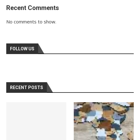
Recent Comments
No comments to show.
FOLLOW US
RECENT POSTS