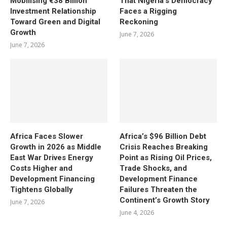
Mobilising €38 Billion
That Nigeria’s Democracy
Investment Relationship
Faces a Rigging
Toward Green and Digital
Reckoning
Growth
June 7, 2026
June 7, 2026
Africa Faces Slower
Africa’s $96 Billion Debt
Growth in 2026 as Middle
Crisis Reaches Breaking
East War Drives Energy
Point as Rising Oil Prices,
Costs Higher and
Trade Shocks, and
Development Financing
Development Finance
Tightens Globally
Failures Threaten the
Continent’s Growth Story
June 7, 2026
June 4, 2026