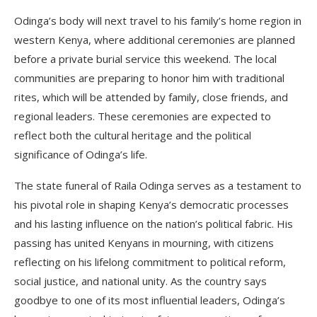
Odinga’s body will next travel to his family’s home region in
western Kenya, where additional ceremonies are planned
before a private burial service this weekend. The local
communities are preparing to honor him with traditional
rites, which will be attended by family, close friends, and
regional leaders. These ceremonies are expected to
reflect both the cultural heritage and the political
significance of Odinga’s life.
The state funeral of Raila Odinga serves as a testament to
his pivotal role in shaping Kenya’s democratic processes
and his lasting influence on the nation’s political fabric. His
passing has united Kenyans in mourning, with citizens
reflecting on his lifelong commitment to political reform,
social justice, and national unity. As the country says
goodbye to one of its most influential leaders, Odinga’s