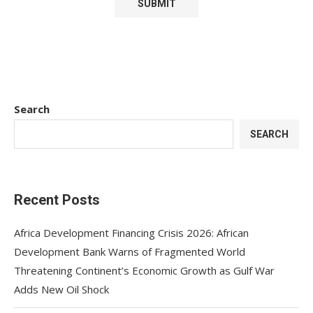
Search
SEARCH
Recent Posts
Africa Development Financing Crisis 2026: African
Development Bank Warns of Fragmented World
Threatening Continent’s Economic Growth as Gulf War
Adds New Oil Shock