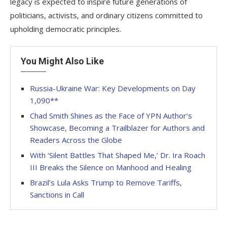
legacy is expected to inspire future generations of
politicians, activists, and ordinary citizens committed to
upholding democratic principles.
You Might Also Like
Russia-Ukraine War: Key Developments on Day
1,090**
Chad Smith Shines as the Face of YPN Author’s
Showcase, Becoming a Trailblazer for Authors and
Readers Across the Globe
With ‘Silent Battles That Shaped Me,’ Dr. Ira Roach
III Breaks the Silence on Manhood and Healing
Brazil’s Lula Asks Trump to Remove Tariffs,
Sanctions in Call