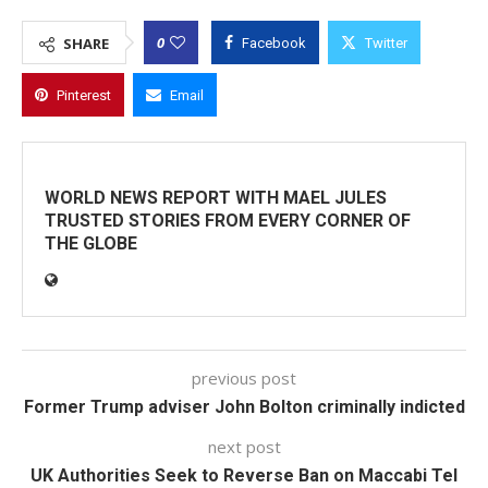
0
SHARE
Facebook
Twitter
Pinterest
Email
WORLD NEWS REPORT WITH MAEL JULES
TRUSTED STORIES FROM EVERY CORNER OF
THE GLOBE
previous post
Former Trump adviser John Bolton criminally indicted
next post
UK Authorities Seek to Reverse Ban on Maccabi Tel