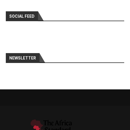
SOCIAL FEED
NEWSLETTER