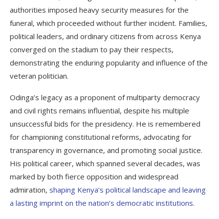
authorities imposed heavy security measures for the
funeral, which proceeded without further incident. Families,
political leaders, and ordinary citizens from across Kenya
converged on the stadium to pay their respects,
demonstrating the enduring popularity and influence of the
veteran politician.
Odinga’s legacy as a proponent of multiparty democracy
and civil rights remains influential, despite his multiple
unsuccessful bids for the presidency. He is remembered
for championing constitutional reforms, advocating for
transparency in governance, and promoting social justice.
His political career, which spanned several decades, was
marked by both fierce opposition and widespread
admiration,
shaping Kenya’s political landscape and leaving
a lasting imprint on the nation’s democratic institutions.