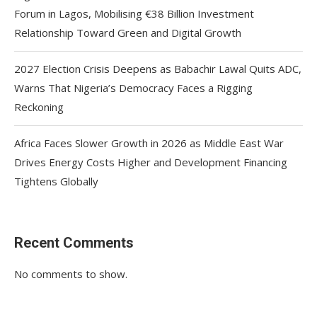
Forum in Lagos, Mobilising €38 Billion Investment
Relationship Toward Green and Digital Growth
2027 Election Crisis Deepens as Babachir Lawal Quits ADC,
Warns That Nigeria’s Democracy Faces a Rigging
Reckoning
Africa Faces Slower Growth in 2026 as Middle East War
Drives Energy Costs Higher and Development Financing
Tightens Globally
Recent Comments
No comments to show.