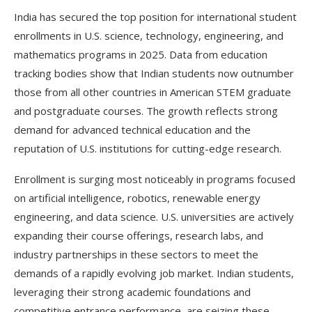
India has secured the top position for international student
enrollments in U.S. science, technology, engineering, and
mathematics programs in 2025. Data from education
tracking bodies show that Indian students now outnumber
those from all other countries in American STEM graduate
and postgraduate courses. The growth reflects strong
demand for advanced technical education and the
reputation of U.S. institutions for cutting-edge research.
Enrollment is surging most noticeably in programs focused
on artificial intelligence, robotics, renewable energy
engineering, and data science. U.S. universities are actively
expanding their course offerings, research labs, and
industry partnerships in these sectors to meet the
demands of a rapidly evolving job market. Indian students,
leveraging their strong academic foundations and
competitive entrance performance, are seizing these