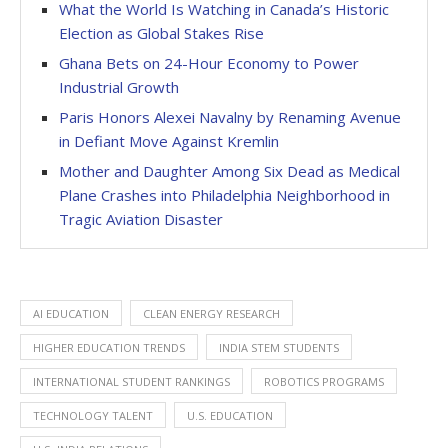
What the World Is Watching in Canada’s Historic
Election as Global Stakes Rise
Ghana Bets on 24-Hour Economy to Power
Industrial Growth
Paris Honors Alexei Navalny by Renaming Avenue
in Defiant Move Against Kremlin
Mother and Daughter Among Six Dead as Medical
Plane Crashes into Philadelphia Neighborhood in
Tragic Aviation Disaster
AI EDUCATION
CLEAN ENERGY RESEARCH
HIGHER EDUCATION TRENDS
INDIA STEM STUDENTS
INTERNATIONAL STUDENT RANKINGS
ROBOTICS PROGRAMS
TECHNOLOGY TALENT
U.S. EDUCATION