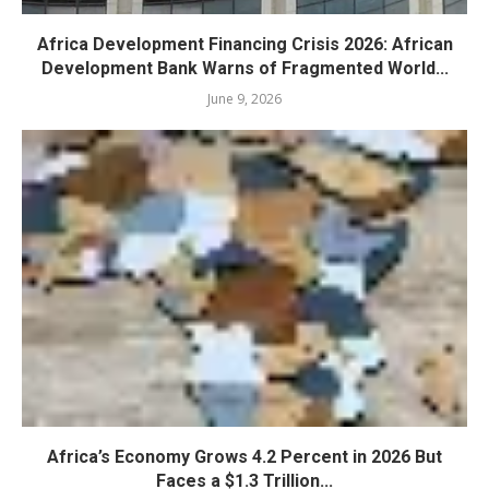
Africa Development Financing Crisis 2026: African
Development Bank Warns of Fragmented World...
June 9, 2026
Africa’s Economy Grows 4.2 Percent in 2026 But
Faces a $1.3 Trillion...