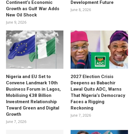
Continent’s Economic
Development Future
Growth as Gulf War Adds
June 8, 2026
New Oil Shock
June 9, 2026
Nigeria and EU Set to
2027 Election Crisis
Convene Landmark 10th
Deepens as Babachir
Business Forum in Lagos,
Lawal Quits ADC, Warns
Mobilising €38 Billion
That Nigeria’s Democracy
Investment Relationship
Faces a Rigging
Toward Green and Digital
Reckoning
Growth
June 7, 2026
June 7, 2026