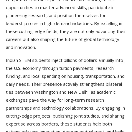
opportunities to master advanced skills, participate in
pioneering research, and position themselves for
leadership roles in high-demand industries. By excelling in
these cutting-edge fields, they are not only advancing their
careers but also shaping the future of global technology
and innovation.
Indian STEM students inject billions of dollars annually into
the U.S. economy through tuition payments, research
funding, and local spending on housing, transportation, and
daily needs. Their presence actively strengthens bilateral
ties between Washington and New Delhi, as academic
exchanges pave the way for long-term research
partnerships and technology collaborations. By engaging in
cutting-edge projects, publishing joint studies, and sharing
expertise across borders, these students help both
nations advance innovation, deepen mutual trust, and build