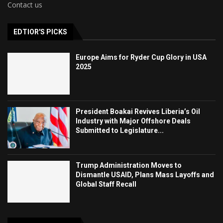
Contact us
EDTIOR'S PICKS
Europe Aims for Ryder Cup Glory in USA
2025
President Boakai Revives Liberia’s Oil
Industry with Major Offshore Deals
Submitted to Legislature...
Trump Administration Moves to
Dismantle USAID, Plans Mass Layoffs and
Global Staff Recall