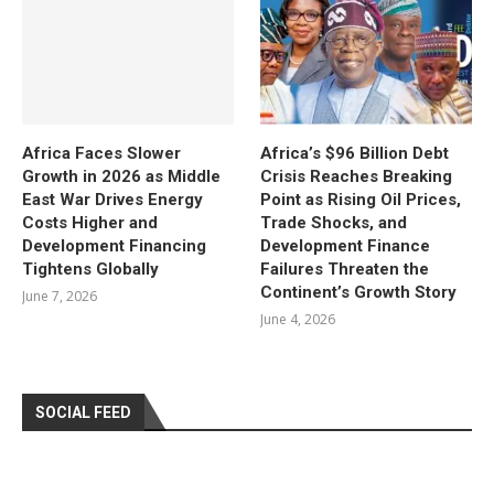
Africa Faces Slower
Africa’s $96 Billion Debt
Growth in 2026 as Middle
Crisis Reaches Breaking
East War Drives Energy
Point as Rising Oil Prices,
Costs Higher and
Trade Shocks, and
Development Financing
Development Finance
Tightens Globally
Failures Threaten the
Continent’s Growth Story
June 7, 2026
June 4, 2026
SOCIAL FEED