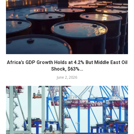
Africa’s GDP Growth Holds at 4.2% But Middle East Oil
Shock, $63%...
June 2, 2026