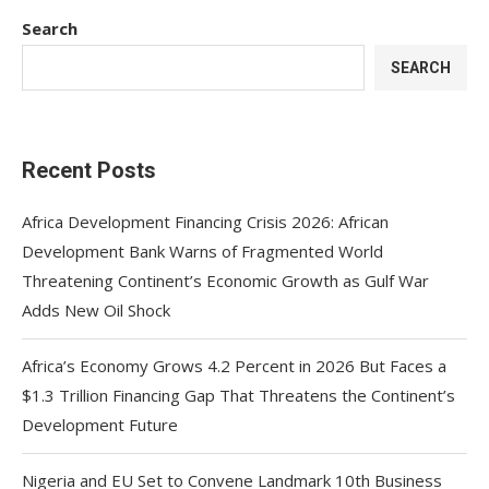
Search
SEARCH
Recent Posts
Africa Development Financing Crisis 2026: African
Development Bank Warns of Fragmented World
Threatening Continent’s Economic Growth as Gulf War
Adds New Oil Shock
Africa’s Economy Grows 4.2 Percent in 2026 But Faces a
$1.3 Trillion Financing Gap That Threatens the Continent’s
Development Future
Nigeria and EU Set to Convene Landmark 10th Business