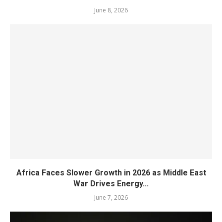
June 8, 2026
Africa Faces Slower Growth in 2026 as Middle East
War Drives Energy...
June 7, 2026