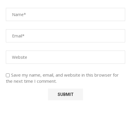
Save my name, email, and website in this browser for
the next time I comment.