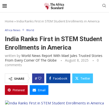
Home
»
India Ranks First in STEM Student Enrollments in America
Africa News
World
India Ranks First in STEM Student
Enrollments in America
written by
World News Report With Mael Jules Trusted Stories
From Every Corner Of The Globe
August 8, 2025
0
comments
0
SHARE
Facebook
Twitter
Pinterest
Email