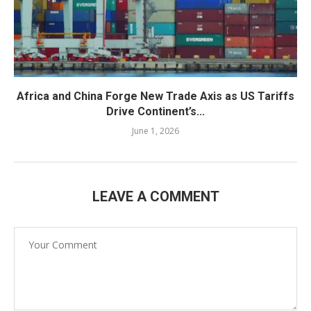
Africa and China Forge New Trade Axis as US Tariffs
Drive Continent’s...
June 1, 2026
LEAVE A COMMENT