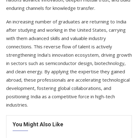
enduring channels for knowledge transfer.
An increasing number of graduates are returning to India
after studying and working in the United States, carrying
with them advanced skills and valuable industry
connections. This reverse flow of talent is actively
strengthening India’s innovation ecosystem, driving growth
in sectors such as semiconductor design, biotechnology,
and clean energy. By applying the expertise they gained
abroad, these professionals are accelerating technological
development, fostering global collaborations, and
positioning India as a competitive force in high-tech
industries.
You Might Also Like