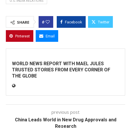
U.S.-INDIA RELATIONS
0
SHARE
Facebook
Twitter
Pinterest
Email
WORLD NEWS REPORT WITH MAEL JULES
TRUSTED STORIES FROM EVERY CORNER OF
THE GLOBE
previous post
China Leads World in New Drug Approvals and
Research