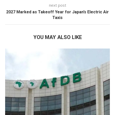
next post
2027 Marked as Takeoff Year for Japan’s Electric Air
Taxis
YOU MAY ALSO LIKE