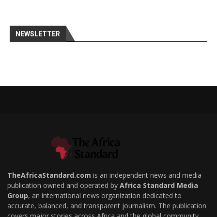
NEWSLETTER
TheAfricaStandard.com
is an independent news and media
publication owned and operated by
Africa Standard Media
Group
, an international news organization dedicated to
accurate, balanced, and transparent journalism. The publication
covers major stories across Africa and the global community,