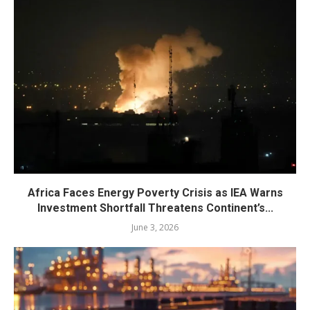
Africa Faces Energy Poverty Crisis as IEA Warns
Investment Shortfall Threatens Continent’s...
June 3, 2026