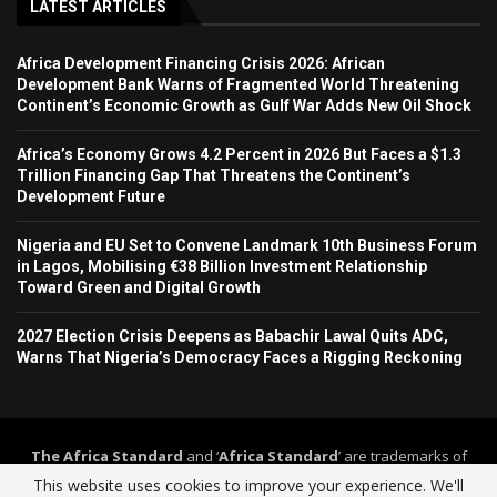
LATEST ARTICLES
Africa Development Financing Crisis 2026: African
Development Bank Warns of Fragmented World Threatening
Continent’s Economic Growth as Gulf War Adds New Oil Shock
Africa’s Economy Grows 4.2 Percent in 2026 But Faces a $1.3
Trillion Financing Gap That Threatens the Continent’s
Development Future
Nigeria and EU Set to Convene Landmark 10th Business Forum
in Lagos, Mobilising €38 Billion Investment Relationship
Toward Green and Digital Growth
2027 Election Crisis Deepens as Babachir Lawal Quits ADC,
Warns That Nigeria’s Democracy Faces a Rigging Reckoning
The Africa Standard
and ‘
Africa Standard
’ are trademarks of
Africa Standard Media Group
. The Africa Standard and its
This website uses cookies to improve your experience. We'll