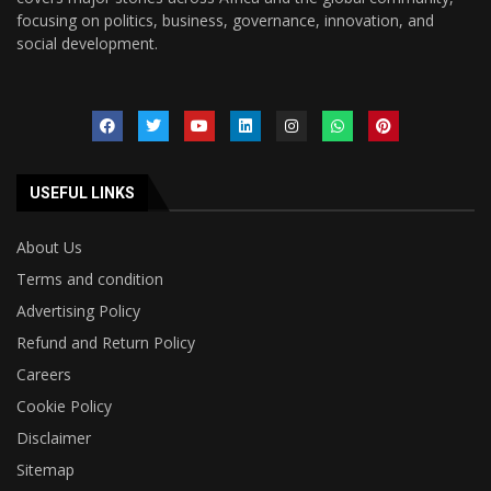
focusing on politics, business, governance, innovation, and
social development.
USEFUL LINKS
About Us
Terms and condition
Advertising Policy
Refund and Return Policy
Careers
Cookie Policy
Disclaimer
Sitemap