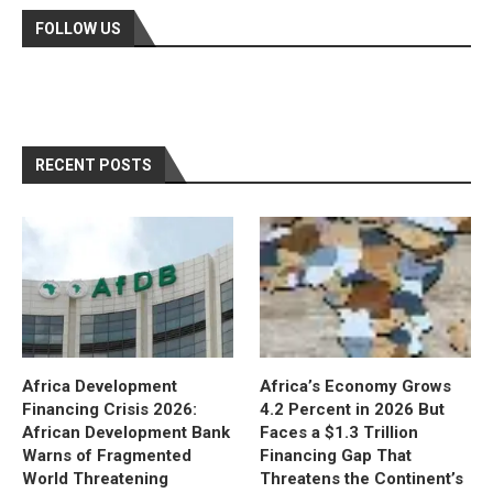
FOLLOW US
RECENT POSTS
Africa Development
Africa’s Economy Grows
Financing Crisis 2026:
4.2 Percent in 2026 But
African Development Bank
Faces a $1.3 Trillion
Warns of Fragmented
Financing Gap That
World Threatening
Threatens the Continent’s