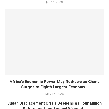
June 4, 2026
Africa’s Economic Power Map Redraws as Ghana
Surges to Eighth Largest Economy...
May 18, 2026
Sudan Displacement Crisis Deepens as Four Million
Returnees Face Second Wave of...