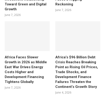
Toward Green and Digital
Reckoning
Growth
June 7, 2026
June 7, 2026
Africa Faces Slower
Africa’s $96 Billion Debt
Growth in 2026 as Middle
Crisis Reaches Breaking
East War Drives Energy
Point as Rising Oil Prices,
Costs Higher and
Trade Shocks, and
Development Financing
Development Finance
Tightens Globally
Failures Threaten the
Continent’s Growth Story
June 7, 2026
June 4, 2026