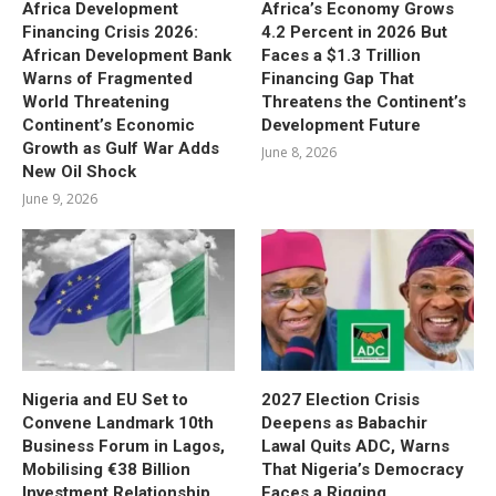
Africa Development
Africa’s Economy Grows
Financing Crisis 2026:
4.2 Percent in 2026 But
African Development Bank
Faces a $1.3 Trillion
Warns of Fragmented
Financing Gap That
World Threatening
Threatens the Continent’s
Continent’s Economic
Development Future
Growth as Gulf War Adds
June 8, 2026
New Oil Shock
June 9, 2026
Nigeria and EU Set to
2027 Election Crisis
Convene Landmark 10th
Deepens as Babachir
Business Forum in Lagos,
Lawal Quits ADC, Warns
Mobilising €38 Billion
That Nigeria’s Democracy
Investment Relationship
Faces a Rigging