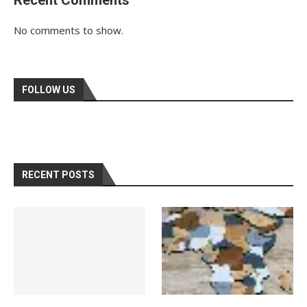
No comments to show.
FOLLOW US
RECENT POSTS