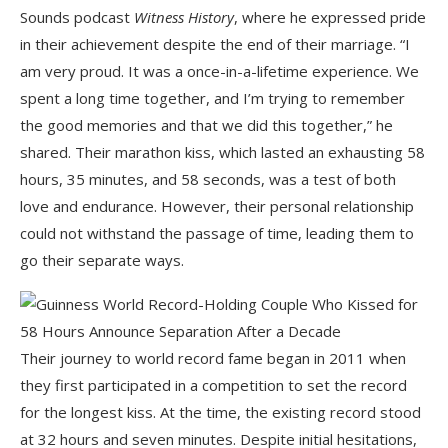
Sounds podcast
Witness History
, where he expressed pride
in their achievement despite the end of their marriage. “I
am very proud. It was a once-in-a-lifetime experience. We
spent a long time together, and I’m trying to remember
the good memories and that we did this together,” he
shared. Their marathon kiss, which lasted an exhausting 58
hours, 35 minutes, and 58 seconds, was a test of both
love and endurance. However, their personal relationship
could not withstand the passage of time, leading them to
go their separate ways.
Their journey to world record fame began in 2011 when
they first participated in a competition to set the record
for the longest kiss. At the time, the existing record stood
at 32 hours and seven minutes. Despite initial hesitations,