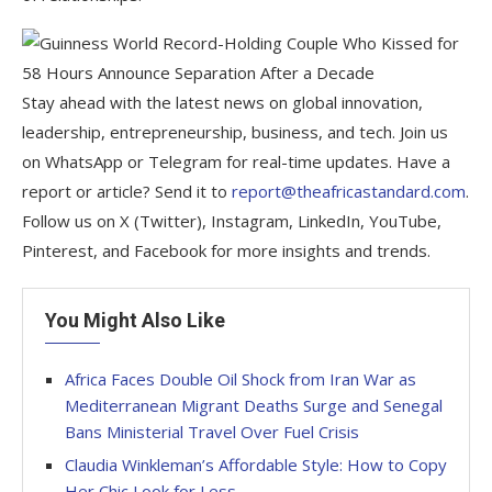
Stay ahead with the latest news on global innovation,
leadership, entrepreneurship, business, and tech. Join us
on WhatsApp or Telegram for real-time updates. Have a
report or article? Send it to
report@theafricastandard.com
.
Follow us on X (Twitter), Instagram, LinkedIn, YouTube,
Pinterest, and Facebook for more insights and trends.
You Might Also Like
Africa Faces Double Oil Shock from Iran War as
Mediterranean Migrant Deaths Surge and Senegal
Bans Ministerial Travel Over Fuel Crisis
Claudia Winkleman’s Affordable Style: How to Copy
Her Chic Look for Less