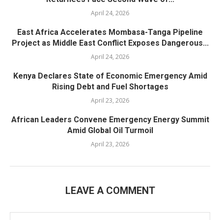
April 24, 2026
East Africa Accelerates Mombasa-Tanga Pipeline
Project as Middle East Conflict Exposes Dangerous...
April 24, 2026
Kenya Declares State of Economic Emergency Amid
Rising Debt and Fuel Shortages
April 23, 2026
African Leaders Convene Emergency Energy Summit
Amid Global Oil Turmoil
April 23, 2026
LEAVE A COMMENT