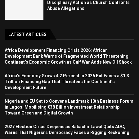
Disciplinary Action as Church Confronts
Abuse Allegations
LATEST ARTICLES
Africa Development Financing Crisis 2026: African
Development Bank Warns of Fragmented World Threatening
Continent’s Economic Growth as Gulf War Adds New Oil Shock
Africa’s Economy Grows 4.2 Percent in 2026 But Faces a $1.3
Trillion Financing Gap That Threatens the Continent’s
Development Future
Nigeria and EU Set to Convene Landmark 10th Business Forum
in Lagos, Mobilising €38 Billion Investment Relationship
Toward Green and Digital Growth
2027 Election Crisis Deepens as Babachir Lawal Quits ADC,
Warns That Nigeria’s Democracy Faces a Rigging Reckoning