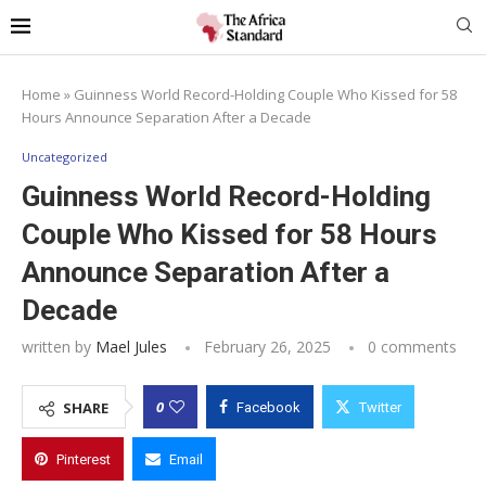
Home
»
Guinness World Record-Holding Couple Who Kissed for 58
Hours Announce Separation After a Decade
Uncategorized
Guinness World Record-Holding
Couple Who Kissed for 58 Hours
Announce Separation After a
Decade
written by
Mael Jules
February 26, 2025
0 comments
0
SHARE
Facebook
Twitter
Pinterest
Email