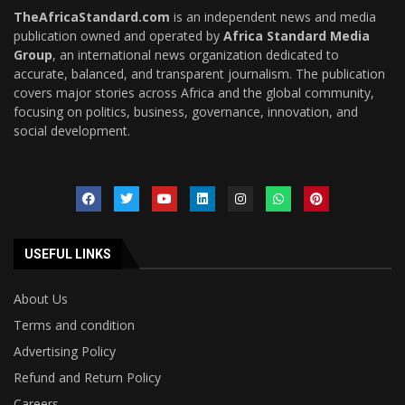
TheAfricaStandard.com
is an independent news and media
publication owned and operated by
Africa Standard Media
Group
, an international news organization dedicated to
accurate, balanced, and transparent journalism. The publication
covers major stories across Africa and the global community,
focusing on politics, business, governance, innovation, and
social development.
USEFUL LINKS
About Us
Terms and condition
Advertising Policy
Refund and Return Policy
Careers