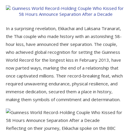
In a surprising revelation, Ekkachai and Laksana Tiranarat,
the Thai couple who made history with an astonishing 58-
hour kiss, have announced their separation. The couple,
who achieved global recognition for setting the Guinness
World Record for the longest kiss in February 2013, have
now parted ways, marking the end of a relationship that
once captivated millions. Their record-breaking feat, which
required unwavering endurance, physical resilience, and
immense dedication, secured them a place in history,
making them symbols of commitment and determination.
Reflecting on their journey, Ekkachai spoke on the BBC