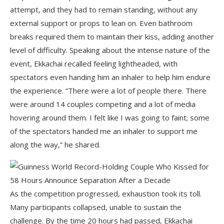
attempt, and they had to remain standing, without any
external support or props to lean on. Even bathroom
breaks required them to maintain their kiss, adding another
level of difficulty. Speaking about the intense nature of the
event, Ekkachai recalled feeling lightheaded, with
spectators even handing him an inhaler to help him endure
the experience. “There were a lot of people there. There
were around 14 couples competing and a lot of media
hovering around them. I felt like I was going to faint; some
of the spectators handed me an inhaler to support me
along the way,” he shared.
As the competition progressed, exhaustion took its toll.
Many participants collapsed, unable to sustain the
challenge. By the time 20 hours had passed, Ekkachai