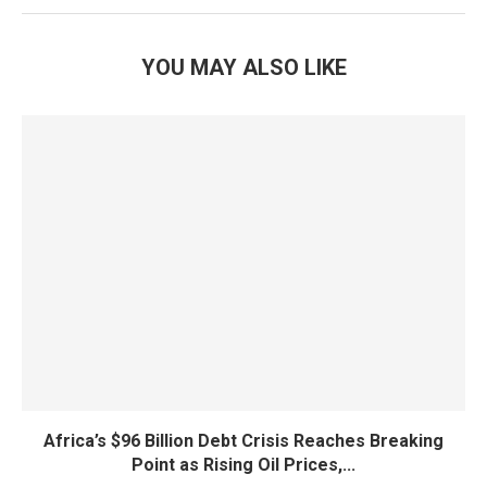
YOU MAY ALSO LIKE
Africa’s $96 Billion Debt Crisis Reaches Breaking
Point as Rising Oil Prices,...