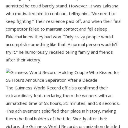
admitted he could barely stand. However, it was Laksana
who motivated him to continue, telling him, “We need to
keep fighting.” Their resilience paid off, and when their final
competitor failed to maintain contact and fell asleep,
Ekkachai knew they had won. “Only crazy people would
accomplish something like that. A normal person wouldn’t
try it,” he humorously recalled telling family and friends
after their victory.
The Guinness World Record officials confirmed their
extraordinary feat, declaring them the winners with an
unmatched time of 58 hours, 35 minutes, and 58 seconds.
This achievement solidified their place in history, making
them the final holders of the title. Shortly after their
victory, the Guinness World Records organization decided