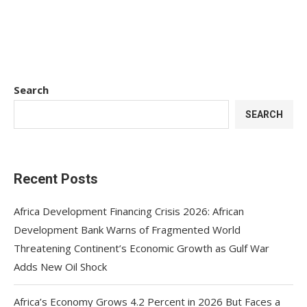
Search
SEARCH
Recent Posts
Africa Development Financing Crisis 2026: African
Development Bank Warns of Fragmented World
Threatening Continent’s Economic Growth as Gulf War
Adds New Oil Shock
Africa’s Economy Grows 4.2 Percent in 2026 But Faces a