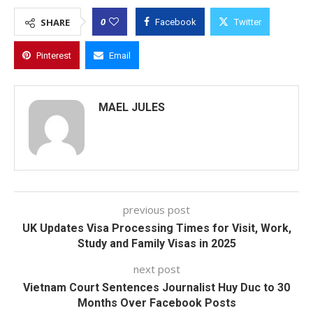
0
SHARE
Facebook
Twitter
Pinterest
Email
MAEL JULES
previous post
UK Updates Visa Processing Times for Visit, Work,
Study and Family Visas in 2025
next post
Vietnam Court Sentences Journalist Huy Duc to 30
Months Over Facebook Posts