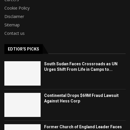
Cookie Policy
Disclaimer
Sitemap
Contact us
EDTIOR'S PICKS
South Sudan Faces Crossroads as UN
Urges Shift From Life in Camps to...
Continental Drops $69M Fraud Lawsuit
Against Hess Corp
Former Church of England Leader Faces