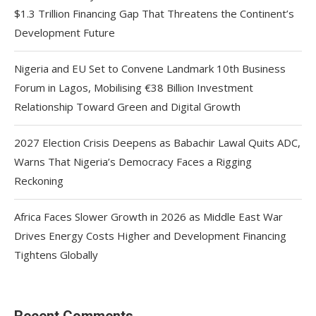
$1.3 Trillion Financing Gap That Threatens the Continent’s
Development Future
Nigeria and EU Set to Convene Landmark 10th Business
Forum in Lagos, Mobilising €38 Billion Investment
Relationship Toward Green and Digital Growth
2027 Election Crisis Deepens as Babachir Lawal Quits ADC,
Warns That Nigeria’s Democracy Faces a Rigging
Reckoning
Africa Faces Slower Growth in 2026 as Middle East War
Drives Energy Costs Higher and Development Financing
Tightens Globally
Recent Comments