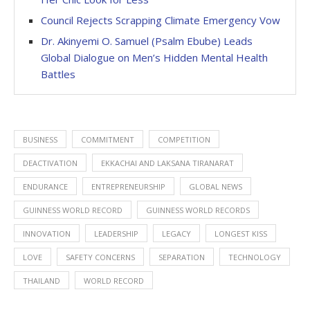
Council Rejects Scrapping Climate Emergency Vow
Dr. Akinyemi O. Samuel (Psalm Ebube) Leads
Global Dialogue on Men’s Hidden Mental Health
Battles
BUSINESS
COMMITMENT
COMPETITION
DEACTIVATION
EKKACHAI AND LAKSANA TIRANARAT
ENDURANCE
ENTREPRENEURSHIP
GLOBAL NEWS
GUINNESS WORLD RECORD
GUINNESS WORLD RECORDS
INNOVATION
LEADERSHIP
LEGACY
LONGEST KISS
LOVE
SAFETY CONCERNS
SEPARATION
TECHNOLOGY
THAILAND
WORLD RECORD