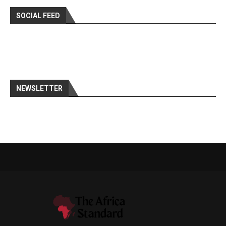
SOCIAL FEED
NEWSLETTER