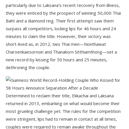
particularly due to Laksana’s recent recovery from illness,
they were enticed by the prospect of winning 50,000 Thai
Baht and a diamond ring. Their first attempt saw them
surpass all competitors, locking lips for 46 hours and 24
minutes to claim the title. However, their victory was
short-lived as, in 2012, two Thai men—Nonthawat
Charoenkaesornsin and Thanakorn Sitthiamthong—set a
new record by kissing for 50 hours and 25 minutes,
dethroning the couple.
Determined to reclaim their title, Ekkachai and Laksana
returned in 2013, embarking on what would become their
most grueling challenge yet. The rules for the competition
were stringent, lips had to remain in contact at all times,
couples were required to remain awake throughout the