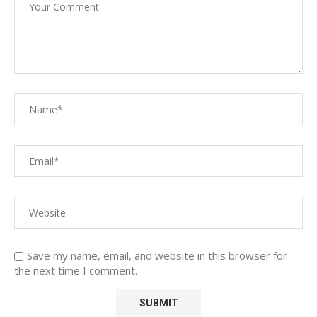
Save my name, email, and website in this browser for
the next time I comment.