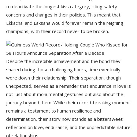
to deactivate the longest kiss category, citing safety
concerns and changes in their policies. This meant that
Ekkachai and Laksana would forever remain the reigning
champions, with their record never to be broken.
Despite the incredible achievement and the bond they
shared during those challenging hours, time eventually
wore down their relationship. Their separation, though
unexpected, serves as a reminder that endurance in love is
not just about monumental gestures but also about the
journey beyond them. While their record-breaking moment
remains a testament to human resilience and
determination, their story now stands as a bittersweet
reflection on love, endurance, and the unpredictable nature
of relationships.