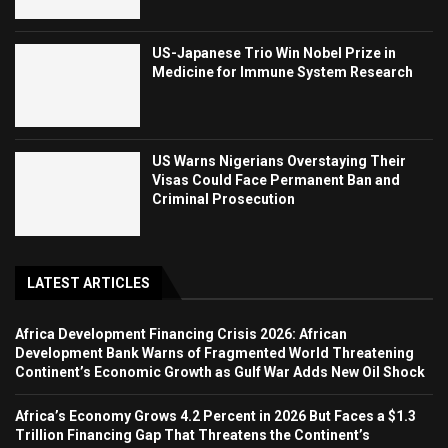
US-Japanese Trio Win Nobel Prize in
Medicine for Immune System Research
US Warns Nigerians Overstaying Their
Visas Could Face Permanent Ban and
Criminal Prosecution
LATEST ARTICLES
Africa Development Financing Crisis 2026: African
Development Bank Warns of Fragmented World Threatening
Continent’s Economic Growth as Gulf War Adds New Oil Shock
Africa’s Economy Grows 4.2 Percent in 2026 But Faces a $1.3
Trillion Financing Gap That Threatens the Continent’s