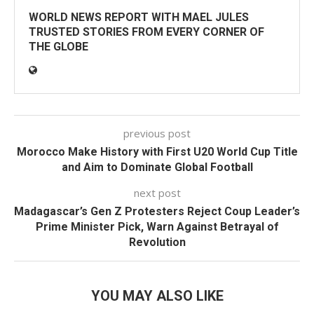
WORLD NEWS REPORT WITH MAEL JULES
TRUSTED STORIES FROM EVERY CORNER OF
THE GLOBE
previous post
Morocco Make History with First U20 World Cup Title
and Aim to Dominate Global Football
next post
Madagascar’s Gen Z Protesters Reject Coup Leader’s
Prime Minister Pick, Warn Against Betrayal of
Revolution
YOU MAY ALSO LIKE