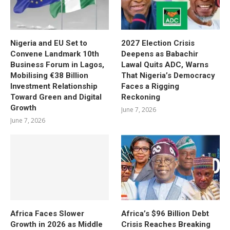
Nigeria and EU Set to
2027 Election Crisis
Convene Landmark 10th
Deepens as Babachir
Business Forum in Lagos,
Lawal Quits ADC, Warns
Mobilising €38 Billion
That Nigeria’s Democracy
Investment Relationship
Faces a Rigging
Toward Green and Digital
Reckoning
Growth
June 7, 2026
June 7, 2026
Africa Faces Slower
Africa’s $96 Billion Debt
Growth in 2026 as Middle
Crisis Reaches Breaking