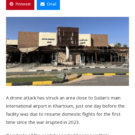
Pinterest
Email
A drone attack has struck an area close to Sudan’s main
international airport in Khartoum, just one day before the
facility was due to resume domestic flights for the first
time since the war erupted in 2023.