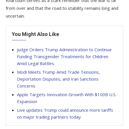
Khartoum serves as a stark reminder that the war is far
from over and that the road to stability remains long and
uncertain.
You Might Also Like
Judge Orders Trump Administration to Continue
Funding Transgender Treatments for Children
Amid Legal Battles
Modi Meets Trump Amid Trade Tensions,
Deportation Disputes, and Iran Sanctions
Concerns
Apple Targets Innovation Growth With $100B U.S.
Expansion
Live updates Trump could announce more tariffs
on major trading partners today