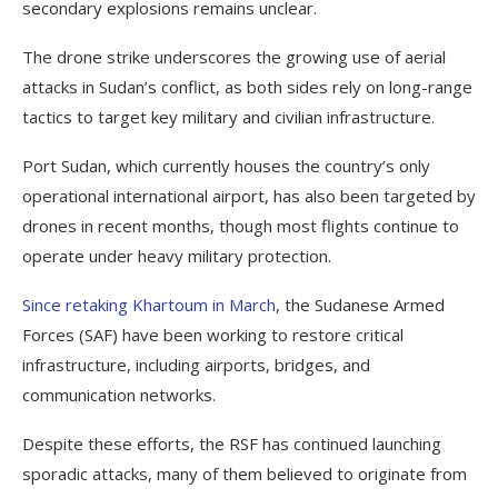
secondary explosions remains unclear.
The drone strike underscores the growing use of aerial
attacks in Sudan’s conflict, as both sides rely on long-range
tactics to target key military and civilian infrastructure.
Port Sudan, which currently houses the country’s only
operational international airport, has also been targeted by
drones in recent months, though most flights continue to
operate under heavy military protection.
Since retaking Khartoum in March
, the Sudanese Armed
Forces (SAF) have been working to restore critical
infrastructure, including airports, bridges, and
communication networks.
Despite these efforts, the RSF has continued launching
sporadic attacks, many of them believed to originate from