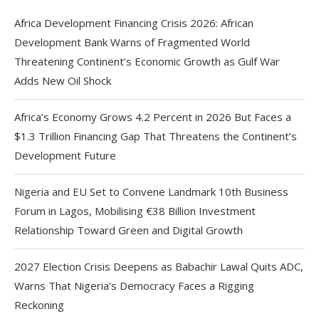
Africa Development Financing Crisis 2026: African
Development Bank Warns of Fragmented World
Threatening Continent’s Economic Growth as Gulf War
Adds New Oil Shock
Africa’s Economy Grows 4.2 Percent in 2026 But Faces a
$1.3 Trillion Financing Gap That Threatens the Continent’s
Development Future
Nigeria and EU Set to Convene Landmark 10th Business
Forum in Lagos, Mobilising €38 Billion Investment
Relationship Toward Green and Digital Growth
2027 Election Crisis Deepens as Babachir Lawal Quits ADC,
Warns That Nigeria’s Democracy Faces a Rigging
Reckoning