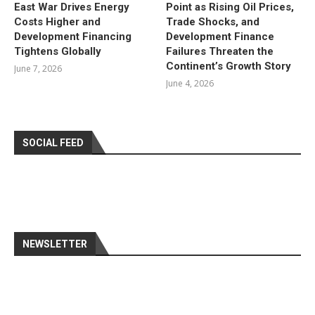
East War Drives Energy
Point as Rising Oil Prices,
Costs Higher and
Trade Shocks, and
Development Financing
Development Finance
Tightens Globally
Failures Threaten the
Continent’s Growth Story
June 7, 2026
June 4, 2026
SOCIAL FEED
NEWSLETTER