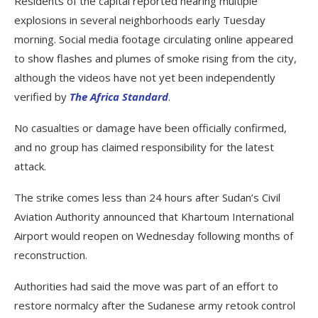
Residents of the capital reported hearing multiple
explosions in several neighborhoods early Tuesday
morning. Social media footage circulating online appeared
to show flashes and plumes of smoke rising from the city,
although the videos have not yet been independently
verified by
The Africa Standard
.
No casualties or damage have been officially confirmed,
and no group has claimed responsibility for the latest
attack.
The strike comes less than 24 hours after Sudan’s Civil
Aviation Authority announced that Khartoum International
Airport would reopen on Wednesday following months of
reconstruction.
Authorities had said the move was part of an effort to
restore normalcy after the Sudanese army retook control