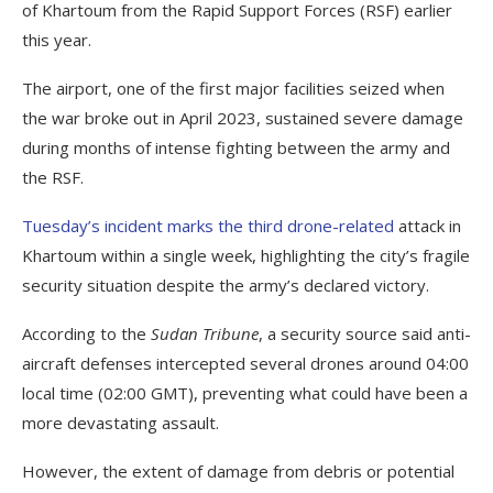
of Khartoum from the Rapid Support Forces (RSF) earlier
this year.
The airport, one of the first major facilities seized when
the war broke out in April 2023, sustained severe damage
during months of intense fighting between the army and
the RSF.
Tuesday’s incident marks the third drone-related
attack in
Khartoum within a single week, highlighting the city’s fragile
security situation despite the army’s declared victory.
According to the
Sudan Tribune
, a security source said anti-
aircraft defenses intercepted several drones around 04:00
local time (02:00 GMT), preventing what could have been a
more devastating assault.
However, the extent of damage from debris or potential