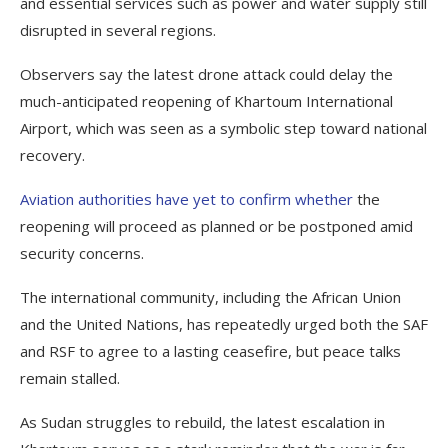
and essential services such as power and water supply still
disrupted in several regions.
Observers say the latest drone attack could delay the
much-anticipated reopening of Khartoum International
Airport, which was seen as a symbolic step toward national
recovery.
Aviation authorities have yet to confirm whether
the
reopening will proceed as planned or be postponed amid
security concerns.
The international community, including the African Union
and the United Nations, has repeatedly urged both the SAF
and RSF to agree to a lasting ceasefire, but peace talks
remain stalled.
As Sudan struggles to rebuild, the latest escalation in