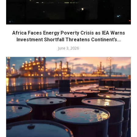
Africa Faces Energy Poverty Crisis as IEA Warns
Investment Shortfall Threatens Continent’s...
June 3, 2026