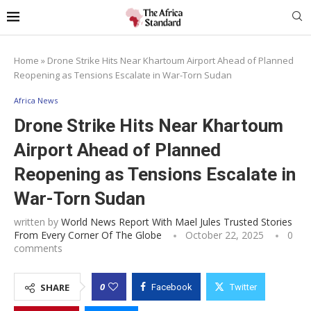
Home
»
Drone Strike Hits Near Khartoum Airport Ahead of Planned
Reopening as Tensions Escalate in War-Torn Sudan
Africa News
Drone Strike Hits Near Khartoum
Airport Ahead of Planned
Reopening as Tensions Escalate in
War-Torn Sudan
written by
World News Report With Mael Jules Trusted Stories
From Every Corner Of The Globe
October 22, 2025
0
comments
0
SHARE
Facebook
Twitter