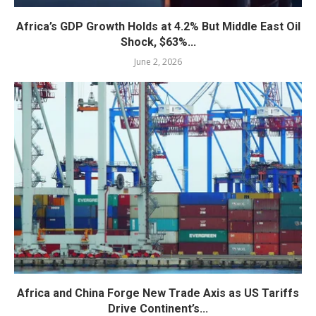
Africa’s GDP Growth Holds at 4.2% But Middle East Oil
Shock, $63%...
June 2, 2026
Africa and China Forge New Trade Axis as US Tariffs
Drive Continent’s...