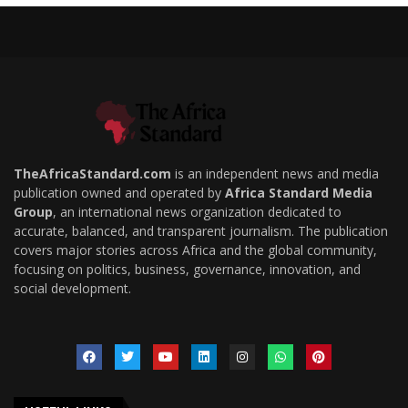
TheAfricaStandard.com
is an independent news and media
publication owned and operated by
Africa Standard Media
Group
, an international news organization dedicated to
accurate, balanced, and transparent journalism. The publication
covers major stories across Africa and the global community,
focusing on politics, business, governance, innovation, and
social development.