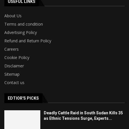
USEFUL LINKS
About Us
Terms and condition
Advertising Policy
Refund and Return Policy
Careers
Cookie Policy
Disclaimer
Sitemap
Contact us
EDTIOR'S PICKS
Deadly Cattle Raid in South Sudan Kills 35
as Ethnic Tensions Surge, Experts...