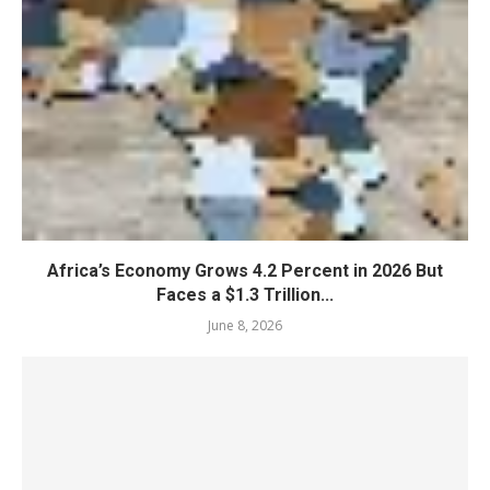
Africa’s Economy Grows 4.2 Percent in 2026 But
Faces a $1.3 Trillion...
June 8, 2026