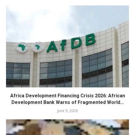
Africa Development Financing Crisis 2026: African
Development Bank Warns of Fragmented World...
June 9, 2026