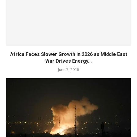
Africa Faces Slower Growth in 2026 as Middle East
War Drives Energy...
June 7, 2026