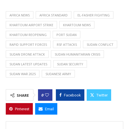
AFRICA NEWS
AFRICA STANDARD
EL-FASHER FIGHTING
KHARTOUM AIRPORT STRIKE
KHARTOUM NEWS
KHARTOUM REOPENING
PORT SUDAN
RAPID SUPPORT FORCES
RSF ATTACKS
SUDAN CONFLICT
SUDAN DRONE ATTACK
SUDAN HUMANITARIAN CRISIS
SUDAN LATEST UPDATES
SUDAN SECURITY
SUDAN WAR 2025
SUDANESE ARMY
0
SHARE
Facebook
Twitter
Pinterest
Email