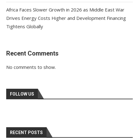
Africa Faces Slower Growth in 2026 as Middle East War
Drives Energy Costs Higher and Development Financing
Tightens Globally
Recent Comments
No comments to show.
FOLLOW US
RECENT POSTS