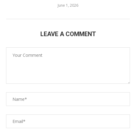
June 1, 2026
LEAVE A COMMENT