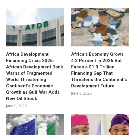
Africa Development
Africa’s Economy Grows
Financing Crisis 2026:
4.2 Percent in 2026 But
African Development Bank
Faces a $1.3 Trillion
Warns of Fragmented
Financing Gap That
World Threatening
Threatens the Continent’s
Continent’s Economic
Development Future
Growth as Gulf War Adds
June 8, 2026
New Oil Shock
June 9, 2026