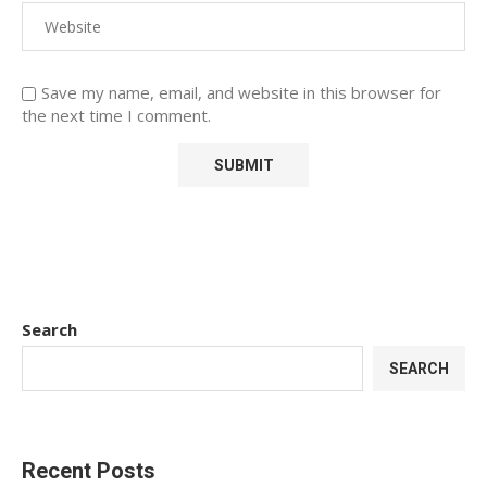
Save my name, email, and website in this browser for
the next time I comment.
Search
SEARCH
Recent Posts