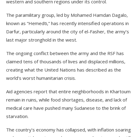
western and southern regions under its control.
The paramilitary group, led by Mohamed Hamdan Dagalo,
known as “Hemedti,” has recently intensified operations in
Darfur, particularly around the city of el-Fasher, the army’s
last major stronghold in the west.
The ongoing conflict between the army and the RSF has
claimed tens of thousands of lives and displaced millions,
creating what the United Nations has described as the
world’s worst humanitarian crisis.
Aid agencies report that entire neighborhoods in Khartoum
remain in ruins, while food shortages, disease, and lack of
medical care have pushed many Sudanese to the brink of
starvation.
The country’s economy has collapsed, with inflation soaring