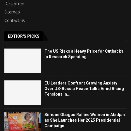
Disclaimer
Sitemap
Contact us
EDTIOR'S PICKS
The US Risks a Heavy Price for Cutbacks
in Research Spending
EU Leaders Confront Growing Anxiety
Over US-Russia Peace Talks Amid Rising
Tensions in...
Simone Gbagbo Rallies Women in Abidjan
as She Launches Her 2025 Presidential
Campaign