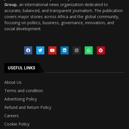
Group
, an international news organization dedicated to
accurate, balanced, and transparent journalism. The publication
covers major stories across Africa and the global community,
focusing on politics, business, governance, innovation, and
social development.
USEFUL LINKS
About Us
Terms and condition
Advertising Policy
Refund and Return Policy
Careers
Cookie Policy