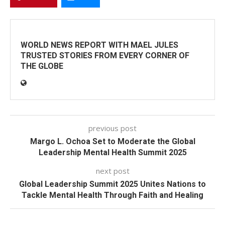
WORLD NEWS REPORT WITH MAEL JULES
TRUSTED STORIES FROM EVERY CORNER OF
THE GLOBE
previous post
Margo L. Ochoa Set to Moderate the Global
Leadership Mental Health Summit 2025
next post
Global Leadership Summit 2025 Unites Nations to
Tackle Mental Health Through Faith and Healing