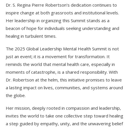
Dr. S. Regina Pierre Robertson’s dedication continues to
inspire change at both grassroots and institutional levels.
Her leadership in organizing this Summit stands as a
beacon of hope for individuals seeking understanding and
healing in turbulent times.
The 2025 Global Leadership Mental Health Summit is not
just an event; it is a movement for transformation. It
reminds the world that mental health care, especially in
moments of catastrophe, is a shared responsibility. With
Dr. Robertson at the helm, this initiative promises to leave
a lasting impact on lives, communities, and systems around
the globe.
Her mission, deeply rooted in compassion and leadership,
invites the world to take one collective step toward healing
a step guided by empathy, unity, and the unwavering belief