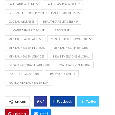
FAITH AND WELLNESS
FAITH-BASED ADVOCACY
GLOBAL LEADERSHIP MENTAL HEALTH SUMMIT 2025
GLOBAL WELLNESS
HEALTHCARE LEADERSHIP
HUMANITARIAN RESPONSE
LEADERSHIP
MENTAL HEALTH ACCESS
MENTAL HEALTH AWARENESS
MENTAL HEALTH IN CRISES
MENTAL HEALTH REFORM
MENTAL HEALTH SERVICES
NEW DIMENSIONS GLOBAL
ORGANIZATIONAL LEADERSHIP
PSYCHIATRIC NURSING
PSYCHOLOGICAL CARE
TRAUMA RECOVERY
WORLD MENTAL HEALTH DAY
0
SHARE
Facebook
Twitter
Pinterest
Email