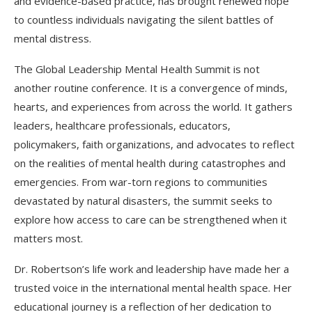
and evidence-based practice, has brought renewed hope
to countless individuals navigating the silent battles of
mental distress.
The Global Leadership Mental Health Summit is not
another routine conference. It is a convergence of minds,
hearts, and experiences from across the world. It gathers
leaders, healthcare professionals, educators,
policymakers, faith organizations, and advocates to reflect
on the realities of mental health during catastrophes and
emergencies. From war-torn regions to communities
devastated by natural disasters, the summit seeks to
explore how access to care can be strengthened when it
matters most.
Dr. Robertson’s life work and leadership have made her a
trusted voice in the international mental health space. Her
educational journey is a reflection of her dedication to