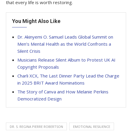
that every life is worth restoring.
You Might Also Like
Dr. Akinyemi O. Samuel Leads Global Summit on
Men’s Mental Health as the World Confronts a
Silent Crisis
Musicians Release Silent Album to Protest UK AI
Copyright Proposals
Charli XCX, The Last Dinner Party Lead the Charge
in 2025 BRIT Award Nominations
The Story of Canva and How Melanie Perkins
Democratized Design
DR. S. REGINA PIERRE ROBERTSON
EMOTIONAL RESILIENCE