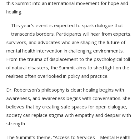
this Summit into an international movement for hope and
healing.
This year’s event is expected to spark dialogue that
transcends borders. Participants will hear from experts,
survivors, and advocates who are shaping the future of
mental health intervention in challenging environments.
From the trauma of displacement to the psychological toll
of natural disasters, the Summit aims to shed light on the
realities often overlooked in policy and practice.
Dr. Robertson’s philosophy is clear: healing begins with
awareness, and awareness begins with conversation. She
believes that by creating safe spaces for open dialogue,
society can replace stigma with empathy and despair with
strength.
The Summit’s theme, “Access to Services – Mental Health