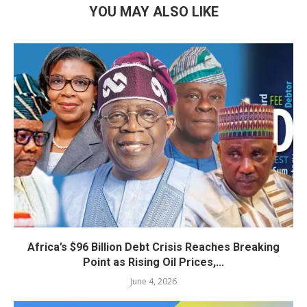
YOU MAY ALSO LIKE
Africa’s $96 Billion Debt Crisis Reaches Breaking
Point as Rising Oil Prices,...
June 4, 2026