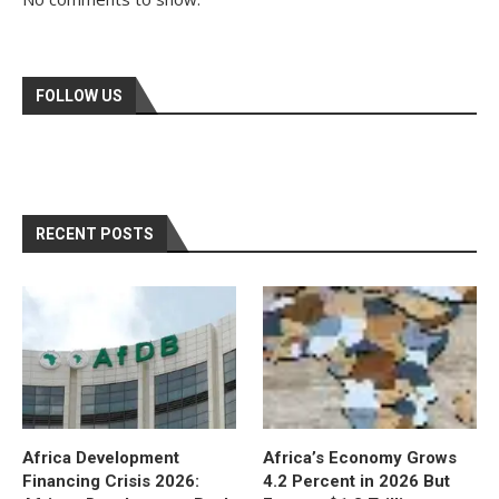
FOLLOW US
RECENT POSTS
Africa Development
Africa’s Economy Grows
Financing Crisis 2026:
4.2 Percent in 2026 But