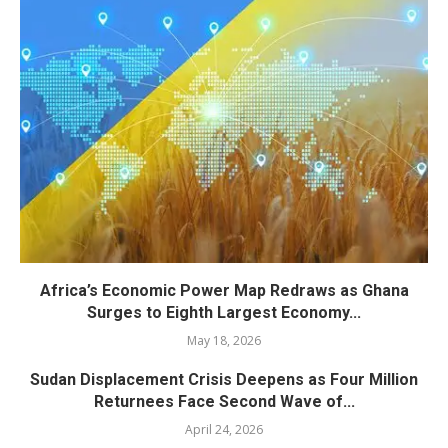
Africa’s Economic Power Map Redraws as Ghana
Surges to Eighth Largest Economy...
May 18, 2026
Sudan Displacement Crisis Deepens as Four Million
Returnees Face Second Wave of...
April 24, 2026