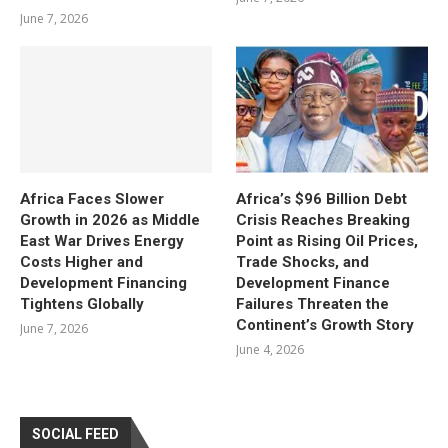
June 7, 2026
Africa Faces Slower
Africa’s $96 Billion Debt
Growth in 2026 as Middle
Crisis Reaches Breaking
East War Drives Energy
Point as Rising Oil Prices,
Costs Higher and
Trade Shocks, and
Development Financing
Development Finance
Tightens Globally
Failures Threaten the
Continent’s Growth Story
June 7, 2026
June 4, 2026
SOCIAL FEED