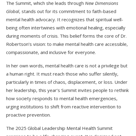
The Summit, which she leads through
New Dimensions
Global
, stands out for its commitment to faith-based
mental health advocacy. It recognizes that spiritual well-
being often intertwines with emotional healing, especially
during moments of crisis. This belief forms the core of Dr.
Robertson’s vision: to make mental health care accessible,
compassionate, and inclusive for everyone.
In her own words, mental health care is not a privilege but
a human right. It must reach those who suffer silently,
particularly in times of chaos, displacement, or loss. Under
her leadership, this year’s Summit invites people to rethink
how society responds to mental health emergencies,
urging institutions to shift from reactive intervention to
proactive prevention.
The 2025 Global Leadership Mental Health Summit