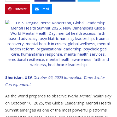
Pinterest
Email
Sheridan, USA
October 06, 2025
Innovation Times Senior
Correspondent
As the world prepares to observe
World Mental Health Day
on October 10, 2025, the Global Leadership Mental Health
Summit emerges as one of the most powerful platforms
designed to educate, inspire, and connect people from all