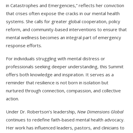
in Catastrophes and Emergencies,” reflects her conviction
that crises often expose the cracks in our mental health
systems. She calls for greater global cooperation, policy
reform, and community-based interventions to ensure that
mental wellness becomes an integral part of emergency
response efforts.
For individuals struggling with mental distress or
professionals seeking deeper understanding, this Summit
offers both knowledge and inspiration. It serves as a
reminder that resilience is not born in isolation but
nurtured through connection, compassion, and collective
action.
Under Dr. Robertson’s leadership,
New Dimensions Global
continues to redefine faith-based mental health advocacy.
Her work has influenced leaders, pastors, and clinicians to