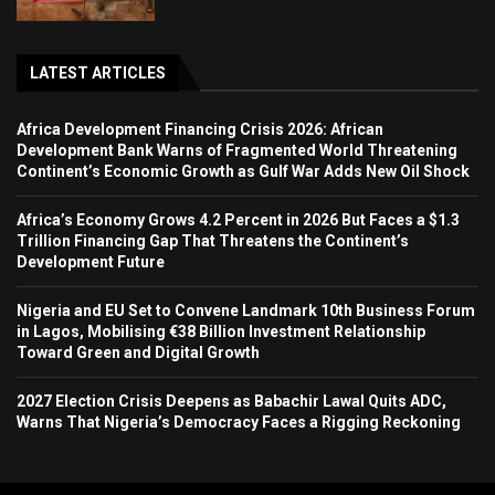
LATEST ARTICLES
Africa Development Financing Crisis 2026: African
Development Bank Warns of Fragmented World Threatening
Continent’s Economic Growth as Gulf War Adds New Oil Shock
Africa’s Economy Grows 4.2 Percent in 2026 But Faces a $1.3
Trillion Financing Gap That Threatens the Continent’s
Development Future
Nigeria and EU Set to Convene Landmark 10th Business Forum
in Lagos, Mobilising €38 Billion Investment Relationship
Toward Green and Digital Growth
2027 Election Crisis Deepens as Babachir Lawal Quits ADC,
Warns That Nigeria’s Democracy Faces a Rigging Reckoning