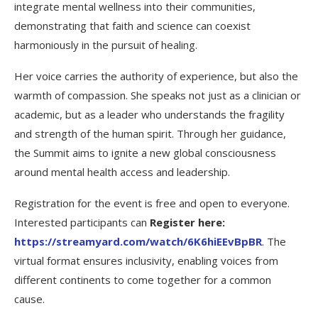
integrate mental wellness into their communities,
demonstrating that faith and science can coexist
harmoniously in the pursuit of healing.
Her voice carries the authority of experience, but also the
warmth of compassion. She speaks not just as a clinician or
academic, but as a leader who understands the fragility
and strength of the human spirit. Through her guidance,
the Summit aims to ignite a new global consciousness
around mental health access and leadership.
Registration for the event is free and open to everyone.
Interested participants can
Register here:
https://streamyard.com/watch/6K6hiEEvBpBR
. The
virtual format ensures inclusivity, enabling voices from
different continents to come together for a common
cause.