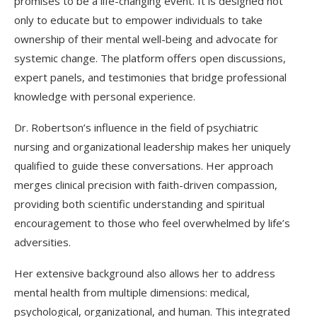
promises to be a life-changing event. It is designed not
only to educate but to empower individuals to take
ownership of their mental well-being and advocate for
systemic change. The platform offers open discussions,
expert panels, and testimonies that bridge professional
knowledge with personal experience.
Dr. Robertson’s influence in the field of psychiatric
nursing and organizational leadership makes her uniquely
qualified to guide these conversations. Her approach
merges clinical precision with faith-driven compassion,
providing both scientific understanding and spiritual
encouragement to those who feel overwhelmed by life’s
adversities.
Her extensive background also allows her to address
mental health from multiple dimensions: medical,
psychological, organizational, and human. This integrated