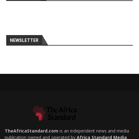
NEWSLETTER
TheAfricaStandard.com
is an independent news and media
publication owned and operated by
Africa Standard Media