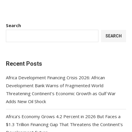
Search
SEARCH
Recent Posts
Africa Development Financing Crisis 2026: African
Development Bank Warns of Fragmented World
Threatening Continent’s Economic Growth as Gulf War
Adds New Oil Shock
Africa’s Economy Grows 4.2 Percent in 2026 But Faces a
$1.3 Trillion Financing Gap That Threatens the Continent’s