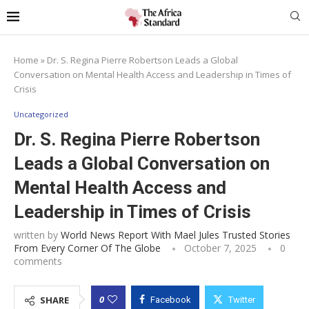
Home
»
Dr. S. Regina Pierre Robertson Leads a Global
Conversation on Mental Health Access and Leadership in Times of
Crisis
Uncategorized
Dr. S. Regina Pierre Robertson
Leads a Global Conversation on
Mental Health Access and
Leadership in Times of Crisis
written by
World News Report With Mael Jules Trusted Stories
From Every Corner Of The Globe
October 7, 2025
0
comments
0
SHARE
Facebook
Twitter