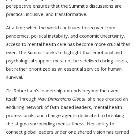
perspective ensures that the Summit’s discussions are
practical, inclusive, and transformative.
At a time when the world continues to recover from
pandemics, political instability, and economic uncertainty,
access to mental health care has become more crucial than
ever. The Summit seeks to highlight that emotional and
psychological support must not be sidelined during crises,
but rather prioritized as an essential service for human
survival.
Dr. Robertson’s leadership extends beyond the event
itself. Through
New Dimensions Global
, she has created an
enduring network of faith-based leaders, mental health
professionals, and change agents dedicated to breaking
the stigma surrounding mental illness. Her ability to
connect global leaders under one shared vision has turned