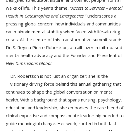
walks of life. This year’s theme,
“Access to Services – Mental
Health in Catastrophes and Emergencies,”
underscores a
pressing global concern: how individuals and communities
can maintain mental stability when faced with life-altering
crises. At the center of this transformative summit stands
Dr. S. Regina Pierre Robertson, a trailblazer in faith-based
mental health advocacy and the Founder and President of
New Dimensions Global
.
Dr. Robertson is not just an organizer; she is the
visionary driving force behind this annual gathering that
continues to shape the global conversation on mental
health. With a background that spans nursing, psychology,
education, and leadership, she embodies the rare blend of
clinical expertise and compassionate leadership needed to
guide meaningful change. Her work, rooted in both faith