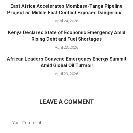
East Africa Accelerates Mombasa-Tanga Pipeline
Project as Middle East Conflict Exposes Dangerous...
April 24, 2026
Kenya Declares State of Economic Emergency Amid
Rising Debt and Fuel Shortages
April 23, 2026
African Leaders Convene Emergency Energy Summit
Amid Global Oil Turmoil
April 23, 2026
LEAVE A COMMENT