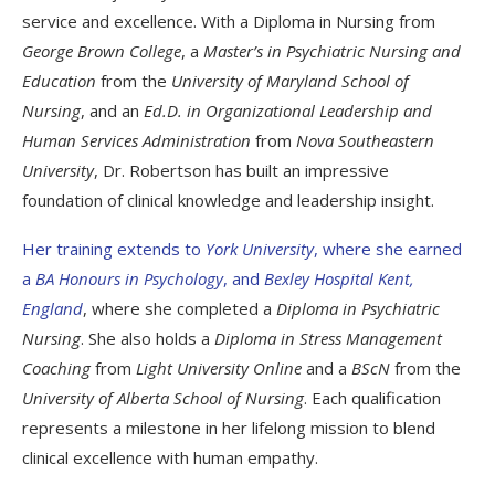
service and excellence. With a Diploma in Nursing from
George Brown College
, a
Master’s in Psychiatric Nursing and
Education
from the
University of Maryland School of
Nursing
, and an
Ed.D. in Organizational Leadership and
Human Services Administration
from
Nova Southeastern
University
, Dr. Robertson has built an impressive
foundation of clinical knowledge and leadership insight.
Her training extends to
York University
, where she earned
a
BA Honours in Psychology
, and
Bexley Hospital Kent,
England
, where she completed a
Diploma in Psychiatric
Nursing
. She also holds a
Diploma in Stress Management
Coaching
from
Light University Online
and a
BScN
from the
University of Alberta School of Nursing
. Each qualification
represents a milestone in her lifelong mission to blend
clinical excellence with human empathy.