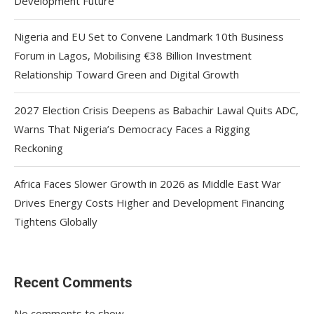
Development Future
Nigeria and EU Set to Convene Landmark 10th Business
Forum in Lagos, Mobilising €38 Billion Investment
Relationship Toward Green and Digital Growth
2027 Election Crisis Deepens as Babachir Lawal Quits ADC,
Warns That Nigeria’s Democracy Faces a Rigging
Reckoning
Africa Faces Slower Growth in 2026 as Middle East War
Drives Energy Costs Higher and Development Financing
Tightens Globally
Recent Comments
No comments to show.