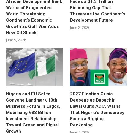
African Development Bank
Faces a $1.3 Trillion
Warns of Fragmented
Financing Gap That
World Threatening
Threatens the Continent’s
Continent’s Economic
Development Future
Growth as Gulf War Adds
June 8, 2026
New Oil Shock
June 9, 2026
Nigeria and EU Set to
2027 Election Crisis
Convene Landmark 10th
Deepens as Babachir
Business Forum in Lagos,
Lawal Quits ADC, Warns
Mobilising €38 Billion
That Nigeria’s Democracy
Investment Relationship
Faces a Rigging
Toward Green and Digital
Reckoning
Growth
June 7, 2026