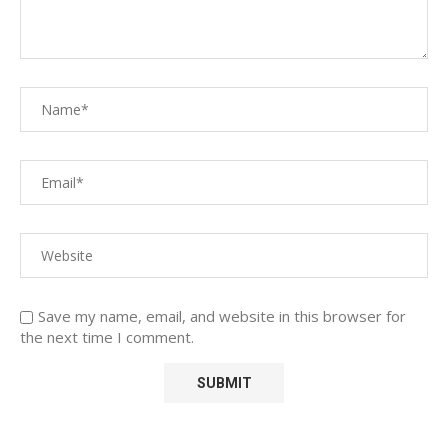
Save my name, email, and website in this browser for
the next time I comment.