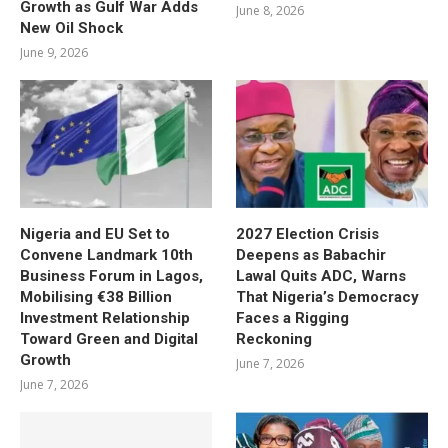
Growth as Gulf War Adds
June 8, 2026
New Oil Shock
June 9, 2026
Nigeria and EU Set to
2027 Election Crisis
Convene Landmark 10th
Deepens as Babachir
Business Forum in Lagos,
Lawal Quits ADC, Warns
Mobilising €38 Billion
That Nigeria’s Democracy
Investment Relationship
Faces a Rigging
Toward Green and Digital
Reckoning
Growth
June 7, 2026
June 7, 2026