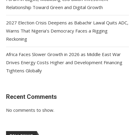
Relationship Toward Green and Digital Growth
2027 Election Crisis Deepens as Babachir Lawal Quits ADC,
Warns That Nigeria’s Democracy Faces a Rigging
Reckoning
Africa Faces Slower Growth in 2026 as Middle East War
Drives Energy Costs Higher and Development Financing
Tightens Globally
Recent Comments
No comments to show.