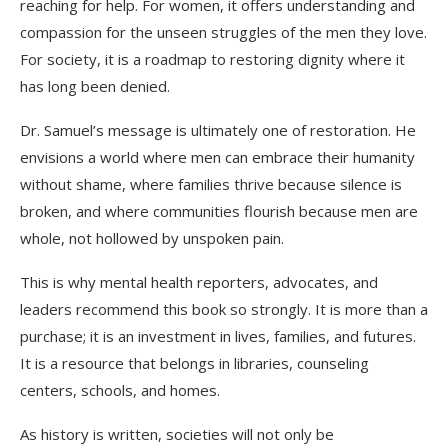
reaching for help. For women, it offers understanding and
compassion for the unseen struggles of the men they love.
For society, it is a roadmap to restoring dignity where it
has long been denied.
Dr. Samuel’s message is ultimately one of restoration. He
envisions a world where men can embrace their humanity
without shame, where families thrive because silence is
broken, and where communities flourish because men are
whole, not hollowed by unspoken pain.
This is why mental health reporters, advocates, and
leaders recommend this book so strongly. It is more than a
purchase; it is an investment in lives, families, and futures.
It is a resource that belongs in libraries, counseling
centers, schools, and homes.
As history is written, societies will not only be