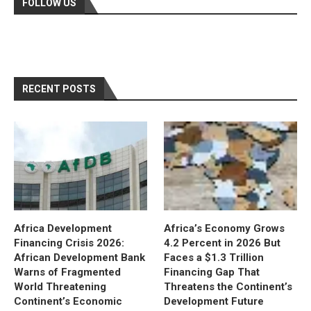
FOLLOW US
RECENT POSTS
Africa Development
Africa’s Economy Grows
Financing Crisis 2026:
4.2 Percent in 2026 But
African Development Bank
Faces a $1.3 Trillion
Warns of Fragmented
Financing Gap That
World Threatening
Threatens the Continent’s
Continent’s Economic
Development Future