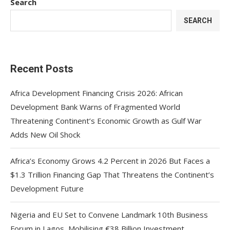
Search
SEARCH
Recent Posts
Africa Development Financing Crisis 2026: African
Development Bank Warns of Fragmented World
Threatening Continent’s Economic Growth as Gulf War
Adds New Oil Shock
Africa’s Economy Grows 4.2 Percent in 2026 But Faces a
$1.3 Trillion Financing Gap That Threatens the Continent’s
Development Future
Nigeria and EU Set to Convene Landmark 10th Business
Forum in Lagos, Mobilising €38 Billion Investment