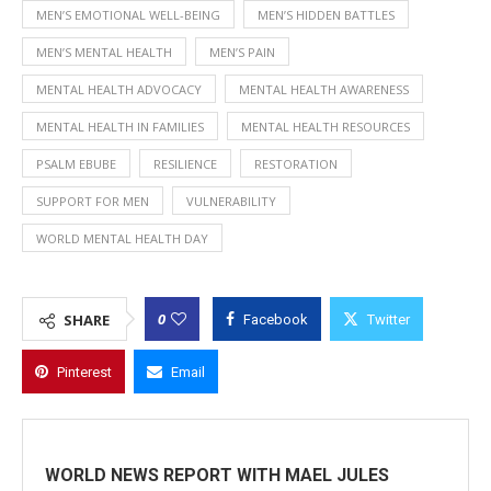
MEN’S EMOTIONAL WELL-BEING
MEN’S HIDDEN BATTLES
MEN’S MENTAL HEALTH
MEN’S PAIN
MENTAL HEALTH ADVOCACY
MENTAL HEALTH AWARENESS
MENTAL HEALTH IN FAMILIES
MENTAL HEALTH RESOURCES
PSALM EBUBE
RESILIENCE
RESTORATION
SUPPORT FOR MEN
VULNERABILITY
WORLD MENTAL HEALTH DAY
0
SHARE
Facebook
Twitter
Pinterest
Email
WORLD NEWS REPORT WITH MAEL JULES