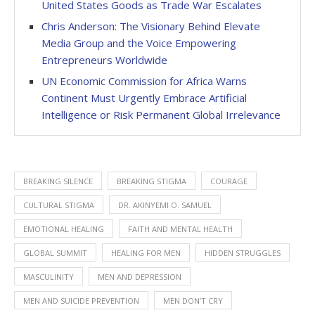
United States Goods as Trade War Escalates
Chris Anderson: The Visionary Behind Elevate
Media Group and the Voice Empowering
Entrepreneurs Worldwide
UN Economic Commission for Africa Warns
Continent Must Urgently Embrace Artificial
Intelligence or Risk Permanent Global Irrelevance
BREAKING SILENCE
BREAKING STIGMA
COURAGE
CULTURAL STIGMA
DR. AKINYEMI O. SAMUEL
EMOTIONAL HEALING
FAITH AND MENTAL HEALTH
GLOBAL SUMMIT
HEALING FOR MEN
HIDDEN STRUGGLES
MASCULINITY
MEN AND DEPRESSION
MEN AND SUICIDE PREVENTION
MEN DON’T CRY