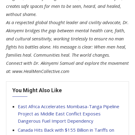
creates safe spaces for men to be seen, heard, and healed,
without shame.
As a respected global thought leader and civility advocate, Dr.
Akinyemi bridges the gap between mental health care, faith,
and cultural sensitivity, working tirelessly to ensure no man
fights his battles alone. His message is clear: When men heal,
families heal. Communities heal. The world changes.
Connect with Dr. Akinyemi Samuel and explore the movement
at: www.HealMenCollective.com
You Might Also Like
East Africa Accelerates Mombasa-Tanga Pipeline
Project as Middle East Conflict Exposes
Dangerous Fuel Import Dependency
Canada Hits Back with $155 Billion in Tariffs on