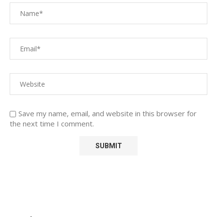
Save my name, email, and website in this browser for
the next time I comment.