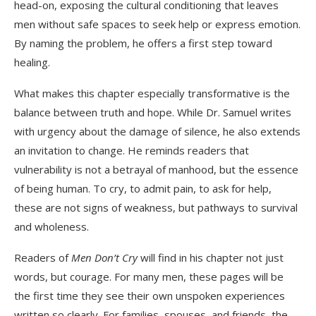
head-on, exposing the cultural conditioning that leaves
men without safe spaces to seek help or express emotion.
By naming the problem, he offers a first step toward
healing.
What makes this chapter especially transformative is the
balance between truth and hope. While Dr. Samuel writes
with urgency about the damage of silence, he also extends
an invitation to change. He reminds readers that
vulnerability is not a betrayal of manhood, but the essence
of being human. To cry, to admit pain, to ask for help,
these are not signs of weakness, but pathways to survival
and wholeness.
Readers of
Men Don’t Cry
will find in his chapter not just
words, but courage. For many men, these pages will be
the first time they see their own unspoken experiences
written so clearly. For families, spouses, and friends, the