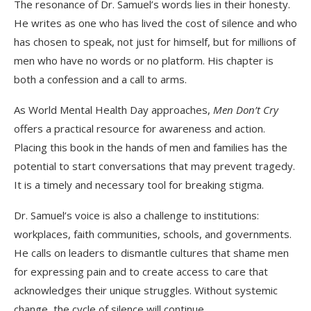
The resonance of Dr. Samuel’s words lies in their honesty.
He writes as one who has lived the cost of silence and who
has chosen to speak, not just for himself, but for millions of
men who have no words or no platform. His chapter is
both a confession and a call to arms.
As World Mental Health Day approaches,
Men Don’t Cry
offers a practical resource for awareness and action.
Placing this book in the hands of men and families has the
potential to start conversations that may prevent tragedy.
It is a timely and necessary tool for breaking stigma.
Dr. Samuel’s voice is also a challenge to institutions:
workplaces, faith communities, schools, and governments.
He calls on leaders to dismantle cultures that shame men
for expressing pain and to create access to care that
acknowledges their unique struggles. Without systemic
change, the cycle of silence will continue.