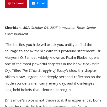
Pinterest
Email
Sheridan, USA
October 04, 2025
Innovation Times Senior
Correspondent
“The battles you hide will break you, until you find the
courage to speak them.” With this profound statement, Dr.
Akinyemi O. Samuel, widely known as Psalm Ebube, opens
one of the most powerful chapters in the book
Men Don’t
Cry
. Titled
The Silent Struggle of Today’s Man
, the chapter
offers a raw, urgent, and deeply personal reflection on the
hidden burdens men carry every day, and it challenges
long-held beliefs that silence is strength.
Dr. Samuel’s voice is not theoretical. It is experiential, born
from the reality he has lived, observed, and felt. He