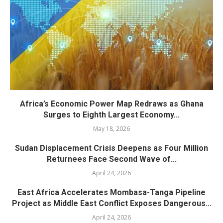
Africa’s Economic Power Map Redraws as Ghana
Surges to Eighth Largest Economy...
May 18, 2026
Sudan Displacement Crisis Deepens as Four Million
Returnees Face Second Wave of...
April 24, 2026
East Africa Accelerates Mombasa-Tanga Pipeline
Project as Middle East Conflict Exposes Dangerous...
April 24, 2026