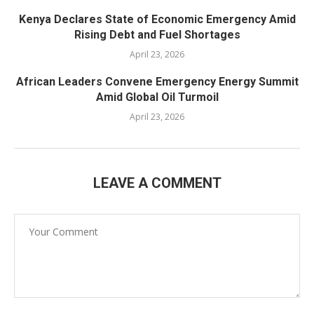
Kenya Declares State of Economic Emergency Amid
Rising Debt and Fuel Shortages
April 23, 2026
African Leaders Convene Emergency Energy Summit
Amid Global Oil Turmoil
April 23, 2026
LEAVE A COMMENT