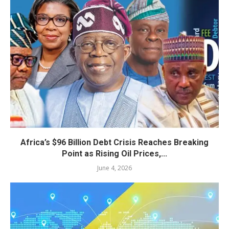
Africa’s $96 Billion Debt Crisis Reaches Breaking
Point as Rising Oil Prices,...
June 4, 2026