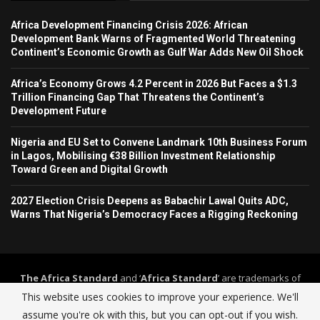
Africa Development Financing Crisis 2026: African
Development Bank Warns of Fragmented World Threatening
Continent’s Economic Growth as Gulf War Adds New Oil Shock
Africa’s Economy Grows 4.2 Percent in 2026 But Faces a $1.3
Trillion Financing Gap That Threatens the Continent’s
Development Future
Nigeria and EU Set to Convene Landmark 10th Business Forum
in Lagos, Mobilising €38 Billion Investment Relationship
Toward Green and Digital Growth
2027 Election Crisis Deepens as Babachir Lawal Quits ADC,
Warns That Nigeria’s Democracy Faces a Rigging Reckoning
The Africa Standard
and ‘
Africa Standard
’ are trademarks of
Africa Standard Media Group
. The Africa Standard and its
This website uses cookies to improve your experience. We'll
journalism operate under a self-regulation framework governed by
assume you're ok with this, but you can opt-out if you wish.