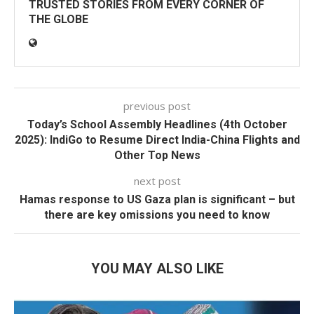
TRUSTED STORIES FROM EVERY CORNER OF
THE GLOBE
previous post
Today’s School Assembly Headlines (4th October
2025): IndiGo to Resume Direct India-China Flights and
Other Top News
next post
Hamas response to US Gaza plan is significant – but
there are key omissions you need to know
YOU MAY ALSO LIKE