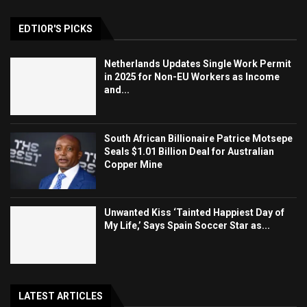
EDTIOR'S PICKS
Netherlands Updates Single Work Permit
in 2025 for Non-EU Workers as Income
and...
South African Billionaire Patrice Motsepe
Seals $1.01 Billion Deal for Australian
Copper Mine
Unwanted Kiss ‘Tainted Happiest Day of
My Life,’ Says Spain Soccer Star as...
LATEST ARTICLES