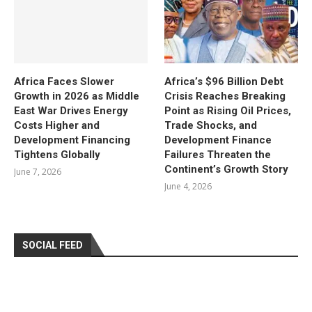
Africa Faces Slower
Africa’s $96 Billion Debt
Growth in 2026 as Middle
Crisis Reaches Breaking
East War Drives Energy
Point as Rising Oil Prices,
Costs Higher and
Trade Shocks, and
Development Financing
Development Finance
Tightens Globally
Failures Threaten the
Continent’s Growth Story
June 7, 2026
June 4, 2026
SOCIAL FEED