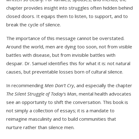
chapter provides insight into struggles often hidden behind
closed doors. It equips them to listen, to support, and to
break the cycle of silence.
The importance of this message cannot be overstated.
Around the world, men are dying too soon, not from visible
battles with disease, but from invisible battles with
despair. Dr. Samuel identifies this for what it is: not natural
causes, but preventable losses born of cultural silence.
In recommending
Men Don’t Cry
, and especially the chapter
The Silent Struggle of Today’s Man
, mental health advocates
see an opportunity to shift the conversation. This book is
not simply a collection of essays; it is a mandate to
reimagine masculinity and to build communities that
nurture rather than silence men.