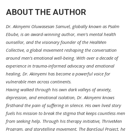
ABOUT THE AUTHOR
Dr. Akinyemi Oluwasesan Samuel, globally known as Psalm
Ebube, is an award-winning author, men’s mental health
ounsellor, and the visionary founder of the HealMen
Collective, a global movement reshaping the conversation
around men’s emotional well-being. With over a decade of
experience in trauma-informed advocacy and emotional
healing, Dr. Akinyemi has become a powerful voice for
vulnerable men across continents.
Having walked through his own dark valleys of anxiety,
depression, and emotional isolation, Dr. Akinyemi knows
firsthand the pain of suffering in silence. His own lived story
fuels his mission to break the stigma that keeps countless men
from seeking help. Through his therapy initiative, ThriveMen
Program, and storytelling movement, The BareSoul Project, he