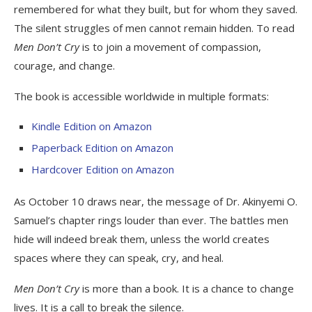
remembered for what they built, but for whom they saved.
The silent struggles of men cannot remain hidden. To read
Men Don’t Cry
is to join a movement of compassion,
courage, and change.
The book is accessible worldwide in multiple formats:
Kindle Edition on Amazon
Paperback Edition on Amazon
Hardcover Edition on Amazon
As October 10 draws near, the message of Dr. Akinyemi O.
Samuel’s chapter rings louder than ever. The battles men
hide will indeed break them, unless the world creates
spaces where they can speak, cry, and heal.
Men Don’t Cry
is more than a book. It is a chance to change
lives. It is a call to break the silence.