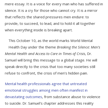
mere essay. It is a voice for every man who has suffered in
silence. It is a cry for those who cannot cry. It is a mirror
that reflects the shared pressures men endure: to
provide, to succeed, to lead, and to hold it all together
when everything inside is breaking apart.
This October 10, as the world marks World Mental
Health Day under the theme
Breaking the Silence: Men’s
Mental Health and Access to Care in Times of Crisis
, Dr.
Samuel will bring this message to a global stage. He will
speak directly to the crisis that too many societies still
refuse to confront, the crisis of men’s hidden pain.
Mental health professionals agree that untreated
emotional struggles among men often manifest in
devastating outcomes
, from substance abuse to violence
to suicide. Dr. Samuel’s chapter addresses this reality