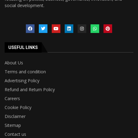
social development.
USEFUL LINKS
About Us
Terms and condition
Advertising Policy
Refund and Return Policy
Careers
Cookie Policy
Disclaimer
Sitemap
Contact us