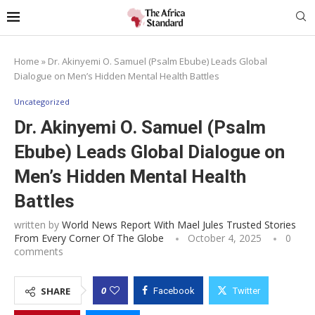
Home
»
Dr. Akinyemi O. Samuel (Psalm Ebube) Leads Global
Dialogue on Men’s Hidden Mental Health Battles
Uncategorized
Dr. Akinyemi O. Samuel (Psalm
Ebube) Leads Global Dialogue on
Men’s Hidden Mental Health
Battles
written by
World News Report With Mael Jules Trusted Stories
From Every Corner Of The Globe
October 4, 2025
0
comments
0
SHARE
Facebook
Twitter