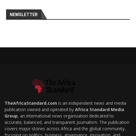
NEWSLETTER
TheAfricaStandard.com
is an independent news and media
publication owned and operated by
Africa Standard Media
Group
, an international news organization dedicated to
accurate, balanced, and transparent journalism. The publication
covers major stories across Africa and the global community,
focusing on politics, business, governance, innovation, and