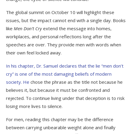
The global summit on October 10 will highlight these
issues, but the impact cannot end with a single day. Books
like
Men Don’t Cry
extend the message into homes,
workplaces, and personal reflections long after the
speeches are over. They provide men with words when
their own feel locked away.
In his chapter, Dr. Samuel declares that the lie “men don’t
cry” is one of the most damaging beliefs of modern
society. He
chose the phrase as the title not because he
believes it, but because it must be confronted and
rejected. To continue living under that deception is to risk
losing more lives to silence.
For men, reading this chapter may be the difference
between carrying unbearable weight alone and finally