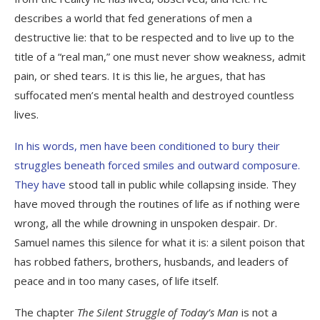
describes a world that fed generations of men a
destructive lie: that to be respected and to live up to the
title of a “real man,” one must never show weakness, admit
pain, or shed tears. It is this lie, he argues, that has
suffocated men’s mental health and destroyed countless
lives.
In his words, men have been conditioned to bury their
struggles beneath forced smiles and outward composure.
They have
stood tall in public while collapsing inside. They
have moved through the routines of life as if nothing were
wrong, all the while drowning in unspoken despair. Dr.
Samuel names this silence for what it is: a silent poison that
has robbed fathers, brothers, husbands, and leaders of
peace and in too many cases, of life itself.
The chapter
The Silent Struggle of Today’s Man
is not a