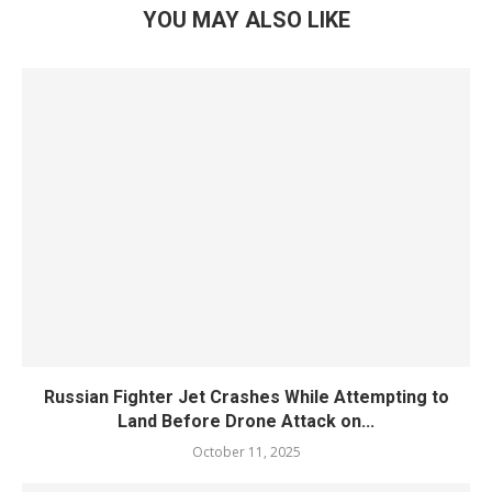
YOU MAY ALSO LIKE
Russian Fighter Jet Crashes While Attempting to
Land Before Drone Attack on...
October 11, 2025