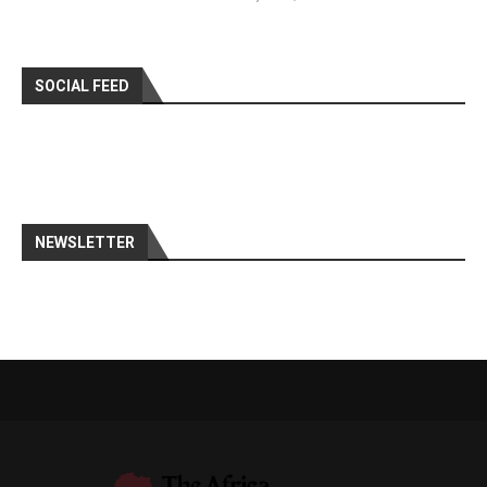
SOCIAL FEED
NEWSLETTER