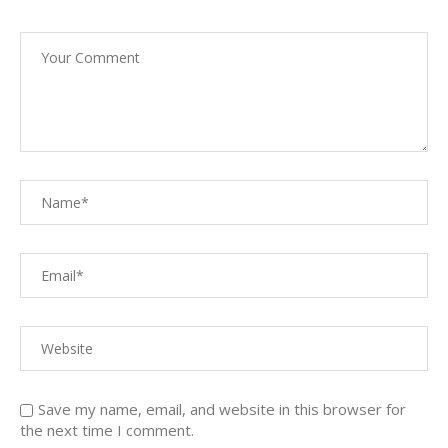
Save my name, email, and website in this browser for
the next time I comment.