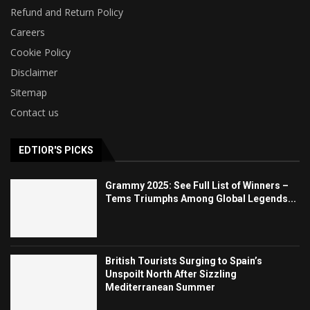
Refund and Return Policy
Careers
Cookie Policy
Disclaimer
Sitemap
Contact us
EDTIOR'S PICKS
Grammy 2025: See Full List of Winners –
Tems Triumphs Among Global Legends...
British Tourists Surging to Spain’s
Unspoilt North After Sizzling
Mediterranean Summer