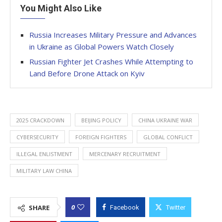
You Might Also Like
Russia Increases Military Pressure and Advances
in Ukraine as Global Powers Watch Closely
Russian Fighter Jet Crashes While Attempting to
Land Before Drone Attack on Kyiv
2025 CRACKDOWN
BEIJING POLICY
CHINA UKRAINE WAR
CYBERSECURITY
FOREIGN FIGHTERS
GLOBAL CONFLICT
ILLEGAL ENLISTMENT
MERCENARY RECRUITMENT
MILITARY LAW CHINA
0
SHARE
Facebook
Twitter