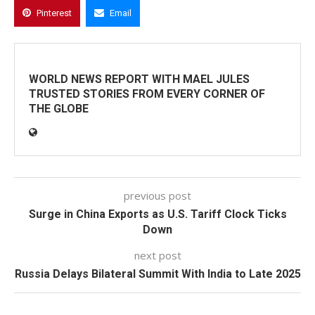
Pinterest
Email
WORLD NEWS REPORT WITH MAEL JULES
TRUSTED STORIES FROM EVERY CORNER OF
THE GLOBE
previous post
Surge in China Exports as U.S. Tariff Clock Ticks
Down
next post
Russia Delays Bilateral Summit With India to Late 2025