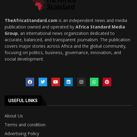
TheAfricaStandard.com
is an independent news and media
publication owned and operated by
Africa Standard Media
Group
, an international news organization dedicated to
accurate, balanced, and transparent journalism. The publication
covers major stories across Africa and the global community,
focusing on politics, business, governance, innovation, and
social development.
USEFUL LINKS
About Us
Terms and condition
Advertising Policy