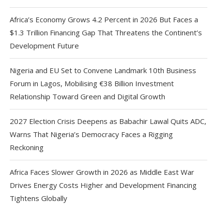
Africa’s Economy Grows 4.2 Percent in 2026 But Faces a
$1.3 Trillion Financing Gap That Threatens the Continent’s
Development Future
Nigeria and EU Set to Convene Landmark 10th Business
Forum in Lagos, Mobilising €38 Billion Investment
Relationship Toward Green and Digital Growth
2027 Election Crisis Deepens as Babachir Lawal Quits ADC,
Warns That Nigeria’s Democracy Faces a Rigging
Reckoning
Africa Faces Slower Growth in 2026 as Middle East War
Drives Energy Costs Higher and Development Financing
Tightens Globally