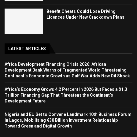
Benefit Cheats Could Lose Driving
Licences Under New Crackdown Plans
LATEST ARTICLES
Africa Development Financing Crisis 2026: African
Development Bank Warns of Fragmented World Threatening
Continent’s Economic Growth as Gulf War Adds New Oil Shock
Africa’s Economy Grows 4.2 Percent in 2026 But Faces a $1.3
Trillion Financing Gap That Threatens the Continent’s
Development Future
Nigeria and EU Set to Convene Landmark 10th Business Forum
in Lagos, Mobilising €38 Billion Investment Relationship
Toward Green and Digital Growth