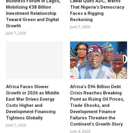
Business Forum in Lagos,
Lawal Quits ADC, Warns
Mobilising €38 Billion
That Nigeria’s Democracy
Investment Relationship
Faces a Rigging
Toward Green and Digital
Reckoning
Growth
June 7, 2026
June 7, 2026
Africa Faces Slower
Africa’s $96 Billion Debt
Growth in 2026 as Middle
Crisis Reaches Breaking
East War Drives Energy
Point as Rising Oil Prices,
Costs Higher and
Trade Shocks, and
Development Financing
Development Finance
Tightens Globally
Failures Threaten the
Continent’s Growth Story
June 7, 2026
June 4, 2026