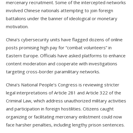
mercenary recruitment. Some of the intercepted networks
involved Chinese nationals attempting to join foreign
battalions under the banner of ideological or monetary
motivation.
China’s cybersecurity units have flagged dozens of online
posts promising high pay for “combat volunteers” in
Eastern Europe. Officials have asked platforms to enhance
content moderation and cooperate with investigations
targeting cross-border paramilitary networks.
China’s National People’s Congress is reviewing stricter
legal interpretations of Article 281 and Article 322 of the
Criminal Law, which address unauthorized military activities
and participation in foreign hostilities. Citizens caught
organizing or facilitating mercenary enlistment could now
face harsher penalties, including lengthy prison sentences.