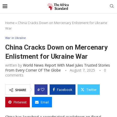
Home
»
China Cracks Down on Mercenary Enlistment for Ukraine
War
War in Ukraine
China Cracks Down on Mercenary
Enlistment for Ukraine War
written by
World News Report With Mael Jules Trusted Stories
From Every Corner Of The Globe
August 7, 2025
0
comments
0
SHARE
Facebook
Twitter
Pinterest
Email
China has launched a coordinated crackdown on illegal