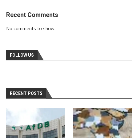
Recent Comments
No comments to show.
FOLLOW US
RECENT POSTS