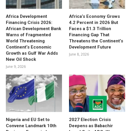
Africa Development
Africa’s Economy Grows
Financing Crisis 2026:
4.2 Percent in 2026 But
African Development Bank
Faces a $1.3 Trillion
Warns of Fragmented
Financing Gap That
World Threatening
Threatens the Continent’s
Continent’s Economic
Development Future
Growth as Gulf War Adds
June 8, 2026
New Oil Shock
June 9, 2026
Nigeria and EU Set to
2027 Election Crisis
Convene Landmark 10th
Deepens as Babachir