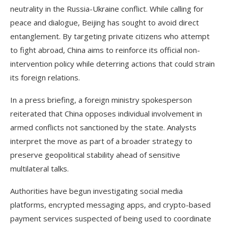
neutrality in the Russia-Ukraine conflict. While calling for
peace and dialogue, Beijing has sought to avoid direct
entanglement. By targeting private citizens who attempt
to fight abroad, China aims to reinforce its official non-
intervention policy while deterring actions that could strain
its foreign relations.
In a press briefing, a foreign ministry spokesperson
reiterated that China opposes individual involvement in
armed conflicts not sanctioned by the state. Analysts
interpret the move as part of a broader strategy to
preserve geopolitical stability ahead of sensitive
multilateral talks.
Authorities have begun investigating social media
platforms, encrypted messaging apps, and crypto-based
payment services suspected of being used to coordinate