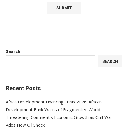
Search
SEARCH
Recent Posts
Africa Development Financing Crisis 2026: African
Development Bank Warns of Fragmented World
Threatening Continent’s Economic Growth as Gulf War
Adds New Oil Shock