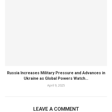
Russia Increases Military Pressure and Advances in
Ukraine as Global Powers Watch...
April 9, 2025
LEAVE A COMMENT