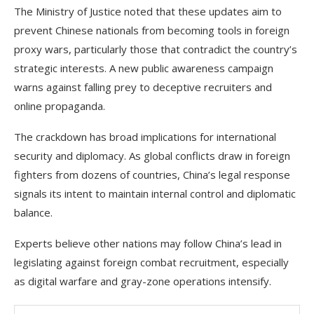
The Ministry of Justice noted that these updates aim to
prevent Chinese nationals from becoming tools in foreign
proxy wars, particularly those that contradict the country’s
strategic interests. A new public awareness campaign
warns against falling prey to deceptive recruiters and
online propaganda.
The crackdown has broad implications for international
security and diplomacy. As global conflicts draw in foreign
fighters from dozens of countries, China’s legal response
signals its intent to maintain internal control and diplomatic
balance.
Experts believe other nations may follow China’s lead in
legislating against foreign combat recruitment, especially
as digital warfare and gray-zone operations intensify.