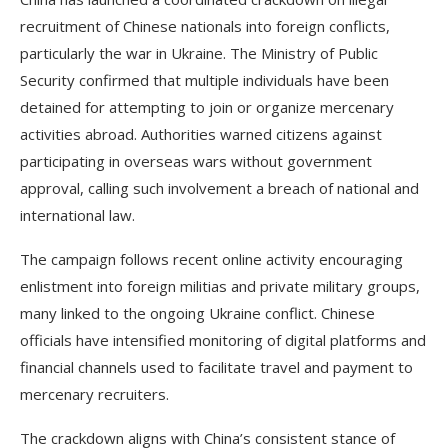
recruitment of Chinese nationals into foreign conflicts,
particularly the war in Ukraine. The Ministry of Public
Security confirmed that multiple individuals have been
detained for attempting to join or organize mercenary
activities abroad. Authorities warned citizens against
participating in overseas wars without government
approval, calling such involvement a breach of national and
international law.
The campaign follows recent online activity encouraging
enlistment into foreign militias and private military groups,
many linked to the ongoing Ukraine conflict. Chinese
officials have intensified monitoring of digital platforms and
financial channels used to facilitate travel and payment to
mercenary recruiters.
The crackdown aligns with China’s consistent stance of