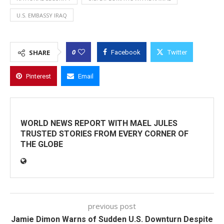
U.S. EMBASSY IRAQ
0
SHARE
Facebook
Twitter
Pinterest
Email
WORLD NEWS REPORT WITH MAEL JULES
TRUSTED STORIES FROM EVERY CORNER OF
THE GLOBE
previous post
Jamie Dimon Warns of Sudden U.S. Downturn Despite