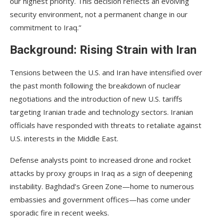
our highest priority. This decision reflects an evolving
security environment, not a permanent change in our
commitment to Iraq.”
Background: Rising Strain with Iran
Tensions between the U.S. and Iran have intensified over
the past month following the breakdown of nuclear
negotiations and the introduction of new U.S. tariffs
targeting Iranian trade and technology sectors. Iranian
officials have responded with threats to retaliate against
U.S. interests in the Middle East.
Defense analysts point to increased drone and rocket
attacks by proxy groups in Iraq as a sign of deepening
instability. Baghdad’s Green Zone—home to numerous
embassies and government offices—has come under
sporadic fire in recent weeks.