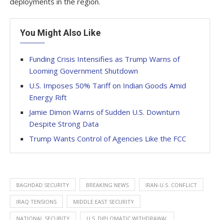
deployments in the region.
You Might Also Like
Funding Crisis Intensifies as Trump Warns of
Looming Government Shutdown
U.S. Imposes 50% Tariff on Indian Goods Amid
Energy Rift
Jamie Dimon Warns of Sudden U.S. Downturn
Despite Strong Data
Trump Wants Control of Agencies Like the FCC
BAGHDAD SECURITY
BREAKING NEWS
IRAN-U.S. CONFLICT
IRAQ TENSIONS
MIDDLE EAST SECURITY
NATIONAL SECURITY
U.S. DIPLOMATIC WITHDRAWAL