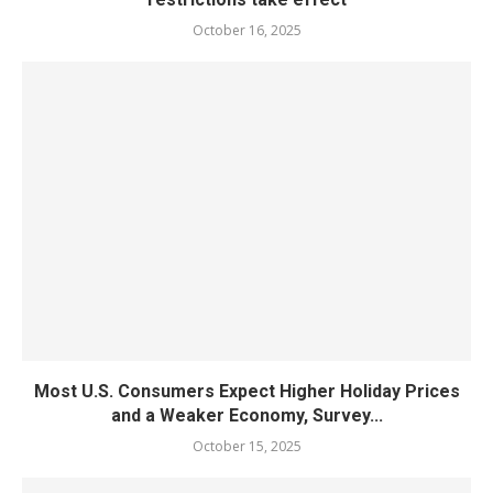
October 16, 2025
Most U.S. Consumers Expect Higher Holiday Prices
and a Weaker Economy, Survey...
October 15, 2025