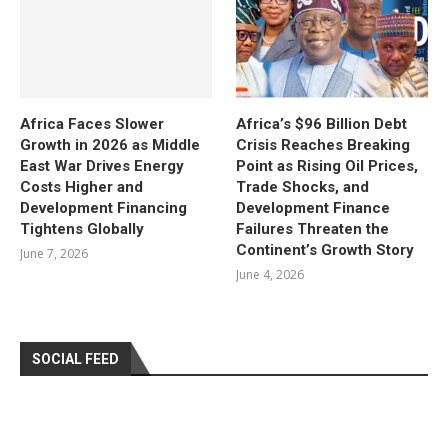
Africa Faces Slower
Africa’s $96 Billion Debt
Growth in 2026 as Middle
Crisis Reaches Breaking
East War Drives Energy
Point as Rising Oil Prices,
Costs Higher and
Trade Shocks, and
Development Financing
Development Finance
Tightens Globally
Failures Threaten the
Continent’s Growth Story
June 7, 2026
June 4, 2026
SOCIAL FEED