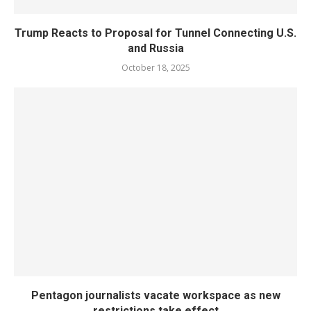
Trump Reacts to Proposal for Tunnel Connecting U.S.
and Russia
October 18, 2025
Pentagon journalists vacate workspace as new
restrictions take effect