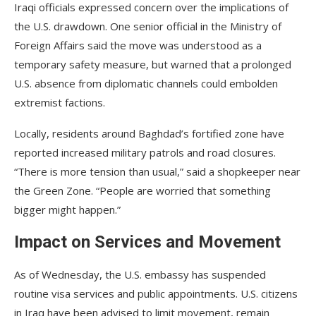
Iraqi officials expressed concern over the implications of
the U.S. drawdown. One senior official in the Ministry of
Foreign Affairs said the move was understood as a
temporary safety measure, but warned that a prolonged
U.S. absence from diplomatic channels could embolden
extremist factions.
Locally, residents around Baghdad’s fortified zone have
reported increased military patrols and road closures.
“There is more tension than usual,” said a shopkeeper near
the Green Zone. “People are worried that something
bigger might happen.”
Impact on Services and Movement
As of Wednesday, the U.S. embassy has suspended
routine visa services and public appointments. U.S. citizens
in Iraq have been advised to limit movement, remain