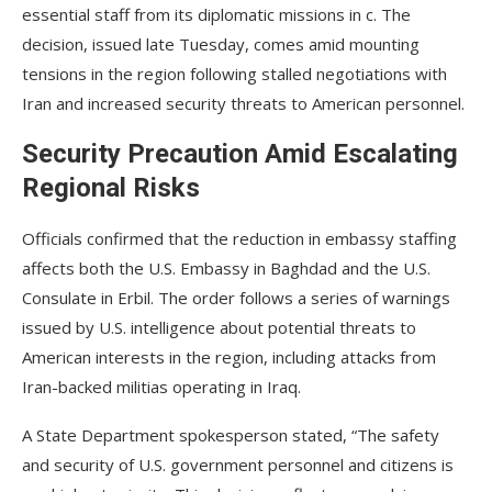
essential staff from its diplomatic missions in c. The
decision, issued late Tuesday, comes amid mounting
tensions in the region following stalled negotiations with
Iran and increased security threats to American personnel.
Security Precaution Amid Escalating
Regional Risks
Officials confirmed that the reduction in embassy staffing
affects both the U.S. Embassy in Baghdad and the U.S.
Consulate in Erbil. The order follows a series of warnings
issued by U.S. intelligence about potential threats to
American interests in the region, including attacks from
Iran-backed militias operating in Iraq.
A State Department spokesperson stated, “The safety
and security of U.S. government personnel and citizens is