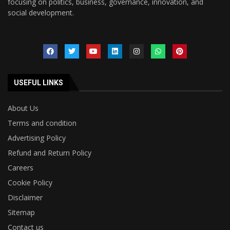
focusing on politics, business, governance, innovation, and
social development.
USEFUL LINKS
About Us
Terms and condition
Advertising Policy
Refund and Return Policy
Careers
Cookie Policy
Disclaimer
Sitemap
Contact us