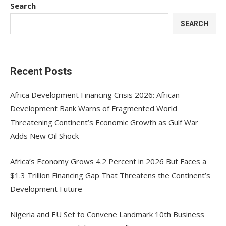
Search
SEARCH
Recent Posts
Africa Development Financing Crisis 2026: African
Development Bank Warns of Fragmented World
Threatening Continent’s Economic Growth as Gulf War
Adds New Oil Shock
Africa’s Economy Grows 4.2 Percent in 2026 But Faces a
$1.3 Trillion Financing Gap That Threatens the Continent’s
Development Future
Nigeria and EU Set to Convene Landmark 10th Business