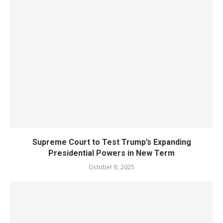
Supreme Court to Test Trump’s Expanding
Presidential Powers in New Term
October 6, 2025