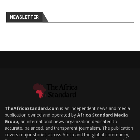
NEWSLETTER
TheAfricaStandard.com
is an independent news and media
publication owned and operated by
Africa Standard Media
Group
, an international news organization dedicated to
accurate, balanced, and transparent journalism. The publication
covers major stories across Africa and the global community,