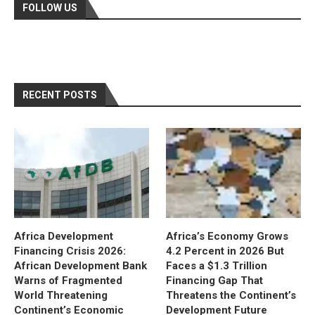
FOLLOW US
RECENT POSTS
Africa Development
Africa’s Economy Grows
Financing Crisis 2026:
4.2 Percent in 2026 But
African Development Bank
Faces a $1.3 Trillion
Warns of Fragmented
Financing Gap That
World Threatening
Threatens the Continent’s
Continent’s Economic
Development Future