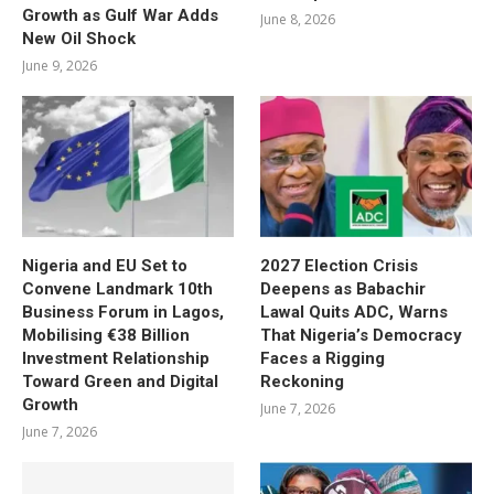
Growth as Gulf War Adds
June 8, 2026
New Oil Shock
June 9, 2026
Nigeria and EU Set to
2027 Election Crisis
Convene Landmark 10th
Deepens as Babachir
Business Forum in Lagos,
Lawal Quits ADC, Warns
Mobilising €38 Billion
That Nigeria’s Democracy
Investment Relationship
Faces a Rigging
Toward Green and Digital
Reckoning
Growth
June 7, 2026
June 7, 2026