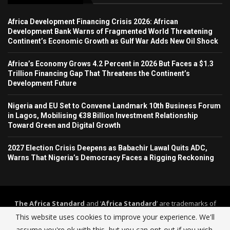
Africa Development Financing Crisis 2026: African
Development Bank Warns of Fragmented World Threatening
Continent’s Economic Growth as Gulf War Adds New Oil Shock
Africa’s Economy Grows 4.2 Percent in 2026 But Faces a $1.3
Trillion Financing Gap That Threatens the Continent’s
Development Future
Nigeria and EU Set to Convene Landmark 10th Business Forum
in Lagos, Mobilising €38 Billion Investment Relationship
Toward Green and Digital Growth
2027 Election Crisis Deepens as Babachir Lawal Quits ADC,
Warns That Nigeria’s Democracy Faces a Rigging Reckoning
The Africa Standard
and ‘
Africa Standard
’ are trademarks of
Africa Standard Media Group
. The Africa Standard and its
This website uses cookies to improve your experience. We'll
journalism operate under a self-regulation framework governed by
assume you're ok with this, but you can opt-out if you wish.