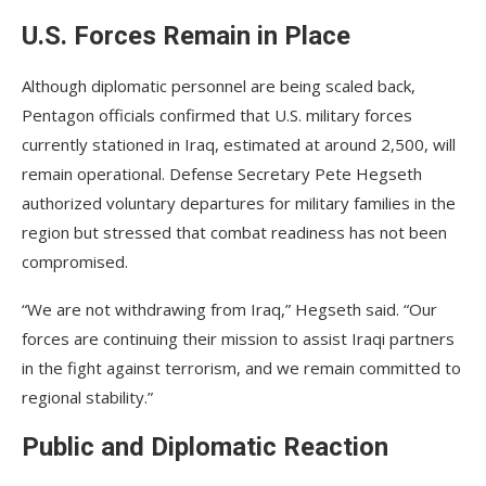
U.S. Forces Remain in Place
Although diplomatic personnel are being scaled back,
Pentagon officials confirmed that U.S. military forces
currently stationed in Iraq, estimated at around 2,500, will
remain operational. Defense Secretary Pete Hegseth
authorized voluntary departures for military families in the
region but stressed that combat readiness has not been
compromised.
“We are not withdrawing from Iraq,” Hegseth said. “Our
forces are continuing their mission to assist Iraqi partners
in the fight against terrorism, and we remain committed to
regional stability.”
Public and Diplomatic Reaction