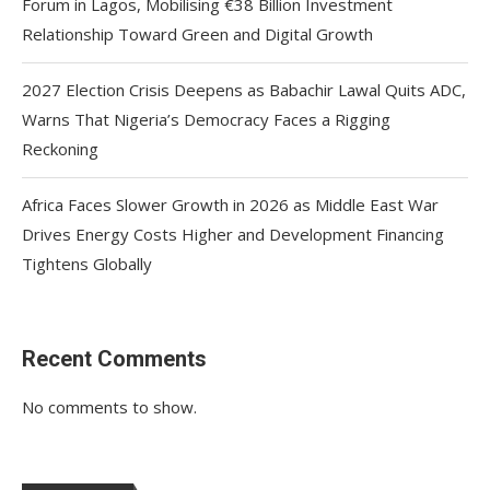
Forum in Lagos, Mobilising €38 Billion Investment
Relationship Toward Green and Digital Growth
2027 Election Crisis Deepens as Babachir Lawal Quits ADC,
Warns That Nigeria’s Democracy Faces a Rigging
Reckoning
Africa Faces Slower Growth in 2026 as Middle East War
Drives Energy Costs Higher and Development Financing
Tightens Globally
Recent Comments
No comments to show.