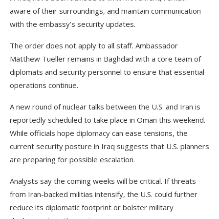
aware of their surroundings, and maintain communication
with the embassy’s security updates.
The order does not apply to all staff. Ambassador
Matthew Tueller remains in Baghdad with a core team of
diplomats and security personnel to ensure that essential
operations continue.
A new round of nuclear talks between the U.S. and Iran is
reportedly scheduled to take place in Oman this weekend.
While officials hope diplomacy can ease tensions, the
current security posture in Iraq suggests that U.S. planners
are preparing for possible escalation.
Analysts say the coming weeks will be critical. If threats
from Iran-backed militias intensify, the U.S. could further
reduce its diplomatic footprint or bolster military