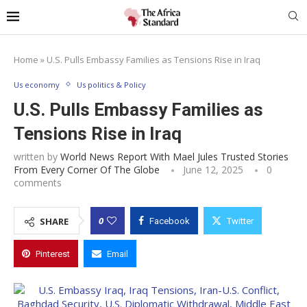
Home
»
U.S. Pulls Embassy Families as Tensions Rise in Iraq
Us economy
Us politics & Policy
U.S. Pulls Embassy Families as
Tensions Rise in Iraq
written by
World News Report With Mael Jules Trusted Stories
From Every Corner Of The Globe
June 12, 2025
0
comments
0
SHARE
Facebook
Twitter
Pinterest
Email