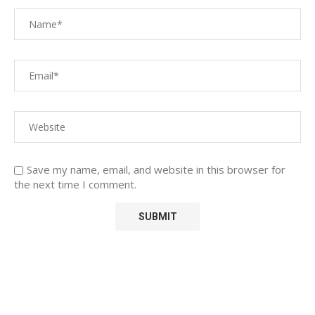
Save my name, email, and website in this browser for
the next time I comment.