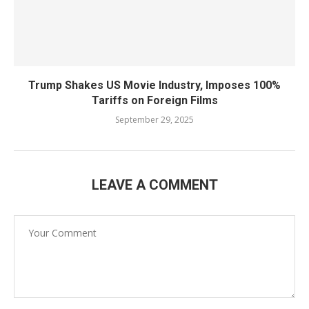
Trump Shakes US Movie Industry, Imposes 100%
Tariffs on Foreign Films
September 29, 2025
LEAVE A COMMENT