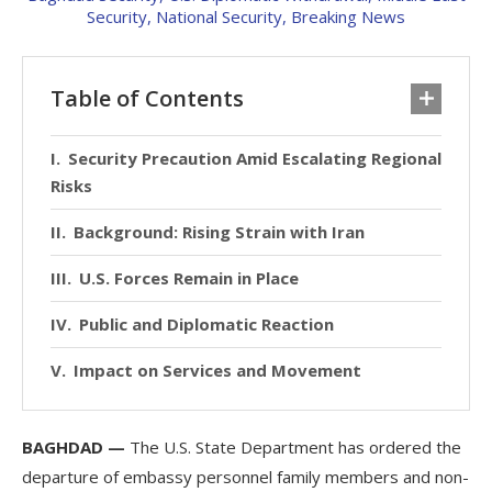
Table of Contents
Security Precaution Amid Escalating Regional
Risks
Background: Rising Strain with Iran
U.S. Forces Remain in Place
Public and Diplomatic Reaction
Impact on Services and Movement
BAGHDAD —
The U.S. State Department has ordered the
departure of embassy personnel family members and non-