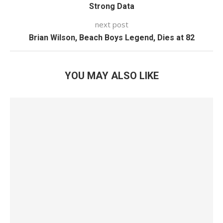
Strong Data
next post
Brian Wilson, Beach Boys Legend, Dies at 82
YOU MAY ALSO LIKE