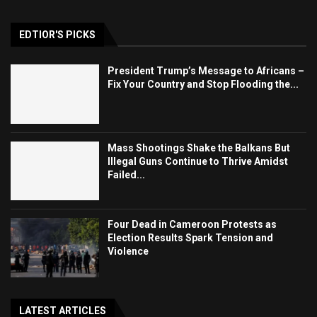
EDTIOR'S PICKS
President Trump’s Message to Africans –
Fix Your Country and Stop Flooding the...
Mass Shootings Shake the Balkans But
Illegal Guns Continue to Thrive Amidst
Failed...
Four Dead in Cameroon Protests as
Election Results Spark Tension and
Violence
LATEST ARTICLES