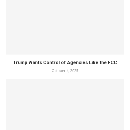
Trump Wants Control of Agencies Like the FCC
October 4, 2025